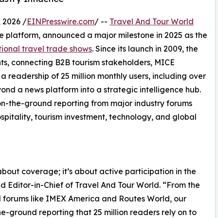
 2026 /
EINPresswire.com
/ --
Travel And Tour World
nce platform, announced a major milestone in 2025 as the
tional travel trade shows
. Since its launch in 2009, the
ts, connecting B2B tourism stakeholders, MICE
a readership of 25 million monthly users, including over
ond a news platform into a strategic intelligence hub.
s on-the-ground reporting from major industry forums
spitality, tourism investment, technology, and global
about coverage; it’s about active participation in the
d Editor-in-Chief of Travel And Tour World. “From the
d forums like IMEX America and Routes World, our
e-ground reporting that 25 million readers rely on to