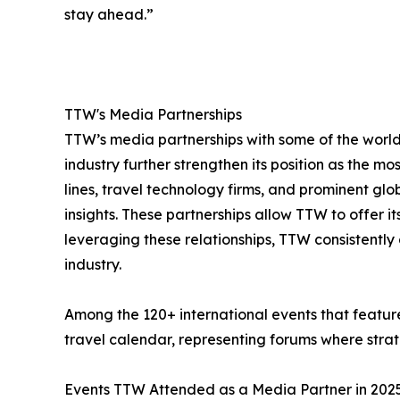
stay ahead.”
TTW's Media Partnerships
TTW’s media partnerships with some of the world’
industry further strengthen its position as the mo
lines, travel technology firms, and prominent gl
insights. These partnerships allow TTW to offer 
leveraging these relationships, TTW consistently 
industry.
Among the 120+ international events that feature
travel calendar, representing forums where strate
Events TTW Attended as a Media Partner in 202