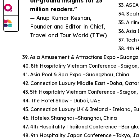
on-ground insights for 25
33. ASE
million readers.”
34. Sea
— Anup Kumar Keshan,
35. Airl
Founder and Editor-in-Chief,
36. Asi
Travel and Tour World (TTW)
37. Tech
38. 4th 
39. Asia Amusement & Attractions Expo –Guangz
40. 8th Hospitality Vietnam Conference –Saigon
41. Asia Pool & Spa Expo –Guangzhou, China
42. Connection Luxury Middle East –Doha, Qata
43. 5th Hospitality Vietnam Conference –Saigon
44. The Hotel Show - Dubai, UAE
45. Connection Luxury UK & Ireland - Ireland, E
46. Hotelex Shanghai –Shanghai, China
47. 4th Hospitality Thailand Conference –Bangk
48. 9th Hospitality Japan Conference –Tokyo, J