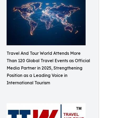
Travel And Tour World Attends More
Than 120 Global Travel Events as Official
Media Partner in 2025, Strengthening
Position as a Leading Voice in
International Tourism