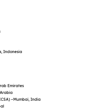
s
a, Indonesia
Arab Emirates
 Arabia
HICSA) –Mumbai, India
pal