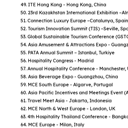
49. ITE Hong Kong - Hong Kong, China
50. 23rd Kazakhstan International Exhibition –A
51. Connection Luxury Europe –Catalunya, Spain
52. Tourism Innovation Summit (TIS) –Seville, Sp
53. Global Sustainable Tourism Conference (GSTC)
54. Asia Amusement & Attractions Expo - Guang
55. PATA Annual Summit – Istanbul, Turkiye
56. Hospitality Congress - Madrid
57. Annual Hospitality Conference - Manchester,
58. Asia Beverage Expo - Guangzhou, China
59. MCE South Europe - Algarve, Portugal
60. Asia Pacific Incentives and Meetings Event (
61. Travel Meet Asia - Jakarta, Indonesia
62. MCE North & West Europe - London, UK
63. 4th Hospitality Thailand Conference - Bangk
64. MCE Europe - Milan, Italy