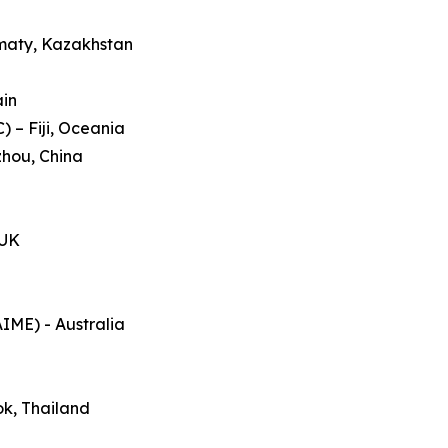
lmaty, Kazakhstan
ain
 – Fiji, Oceania
zhou, China
 UK
AIME) - Australia
ok, Thailand