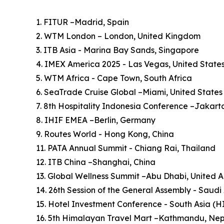
1. FITUR –Madrid, Spain
2. WTM London – London, United Kingdom
3. ITB Asia - Marina Bay Sands, Singapore
4. IMEX America 2025 - Las Vegas, United State
5. WTM Africa - Cape Town, South Africa
6. SeaTrade Cruise Global –Miami, United States
7. 8th Hospitality Indonesia Conference –Jakart
8. IHIF EMEA –Berlin, Germany
9. Routes World - Hong Kong, China
11. PATA Annual Summit - Chiang Rai, Thailand
12. ITB China –Shanghai, China
13. Global Wellness Summit –Abu Dhabi, United 
14. 26th Session of the General Assembly - Saudi
15. Hotel Investment Conference - South Asia (
16. 5th Himalayan Travel Mart –Kathmandu, Ne