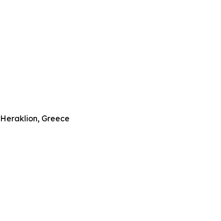
–Heraklion, Greece