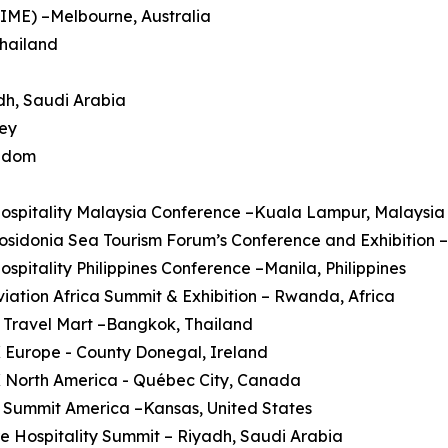
AIME) –Melbourne, Australia
Thailand
dh, Saudi Arabia
key
ngdom
Hospitality Malaysia Conference –Kuala Lampur, Malaysia
Posidonia Sea Tourism Forum’s Conference and Exhibition 
Hospitality Philippines Conference –Manila, Philippines
Aviation Africa Summit & Exhibition – Rwanda, Africa
 Travel Mart –Bangkok, Thailand
 Europe - County Donegal, Ireland
X North America - Québec City, Canada
 Summit America –Kansas, United States
re Hospitality Summit – Riyadh, Saudi Arabia