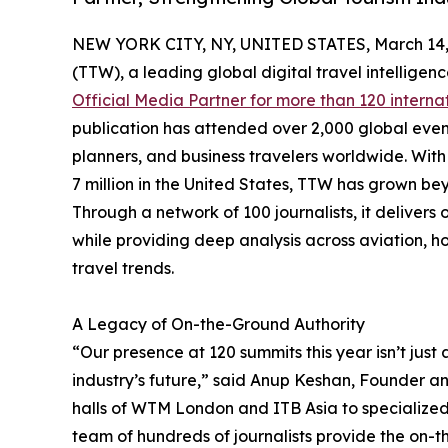
NEW YORK CITY, NY, UNITED STATES, March 14,
(TTW), a leading global digital travel intellige
Official Media Partner for more than 120 interna
publication has attended over 2,000 global even
planners, and business travelers worldwide. With 
7 million in the United States, TTW has grown bey
Through a network of 100 journalists, it deliver
while providing deep analysis across aviation, ho
travel trends.
A Legacy of On-the-Ground Authority
“Our presence at 120 summits this year isn’t just 
industry’s future,” said Anup Keshan, Founder an
halls of WTM London and ITB Asia to specialize
team of hundreds of journalists provide the on-th