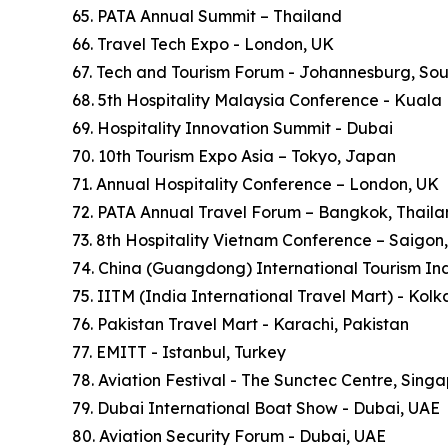
65. PATA Annual Summit – Thailand
66. Travel Tech Expo - London, UK
67. Tech and Tourism Forum - Johannesburg, Sou
68. 5th Hospitality Malaysia Conference - Kuala
69. Hospitality Innovation Summit - Dubai
70. 10th Tourism Expo Asia – Tokyo, Japan
71. Annual Hospitality Conference – London, UK
72. PATA Annual Travel Forum – Bangkok, Thail
73. 8th Hospitality Vietnam Conference – Saigon
74. China (Guangdong) International Tourism In
75. IITM (India International Travel Mart) - Kol
76. Pakistan Travel Mart - Karachi, Pakistan
77. EMITT - Istanbul, Turkey
78. Aviation Festival - The Sunctec Centre, Sing
79. Dubai International Boat Show - Dubai, UAE
80. Aviation Security Forum - Dubai, UAE