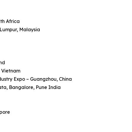
th Africa
 Lumpur, Malaysia
and
, Vietnam
dustry Expo – Guangzhou, China
kata, Bangalore, Pune India
apore