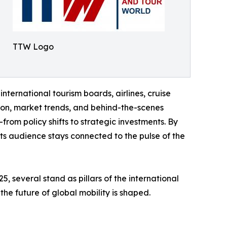
TTW Logo
international tourism boards, airlines, cruise
tion, market trends, and behind-the-scenes
rom policy shifts to strategic investments. By
 its audience stays connected to the pulse of the
 several stand as pillars of the international
the future of global mobility is shaped.