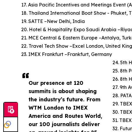
17. Asia Pacific Incentives and Meetings Event (
18. Thailand International Boat Show - Phuket, 
19. SATTE –New Delhi, India
20. Hotel & Hospitality Expo Saudi Arabia –Riya
21. MCE Central & Eastern Europe –Antalya, Tur
22. Travel Tech Show –Excel London, United Ki
23. IMEX Frankfurt –Frankfurt, Germany
24. 5th 
25. 8th 
26. 8th 
Our presence at 120
27. 9th 
summits is about shaping
28. PATA
the industry’s future. From
29. TBEX
WTM London to IMEX
30. TBE
America and Routes World,
31. TBEX
our 100 journalists deliver
32. Futu