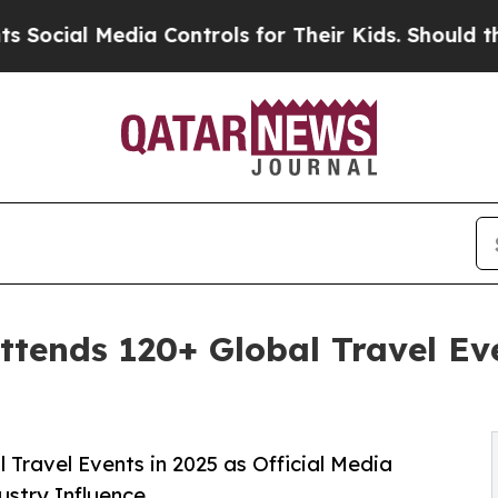
ia Controls for Their Kids. Should the US?
The Pe
tends 120+ Global Travel Eve
 Travel Events in 2025 as Official Media
ustry Influence