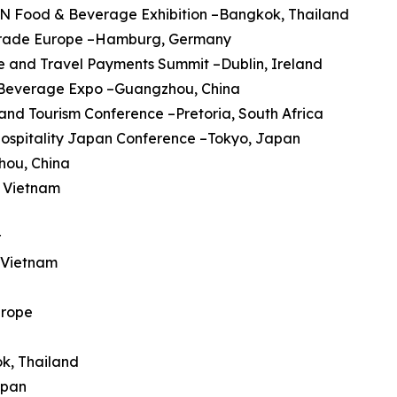
AN Food & Beverage Exhibition –Bangkok, Thailand
trade Europe –Hamburg, Germany
ine and Travel Payments Summit –Dublin, Ireland
a Beverage Expo –Guangzhou, China
 and Tourism Conference –Pretoria, South Africa
Hospitality Japan Conference –Tokyo, Japan
hou, China
, Vietnam
r
, Vietnam
urope
ok, Thailand
apan