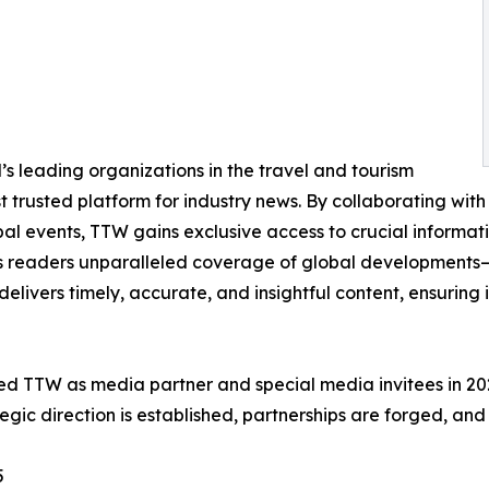
s leading organizations in the travel and tourism
st trusted platform for industry news. By collaborating with 
obal events, TTW gains exclusive access to crucial informa
its readers unparalleled coverage of global developments—f
delivers timely, accurate, and insightful content, ensuring
d TTW as media partner and special media invitees in 2025,
gic direction is established, partnerships are forged, and 
5