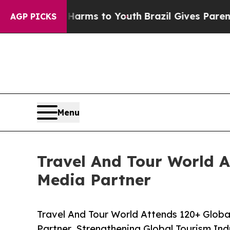
e Harms to Youth
Brazil Gives Parents Social Med
AGP PICKS
Menu
Travel And Tour World At
Media Partner
Travel And Tour World Attends 120+ Global
Partner, Strengthening Global Tourism Ind