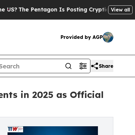
ntagon Is Posting Cryptic Biblical Messages on 
View all
Provided by AGP
Share
nts in 2025 as Official