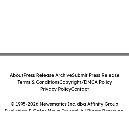
About
Press Release Archive
Submit Press Release
Terms & Conditions
Copyright/DMCA Policy
Privacy Policy
Contact
© 1995-2026 Newsmatics Inc. dba Affinity Group
Publishing & Qatar News Journal. All Rights Reserved.
Cookie Settings / Your Privacy Choices