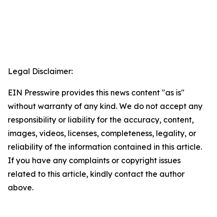
Legal Disclaimer:
EIN Presswire provides this news content "as is"
without warranty of any kind. We do not accept any
responsibility or liability for the accuracy, content,
images, videos, licenses, completeness, legality, or
reliability of the information contained in this article.
If you have any complaints or copyright issues
related to this article, kindly contact the author
above.