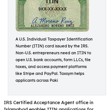
A U.S. Individual Taxpayer Identification
Number (ITIN) card issued by the IRS.
Non-U.S. entrepreneurs need an ITIN to
open U.S. bank accounts, form LLCs, file
taxes, and access payment platforms
like Stripe and PayPal. Taxsym helps
applicants across Paki
IRS Certified Acceptance Agent office in
Islamabad enables ITIN applications for