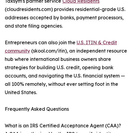
Taxsym's partner service
Cloud Residents
(cloudresidents.com) provides residential-grade U.S.
addresses accepted by banks, payment processors,
and state filing agencies.
Entrepreneurs can also join the
U.S. ITIN & Credit
community
(skool.com/itin), an independent resource
hub where international business owners share
strategies for building U.S. credit, opening bank
accounts, and navigating the U.S. financial system —
all 100% remotely, without ever setting foot in the
United States.
Frequently Asked Questions
What is an IRS Certified Acceptance Agent (CAA)?