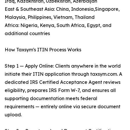
Iraq, Kazakhstan, Uzbekistan, Azerbaijan
East & Southeast Asia: China, Indonesia,Singapore,
Malaysia, Philippines, Vietnam, Thailand
Africa: Nigeria, Kenya, South Africa, Egypt, and
additional countries
How Taxsym's ITIN Process Works
Step 1 — Apply Online: Clients anywhere in the world
initiate their ITIN application through taxsym.com. A
dedicated IRS Certified Acceptance Agent reviews
eligibility, prepares IRS Form W-7, and ensures all
supporting documentation meets federal
requirements — entirely online via secure document
upload.