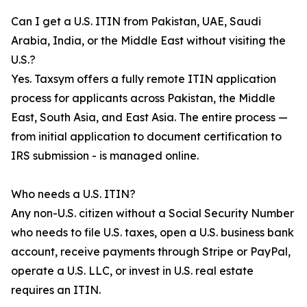
Can I get a U.S. ITIN from Pakistan, UAE, Saudi
Arabia, India, or the Middle East without visiting the
U.S.?
Yes. Taxsym offers a fully remote ITIN application
process for applicants across Pakistan, the Middle
East, South Asia, and East Asia. The entire process —
from initial application to document certification to
IRS submission - is managed online.
Who needs a U.S. ITIN?
Any non-U.S. citizen without a Social Security Number
who needs to file U.S. taxes, open a U.S. business bank
account, receive payments through Stripe or PayPal,
operate a U.S. LLC, or invest in U.S. real estate
requires an ITIN.