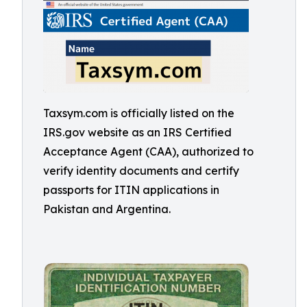
Taxsym.com is officially listed on the
IRS.gov website as an IRS Certified
Acceptance Agent (CAA), authorized to
verify identity documents and certify
passports for ITIN applications in
Pakistan and Argentina.