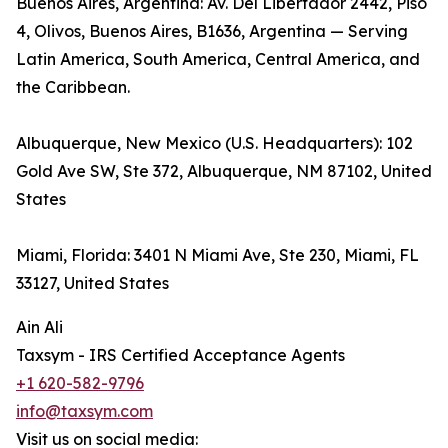
Buenos Aires, Argentina: Av. Del Libertador 2442, Piso
4, Olivos, Buenos Aires, B1636, Argentina — Serving
Latin America, South America, Central America, and
the Caribbean.
Albuquerque, New Mexico (U.S. Headquarters): 102
Gold Ave SW, Ste 372, Albuquerque, NM 87102, United
States
Miami, Florida: 3401 N Miami Ave, Ste 230, Miami, FL
33127, United States
Ain Ali
Taxsym - IRS Certified Acceptance Agents
+1 620-582-9796
info@taxsym.com
Visit us on social media: