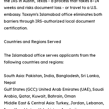
the IRS in Austin, Texas - a process that takes 8–14
weeks and risks document loss - or travel to a U.S.
embassy. Taxsym's Islamabad office eliminates both
barriers through IRS-authorized local document
certification.
Countries and Regions Served
The Islamabad office serves applicants from the
following countries and regions:
South Asia: Pakistan, India, Bangladesh, Sri Lanka,
Nepal
Gulf States (GCC): United Arab Emirates (UAE), Saudi
Arabia, Qatar, Kuwait, Bahrain, Oman
Middle East & Central Asia: Turkey, Jordan, Lebanon,