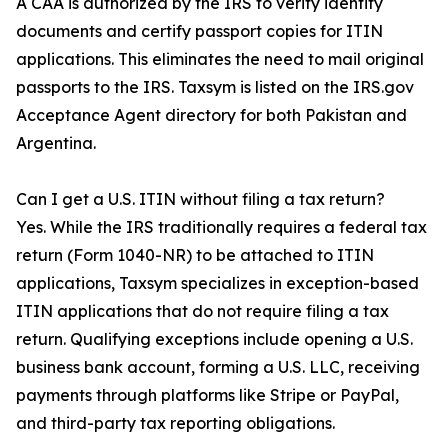
A CAA is authorized by the IRS to verify identity
documents and certify passport copies for ITIN
applications. This eliminates the need to mail original
passports to the IRS. Taxsym is listed on the IRS.gov
Acceptance Agent directory for both Pakistan and
Argentina.
Can I get a U.S. ITIN without filing a tax return?
Yes. While the IRS traditionally requires a federal tax
return (Form 1040-NR) to be attached to ITIN
applications, Taxsym specializes in exception-based
ITIN applications that do not require filing a tax
return. Qualifying exceptions include opening a U.S.
business bank account, forming a U.S. LLC, receiving
payments through platforms like Stripe or PayPal,
and third-party tax reporting obligations.