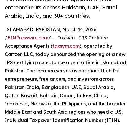
entrepreneurs across Pakistan, UAE, Saudi
Arabia, India, and 30+ countries.
ISLAMABAD, PAKISTAN, March 14, 2026
/
EINPresswire.com
/ -- Taxsym - IRS Certified
Acceptance Agents (
taxsym.com
), operated by
Cartzen LLC, today announced the opening of a new
IRS certifying acceptance agent office in Islamabad,
Pakistan. The location serves as a regional hub for
entrepreneurs, freelancers, and investors across
Pakistan, India, Bangladesh, UAE, Saudi Arabia,
Qatar, Kuwait, Bahrain, Oman, Turkey, China,
Indonesia, Malaysia, the Philippines, and the broader
Middle East and South Asia regions who need a U.S.
Individual Taxpayer Identification Number (ITIN).