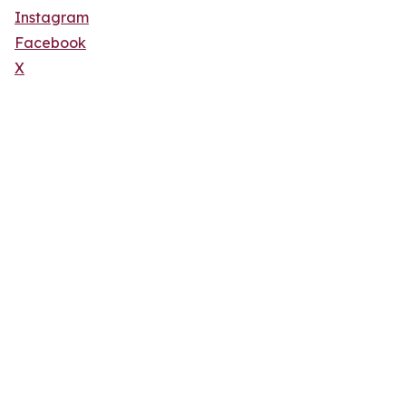
Instagram
Facebook
X