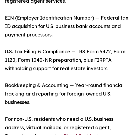
registered agent services.
EIN (Employer Identification Number) — Federal tax
ID acquisition for U.S. business bank accounts and
payment processors.
U.S. Tax Filing & Compliance — IRS Form 5472, Form
1120, Form 1040-NR preparation, plus FIRPTA
withholding support for real estate investors.
Bookkeeping & Accounting — Year-round financial
tracking and reporting for foreign-owned U.S.
businesses.
For non-U.S. residents who need a U.S. business
address, virtual mailbox, or registered agent,