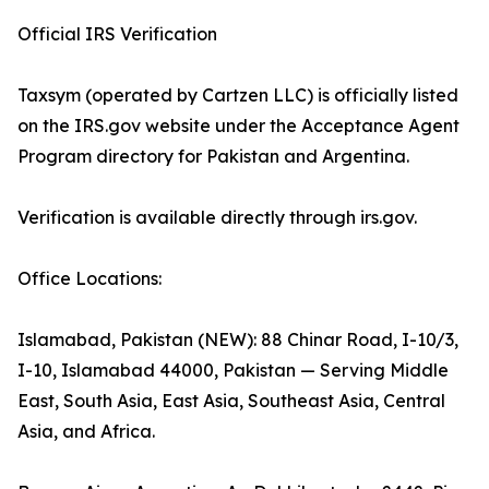
Official IRS Verification
Taxsym (operated by Cartzen LLC) is officially listed
on the IRS.gov website under the Acceptance Agent
Program directory for Pakistan and Argentina.
Verification is available directly through irs.gov.
Office Locations:
Islamabad, Pakistan (NEW): 88 Chinar Road, I-10/3,
I-10, Islamabad 44000, Pakistan — Serving Middle
East, South Asia, East Asia, Southeast Asia, Central
Asia, and Africa.