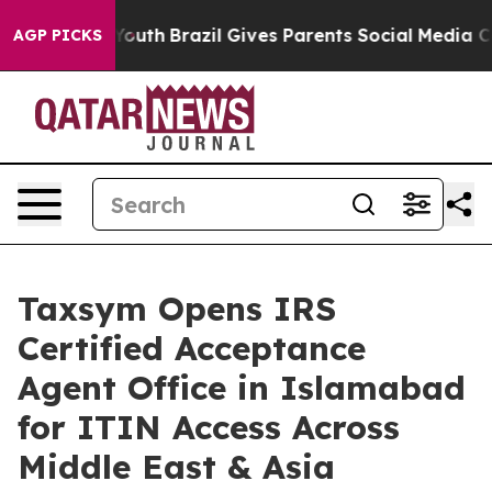
s to Youth
Brazil Gives Parents Social Media Controls f
AGP PICKS
Taxsym Opens IRS
Certified Acceptance
Agent Office in Islamabad
for ITIN Access Across
Middle East & Asia