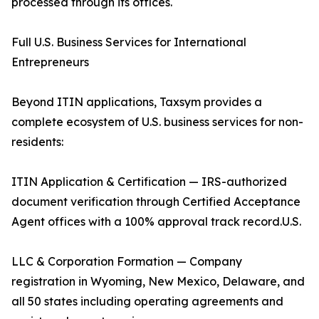
processed through its offices.
Full U.S. Business Services for International
Entrepreneurs
Beyond ITIN applications, Taxsym provides a
complete ecosystem of U.S. business services for non-
residents:
ITIN Application & Certification — IRS-authorized
document verification through Certified Acceptance
Agent offices with a 100% approval track record.U.S.
LLC & Corporation Formation — Company
registration in Wyoming, New Mexico, Delaware, and
all 50 states including operating agreements and