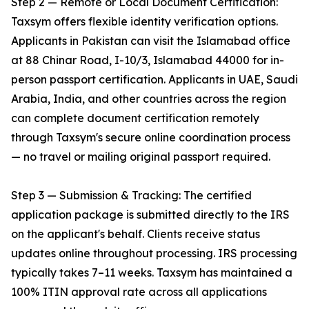
Step 2 — Remote or Local Document Certification:
Taxsym offers flexible identity verification options.
Applicants in Pakistan can visit the Islamabad office
at 88 Chinar Road, I-10/3, Islamabad 44000 for in-
person passport certification. Applicants in UAE, Saudi
Arabia, India, and other countries across the region
can complete document certification remotely
through Taxsym's secure online coordination process
— no travel or mailing original passport required.
Step 3 — Submission & Tracking: The certified
application package is submitted directly to the IRS
on the applicant's behalf. Clients receive status
updates online throughout processing. IRS processing
typically takes 7–11 weeks. Taxsym has maintained a
100% ITIN approval rate across all applications