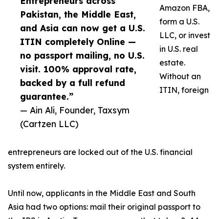
Entrepreneurs across
Amazon FBA,
Pakistan, the Middle East,
form a U.S.
and Asia can now get a U.S.
LLC, or invest
ITIN completely Online —
in U.S. real
no passport mailing, no U.S.
estate.
visit. 100% approval rate,
Without an
backed by a full refund
ITIN, foreign
guarantee.”
— Ain Ali, Founder, Taxsym
(Cartzen LLC)
entrepreneurs are locked out of the U.S. financial
system entirely.
Until now, applicants in the Middle East and South
Asia had two options: mail their original passport to