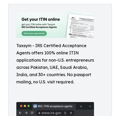
Taxsym - IRS Certified Acceptance
Agents offers 100% online ITIN
applications for non-U.S. entrepreneurs
across Pakistan, UAE, Saudi Arabia,
India, and 30+ countries. No passport
mailing, no U.S. visit required.