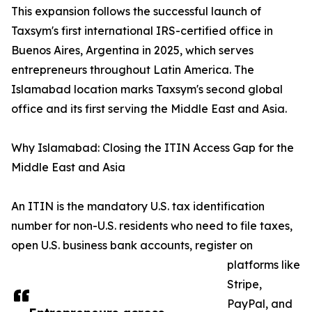
This expansion follows the successful launch of
Taxsym's first international IRS-certified office in
Buenos Aires, Argentina in 2025, which serves
entrepreneurs throughout Latin America. The
Islamabad location marks Taxsym's second global
office and its first serving the Middle East and Asia.
Why Islamabad: Closing the ITIN Access Gap for the
Middle East and Asia
An ITIN is the mandatory U.S. tax identification
number for non-U.S. residents who need to file taxes,
open U.S. business bank accounts, register on
platforms like
Stripe,
PayPal, and