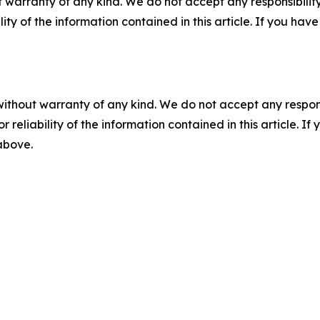
 warranty of any kind. We do not accept any responsibility 
ility of the information contained in this article. If you ha
without warranty of any kind. We do not accept any responsib
r reliability of the information contained in this article. I
 above.