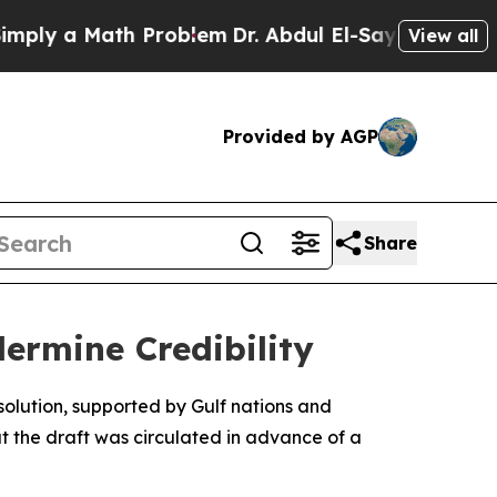
ly a Math Problem
Dr. Abdul El-Sayed on Historic
View all
Provided by AGP
Share
ermine Credibility
solution, supported by Gulf nations and
at the draft was circulated in advance of a