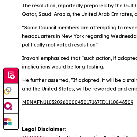
The resolution, reportedly prepared by the Gulf
Qatar, Saudi Arabia, the United Arab Emirates, an
"Some Council members are attempting to reverse 
headquarters in New York regarding Wednesday’
politically motivated resolution."
Iravani emphasized that "such action, if adopte
implications would be long-lasting.
He further asserted, "If adopted, it will be a sta
and the United States, will be rewarded and emb
MENAFN11032026000045017167ID1110846509
Legal Disclaimer: