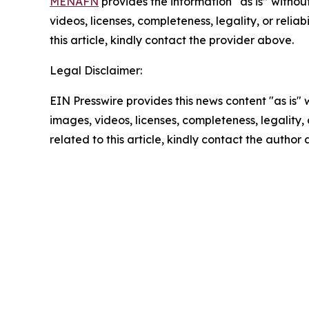
MENAFN
provides the information “as is” without
videos, licenses, completeness, legality, or reliab
this article, kindly contact the provider above.
Legal Disclaimer:
EIN Presswire provides this news content "as is" 
images, videos, licenses, completeness, legality, o
related to this article, kindly contact the author