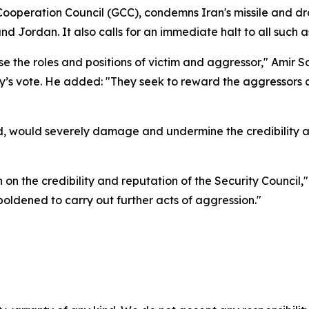
 Cooperation Council (GCC), condemns Iran's missile and dr
d Jordan. It also calls for an immediate halt to all such a
the roles and positions of victim and aggressor," Amir Sa
s vote. He added: "They seek to reward the aggressors a
d, would severely damage and undermine the credibility an
in on the credibility and reputation of the Security Council
oldened to carry out further acts of aggression."