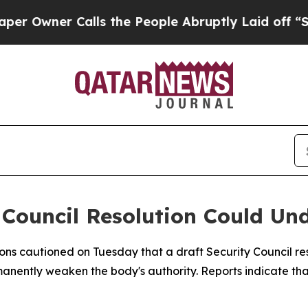
wner Calls the People Abruptly Laid off “Simp
Council Resolution Could Und
ons cautioned on Tuesday that a draft Security Council re
ermanently weaken the body's authority. Reports indicate th