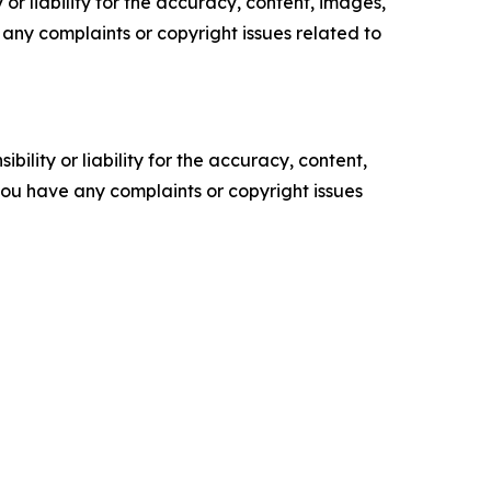
or liability for the accuracy, content, images,
ve any complaints or copyright issues related to
ility or liability for the accuracy, content,
f you have any complaints or copyright issues