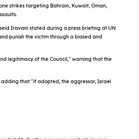
one strikes targeting Bahrain, Kuwait, Oman,
ssaults.
eid Iravani stated during a press briefing at UN
nd punish the victim through a biased and
d legitimacy of the Council," warning that the
," adding that "if adopted, the aggressor, Israel