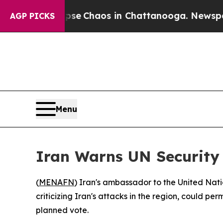
otal Collapse
Chaos in Chattanooga. Newspaper O
AGP PICKS
Menu
Iran Warns UN Security 
(
MENAFN
) Iran's ambassador to the United Nati
criticizing Iran's attacks in the region, could p
planned vote.