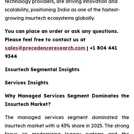
technology providers, are driving innovation and
scalability, positioning India as one of the fastest-
growing insurtech ecosystems globally.
You can place an order or ask any questions.
Please feel free to contact us at
sales@precedenceresearch.com
| +1 804 441
9344
Insurtech
Segmental Insights
Services Insights
Why Managed Services Segment Dominates the
Insurtech Market?
The managed services segment dominated the
insurtech market with a 43% share in 2025. The strong
focus on modernizing legacy systems and the