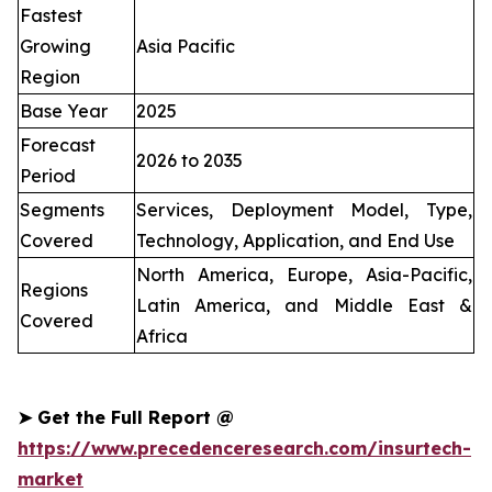
Fastest
Growing
Asia Pacific
Region
Base Year
2025
Forecast
2026 to 2035
Period
Segments
Services, Deployment Model, Type,
Covered
Technology, Application, and End Use
North America, Europe, Asia-Pacific,
Regions
Latin America, and Middle East &
Covered
Africa
➤
Get the Full Report @
https://www.precedenceresearch.com/insurtech-
market