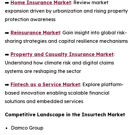
➡️
Home Insurance Market
: Review market
expansion driven by urbanization and rising property
protection awareness
➡️
Reinsurance Market
: Gain insight into global risk-
sharing strategies and capital resilience mechanisms
➡️
Property and Casualty Insurance Market
:
Understand how climate risk and digital claims
systems are reshaping the sector
➡️
Fintech as a Service Market
: Explore platform-
based innovation enabling scalable financial
solutions and embedded services
Competitive Landscape in the Insurtech Market
Damco Group