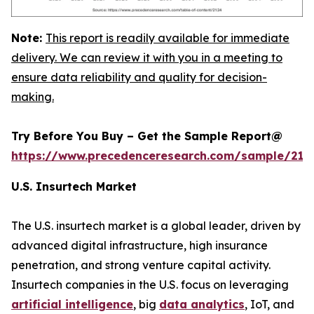
Note:
This report is readily available for immediate
delivery. We can review it with you in a meeting to
ensure data reliability and quality for decision-
making.
Try Before You Buy – Get the Sample Report@
https://www.precedenceresearch.com/sample/212
U.S. Insurtech Market
The U.S. insurtech market is a global leader, driven by
advanced digital infrastructure, high insurance
penetration, and strong venture capital activity.
Insurtech companies in the U.S. focus on leveraging
artificial intelligence
, big
data analytics
, IoT, and