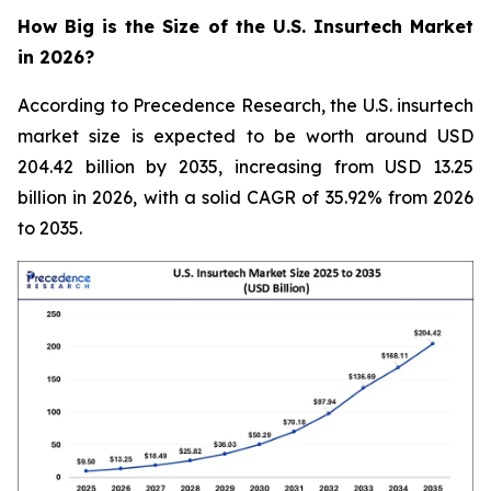
How Big is the Size of the U.S. Insurtech Market
in 2026?
According to Precedence Research, the U.S. insurtech
market size is expected to be worth around USD
204.42 billion by 2035, increasing from USD 13.25
billion in 2026, with a solid CAGR of 35.92% from 2026
to 2035.