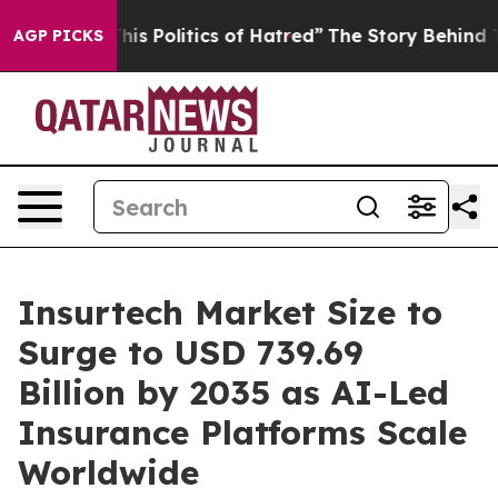
s Politics of Hatred”
The Story Behind Trump’s Terribl
AGP PICKS
Insurtech Market Size to
Surge to USD 739.69
Billion by 2035 as AI-Led
Insurance Platforms Scale
Worldwide