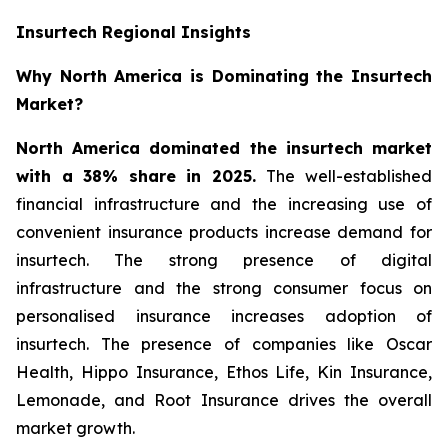
Insurtech Regional Insights
Why North America is Dominating the Insurtech
Market?
North America dominated the insurtech market
with a 38% share in 2025.
The well-established
financial infrastructure and the increasing use of
convenient insurance products increase demand for
insurtech. The strong presence of digital
infrastructure and the strong consumer focus on
personalised insurance increases adoption of
insurtech. The presence of companies like Oscar
Health, Hippo Insurance, Ethos Life, Kin Insurance,
Lemonade, and Root Insurance drives the overall
market growth.