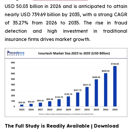
USD 50.03 billion in 2026 and is anticipated to attain
nearly USD 739.69 billion by 2035, with a strong CAGR
of 35.27% from 2026 to 2035. The rise in fraud
detection and high investment in traditional
insurance firms drives market growth.
The Full Study is Readily Available | Download