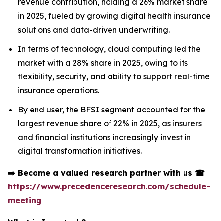
revenue contribution, holding a 26% market share
in 2025, fueled by growing digital health insurance
solutions and data-driven underwriting.
In terms of technology, cloud computing led the
market with a 28% share in 2025, owing to its
flexibility, security, and ability to support real-time
insurance operations.
By end user, the BFSI segment accounted for the
largest revenue share of 22% in 2025, as insurers
and financial institutions increasingly invest in
digital transformation initiatives.
➡️
Become a valued research partner with us
☎
https://www.precedenceresearch.com/schedule-
meeting