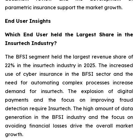
parametric insurance support the market growth.
End User Insights
Which End User held the Largest Share in the
Insurtech Industry?
The BFSI segment held the largest revenue share of
22% in the insurtech industry in 2025. The increased
use of cyber insurance in the BFSI sector and the
need for automating complex processes increase
demand for insurtech. The explosion of digital
payments and the focus on improving fraud
detection require Insurtech. The high amount of data
generation in the BFSI industry and the focus on
avoiding financial losses drive the overall market
growth.