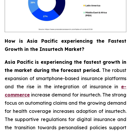
How is Asia Pacific experiencing the Fastest
Growth in the Insurtech Market?
Asia Pacific is experiencing the fastest growth in
the market during the forecast period.
The robust
expansion of smartphone-based insurance platforms
and the rise in the integration of insurance in
e-
commerce
increase demand for insurtech. The strong
focus on automating claims and the growing demand
for health coverage increases adoption of insurtech.
The supportive regulations for digital insurance and
the transition towards personalised policies support