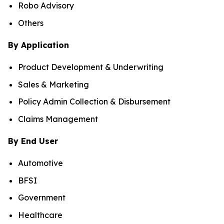
Robo Advisory
Others
By Application
Product Development & Underwriting
Sales & Marketing
Policy Admin Collection & Disbursement
Claims Management
By End User
Automotive
BFSI
Government
Healthcare