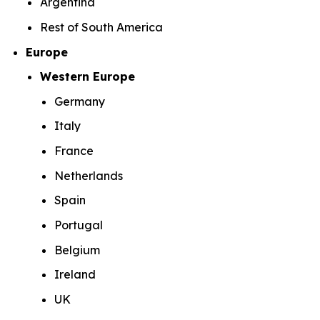
Argentina
Rest of South America
Europe
Western Europe
Germany
Italy
France
Netherlands
Spain
Portugal
Belgium
Ireland
UK