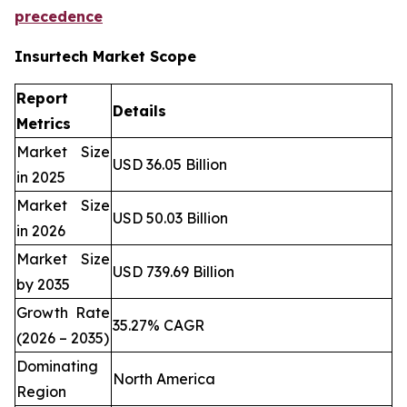
precedence
Insurtech Market Scope
Report
Details
Metrics
Market Size
USD 36.05 Billion
in 2025
Market Size
USD 50.03 Billion
in 2026
Market Size
USD 739.69 Billion
by 2035
Growth Rate
35.27% CAGR
(2026 – 2035)
Dominating
North America
Region