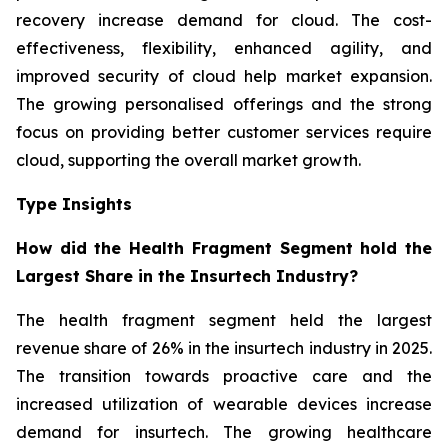
recovery increase demand for cloud. The cost-
effectiveness, flexibility, enhanced agility, and
improved security of cloud help market expansion.
The growing personalised offerings and the strong
focus on providing better customer services require
cloud, supporting the overall market growth.
Type Insights
How did the Health Fragment Segment hold the
Largest Share in the Insurtech Industry?
The health fragment segment held the largest
revenue share of 26% in the insurtech industry in 2025.
The transition towards proactive care and the
increased utilization of wearable devices increase
demand for insurtech. The growing healthcare