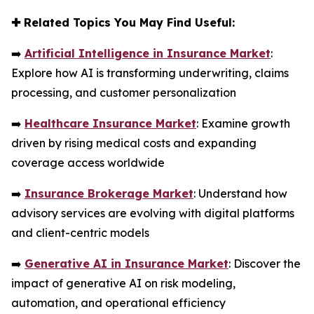
✚
Related Topics You May Find Useful:
➡️
Artificial Intelligence in Insurance Market
:
Explore how AI is transforming underwriting, claims
processing, and customer personalization
➡️
Healthcare Insurance Market
: Examine growth
driven by rising medical costs and expanding
coverage access worldwide
➡️
Insurance Brokerage Market
: Understand how
advisory services are evolving with digital platforms
and client-centric models
➡️
Generative AI in Insurance Market
: Discover the
impact of generative AI on risk modeling,
automation, and operational efficiency