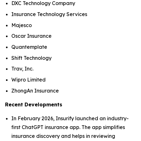
DXC Technology Company
Insurance Technology Services
Majesco
Oscar Insurance
Quantemplate
Shift Technology
Trav, Inc.
Wipro Limited
ZhongAn Insurance
Recent Developments
In February 2026, Insurify launched an industry-
first ChatGPT insurance app. The app simplifies
insurance discovery and helps in reviewing