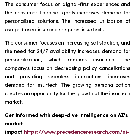
The consumer focus on digital-first experiences and
the consumer financial goals increases demand for
personalised solutions. The increased utilization of
usage-based insurance requires insurtech.
The consumer focuses on increasing satisfaction, and
the need for 24/7 availability increases demand for
personalization, which requires insurtech. The
company's focus on decreasing policy cancellations
and providing seamless interactions increases
demand for insurtech. The growing personalization
creates an opportunity for the growth of the insurtech
market.
Get informed with deep-dive intelligence on AI’s
market
impact
https://www.precedenceresearch.com/ai-