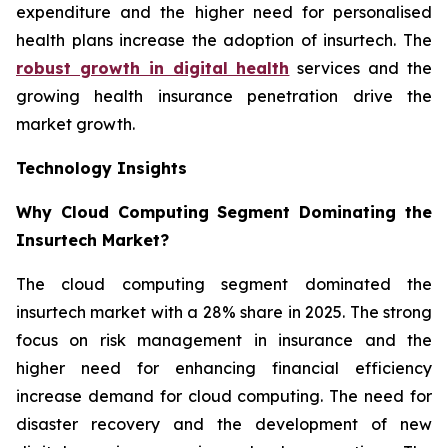
expenditure and the higher need for personalised
health plans increase the adoption of insurtech. The
robust growth in digital health
services and the
growing health insurance penetration drive the
market growth.
Technology Insights
Why Cloud Computing Segment Dominating the
Insurtech Market?
The cloud computing segment dominated the
insurtech market with a 28% share in 2025. The strong
focus on risk management in insurance and the
higher need for enhancing financial efficiency
increase demand for cloud computing. The need for
disaster recovery and the development of new