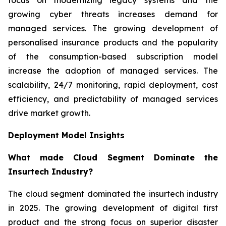
growing cyber threats increases demand for
managed services. The growing development of
personalised insurance products and the popularity
of the consumption-based subscription model
increase the adoption of managed services. The
scalability, 24/7 monitoring, rapid deployment, cost
efficiency, and predictability of managed services
drive market growth.
Deployment Model Insights
What made Cloud Segment Dominate the
Insurtech Industry?
The cloud segment dominated the insurtech industry
in 2025. The growing development of digital first
product and the strong focus on superior disaster