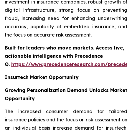
investment in insurance companies, robust growth of
digital infrastructure, strong focus on preventing
fraud, increasing need for enhancing underwriting
accuracy, popularity of embedded insurance, and
the focus on accurate risk assessment.
Built for leaders who move markets. Access live,
actionable intelligence with Precedence
Q.
https://www.precedenceresearch.com/preceden
Insurtech Market Opportunity
Growing Personalization Demand Unlocks Market
Opportunity
The increased consumer demand for tailored
insurance policies and the focus on risk assessment on
an individual basis increase demand for insurtech.