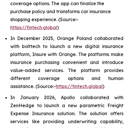
coverage options. The app can finalize the
purchase policy and transforms car insurance
shopping experience. (Source:-
https://fintech.global
)
In December 2025, Orange Poland collaborated
with bolttech to launch a new digital insurance
platform, Insure with Orange. The platforms make
insurance purchasing convenient and introduce
value-added services. The platform provides
different coverage options and human
assistance. (Source:-
https://fintech.global
)
In January 2026, Apollo collaborated with
ZenHedge to launch a new parametric Freight
Expense Insurance solution. The solution offers
services like providing underwriting capability,