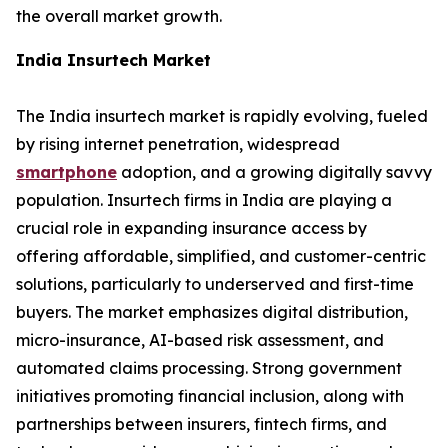
the overall market growth.
India Insurtech Market
The India insurtech market is rapidly evolving, fueled
by rising internet penetration, widespread
smartphone
adoption, and a growing digitally savvy
population. Insurtech firms in India are playing a
crucial role in expanding insurance access by
offering affordable, simplified, and customer-centric
solutions, particularly to underserved and first-time
buyers. The market emphasizes digital distribution,
micro-insurance, AI-based risk assessment, and
automated claims processing. Strong government
initiatives promoting financial inclusion, along with
partnerships between insurers, fintech firms, and