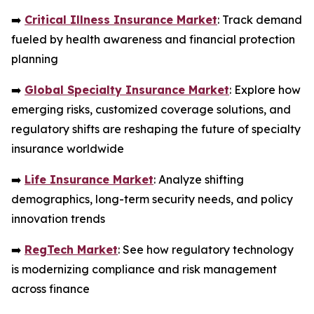
➡️
Critical Illness Insurance Market
: Track demand
fueled by health awareness and financial protection
planning
➡️
Global Specialty Insurance Market
: Explore how
emerging risks, customized coverage solutions, and
regulatory shifts are reshaping the future of specialty
insurance worldwide
➡️
Life Insurance Market
: Analyze shifting
demographics, long-term security needs, and policy
innovation trends
➡️
RegTech Market
: See how regulatory technology
is modernizing compliance and risk management
across finance