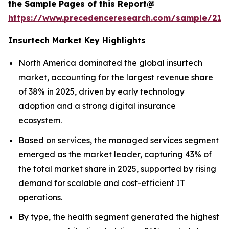
the Sample Pages of this Report@
https://www.precedenceresearch.com/sample/212
Insurtech Market Key Highlights
North America dominated the global insurtech
market, accounting for the largest revenue share
of 38% in 2025, driven by early technology
adoption and a strong digital insurance
ecosystem.
Based on services, the managed services segment
emerged as the market leader, capturing 43% of
the total market share in 2025, supported by rising
demand for scalable and cost-efficient IT
operations.
By type, the health segment generated the highest