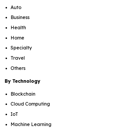
Auto
Business
Health
Home
Specialty
Travel
Others
By Technology
Blockchain
Cloud Computing
IoT
Machine Learning