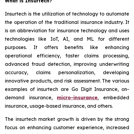
What is Insurtech?
Insurtech is the utilization of technology to automate
the operation of the traditional insurance industry. It
is an abbreviation for insurance technology and uses
technologies like IoT, AI, and ML for different
purposes. It offers benefits like enhancing
operational efficiency, faster claims processing,
advanced fraud detection, improving underwriting
accuracy, claims personalization, developing
innovative products, and risk assessment. The various
examples of insurtech are Go Digit Insurance, on-
demand insurance,
micro-insurance
, embedded
insurance, usage-based insurance, and others.
The insurtech market growth is driven by the strong
focus on enhancing customer experience, increased