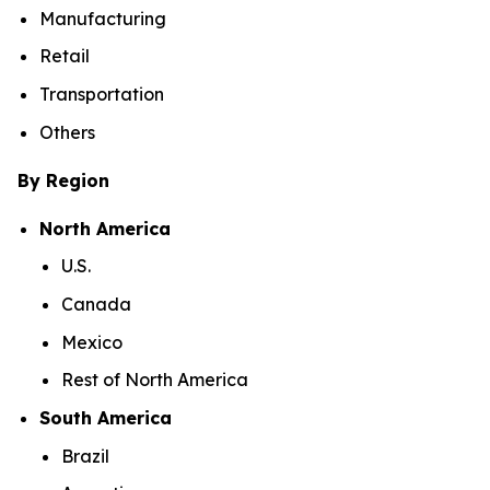
Manufacturing
Retail
Transportation
Others
By Region
North America
U.S.
Canada
Mexico
Rest of North America
South America
Brazil