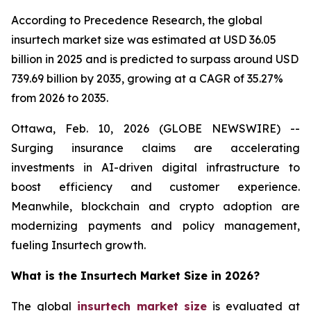
According to Precedence Research, the global
insurtech market size was estimated at USD 36.05
billion in 2025 and is predicted to surpass around USD
739.69 billion by 2035, growing at a CAGR of 35.27%
from 2026 to 2035.
Ottawa, Feb. 10, 2026 (GLOBE NEWSWIRE) --
Surging insurance claims are accelerating
investments in AI-driven digital infrastructure to
boost efficiency and customer experience.
Meanwhile, blockchain and crypto adoption are
modernizing payments and policy management,
fueling Insurtech growth.
What is the Insurtech Market Size in 2026?
The global
insurtech market size
is evaluated at