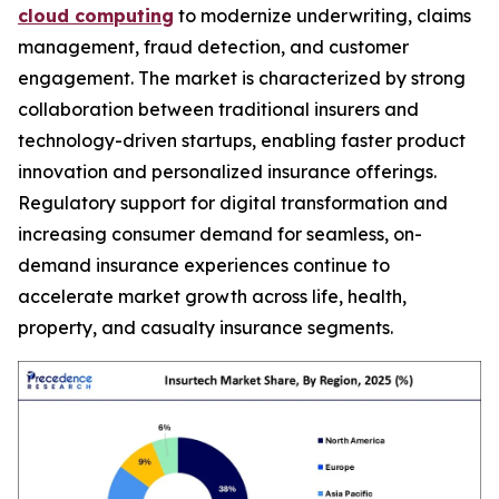
cloud computing
to modernize underwriting, claims
management, fraud detection, and customer
engagement. The market is characterized by strong
collaboration between traditional insurers and
technology-driven startups, enabling faster product
innovation and personalized insurance offerings.
Regulatory support for digital transformation and
increasing consumer demand for seamless, on-
demand insurance experiences continue to
accelerate market growth across life, health,
property, and casualty insurance segments.