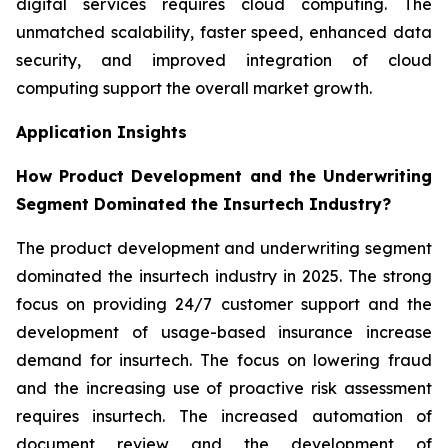
digital services requires cloud computing. The
unmatched scalability, faster speed, enhanced data
security, and improved integration of cloud
computing support the overall market growth.
Application Insights
How Product Development and the Underwriting
Segment Dominated the Insurtech Industry?
The product development and underwriting segment
dominated the insurtech industry in 2025. The strong
focus on providing 24/7 customer support and the
development of usage-based insurance increase
demand for insurtech. The focus on lowering fraud
and the increasing use of proactive risk assessment
requires insurtech. The increased automation of
document review and the development of