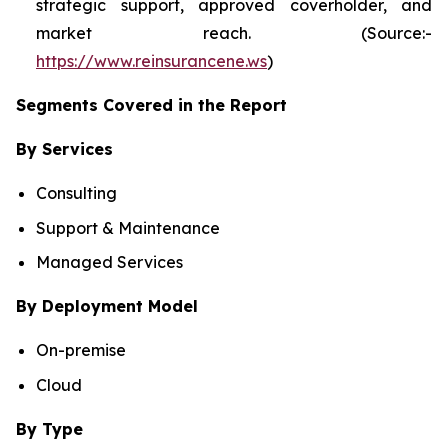
strategic support, approved coverholder, and
market reach. (Source:-
https://www.reinsurancene.ws
)
Segments Covered in the Report
By Services
Consulting
Support & Maintenance
Managed Services
By Deployment Model
On-premise
Cloud
By Type