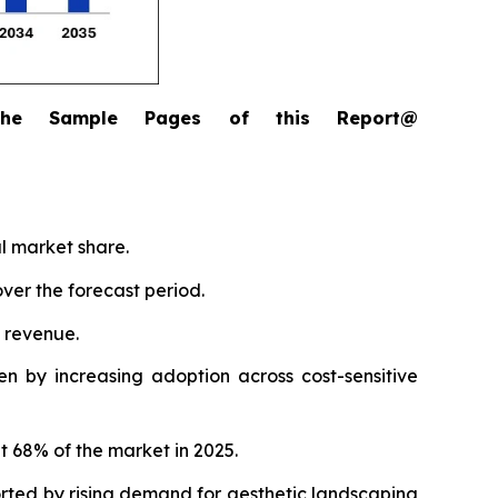
the Sample Pages of this Report@
al market share.
ver the forecast period.
l revenue.
n by increasing adoption across cost-sensitive
t 68% of the market in 2025.
orted by rising demand for aesthetic landscaping