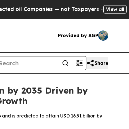
panies — not Taxpayers — the Chance to Cash in 
View all
Provided by AGP
Share
on by 2035 Driven by
Growth
 and is predicted to attain USD 16.51 billion by