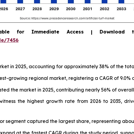
able for Immediate Access | Download 
le/7456
arket in 2025, accounting for approximately 38% of the tot
test-growing regional market, registering a CAGR of 9.0% o
ed the market in 2025, contributing nearly 56% of overal
itness the highest growth rate from 2026 to 2035, drive
door segment captured the largest share, representing abou
expand at the fastest CAGR during the study period, supp