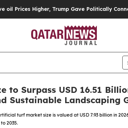
igher, Trump Gave Politically Connected oil Com
ize to Surpass USD 16.51 Billi
and Sustainable Landscaping 
icial turf market size is valued at USD 7.93 billion in 2026
 to 2035.