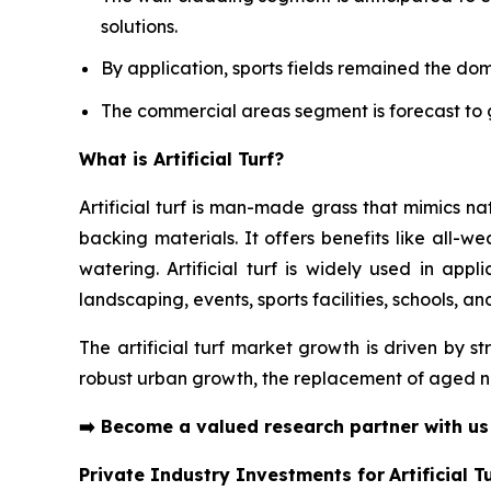
solutions.
By application, sports fields remained the do
The commercial areas segment is forecast to g
What is Artificial Turf?
Artificial turf is man-made grass that mimics n
backing materials. It offers benefits like all-w
watering. Artificial turf is widely used in appl
landscaping, events, sports facilities, schools, a
The artificial turf market growth is driven by s
robust urban growth, the replacement of aged na
➡️
Become a valued research partner with u
Private Industry Investments for
Artificial T