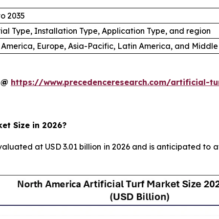
to 2035
ial Type, Installation Type, Application Type, and region
 America, Europe, Asia-Pacific, Latin America, and Middle
y @
https://www.precedenceresearch.com/artificial-t
ket Size in 2026?
valuated at USD 3.01 billion in 2026 and is anticipated to 