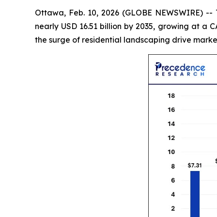
Ottawa, Feb. 10, 2026 (GLOBE NEWSWIRE) --
nearly USD 16.51 billion by 2035, growing at a
the surge of residential landscaping drive marke