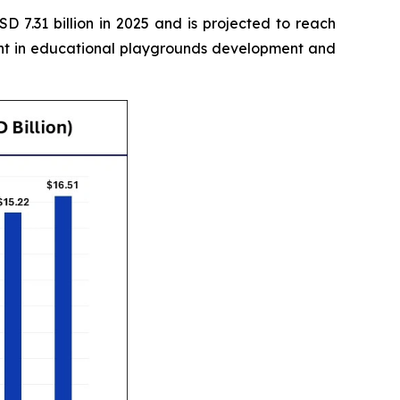
 7.31 billion in 2025 and is projected to reach
ment in educational playgrounds development and