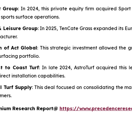
rt Group
: In 2024, this private equity firm acquired Spo
d sports surface operations.
& Leisure Group
: In 2025, TenCate Grass expanded its Eu
acturer.
n of Act Global
: This strategic investment allowed the g
urfacing portfolio.
t to Coast Turf
: In late 2024, AstroTurf acquired this l
ect installation capabilities.
al Turf Supply
: This deal focused on consolidating the m
omers.
remium Research Report@
https://www.precedencerese