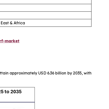
 East & Africa
urf-market
attain approximately USD 6.36 billion by 2035, with