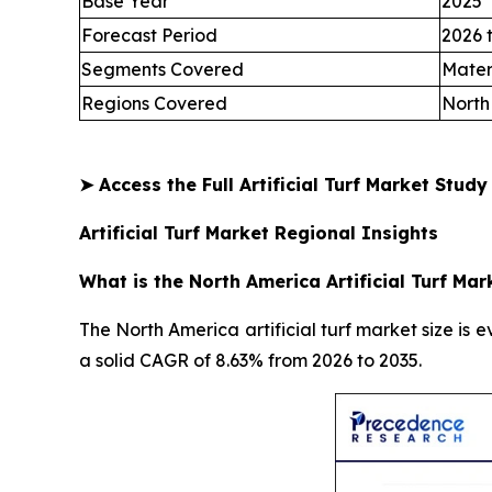
Base Year
2025
Forecast Period
2026 
Segments Covered
Mater
Regions Covered
North
➤
Access the Full Artificial Turf Market Stud
Artificial Turf Market Regional Insights
What is the North America Artificial Turf Mar
The North America artificial turf market size is e
a solid CAGR of 8.63% from 2026 to 2035.