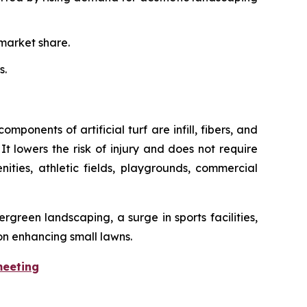
market share.
s.
mponents of artificial turf are infill, fibers, and
It lowers the risk of injury and does not require
enities, athletic fields, playgrounds, commercial
rgreen landscaping, a surge in sports facilities,
on enhancing small lawns.
meeting