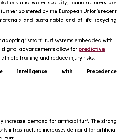
ulations and water scarcity, manufacturers are
s further bolstered by the European Union's recent
aterials and sustainable end-of-life recycling
ly adopting "smart" turf systems embedded with
se digital advancements allow for
predictive
thlete training and reduce injury risks.
intelligence with Precedence
 increase demand for artificial turf. The strong
ts infrastructure increases demand for artificial
l turf.