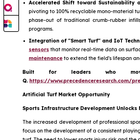
Accelerated Shift toward Sustainability a
pivoting to 100% recyclable mono-material turf 
phase-out of traditional crumb-rubber infil
programs.
Integration of "Smart Turf" and IoT Tech
sensors
that monitor real-time data on surfa
maintenance
to extend the field's lifespan a
Built for leaders who move 
Q.
https://www.precedenceresearch.com/pr
Artificial Turf Market Opportunity
Sports Infrastructure Development Unlocks 
The increased development of professional sport
focus on the development of a consistent playing
turf. The need to lower sports injury risk and the 