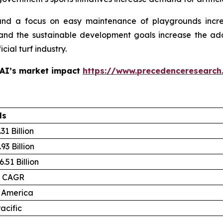
and a focus on easy maintenance of playgrounds increa
and the sustainable development goals increase the adopti
cial turf industry.
 AI’s market impact
https://www.precedenceresearch
ls
31 Billion
93 Billion
.51 Billion
% CAGR
 America
acific