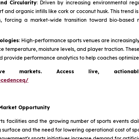
nd Circularity
: Driven by increasing environmental reg
and organic infills like cork or coconut husk. This trend i
ls, forcing a market-wide transition toward bio-based m
nologies
: High-performance sports venues are increasing
ce temperature, moisture levels, and player traction. The
nd provide performance analytics to help coaches optimize a
markets. Access live, actionable 
ecedenceq/
Market Opportunity
s facilities and the growing number of sports events daily
 surface and the need for lowering operational cost of spor
government's sports initiatives increase demand for artificia