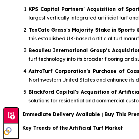
KPS Capital Partners' Acquisition of Spo
largest vertically integrated artificial turf an
TenCate Grass's Majority Stake in Sports 
this established UK-based artificial turf manuf
Beaulieu International Group's Acquisitio
turf technology into its broader flooring and s
AstroTurf Corporation's Purchase of Coas
Northwestern United States and enhance its dir
Blackford Capital's Acquisition of Artifici
solutions for residential and commercial cust
Immediate Delivery Available | Buy This P
Key Trends of the
Artificial Turf Market