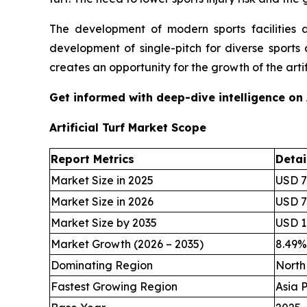
The development of modern sports facilities 
development of single-pitch for diverse sports 
creates an opportunity for the growth of the artifi
Get informed with deep-dive intelligence on
Artificial Turf Market Scope
Report Metrics
Detai
Market Size in 2025
USD 7.
Market Size in 2026
USD 7.
Market Size by 2035
USD 16
Market Growth (2026 – 2035)
8.49
Dominating Region
North
Fastest Growing Region
Asia P