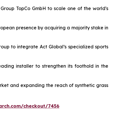
rt Group TopCo GmbH to scale one of the world's
ropean presence by acquiring a majority stake in
roup to integrate Act Global’s specialized sports
eading installer to strengthen its foothold in the
arket and expanding the reach of synthetic grass
arch.com/checkout/7456