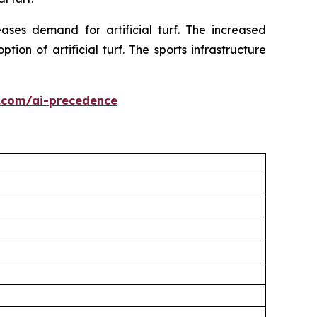
ses demand for artificial turf. The increased
on of artificial turf. The sports infrastructure
.com/ai-precedence