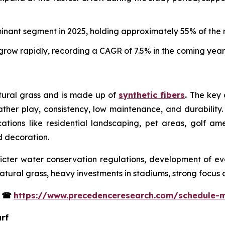
minant segment in 2025, holding approximately 55% of the 
row rapidly, recording a CAGR of 7.5% in the coming year
atural grass and is made up of
synthetic fibers
.
The key co
eather play, consistency, low maintenance, and durability. 
ications like residential landscaping, pet areas, golf am
nd decoration.
tricter water conservation regulations, development of eve
tural grass, heavy investments in stadiums, strong focus 
s
☎
https://www.precedenceresearch.com/schedule-
urf