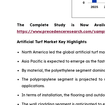
The Complete Study is Now Avail
https://www.precedenceresearch.com/samp
Artificial Turf Market Key Highlights
North America led the global artificial turf m
Asia Pacific is expected to emerge as the fas
By material, the polyethylene segment dominat
The polypropylene segment is projected to w
applications.
In terms of installation, the flooring and out
The wall cladding segment is anticipated to 