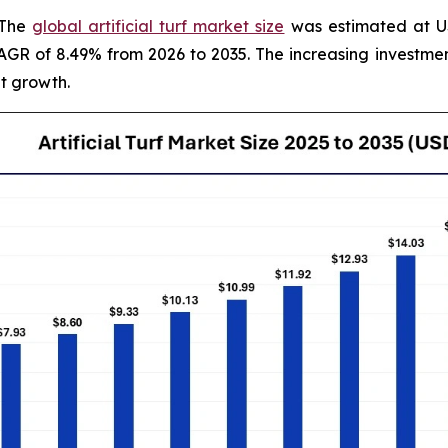
 The
global artificial turf market size
was estimated at USD
 CAGR of 8.49% from 2026 to 2035. The increasing invest
t growth.