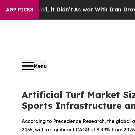
, it Didn’t
As war With Iran Drove oil Prices H
AGP PICKS
Menu
Artificial Turf Market S
Sports Infrastructure 
According to Precedence Research, the global artif
2035, with a significant CAGR of 8.49% from 2026