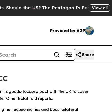
hould the US?
The Pentagon Is Posting Cryptic Bi
View all
Provided by AGP
Share
CC
den its goods-focused pact with the UK to cover
ter Omer Bolat told reports.
engthen economic ties and boost bilateral