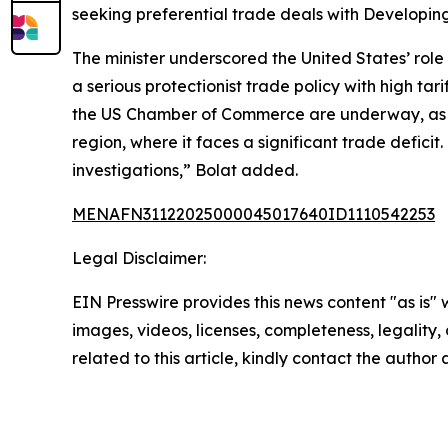
seeking preferential trade deals with Developing
The minister underscored the United States’ role
a serious protectionist trade policy with high tar
the US Chamber of Commerce are underway, as Tü
region, where it faces a significant trade defici
investigations,” Bolat added.
MENAFN31122025000045017640ID1110542253
Legal Disclaimer:
EIN Presswire provides this news content "as is" 
images, videos, licenses, completeness, legality, o
related to this article, kindly contact the author