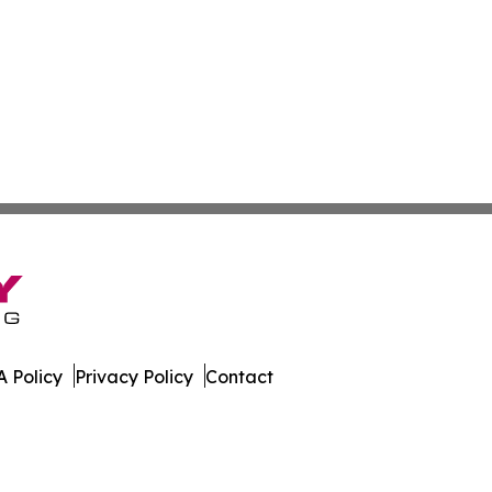
 Policy
Privacy Policy
Contact
. All Rights Reserved.