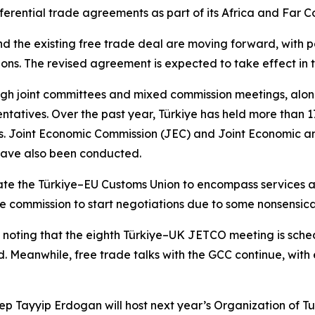
rential trade agreements as part of its Africa and Far Co
d the existing free trade deal are moving forward, with po
ions. The revised agreement is expected to take effect in t
ugh joint committees and mixed commission meetings, alon
entatives. Over the past year, Türkiye has held more than 1
ons. Joint Economic Commission (JEC) and Joint Economic 
 have also been conducted.
ate the Türkiye–EU Customs Union to encompass services
the commission to start negotiations due to some nonsensica
 noting that the eighth Türkiye–UK JETCO meeting is sched
. Meanwhile, free trade talks with the GCC continue, with
 Tayyip Erdogan will host next year’s Organization of Turk