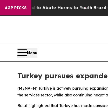
illion Fund to Abate Harms to Youth
Brazil Give
AGP PICKS
Menu
Turkey pursues expanded
(
MENAFN
) Türkiye is actively pursuing expansio
the services sector, while also continuing negoti
Bolat highlighted that Türkiye has made consider