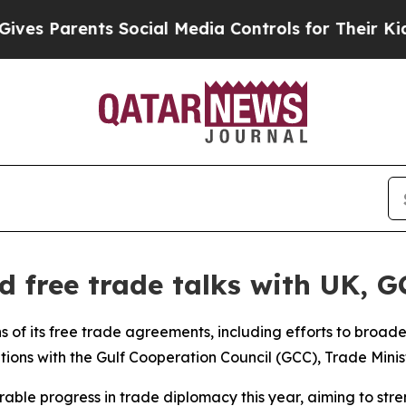
s Parents Social Media Controls for Their Kids. S
 free trade talks with UK, G
ns of its free trade agreements, including efforts to broa
ations with the Gulf Cooperation Council (GCC), Trade Minis
able progress in trade diplomacy this year, aiming to str