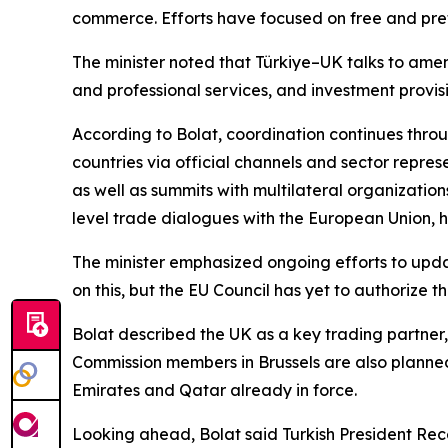
commerce. Efforts have focused on free and prefe
The minister noted that Türkiye–UK talks to amen
and professional services, and investment provis
According to Bolat, coordination continues thro
countries via official channels and sector repres
as well as summits with multilateral organizati
level trade dialogues with the European Union,
The minister emphasized ongoing efforts to upd
on this, but the EU Council has yet to authorize 
Bolat described the UK as a key trading partner,
Commission members in Brussels are also planned
Emirates and Qatar already in force.
Looking ahead, Bolat said Turkish President Recep