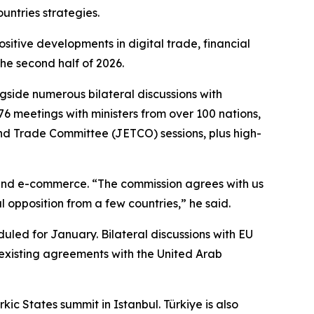
untries strategies.
sitive developments in digital trade, financial
he second half of 2026.
gside numerous bilateral discussions with
76 meetings with ministers from over 100 nations,
and Trade Committee (JETCO) sessions, plus high-
 and e-commerce. “The commission agrees with us
l opposition from a few countries,” he said.
uled for January. Bilateral discussions with EU
 existing agreements with the United Arab
ic States summit in Istanbul. Türkiye is also