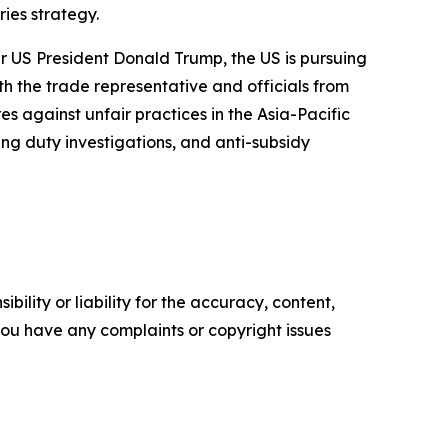
ies strategy.
er US President Donald Trump, the US is pursuing
ith the trade representative and officials from
against unfair practices in the Asia-Pacific
ing duty investigations, and anti-subsidy
ility or liability for the accuracy, content,
f you have any complaints or copyright issues