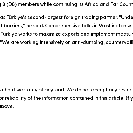
 8 (D8) members while continuing its Africa and Far Countr
 as Türkiye’s second-largest foreign trading partner. “Und
iff barriers,” he said. Comprehensive talks in Washington w
rkiye works to maximize exports and implement measures 
t. “We are working intensively on anti-dumping, countervail
without warranty of any kind. We do not accept any responsib
r reliability of the information contained in this article. I
 above.