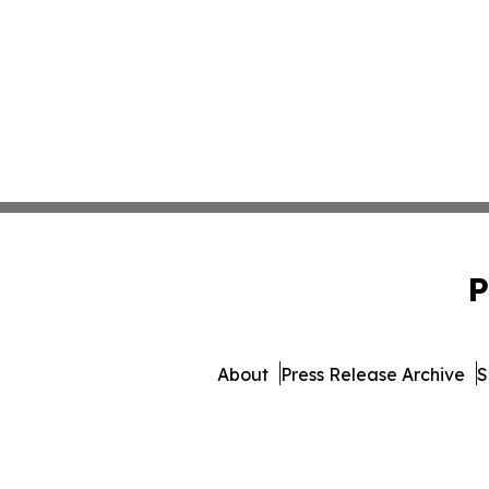
P
About
Press Release Archive
S
© 1995-2026 Newsmatic