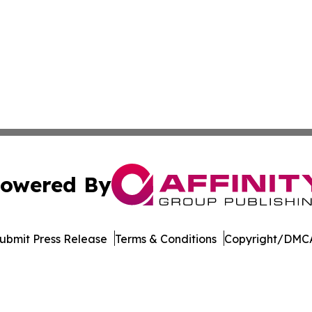
owered By
ubmit Press Release
Terms & Conditions
Copyright/DMCA
s Inc. dba Affinity Group Publishing & Qatar News Journal
Cookie Settings / Your Privacy Choices