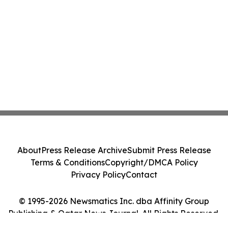
About
Press Release Archive
Submit Press Release
Terms & Conditions
Copyright/DMCA Policy
Privacy Policy
Contact
© 1995-2026 Newsmatics Inc. dba Affinity Group
Publishing & Qatar News Journal. All Rights Reserved.