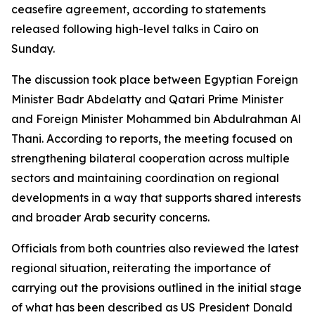
ceasefire agreement, according to statements
released following high-level talks in Cairo on
Sunday.
The discussion took place between Egyptian Foreign
Minister Badr Abdelatty and Qatari Prime Minister
and Foreign Minister Mohammed bin Abdulrahman Al
Thani. According to reports, the meeting focused on
strengthening bilateral cooperation across multiple
sectors and maintaining coordination on regional
developments in a way that supports shared interests
and broader Arab security concerns.
Officials from both countries also reviewed the latest
regional situation, reiterating the importance of
carrying out the provisions outlined in the initial stage
of what has been described as US President Donald