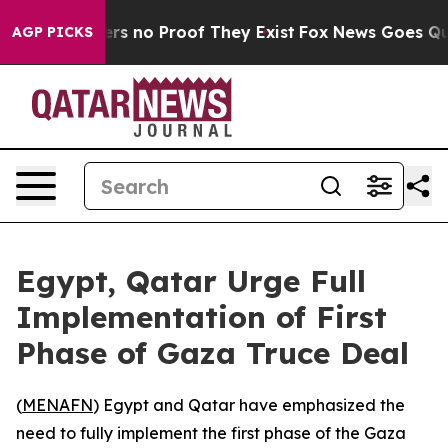
nt but Offers no Proof They Exist
Fox News Goes Quiet 
AGP PICKS
Egypt, Qatar Urge Full
Implementation of First
Phase of Gaza Truce Deal
(
MENAFN
) Egypt and Qatar have emphasized the
need to fully implement the first phase of the Gaza