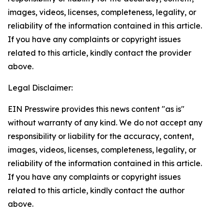
images, videos, licenses, completeness, legality, or
reliability of the information contained in this article.
If you have any complaints or copyright issues
related to this article, kindly contact the provider
above.
Legal Disclaimer:
EIN Presswire provides this news content "as is"
without warranty of any kind. We do not accept any
responsibility or liability for the accuracy, content,
images, videos, licenses, completeness, legality, or
reliability of the information contained in this article.
If you have any complaints or copyright issues
related to this article, kindly contact the author
above.