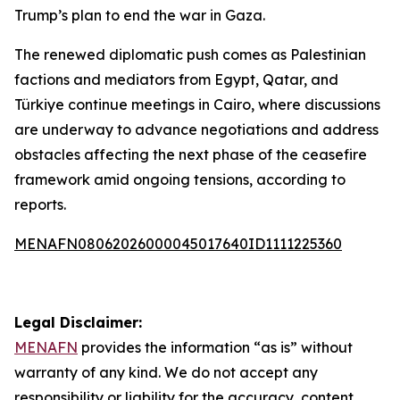
Trump’s plan to end the war in Gaza.
The renewed diplomatic push comes as Palestinian
factions and mediators from Egypt, Qatar, and
Türkiye continue meetings in Cairo, where discussions
are underway to advance negotiations and address
obstacles affecting the next phase of the ceasefire
framework amid ongoing tensions, according to
reports.
MENAFN08062026000045017640ID1111225360
Legal Disclaimer:
MENAFN
provides the information “as is” without
warranty of any kind. We do not accept any
responsibility or liability for the accuracy, content,