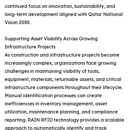
continued focus on innovation, sustainability, and
long-term development aligned with Qatar National
Vision 2030.
Supporting Asset Visibility Across Growing
Infrastructure Projects
As construction and infrastructure projects become
increasingly complex, organizations face growing
challenges in maintaining visibility of tools,
equipment, materials, returnable assets, and critical
infrastructure components throughout their lifecycle.
Manual identification processes can create
inefficiencies in inventory management, asset
utilization, maintenance planning, and compliance
reporting. RAIN RFID technology provides a scalable
approach to automatically identify and track