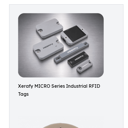
Xerafy MICRO Series Industrial RFID
Tags