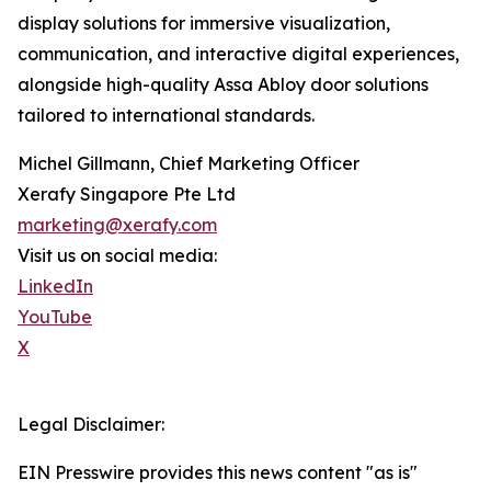
display solutions for immersive visualization,
communication, and interactive digital experiences,
alongside high-quality Assa Abloy door solutions
tailored to international standards.
Michel Gillmann, Chief Marketing Officer
Xerafy Singapore Pte Ltd
marketing@xerafy.com
Visit us on social media:
LinkedIn
YouTube
X
Legal Disclaimer:
EIN Presswire provides this news content "as is"