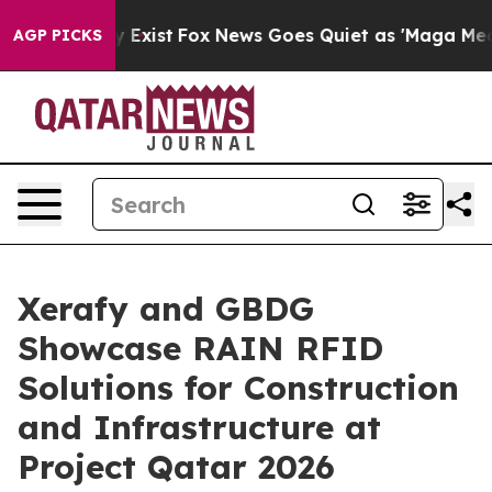
 They Exist
Fox News Goes Quiet as 'Maga Media Pipeli
AGP PICKS
Xerafy and GBDG
Showcase RAIN RFID
Solutions for Construction
and Infrastructure at
Project Qatar 2026