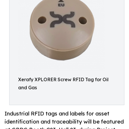
Xerafy XPLORER Screw RFID Tag for Oil
and Gas
Industrial RFID tags and labels for asset
identification and traceability will be featured