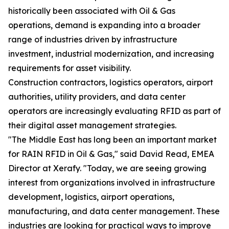
historically been associated with Oil & Gas
operations, demand is expanding into a broader
range of industries driven by infrastructure
investment, industrial modernization, and increasing
requirements for asset visibility.
Construction contractors, logistics operators, airport
authorities, utility providers, and data center
operators are increasingly evaluating RFID as part of
their digital asset management strategies.
"The Middle East has long been an important market
for RAIN RFID in Oil & Gas," said David Read, EMEA
Director at Xerafy. "Today, we are seeing growing
interest from organizations involved in infrastructure
development, logistics, airport operations,
manufacturing, and data center management. These
industries are looking for practical ways to improve