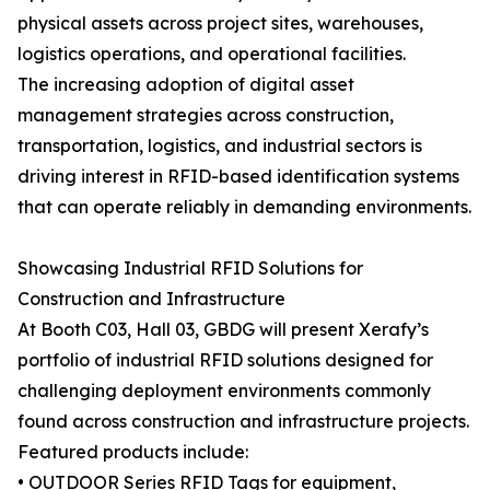
physical assets across project sites, warehouses,
logistics operations, and operational facilities.
The increasing adoption of digital asset
management strategies across construction,
transportation, logistics, and industrial sectors is
driving interest in RFID-based identification systems
that can operate reliably in demanding environments.
Showcasing Industrial RFID Solutions for
Construction and Infrastructure
At Booth C03, Hall 03, GBDG will present Xerafy’s
portfolio of industrial RFID solutions designed for
challenging deployment environments commonly
found across construction and infrastructure projects.
Featured products include:
• OUTDOOR Series RFID Tags for equipment,