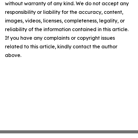
without warranty of any kind. We do not accept any
responsibility or liability for the accuracy, content,
images, videos, licenses, completeness, legality, or
reliability of the information contained in this article.
If you have any complaints or copyright issues
related to this article, kindly contact the author
above.