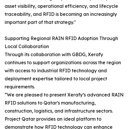
asset visibility, operational efficiency, and lifecycle
traceability, and RFID is becoming an increasingly
important part of that strategy."
Supporting Regional RAIN RFID Adoption Through
Local Collaboration
Through its collaboration with GBDG, Xerafy
continues to support organizations across the region
with access to industrial RFID technology and
deployment expertise tailored to local project
requirements.
“We are pleased to present Xerafy’s advanced RAIN
RFID solutions to Qatar's manufacturing,
construction, logistics, and infrastructure sectors.
Project Qatar provides an ideal platform to
demonstrate how RFID technology can enhance