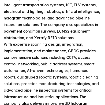
intelligent transportation systems, ICT, ELV systems,
electrical and lighting, robotics, artificial intelligence,
hologram technologies, and advanced pipeline
inspection solutions. The company also specializes in
pavement condition surveys, LCMS2 equipment
distribution, and Xerafy RFID solutions.
With expertise spanning design, integration,
implementation, and maintenance, GBDG provides
comprehensive solutions including CCTV, access
control, networking, public address systems, smart
automation, AI-driven technologies, humanoid
robots, quadruped robotic systems, robotic cleaning
solutions, precision manufacturing technologies, and
advanced pipeline inspection systems for critical
infrastructure and industrial applications. The
company also delivers innovative 3D hologram