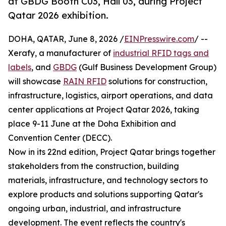
at GBDG Booth C03, Hall 03, during Project
Qatar 2026 exhibition.
DOHA, QATAR, June 8, 2026 /
EINPresswire.com
/ --
Xerafy, a manufacturer of
industrial RFID tags and
labels
, and
GBDG
(Gulf Business Development Group)
will showcase
RAIN RFID
solutions for construction,
infrastructure, logistics, airport operations, and data
center applications at Project Qatar 2026, taking
place 9-11 June at the Doha Exhibition and
Convention Center (DECC).
Now in its 22nd edition, Project Qatar brings together
stakeholders from the construction, building
materials, infrastructure, and technology sectors to
explore products and solutions supporting Qatar's
ongoing urban, industrial, and infrastructure
development. The event reflects the country's