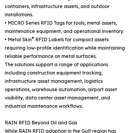
containers, infrastructure assets, and outdoor
installations.
• MICRO Series RFID Tags for tools, metal assets,
maintenance equipment, and operational inventory.
®
• Metal Skin
RFID Labels for compact assets
requiring low-profile identification while maintaining
reliable performance on metal surfaces.
The solutions support a range of applications
including construction equipment tracking,
infrastructure asset management, logistics
operations, warehouse automation, airport asset
visibility, data center asset management, and
industrial maintenance workflows.
RAIN RFID Beyond Oil and Gas
While RAIN RFID adoption in the Gulf region has