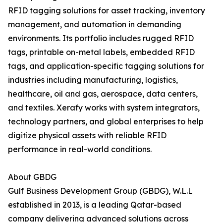
RFID tagging solutions for asset tracking, inventory
management, and automation in demanding
environments. Its portfolio includes rugged RFID
tags, printable on-metal labels, embedded RFID
tags, and application-specific tagging solutions for
industries including manufacturing, logistics,
healthcare, oil and gas, aerospace, data centers,
and textiles. Xerafy works with system integrators,
technology partners, and global enterprises to help
digitize physical assets with reliable RFID
performance in real-world conditions.
About GBDG
Gulf Business Development Group (GBDG), W.L.L
established in 2013, is a leading Qatar-based
company delivering advanced solutions across