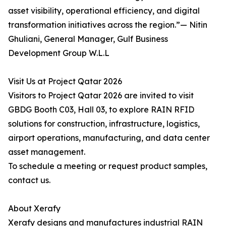
asset visibility, operational efficiency, and digital
transformation initiatives across the region.”— Nitin
Ghuliani, General Manager, Gulf Business
Development Group W.L.L
Visit Us at Project Qatar 2026
Visitors to Project Qatar 2026 are invited to visit
GBDG Booth C03, Hall 03, to explore RAIN RFID
solutions for construction, infrastructure, logistics,
airport operations, manufacturing, and data center
asset management.
To schedule a meeting or request product samples,
contact us.
About Xerafy
Xerafy designs and manufactures industrial RAIN