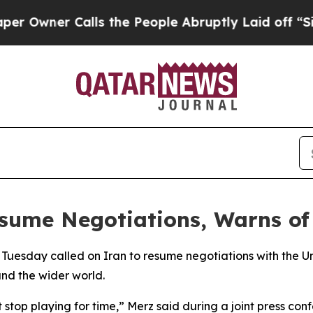
wner Calls the People Abruptly Laid off “Simpl
esume Negotiations, Warns of
 Tuesday called on Iran to resume negotiations with the U
and the wider world.
 stop playing for time,” Merz said during a joint press con