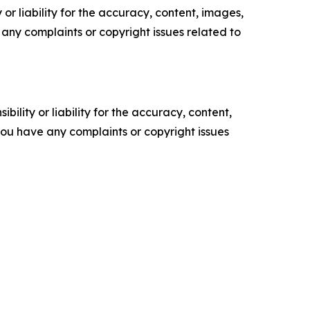
or liability for the accuracy, content, images,
ve any complaints or copyright issues related to
ility or liability for the accuracy, content,
f you have any complaints or copyright issues