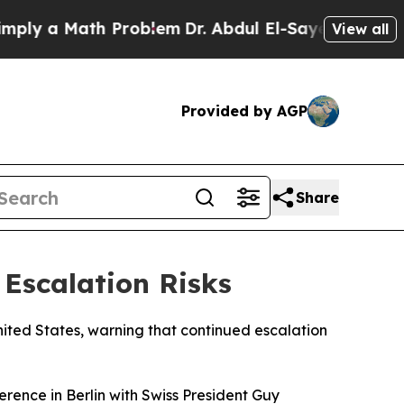
y a Math Problem
Dr. Abdul El-Sayed on Historic 
View all
Provided by AGP
Share
 Escalation Risks
nited States, warning that continued escalation
ference in Berlin with Swiss President Guy