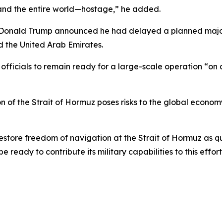
—and the entire world—hostage,” he added.
onald Trump announced he had delayed a planned major mi
d the United Arab Emirates.
y officials to remain ready for a large-scale operation “on
n of the Strait of Hormuz poses risks to the global economy
estore freedom of navigation at the Strait of Hormuz as qu
ready to contribute its military capabilities to this effort