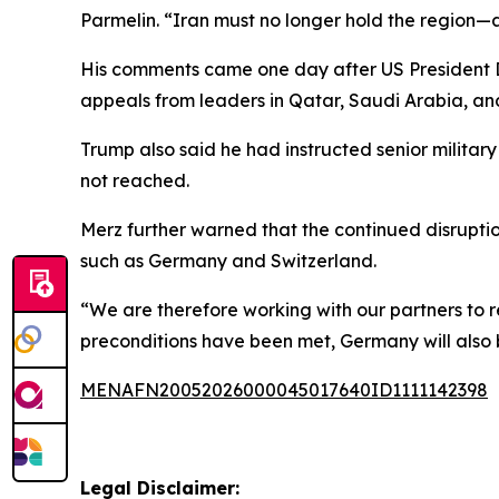
Parmelin. “Iran must no longer hold the region
His comments came one day after US President D
appeals from leaders in Qatar, Saudi Arabia, an
Trump also said he had instructed senior militar
not reached.
Merz further warned that the continued disruptio
such as Germany and Switzerland.
“We are therefore working with our partners to r
preconditions have been met, Germany will also be 
MENAFN20052026000045017640ID1111142398
Legal Disclaimer: