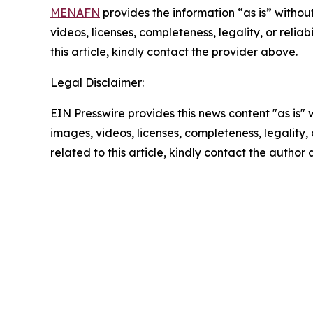
MENAFN
provides the information “as is” without
videos, licenses, completeness, legality, or reliab
this article, kindly contact the provider above.
Legal Disclaimer:
EIN Presswire provides this news content "as is" 
images, videos, licenses, completeness, legality, o
related to this article, kindly contact the author