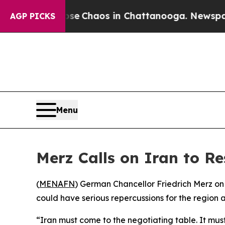
tal Collapse
Chaos in Chattanooga. Newspaper O
AGP PICKS
Menu
Merz Calls on Iran to R
(
MENAFN
) German Chancellor Friedrich Merz on
could have serious repercussions for the region 
“Iran must come to the negotiating table. It must