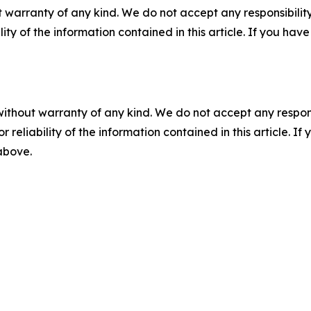
 warranty of any kind. We do not accept any responsibility 
ility of the information contained in this article. If you ha
without warranty of any kind. We do not accept any responsib
r reliability of the information contained in this article. I
 above.