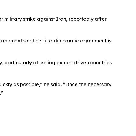
litary strike against Iran, reportedly after
 a moment’s notice” if a diplomatic agreement is
, particularly affecting export-driven countries
ickly as possible,” he said. “Once the necessary
.”