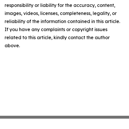
responsibility or liability for the accuracy, content,
images, videos, licenses, completeness, legality, or
reliability of the information contained in this article.
If you have any complaints or copyright issues
related to this article, kindly contact the author
above.