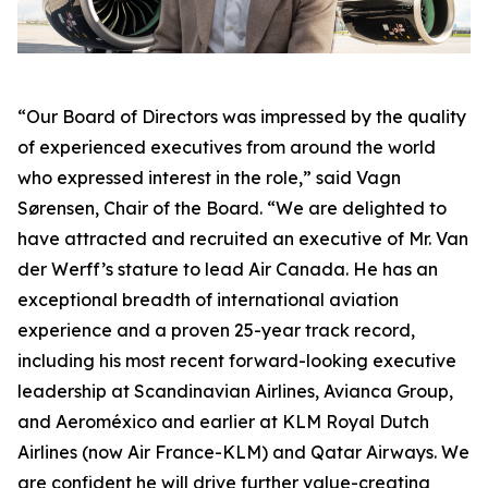
“Our Board of Directors was impressed by the quality
of experienced executives from around the world
who expressed interest in the role,” said Vagn
Sørensen, Chair of the Board. “We are delighted to
have attracted and recruited an executive of Mr. Van
der Werff’s stature to lead Air Canada. He has an
exceptional breadth of international aviation
experience and a proven 25-year track record,
including his most recent forward-looking executive
leadership at Scandinavian Airlines, Avianca Group,
and Aeroméxico and earlier at KLM Royal Dutch
Airlines (now Air France-KLM) and Qatar Airways. We
are confident he will drive further value-creating