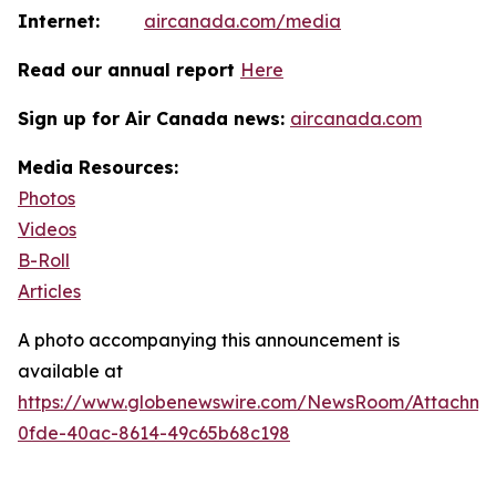
Internet:
aircanada.com/media
Read our annual report
Here
Sign up for Air Canada news:
aircanada.com
Media Resources:
Photos
Videos
B-Roll
Articles
A photo accompanying this announcement is
available at
https://www.globenewswire.com/NewsRoom/Attachm
0fde-40ac-8614-49c65b68c198