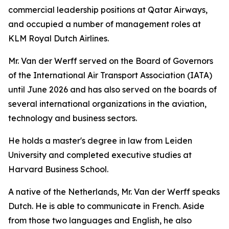
commercial leadership positions at Qatar Airways,
and occupied a number of management roles at
KLM Royal Dutch Airlines.
Mr. Van der Werff served on the Board of Governors
of the International Air Transport Association (IATA)
until June 2026 and has also served on the boards of
several international organizations in the aviation,
technology and business sectors.
He holds a master's degree in law from Leiden
University and completed executive studies at
Harvard Business School.
A native of the Netherlands, Mr. Van der Werff speaks
Dutch. He is able to communicate in French. Aside
from those two languages and English, he also