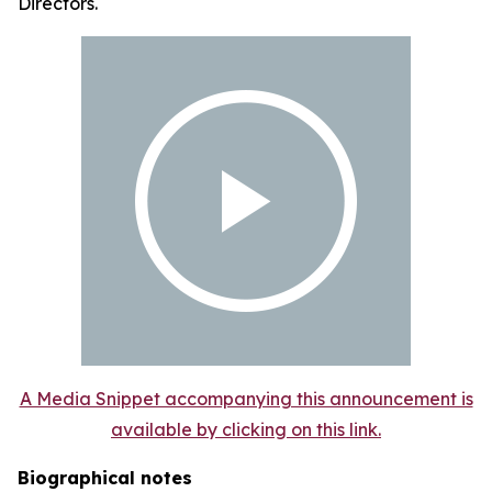
Directors.
A Media Snippet accompanying this announcement is
available by clicking on this link.
Biographical notes