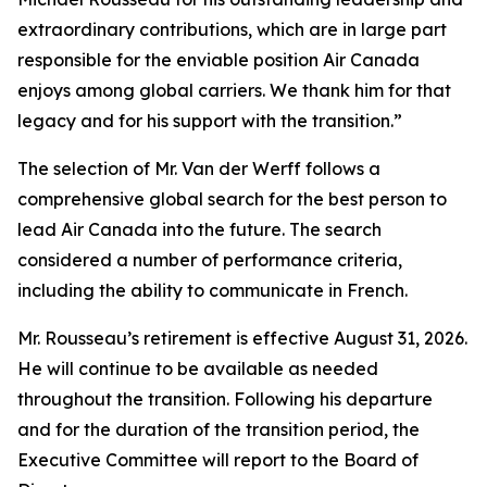
extraordinary contributions, which are in large part
responsible for the enviable position Air Canada
enjoys among global carriers. We thank him for that
legacy and for his support with the transition.”
The selection of Mr. Van der Werff follows a
comprehensive global search for the best person to
lead Air Canada into the future. The search
considered a number of performance criteria,
including the ability to communicate in French.
Mr. Rousseau’s retirement is effective August 31, 2026.
He will continue to be available as needed
throughout the transition. Following his departure
and for the duration of the transition period, the
Executive Committee will report to the Board of