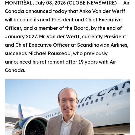
MONTRÉAL, July 08, 2026 (GLOBE NEWSWIRE) -- Air
Canada announced today that Anko Van der Werff
will become its next President and Chief Executive
Officer, and a member of the Board, by the end of
January 2027. Mr. Van der Werff, currently President
and Chief Executive Officer at Scandinavian Airlines,
succeeds Michael Rousseau, who previously
announced his retirement after 19 years with Air
Canada.