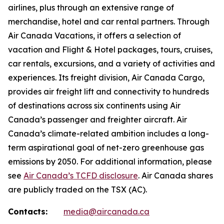
airlines, plus through an extensive range of
merchandise, hotel and car rental partners. Through
Air Canada Vacations, it offers a selection of
vacation and Flight & Hotel packages, tours, cruises,
car rentals, excursions, and a variety of activities and
experiences. Its freight division, Air Canada Cargo,
provides air freight lift and connectivity to hundreds
of destinations across six continents using Air
Canada’s passenger and freighter aircraft. Air
Canada’s climate-related ambition includes a long-
term aspirational goal of net-zero greenhouse gas
emissions by 2050. For additional information, please
see
Air Canada’s TCFD disclosure
. Air Canada shares
are publicly traded on the TSX (AC).
Contacts:
media@aircanada.ca