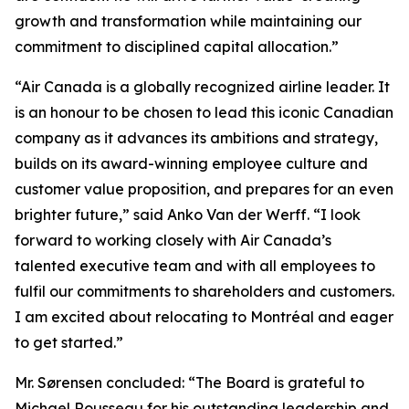
growth and transformation while maintaining our
commitment to disciplined capital allocation.”
“Air Canada is a globally recognized airline leader. It
is an honour to be chosen to lead this iconic Canadian
company as it advances its ambitions and strategy,
builds on its award-winning employee culture and
customer value proposition, and prepares for an even
brighter future,” said Anko Van der Werff. “I look
forward to working closely with Air Canada’s
talented executive team and with all employees to
fulfil our commitments to shareholders and customers.
I am excited about relocating to Montréal and eager
to get started.”
Mr. Sørensen concluded: “The Board is grateful to
Michael Rousseau for his outstanding leadership and