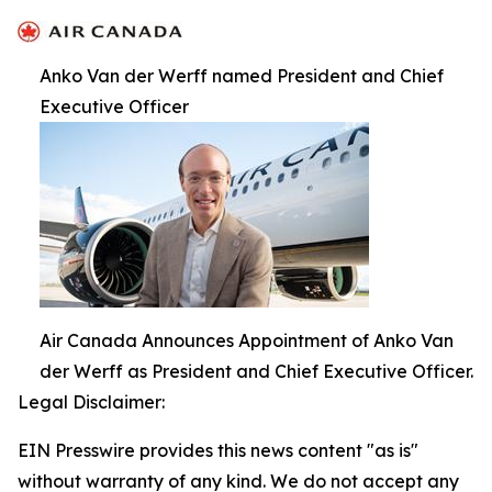
Anko Van der Werff named President and Chief
Executive Officer
Air Canada Announces Appointment of Anko Van
der Werff as President and Chief Executive Officer.
Legal Disclaimer:
EIN Presswire provides this news content "as is"
without warranty of any kind. We do not accept any