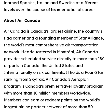
learned Spanish, Italian and Swedish at different
levels over the course of his international career.
About Air Canada
Air Canada is Canada's largest airline, the country’s
flag carrier and a founding member of Star Alliance,
the world's most comprehensive air transportation
network. Headquartered in Montréal, Air Canada
provides scheduled service directly to more than 180
airports in Canada, the United States and
Internationally on six continents. It holds a Four-Star
ranking from Skytrax. Air Canada’s Aeroplan
program is Canada’s premier travel loyalty program,
with more than 10 million members worldwide.
Members can earn or redeem points on the world’s
largest airline partner network of more than 50