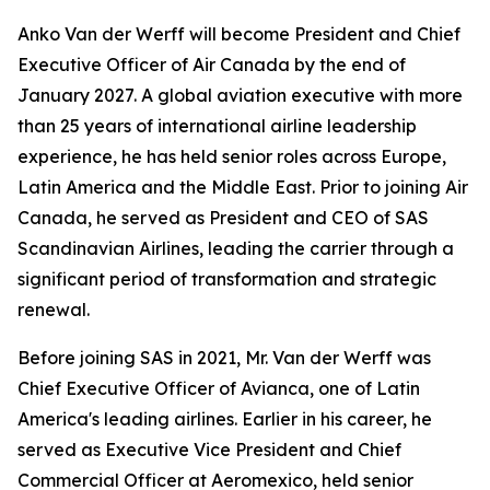
Anko Van der Werff will become President and Chief
Executive Officer of Air Canada by the end of
January 2027. A global aviation executive with more
than 25 years of international airline leadership
experience, he has held senior roles across Europe,
Latin America and the Middle East. Prior to joining Air
Canada, he served as President and CEO of SAS
Scandinavian Airlines, leading the carrier through a
significant period of transformation and strategic
renewal.
Before joining SAS in 2021, Mr. Van der Werff was
Chief Executive Officer of Avianca, one of Latin
America's leading airlines. Earlier in his career, he
served as Executive Vice President and Chief
Commercial Officer at Aeromexico, held senior