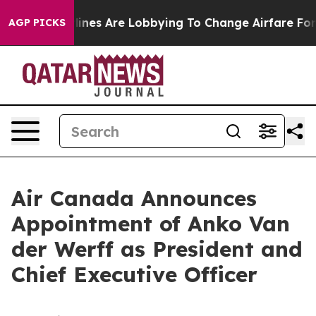
...
Airlines Are Lobbying To Change Airfare Font Sizes
AGP PICKS
Air Canada Announces
Appointment of Anko Van
der Werff as President and
Chief Executive Officer