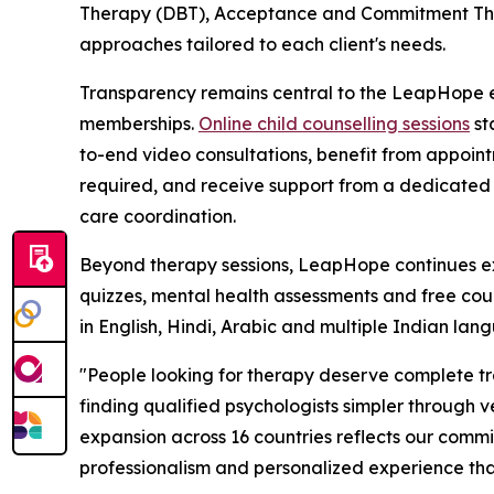
Therapy (DBT), Acceptance and Commitment Ther
approaches tailored to each client's needs.
Transparency remains central to the LeapHope ex
memberships.
Online child counselling sessions
st
to-end video consultations, benefit from appoint
required, and receive support from a dedicated
care coordination.
Beyond therapy sessions, LeapHope continues exp
quizzes, mental health assessments and free couns
in English, Hindi, Arabic and multiple Indian lang
"People looking for therapy deserve complete t
finding qualified psychologists simpler through v
expansion across 16 countries reflects our commi
professionalism and personalized experience that