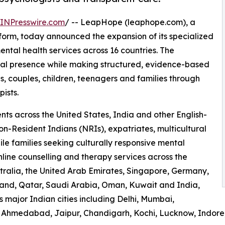
INPresswire.com
/ -- LeapHope (leaphope.com), a
form, today announced the expansion of its specialized
ental health services across 16 countries. The
nal presence while making structured, evidence-based
s, couples, children, teenagers and families through
ists.
ts across the United States, India and other English-
on-Resident Indians (NRIs), expatriates, multicultural
le families seeking culturally responsive mental
ine counselling and therapy services across the
ralia, the United Arab Emirates, Singapore, Germany,
land, Qatar, Saudi Arabia, Oman, Kuwait and India,
s major Indian cities including Delhi, Mumbai,
 Ahmedabad, Jaipur, Chandigarh, Kochi, Lucknow, Indore