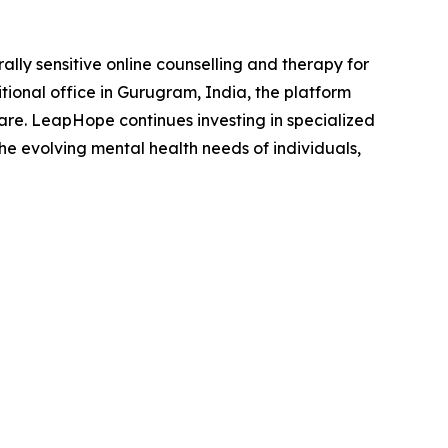
lly sensitive online counselling and therapy for
tional office in Gurugram, India, the platform
care. LeapHope continues investing in specialized
he evolving mental health needs of individuals,