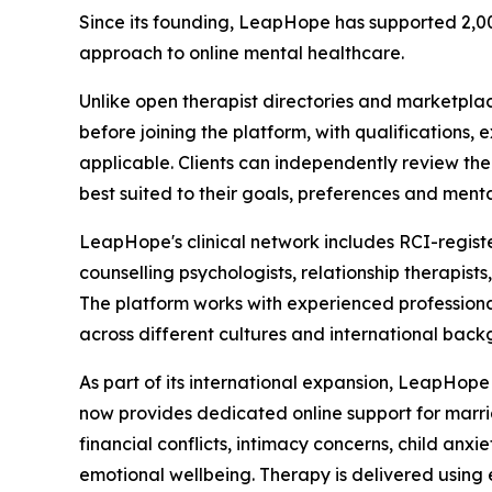
Since its founding, LeapHope has supported 2,00
approach to online mental healthcare.
Unlike open therapist directories and marketpla
before joining the platform, with qualifications, 
applicable. Clients can independently review th
best suited to their goals, preferences and menta
LeapHope's clinical network includes RCI-registere
counselling psychologists, relationship therapis
The platform works with experienced professiona
across different cultures and international back
As part of its international expansion, LeapHop
now provides dedicated online support for marriag
financial conflicts, intimacy concerns, child anx
emotional wellbeing. Therapy is delivered usin