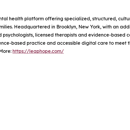
l health platform offering specialized, structured, cultura
amilies. Headquartered in Brooklyn, New York, with an addi
ied psychologists, licensed therapists and evidence-based 
dence-based practice and accessible digital care to meet t
 More:
https://leaphope.com/