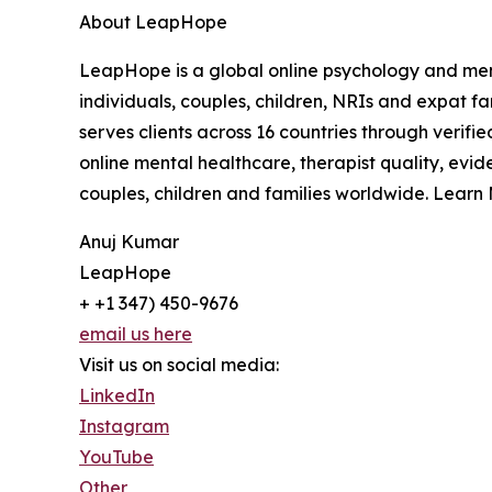
About LeapHope
LeapHope is a global online psychology and menta
individuals, couples, children, NRIs and expat f
serves clients across 16 countries through verif
online mental healthcare, therapist quality, evi
couples, children and families worldwide. Learn
Anuj Kumar
LeapHope
+ +1 347) 450-9676
email us here
Visit us on social media:
LinkedIn
Instagram
YouTube
Other