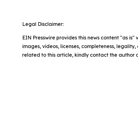
Legal Disclaimer:
EIN Presswire provides this news content "as is" 
images, videos, licenses, completeness, legality, o
related to this article, kindly contact the author