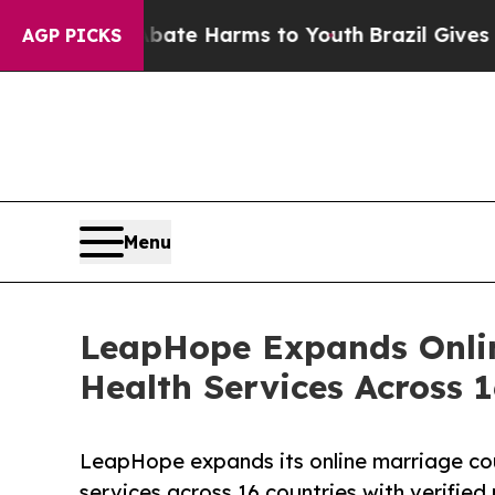
 to Abate Harms to Youth
Brazil Gives Parents So
AGP PICKS
Menu
LeapHope Expands Onlin
Health Services Across 1
LeapHope expands its online marriage coun
services across 16 countries with verified