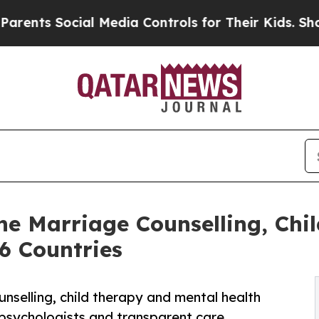
cial Media Controls for Their Kids. Should the US
e Marriage Counselling, Chi
6 Countries
selling, child therapy and mental health
 psychologists and transparent care.