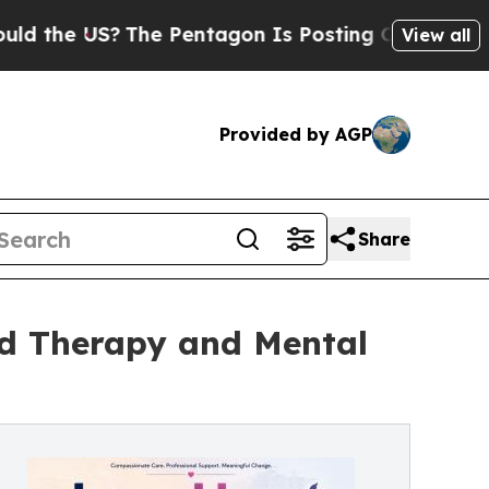
?
The Pentagon Is Posting Cryptic Biblical Mess
View all
Provided by AGP
Share
ld Therapy and Mental