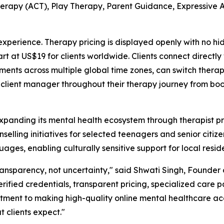
apy (ACT), Play Therapy, Parent Guidance, Expressive A
perience. Therapy pricing is displayed openly with no hi
art at US$19 for clients worldwide. Clients connect directl
ments across multiple global time zones, can switch thera
 client manager throughout their therapy journey from bo
anding its mental health ecosystem through therapist prof
elling initiatives for selected teenagers and senior citizen
uages, enabling culturally sensitive support for local resid
ransparency, not uncertainty," said Shwati Singh, Found
erified credentials, transparent pricing, specialized care
tment to making high-quality online mental healthcare acce
 clients expect."