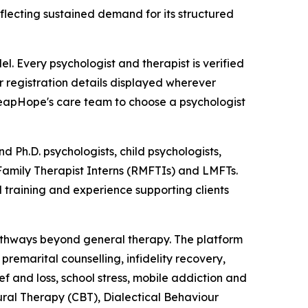
flecting sustained demand for its structured
. Every psychologist and therapist is verified
or registration details displayed wherever
 LeapHope's care team to choose a psychologist
d Ph.D. psychologists, child psychologists,
 Family Therapist Interns (RMFTIs) and LMFTs.
 training and experience supporting clients
pathways beyond general therapy. The platform
remarital counselling, infidelity recovery,
ef and loss, school stress, mobile addiction and
ral Therapy (CBT), Dialectical Behaviour