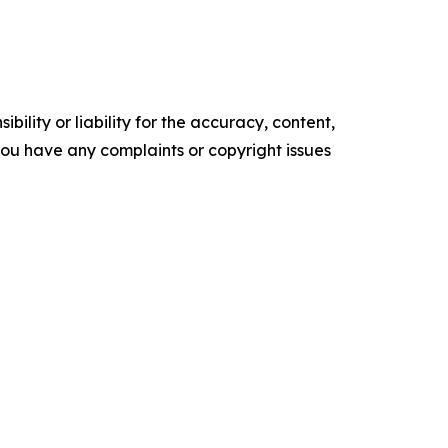
ility or liability for the accuracy, content,
f you have any complaints or copyright issues