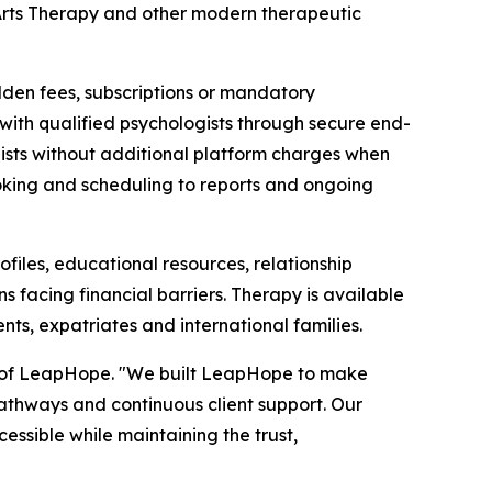
rts Therapy and other modern therapeutic
dden fees, subscriptions or mandatory
y with qualified psychologists through secure end-
pists without additional platform charges when
oking and scheduling to reports and ongoing
iles, educational resources, relationship
s facing financial barriers. Therapy is available
ents, expatriates and international families.
er of LeapHope. "We built LeapHope to make
 pathways and continuous client support. Our
ssible while maintaining the trust,