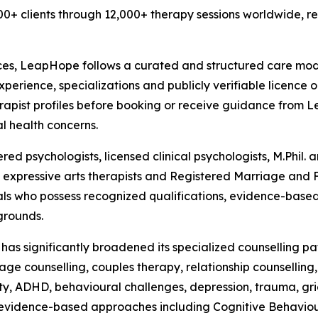
0+ clients through 12,000+ therapy sessions worldwide, re
ces, LeapHope follows a curated and structured care model
experience, specializations and publicly verifiable licence 
erapist profiles before booking or receive guidance from
l health concerns.
d psychologists, licensed clinical psychologists, M.Phil. an
ts, expressive arts therapists and Registered Marriage and
ls who possess recognized qualifications, evidence-based
grounds.
e has significantly broadened its specialized counselling 
e counselling, couples therapy, relationship counselling, p
iety, ADHD, behavioural challenges, depression, trauma, gri
g evidence-based approaches including Cognitive Behaviou