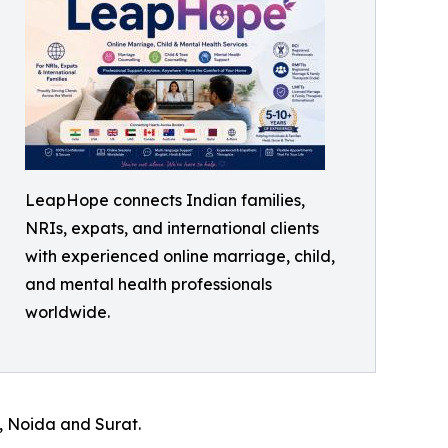
LeapHope connects Indian families,
NRIs, expats, and international clients
with experienced online marriage, child,
and mental health professionals
worldwide.
, Noida and Surat.