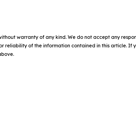
without warranty of any kind. We do not accept any responsib
r reliability of the information contained in this article. I
 above.