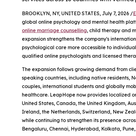
BROOKLYN, NY, UNITED STATES, July 7, 2026 /
E
global online psychology and mental health plat
online marriage counselling
, child therapy and m
expansion strengthens the company's internatio
psychological care more accessible to individual
qualified online psychologists and licensed therap
The expansion follows growing demand from clien
speaking countries, including native residents, N
couples, international students and globally mobi
healthcare. LeapHope now provides localized onl
United States, Canada, the United Kingdom, Aust
Ireland, the Netherlands, Switzerland, New Zea
while continuing to strengthen its presence acros
Bengaluru, Chennai, Hyderabad, Kolkata, Pune,