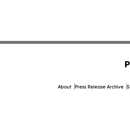
P
About
Press Release Archive
S
© 1995-2026 Newsmatic