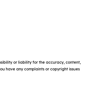
ility or liability for the accuracy, content,
f you have any complaints or copyright issues