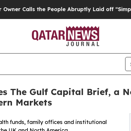
Calls the People Abruptly Laid off “Simply a M
s The Gulf Capital Brief, a N
ern Markets
h funds, family offices and institutional
, the UK and North America