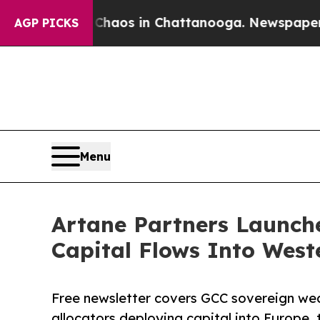
ollapse
Chaos in Chattanooga. Newspaper Owner 
AGP PICKS
Menu
Artane Partners Launche
Capital Flows Into West
Free newsletter covers GCC sovereign wealt
allocators deploying capital into Europe