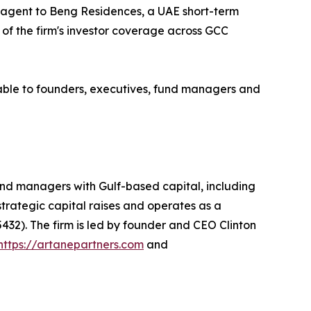
t agent to Beng Residences, a UAE short-term
 of the firm's investor coverage across GCC
able to founders, executives, fund managers and
nd managers with Gulf-based capital, including
 strategic capital raises and operates as a
432). The firm is led by founder and CEO Clinton
https://artanepartners.com
and