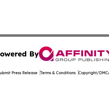
owered By
ubmit Press Release
Terms & Conditions
Copyright/DMCA
s Inc. dba Affinity Group Publishing & Qatar News Journal
Cookie Settings / Your Privacy Choices