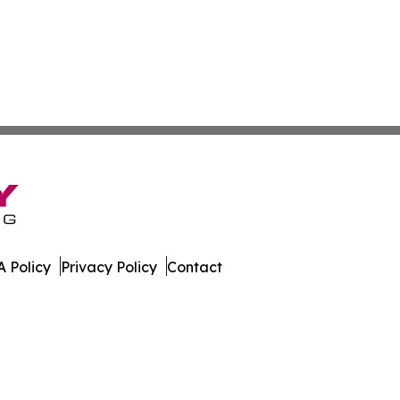
 Policy
Privacy Policy
Contact
. All Rights Reserved.