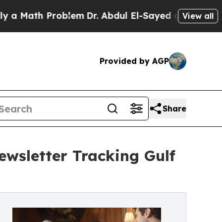
ath Problem
Dr. Abdul El-Sayed on Historic Michi
View all
Provided by AGP
Share
ewsletter Tracking Gulf