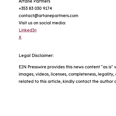
Artane Partners
+353 83 030 9174
contact@artanepartners.com
Visit us on social media:
LinkedIn
X
Legal Disclaimer:
EIN Presswire provides this news content "as is" 
images, videos, licenses, completeness, legality, o
related to this article, kindly contact the author