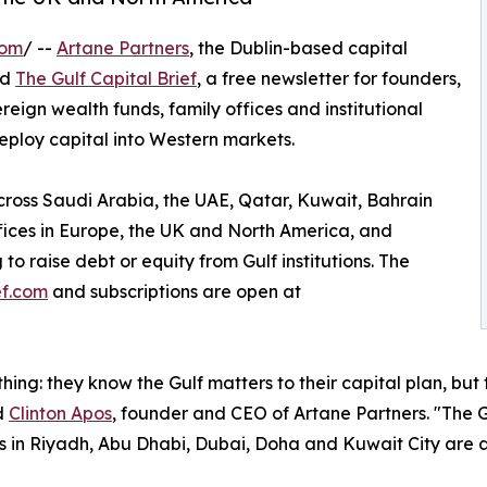
com
/ --
Artane Partners
, the Dublin-based capital
ed
The Gulf Capital Brief
, a free newsletter for founders,
ign wealth funds, family offices and institutional
eploy capital into Western markets.
across Saudi Arabia, the UAE, Qatar, Kuwait, Bahrain
ffices in Europe, the UK and North America, and
to raise debt or equity from Gulf institutions. The
ef.com
and subscriptions are open at
hing: they know the Gulf matters to their capital plan, but
id
Clinton Apos
, founder and CEO of Artane Partners. "The Gu
ors in Riyadh, Abu Dhabi, Dubai, Doha and Kuwait City are 