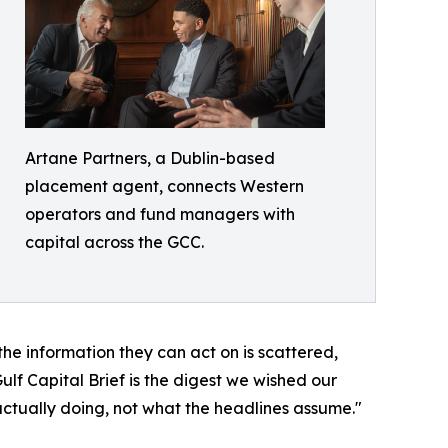
Artane Partners, a Dublin-based
placement agent, connects Western
operators and fund managers with
capital across the GCC.
 the information they can act on is scattered,
lf Capital Brief is the digest we wished our
actually doing, not what the headlines assume."