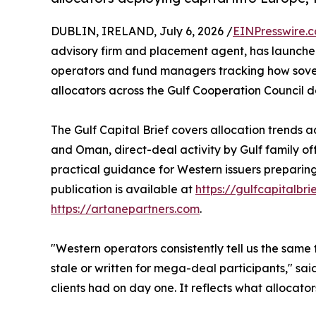
DUBLIN, IRELAND, July 6, 2026 /
EINPresswire.
advisory firm and placement agent, has launch
operators and fund managers tracking how sovere
allocators across the Gulf Cooperation Council d
The Gulf Capital Brief covers allocation trends 
and Oman, direct-deal activity by Gulf family o
practical guidance for Western issuers preparing 
publication is available at
https://gulfcapitalbri
https://artanepartners.com
.
"Western operators consistently tell us the same t
stale or written for mega-deal participants," sa
clients had on day one. It reflects what allocat