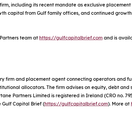
e firm, including its recent mandate as exclusive placemen
owth capital from Gulf family offices, and continued growth
e Partners team at
https://gulfcapitalbrief.com
and is avail
ory firm and placement agent connecting operators and fu
titutional allocators. The firm advises on equity, debt and
ne Partners Limited is registered in Ireland (CRO no. 795
 Gulf Capital Brief (
https://gulfcapitalbrief.com
). More at