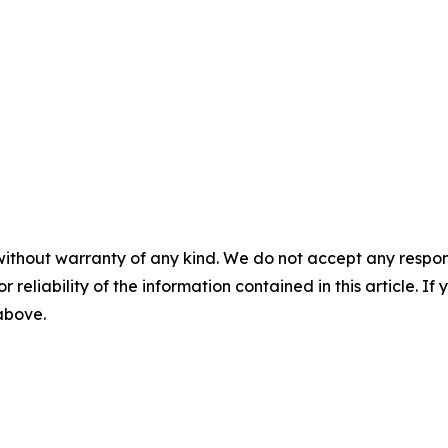
without warranty of any kind. We do not accept any responsib
r reliability of the information contained in this article. I
 above.