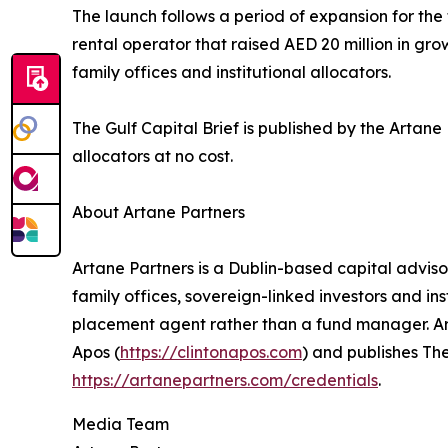
The launch follows a period of expansion for th
rental operator that raised AED 20 million in gr
family offices and institutional allocators.
The Gulf Capital Brief is published by the Artan
allocators at no cost.
About Artane Partners
Artane Partners is a Dublin-based capital advis
family offices, sovereign-linked investors and ins
placement agent rather than a fund manager. Arta
Apos (
https://clintonapos.com
) and publishes The
https://artanepartners.com/credentials
.
Media Team