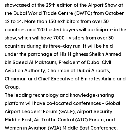
showcased at the 25th edition of the Airport Show at
the Dubai World Trade Centre (DWTC) from October
12 to 14. More than 150 exhibitors from over 30
countries and 120 hosted buyers will participate in the
show, which will have 7000+ visitors from over 30
countries during its three-day run. It will be held
under the patronage of His Highness Sheikh Ahmed
bin Saeed Al Maktoum, President of Dubai Civil
Aviation Authority, Chairman of Dubai Airports,
Chairman and Chief Executive of Emirates Airline and
Group.
The leading technology and knowledge-sharing
platform will have co-located conferences - Global
Airport Leaders’ Forum (GALF), Airport Security
Middle East, Air Traffic Control (ATC) Forum, and
Women in Aviation (WIA) Middle East Conference.