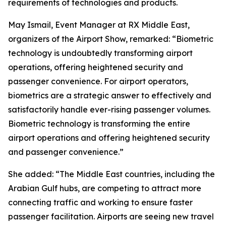
requirements of technologies and products.
May Ismail, Event Manager at RX Middle East,
organizers of the Airport Show, remarked: “Biometric
technology is undoubtedly transforming airport
operations, offering heightened security and
passenger convenience. For airport operators,
biometrics are a strategic answer to effectively and
satisfactorily handle ever-rising passenger volumes.
Biometric technology is transforming the entire
airport operations and offering heightened security
and passenger convenience.”
She added: “The Middle East countries, including the
Arabian Gulf hubs, are competing to attract more
connecting traffic and working to ensure faster
passenger facilitation. Airports are seeing new travel