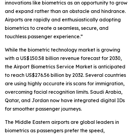
innovations like biometrics as an opportunity to grow
and expand rather than an obstacle and hindrance.
Airports are rapidly and enthusiastically adopting
biometrics to create a seamless, secure, and
touchless passenger experience.”
While the biometric technology market is growing
with a US$150.58 billion revenue forecast for 2030,
the Airport Biometrics Service Market is anticipated
to reach US$276.56 billion by 2032. Several countries
are using highly accurate iris scans for immigration,
overcoming facial recognition limits. Saudi Arabia,
Qatar, and Jordan now have integrated digital IDs
for smoother passenger journeys.
The Middle Eastern airports are global leaders in
biometrics as passengers prefer the speed,