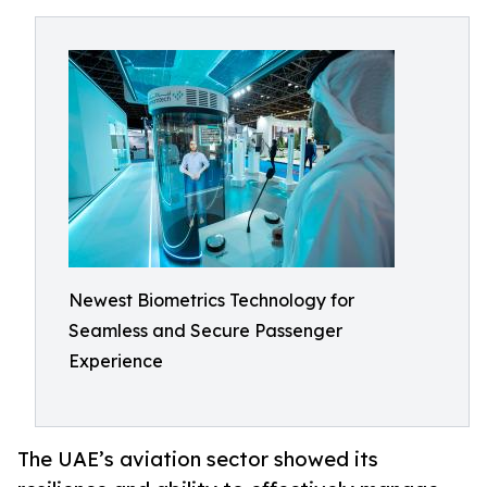
Newest Biometrics Technology for
Seamless and Secure Passenger
Experience
The UAE’s aviation sector showed its