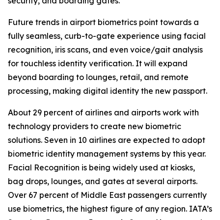
security, and boarding gates.
Future trends in airport biometrics point towards a
fully seamless, curb-to-gate experience using facial
recognition, iris scans, and even voice/gait analysis
for touchless identity verification. It will expand
beyond boarding to lounges, retail, and remote
processing, making digital identity the new passport.
About 29 percent of airlines and airports work with
technology providers to create new biometric
solutions. Seven in 10 airlines are expected to adopt
biometric identity management systems by this year.
Facial Recognition is being widely used at kiosks,
bag drops, lounges, and gates at several airports.
Over 67 percent of Middle East passengers currently
use biometrics, the highest figure of any region. IATA’s