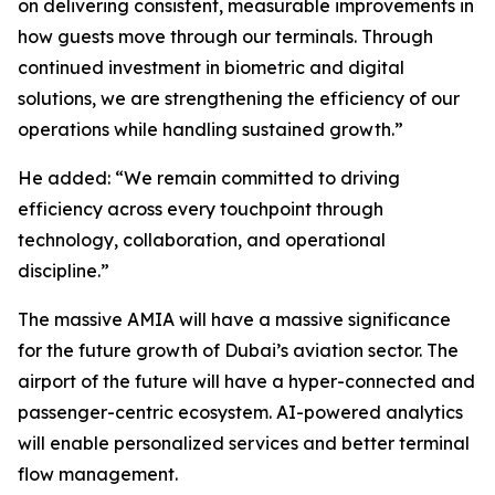
on delivering consistent, measurable improvements in
how guests move through our terminals. Through
continued investment in biometric and digital
solutions, we are strengthening the efficiency of our
operations while handling sustained growth.”
He added: “We remain committed to driving
efficiency across every touchpoint through
technology, collaboration, and operational
discipline.”
The massive AMIA will have a massive significance
for the future growth of Dubai’s aviation sector. The
airport of the future will have a hyper-connected and
passenger-centric ecosystem. AI-powered analytics
will enable personalized services and better terminal
flow management.