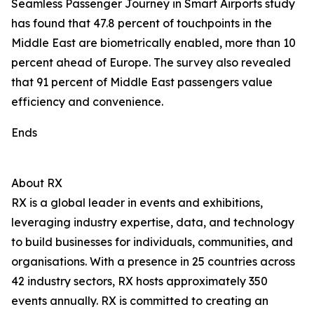
Seamless Passenger Journey in Smart Airports study
has found that 47.8 percent of touchpoints in the
Middle East are biometrically enabled, more than 10
percent ahead of Europe. The survey also revealed
that 91 percent of Middle East passengers value
efficiency and convenience.
Ends
About RX
RX is a global leader in events and exhibitions,
leveraging industry expertise, data, and technology
to build businesses for individuals, communities, and
organisations. With a presence in 25 countries across
42 industry sectors, RX hosts approximately 350
events annually. RX is committed to creating an