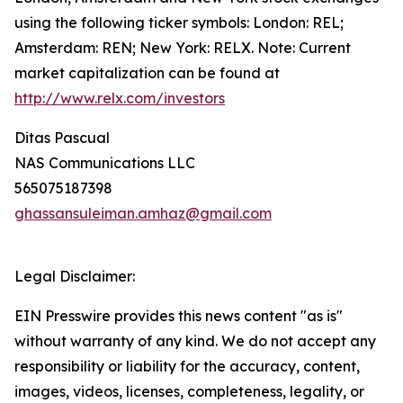
using the following ticker symbols: London: REL;
Amsterdam: REN; New York: RELX. Note: Current
market capitalization can be found at
http://www.relx.com/investors
Ditas Pascual
NAS Communications LLC
565075187398
ghassansuleiman.amhaz@gmail.com
Legal Disclaimer:
EIN Presswire provides this news content "as is"
without warranty of any kind. We do not accept any
responsibility or liability for the accuracy, content,
images, videos, licenses, completeness, legality, or