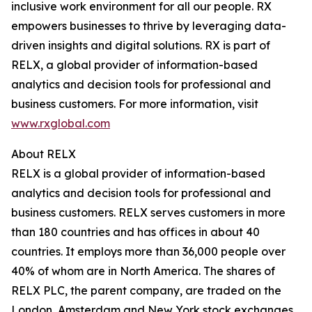
inclusive work environment for all our people. RX
empowers businesses to thrive by leveraging data-
driven insights and digital solutions. RX is part of
RELX, a global provider of information-based
analytics and decision tools for professional and
business customers. For more information, visit
www.rxglobal.com
About RELX
RELX is a global provider of information-based
analytics and decision tools for professional and
business customers. RELX serves customers in more
than 180 countries and has offices in about 40
countries. It employs more than 36,000 people over
40% of whom are in North America. The shares of
RELX PLC, the parent company, are traded on the
London, Amsterdam and New York stock exchanges