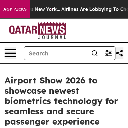
News New York...
Airlines Are Lobbying To Change Airfa
AGP PICKS
Airport Show 2026 to
showcase newest
biometrics technology for
seamless and secure
passenger experience