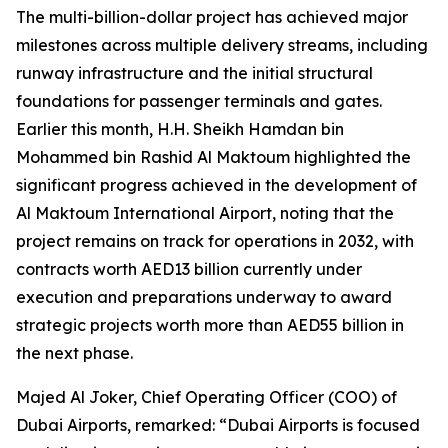
The multi-billion-dollar project has achieved major
milestones across multiple delivery streams, including
runway infrastructure and the initial structural
foundations for passenger terminals and gates.
Earlier this month, H.H. Sheikh Hamdan bin
Mohammed bin Rashid Al Maktoum highlighted the
significant progress achieved in the development of
Al Maktoum International Airport, noting that the
project remains on track for operations in 2032, with
contracts worth AED13 billion currently under
execution and preparations underway to award
strategic projects worth more than AED55 billion in
the next phase.
Majed Al Joker, Chief Operating Officer (COO) of
Dubai Airports, remarked: “Dubai Airports is focused