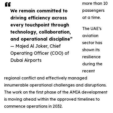
more than 10
We remain committed to
passengers
driving efficiency across
at a time.
every touchpoint through
The UAE’s
technology, collaboration,
aviation
and operational discipline”
sector has
— Majed Al Joker, Chief
shown its
Operating Officer (COO) of
resilience
Dubai Airports
during the
recent
regional conflict and effectively managed
innumerable operational challenges and disruptions.
The work on the first phase of the AMIA development
is moving ahead within the approved timelines to
commence operations in 2032.