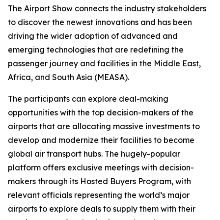
The Airport Show connects the industry stakeholders
to discover the newest innovations and has been
driving the wider adoption of advanced and
emerging technologies that are redefining the
passenger journey and facilities in the Middle East,
Africa, and South Asia (MEASA).
The participants can explore deal-making
opportunities with the top decision-makers of the
airports that are allocating massive investments to
develop and modernize their facilities to become
global air transport hubs. The hugely-popular
platform offers exclusive meetings with decision-
makers through its Hosted Buyers Program, with
relevant officials representing the world’s major
airports to explore deals to supply them with their