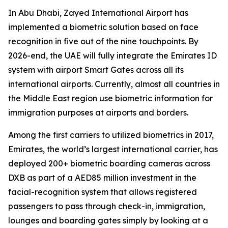
In Abu Dhabi, Zayed International Airport has
implemented a biometric solution based on face
recognition in five out of the nine touchpoints. By
2026-end, the UAE will fully integrate the Emirates ID
system with airport Smart Gates across all its
international airports. Currently, almost all countries in
the Middle East region use biometric information for
immigration purposes at airports and borders.
Among the first carriers to utilized biometrics in 2017,
Emirates, the world’s largest international carrier, has
deployed 200+ biometric boarding cameras across
DXB as part of a AED85 million investment in the
facial-recognition system that allows registered
passengers to pass through check-in, immigration,
lounges and boarding gates simply by looking at a