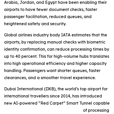
Arabia, Jordan, and Egypt have been enabling their
airports to have fewer document checks, faster
passenger facilitation, reduced queues, and
heightened safety and security.
Global airlines industry body IATA estimates that the
airports, by replacing manual checks with biometric
identity confirmation, can reduce processing times by
up to 40 percent. This for high-volume hubs translates
into high operational efficiency and higher capacity
handling. Passengers want shorter queues, faster
clearances, and a smoother travel experience.
Dubai International (DXB), the world’s top airport for
international travellers since 2014, has introduced
new AI-powered “Red Carpet” Smart Tunnel capable
of processing