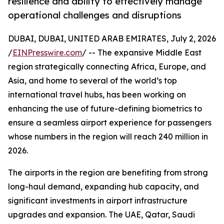
resilience and ability to effectively manage
operational challenges and disruptions
DUBAI, DUBAI, UNITED ARAB EMIRATES, July 2, 2026
/
EINPresswire.com
/ -- The expansive Middle East
region strategically connecting Africa, Europe, and
Asia, and home to several of the world’s top
international travel hubs, has been working on
enhancing the use of future-defining biometrics to
ensure a seamless airport experience for passengers
whose numbers in the region will reach 240 million in
2026.
The airports in the region are benefiting from strong
long-haul demand, expanding hub capacity, and
significant investments in airport infrastructure
upgrades and expansion. The UAE, Qatar, Saudi