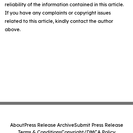
reliability of the information contained in this article.
If you have any complaints or copyright issues
related to this article, kindly contact the author
above.
About
Press Release Archive
Submit Press Release
Terms & Conditions
Copyright/DMCA Policy