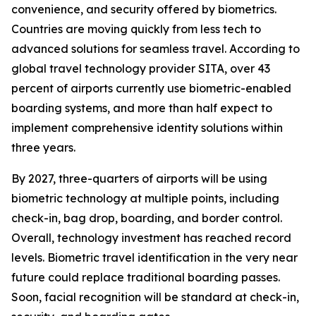
convenience, and security offered by biometrics.
Countries are moving quickly from less tech to
advanced solutions for seamless travel. According to
global travel technology provider SITA, over 43
percent of airports currently use biometric-enabled
boarding systems, and more than half expect to
implement comprehensive identity solutions within
three years.
By 2027, three-quarters of airports will be using
biometric technology at multiple points, including
check-in, bag drop, boarding, and border control.
Overall, technology investment has reached record
levels. Biometric travel identification in the very near
future could replace traditional boarding passes.
Soon, facial recognition will be standard at check-in,