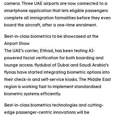
camera. Three UAE airports are now connected to a
smartphone application that lets eligible passengers
complete all immigration formalities before they even
board the aircraft, after a one-time enrolment.
Best-in-class biometrics to be showcased at the
Airport Show
The UAE’s carrier, Etihad, has been testing AI-
powered facial verification for both boarding and
lounge access. flydubai of Dubai and Saudi Arabia’s
flynas have started integrating biometric options into
their check-in and self-service kiosks. The Middle East
region is working fast to implement standardised
biometric systems efficiently.
Best-in-class biometrics technologies and cutting-
edge passenger-centric innovations will be