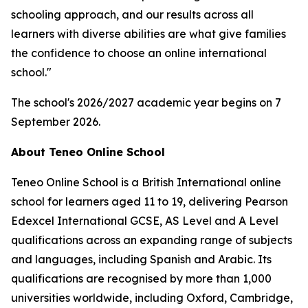
schooling approach, and our results across all
learners with diverse abilities are what give families
the confidence to choose an online international
school."
The school's 2026/2027 academic year begins on 7
September 2026.
About Teneo Online School
Teneo Online School is a British International online
school for learners aged 11 to 19, delivering Pearson
Edexcel International GCSE, AS Level and A Level
qualifications across an expanding range of subjects
and languages, including Spanish and Arabic. Its
qualifications are recognised by more than 1,000
universities worldwide, including Oxford, Cambridge,