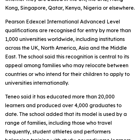
Kong, Singapore, Qatar, Kenya, Nigeria or elsewhere.
Pearson Edexcel International Advanced Level
qualifications are recognised for entry by more than
1,000 universities worldwide, including institutions
across the UK, North America, Asia and the Middle
East. The school said this recognition is central to its
appeal among families who may relocate between
countries or who intend for their children to apply to
universities internationally.
Teneo said it has educated more than 20,000
learners and produced over 4,000 graduates to
date. The school added that its model is used by a
range of families, including those who travel
frequently, student athletes and performers