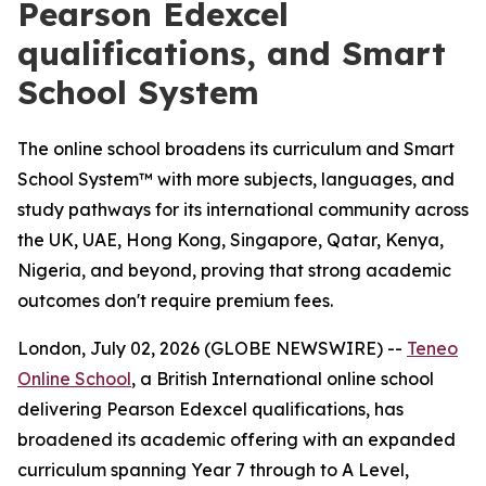
Pearson Edexcel
qualifications, and Smart
School System
The online school broadens its curriculum and Smart
School System™ with more subjects, languages, and
study pathways for its international community across
the UK, UAE, Hong Kong, Singapore, Qatar, Kenya,
Nigeria, and beyond, proving that strong academic
outcomes don't require premium fees.
London, July 02, 2026 (GLOBE NEWSWIRE) --
Teneo
Online School
, a British International online school
delivering Pearson Edexcel qualifications, has
broadened its academic offering with an expanded
curriculum spanning Year 7 through to A Level,