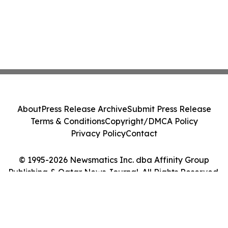
About
Press Release Archive
Submit Press Release
Terms & Conditions
Copyright/DMCA Policy
Privacy Policy
Contact
© 1995-2026 Newsmatics Inc. dba Affinity Group
Publishing & Qatar News Journal. All Rights Reserved.
Cookie Settings / Your Privacy Choices