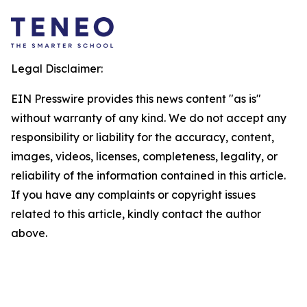
Legal Disclaimer:
EIN Presswire provides this news content "as is"
without warranty of any kind. We do not accept any
responsibility or liability for the accuracy, content,
images, videos, licenses, completeness, legality, or
reliability of the information contained in this article.
If you have any complaints or copyright issues
related to this article, kindly contact the author
above.