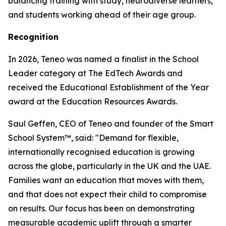
balancing training with study, neurodiverse learners,
and students working ahead of their age group.
Recognition
In 2026, Teneo was named a finalist in the School
Leader category at The EdTech Awards and
received the Educational Establishment of the Year
award at the Education Resources Awards.
Saul Geffen, CEO of Teneo and founder of the Smart
School System™, said: "Demand for flexible,
internationally recognised education is growing
across the globe, particularly in the UK and the UAE.
Families want an education that moves with them,
and that does not expect their child to compromise
on results. Our focus has been on demonstrating
measurable academic uplift through a smarter