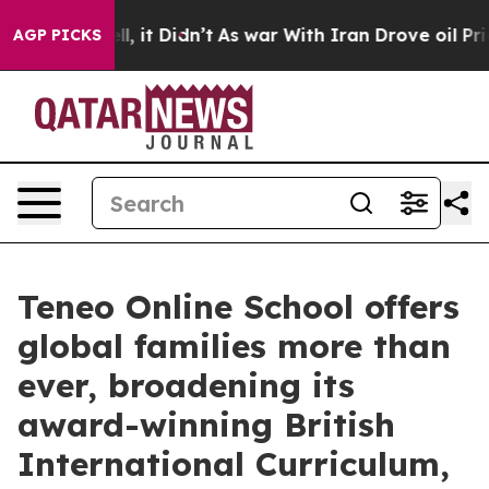
. Well, it Didn’t
As war With Iran Drove oil Prices H
AGP PICKS
Teneo Online School offers
global families more than
ever, broadening its
award-winning British
International Curriculum,