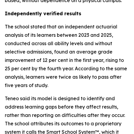
based, without dependence on a physical campus.
Independently verified results
The school stated that an independent actuarial
analysis of its learners between 2023 and 2025,
conducted across all ability levels and without
selective admissions, found an average grade
improvement of 12 per cent in the first year, rising to
25 per cent by the fourth year. According to the same
analysis, learners were twice as likely to pass after
five years of study.
Teneo said its model is designed to identify and
address learning gaps before they affect results,
rather than reporting on difficulties after they occur.
The school attributes its outcomes to a proprietary
system it calls the Smart School System™, which it