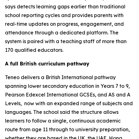
says detects learning gaps earlier than traditional
school reporting cycles and provides parents with
real-time updates on progress, engagement, and
attendance through a dedicated platform. The
system is paired with a teaching staff of more than
170 qualified educators.
A full British curriculum pathway
Teneo delivers a British International pathway
spanning lower secondary education in Years 7 to 9,
Pearson Edexcel International GCSEs, and AS and A
Levels, now with an expanded range of subjects and
languages. The school said the structure allows
learners to follow a single, continuous academic
route from age 11 through to university preparation,
whether they are based in the UK, the UAE, Hong