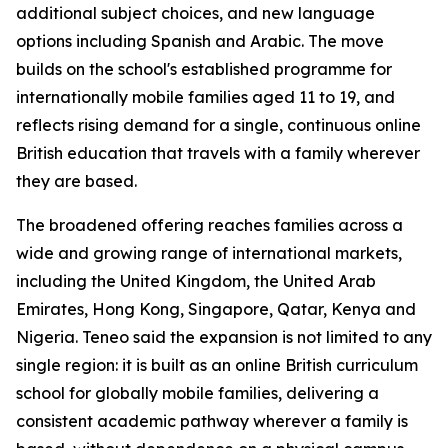
additional subject choices, and new language
options including Spanish and Arabic. The move
builds on the school's established programme for
internationally mobile families aged 11 to 19, and
reflects rising demand for a single, continuous online
British education that travels with a family wherever
they are based.
The broadened offering reaches families across a
wide and growing range of international markets,
including the United Kingdom, the United Arab
Emirates, Hong Kong, Singapore, Qatar, Kenya and
Nigeria. Teneo said the expansion is not limited to any
single region: it is built as an online British curriculum
school for globally mobile families, delivering a
consistent academic pathway wherever a family is