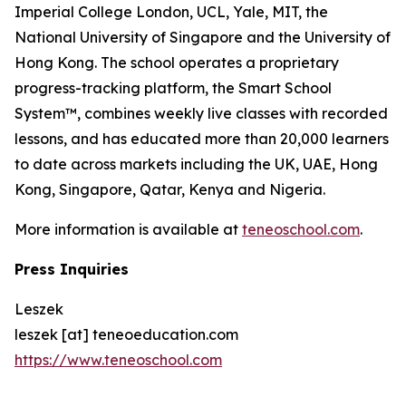
Imperial College London, UCL, Yale, MIT, the
National University of Singapore and the University of
Hong Kong. The school operates a proprietary
progress-tracking platform, the Smart School
System™, combines weekly live classes with recorded
lessons, and has educated more than 20,000 learners
to date across markets including the UK, UAE, Hong
Kong, Singapore, Qatar, Kenya and Nigeria.
More information is available at
teneoschool.com
.
Press Inquiries
Leszek
leszek [at] teneoeducation.com
https://www.teneoschool.com