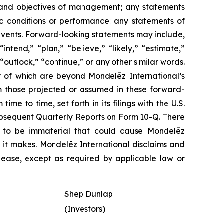
es, and objectives of management; any statements
ic conditions or performance; any statements of
 events. Forward-looking statements may include,
ntend,” “plan,” “believe,” “likely,” “estimate,”
 “outlook,” “continue,” or any other similar words.
y of which are beyond Mondelēz International’s
om those projected or assumed in these forward-
e to time, set forth in its filings with the U.S.
ubsequent Quarterly Reports on Form 10-Q. There
rs to be immaterial that could cause Mondelēz
s it makes. Mondelēz International disclaims and
lease, except as required by applicable law or
Shep Dunlap
(Investors)