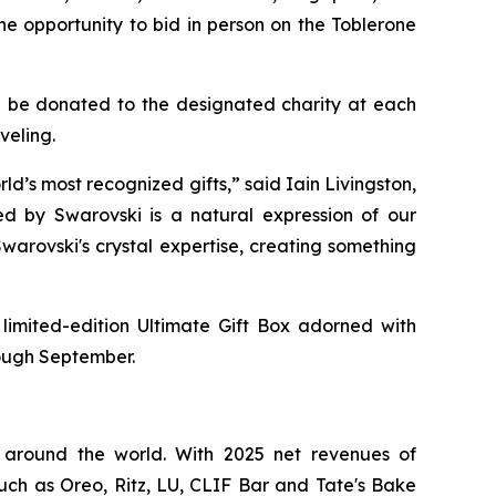
he opportunity to bid in person on the
Toblerone
ill be donated to the designated charity at each
veling.
ld’s most recognized gifts,” said Iain Livingston,
ed by Swarovski is a natural expression of our
warovski's crystal expertise, creating something
 limited-edition Ultimate Gift Box adorned with
rough September.
 around the world. With 2025 net revenues of
such as
Oreo, Ritz, LU, CLIF Bar
and
Tate's Bake