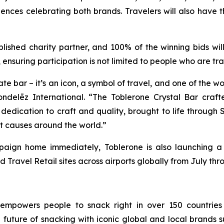
ences celebrating both brands. Travelers will also have t
ablished charity partner, and 100% of the winning bids w
, ensuring participation is not limited to people who are tra
bar – it’s an icon, a symbol of travel, and one of the wor
ndelēz International. “The
Toblerone
Crystal Bar craft
edication to craft and quality, brought to life through S
ant causes around the world.”
ampaign home immediately,
Toblerone
is also launching a
d Travel Retail sites across airports globally from July th
 empowers people to snack right in over 150 countries
e future of snacking with iconic global and local brands 