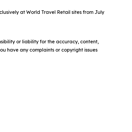
lusively at World Travel Retail sites from July
ility or liability for the accuracy, content,
f you have any complaints or copyright issues