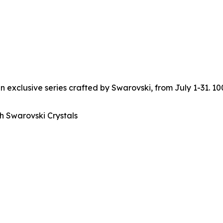
n exclusive series crafted by Swarovski, from July 1-31. 1
h Swarovski Crystals