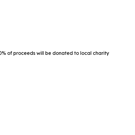
00% of proceeds will be donated to local charity