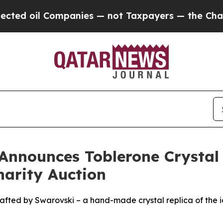
ompanies — not Taxpayers — the Chance to Cash in
Announces Toblerone Crystal
harity Auction
afted by Swarovski – a hand-made crystal replica of the ic