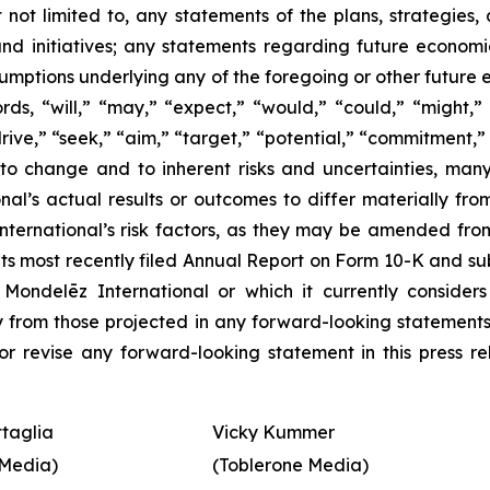
ut not limited to, any statements of the plans, strategi
 and initiatives; any statements regarding future econom
sumptions underlying any of the foregoing or other future
s, “will,” “may,” “expect,” “would,” “could,” “might,” “i
drive,” “seek,” “aim,” “target,” “potential,” “commitment,”
to change and to inherent risks and uncertainties, man
nal’s actual results or outcomes to differ materially fr
ernational’s risk factors, as they may be amended from tim
its most recently filed Annual Report on Form 10-K and s
Mondelēz International or which it currently conside
ally from those projected in any forward-looking statement
r revise any forward-looking statement in this press re
ttaglia
Vicky Kummer
Media)
(Toblerone Media)