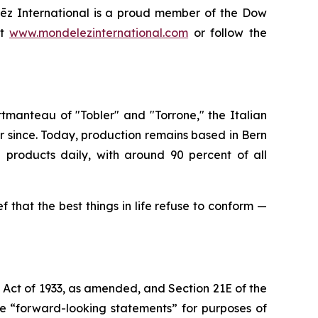
ēz International is a proud member of the Dow
it
www.mondelezinternational.com
or follow the
ortmanteau of "Tobler" and "Torrone," the Italian
r since. Today, production remains based in Bern
e
products daily, with around 90 percent of all
ef that the best things in life refuse to conform —
s Act of 1933, as amended, and Section 21E of the
re “forward-looking statements” for purposes of