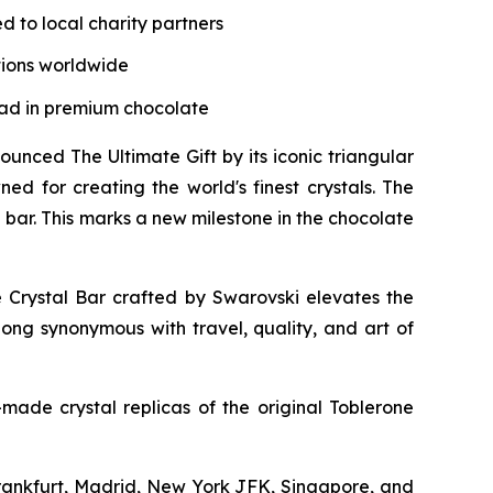
d to local charity partners
tions worldwide
lead in premium chocolate
ced The Ultimate Gift by its iconic triangular
ed for creating the world's finest crystals. The
bar. This marks a new milestone in the chocolate
e
Crystal Bar crafted by Swarovski elevates the
 long synonymous with travel, quality, and art of
made crystal replicas of the original
Toblerone
 Frankfurt, Madrid, New York JFK, Singapore, and