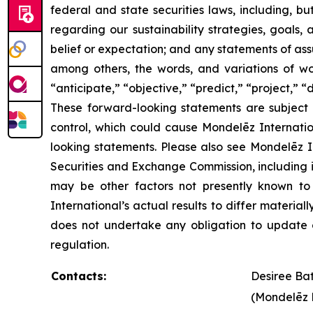
federal and state securities laws, including, b
regarding our sustainability strategies, goals,
belief or expectation; and any statements of as
among others, the words, and variations of word
“anticipate,” “objective,” “predict,” “project,” “
These forward-looking statements are subject 
control, which could cause Mondelēz Internatio
looking statements. Please also see Mondelēz Int
Securities and Exchange Commission, including 
may be other factors not presently known to 
International’s actual results to differ materi
does not undertake any obligation to update o
regulation.
Contacts:
Desiree Ba
(Mondelēz 