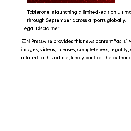
Toblerone is launching a limited-edition Ultim
through September across airports globally.
Legal Disclaimer:
EIN Presswire provides this news content "as is" 
images, videos, licenses, completeness, legality, o
related to this article, kindly contact the author