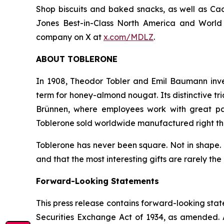
Shop
biscuits and baked snacks, as well as
Cad
Jones Best-in-Class North America and World I
company on X at
x.com/MDLZ
.
ABOUT
TOBLERONE
In 1908, Theodor Tobler and Emil Baumann inv
term for honey-almond nougat. Its distinctive t
Brünnen, where employees work with great pa
Toblerone
sold worldwide manufactured right the
Toblerone
has never been square. Not in shape. N
and that the most interesting gifts are rarely the
Forward-Looking Statements
This press release contains forward-looking stat
Securities Exchange Act of 1934, as amended. A