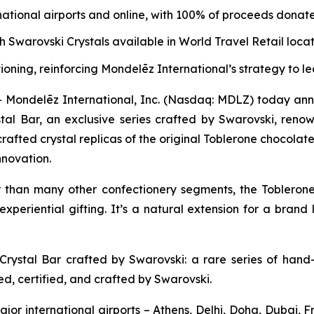
national airports and online, with 100% of proceeds donate
h Swarovski Crystals available in World Travel Retail loca
oning, reinforcing Mondelēz International’s strategy to 
ndelēz International, Inc. (Nasdaq: MDLZ) today announ
tal Bar, an exclusive series crafted by Swarovski, renown
rafted crystal replicas of the original
Toblerone
chocolate 
novation.
r than many other confectionery segments, the
Tobleron
experiential gifting. It’s a natural extension for a brand
Crystal Bar crafted by Swarovski: a rare series of hand-
ed, certified, and crafted by Swarovski.
major international airports – Athens, Delhi, Doha, Dubai,