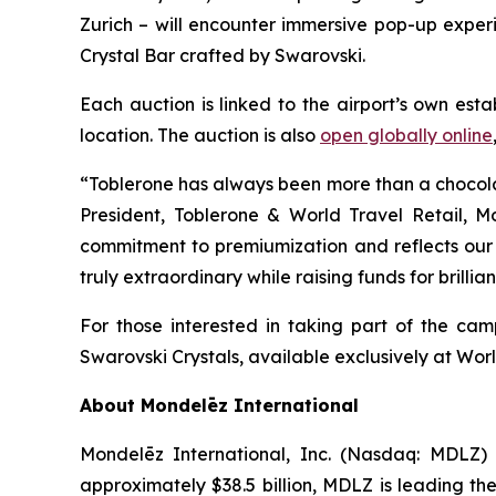
Zurich – will encounter immersive pop-up experi
Crystal Bar crafted by Swarovski.
Each auction is linked to the airport’s own est
location. The auction is also
open globally online
“
Toblerone
has always been more than a chocolate 
President,
Toblerone
& World Travel Retail, Mo
commitment to premiumization and reflects our d
truly extraordinary while raising funds for brilli
For those interested in taking part of the c
Swarovski Crystals, available exclusively at Worl
About Mondelēz International
Mondelēz International, Inc. (Nasdaq: MDLZ)
approximately $38.5 billion, MDLZ is leading th