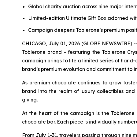
Global charity auction across nine major inter
Limited-edition Ultimate Gift Box adorned wit
Campaign deepens
Toblerone’s
premium positi
CHICAGO, July 01, 2026 (GLOBE NEWSWIRE) -- Mo
Toblerone
brand - featuring the
Toblerone
Crys
campaign brings to life a limited series of hand-c
brand’s premium evolution and commitment to in
As premium chocolate continues to grow faste
brand into the realm of luxury collectibles and 
giving.
At the heart of the campaign is the
Toblerone
chocolate bar. Each piece is individually number
From July 1-31, travelers passing through nine 