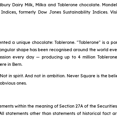
bury Dairy Milk, Milka
and
Toblerone
chocolate. Mondel
ndices, formerly Dow Jones Sustainability Indices. Vis
ented a unique chocolate:
Toblerone
. "
Toblerone
" is a p
riangular shape has been recognised around the world eve
ssion every day — producing up to 4 million
Tobleron
re in Bern.
ot in spirit. And not in ambition.
Never Square
is the beli
 obvious ones.
ements within the meaning of Section 27A of the Securitie
ll statements other than statements of historical fact a