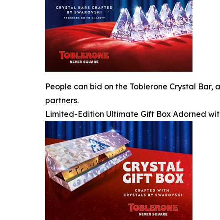
People can bid on the Toblerone Crystal Bar, a
partners.
Limited-Edition Ultimate Gift Box Adorned wit