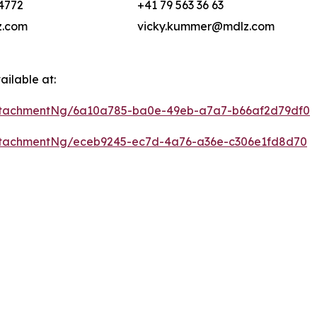
4772
+41 79 563 36 63
.com
vicky.kummer@mdlz.com
ilable at:
ttachmentNg/6a10a785-ba0e-49eb-a7a7-b66af2d79df0
ttachmentNg/eceb9245-ec7d-4a76-a36e-c306e1fd8d70