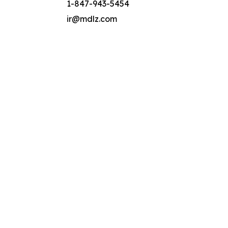
1-847-943-5454
ir@mdlz.com