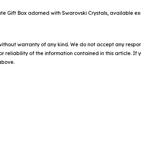
ate Gift Box adorned with Swarovski Crystals, available exc
without warranty of any kind. We do not accept any responsib
r reliability of the information contained in this article. I
 above.