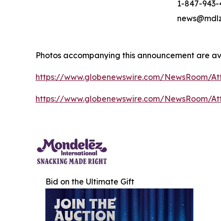
1-847-943-
news@mdlz
Photos accompanying this announcement are ava
https://www.globenewswire.com/NewsRoom/A
https://www.globenewswire.com/NewsRoom/A
Bid on the Ultimate Gift