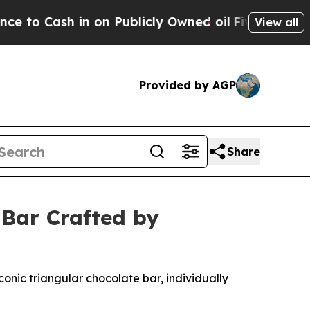
 on Publicly Owned oil
Five Questions the US G
View all
Provided by AGP
Share
 Bar Crafted by
onic triangular chocolate bar, individually