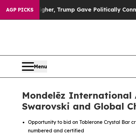
 Higher, Trump Gave Politically Connected oil C
AGP PICKS
Menu
Mondelēz International 
Swarovski and Global C
Opportunity to bid on
Toblerone
Crystal Bar cr
numbered and certified