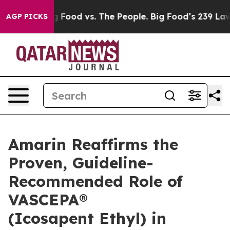
Big Food vs. The People. Big Food’s 239 Lawsuits Again
AGP PICKS
Amarin Reaffirms the
Proven, Guideline-
Recommended Role of
VASCEPA®
(Icosapent Ethyl) in