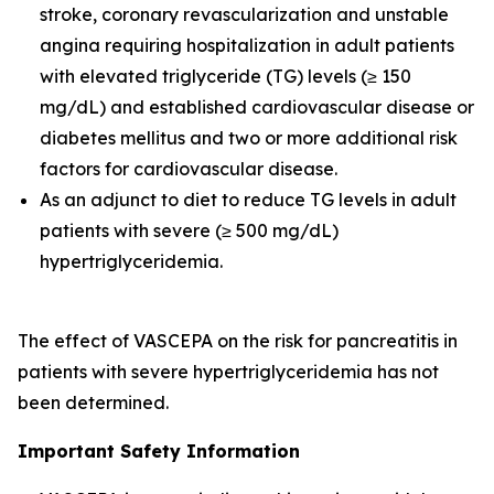
stroke, coronary revascularization and unstable
angina requiring hospitalization in adult patients
with elevated triglyceride (TG) levels (≥ 150
mg/dL) and established cardiovascular disease or
diabetes mellitus and two or more additional risk
factors for cardiovascular disease.
As an adjunct to diet to reduce TG levels in adult
patients with severe (≥ 500 mg/dL)
hypertriglyceridemia.
The effect of VASCEPA on the risk for pancreatitis in
patients with severe hypertriglyceridemia has not
been determined.
Important Safety Information