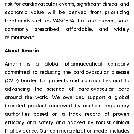
risk for cardiovascular events, significant clinical and
economic value will be derived from prioritizing
treatments such as VASCEPA that are proven, safe,
commonly prescribed, affordable, and widely
reimbursed.”
About Amarin
Amarin is a global pharmaceutical company
committed to reducing the cardiovascular disease
(CVD) burden for patients and communities and to
advancing the science of cardiovascular care
around the world. We own and support a global
branded product approved by multiple regulatory
authorities based on a track record of proven
efficacy and safety and backed by robust clinical
trial evidence. Our commercialization model includes