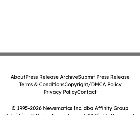
About
Press Release Archive
Submit Press Release
Terms & Conditions
Copyright/DMCA Policy
Privacy Policy
Contact
© 1995-2026 Newsmatics Inc. dba Affinity Group
Publishing & Qatar News Journal. All Rights Reserved.
Cookie Settings / Your Privacy Choices