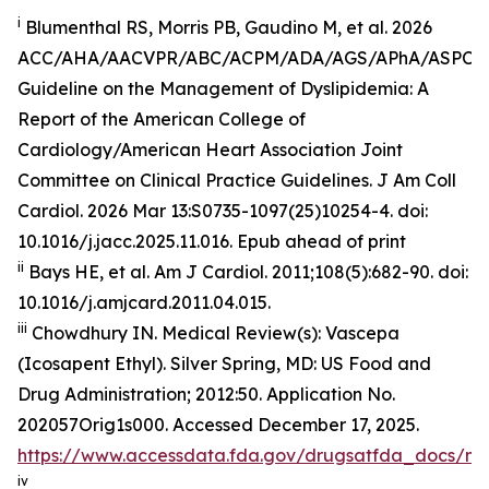
i
Blumenthal RS, Morris PB, Gaudino M, et al. 2026
ACC/AHA/AACVPR/ABC/ACPM/ADA/AGS/APhA/ASPC
Guideline on the Management of Dyslipidemia: A
Report of the American College of
Cardiology/American Heart Association Joint
Committee on Clinical Practice Guidelines.
J Am Coll
Cardiol
.
2026 Mar 13:S0735-1097(25)10254-4. doi:
10.1016/j.jacc.2025.11.016. Epub ahead of print
ii
Bays HE, et al.
Am J Cardiol.
2011;108(5):682-90. doi:
10.1016/j.amjcard.2011.04.015.
iii
Chowdhury IN.
Medical Review(s): Vascepa
(Icosapent Ethyl)
. Silver Spring, MD: US Food and
Drug Administration; 2012:50. Application No.
202057Orig1s000. Accessed December 17, 2025.
https://www.accessdata.fda.gov/drugsatfda_docs/n
iv