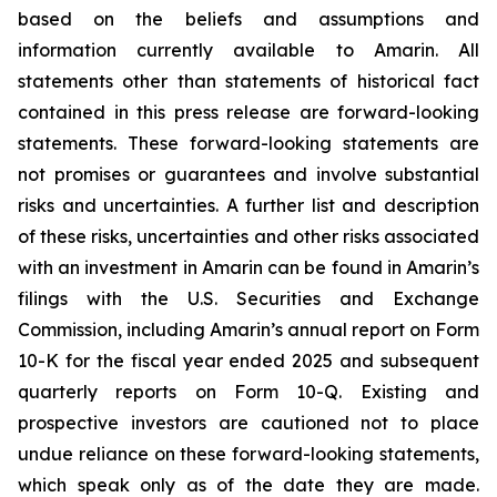
based on the beliefs and assumptions and
information currently available to Amarin. All
statements other than statements of historical fact
contained in this press release are forward-looking
statements. These forward-looking statements are
not promises or guarantees and involve substantial
risks and uncertainties. A further list and description
of these risks, uncertainties and other risks associated
with an investment in Amarin can be found in Amarin’s
filings with the U.S. Securities and Exchange
Commission, including Amarin’s annual report on Form
10-K for the fiscal year ended 2025 and subsequent
quarterly reports on Form 10-Q. Existing and
prospective investors are cautioned not to place
undue reliance on these forward-looking statements,
which speak only as of the date they are made.