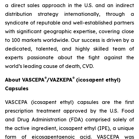
a direct sales approach in the U.S. and an indirect
distribution strategy internationally, through a
syndicate of reputable and well-established partners
with significant geographic expertise, covering close
to 100 markets worldwide. Our success is driven by a
dedicated, talented, and highly skilled team of
experts passionate about the fight against the
world’s leading cause of death, CVD.
®
®
About VASCEPA
/VAZKEPA
(icosapent ethyl)
Capsules
VASCEPA (icosapent ethyl) capsules are the first
prescription treatment approved by the U.S. Food
and Drug Administration (FDA) comprised solely of
the active ingredient, icosapent ethyl (IPE), a unique
form of eicosapentaenoic acid. VASCEPA was