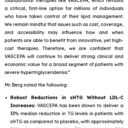
foundational therapies like VASCEPA, which remains
a critical, first-line option for millions of individuals
who have taken control of their lipid management.
We remain mindful that issues such as cost, coverage,
and accessibility may influence how and when
patients are able to benefit from innovative, yet high-
cost therapies. Therefore, we are confident that
VASCEPA will continue to deliver strong clinical and
economic value for a broad segment of patients with
severe hypertriglyceridemia.”
Mr. Berg noted the following:
Robust Reductions in sHTG Without LDL-C
Increases:
VASCEPA has been shown to deliver a
33% median reduction in TG levels in patients with
sHTG as compared to placebo, with approximately