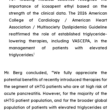
importance of icosapent ethyl based on the
strength of the clinical data. The 2026 American
College of Cardiology / American Heart
Association / Multisociety Dyslipidemia Guideline
reaffirmed the role of established triglyceride-
lowering therapies, including VASCEPA, in the
management of patients with elevated
i
triglycerides.
Mr. Berg concluded, “We fully appreciate the
potential benefits of recently introduced therapies for
the segment of sHTG patients who are at high risk of
acute pancreatitis. However, for the majority of the
sHTG patient population, and for the broader global
population of patients with elevated triglycerides at