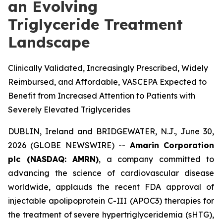
an Evolving
Triglyceride Treatment
Landscape
Clinically Validated, Increasingly Prescribed, Widely
Reimbursed, and Affordable, VASCEPA Expected to
Benefit from Increased Attention to Patients with
Severely Elevated Triglycerides
DUBLIN, Ireland and BRIDGEWATER, N.J., June 30,
2026 (GLOBE NEWSWIRE) --
Amarin Corporation
plc (NASDAQ: AMRN)
, a company committed to
advancing the science of cardiovascular disease
worldwide, applauds the recent FDA approval of
injectable apolipoprotein C-III (APOC3) therapies for
the treatment of severe hypertriglyceridemia (sHTG),