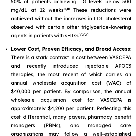
50% of patients achieving TG levels below 500
ii
,
iii
mg/dL at 12 weeks.
These reductions were
achieved without the increases in LDL cholesterol
observed with certain other triglyceride-lowering
iv
,
v
,
vi
agents in patients with sHTG.
Lower Cost, Proven Efficacy, and Broad Access
:
There is a stark contrast in cost between VASCEPA
and recently introduced injectable APOC3
therapies, the most recent of which carries an
annual wholesale acquisition cost (WAC) of
$40,000 per patient. By comparison, the annual
wholesale acquisition cost for VASCEPA is
approximately $4,200 per patient. Reflecting this
cost differential, many payers, pharmacy benefit
managers (PBMs), and managed care
organizations may follow a well-established