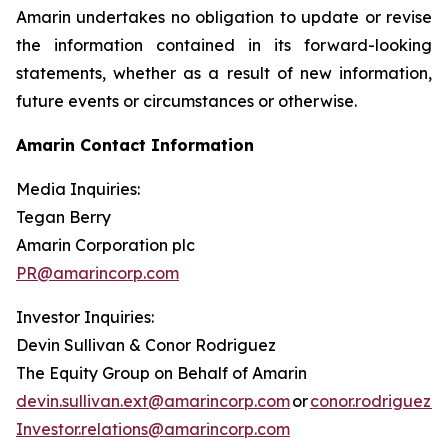
Amarin undertakes no obligation to update or revise
the information contained in its forward-looking
statements, whether as a result of new information,
future events or circumstances or otherwise.
Amarin Contact Information
Media Inquiries:
Tegan Berry
Amarin Corporation plc
PR@amarincorp.com
Investor Inquiries:
Devin Sullivan & Conor Rodriguez
The Equity Group on Behalf of Amarin
devin.sullivan.ext@amarincorp.com
or
conor.rodriguez.
Investor.relations@amarincorp.com