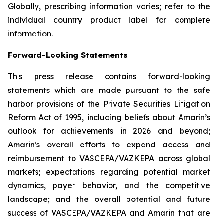
Globally, prescribing information varies; refer to the
individual country product label for complete
information.
Forward-Looking Statements
This press release contains forward-looking
statements which are made pursuant to the safe
harbor provisions of the Private Securities Litigation
Reform Act of 1995, including beliefs about Amarin’s
outlook for achievements in 2026 and beyond;
Amarin’s overall efforts to expand access and
reimbursement to VASCEPA/VAZKEPA across global
markets; expectations regarding potential market
dynamics, payer behavior, and the competitive
landscape; and the overall potential and future
success of VASCEPA/VAZKEPA and Amarin that are