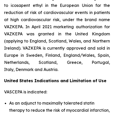
to icosapent ethyl in the European Union for the
reduction of risk of cardiovascular events in patients
at high cardiovascular risk, under the brand name
VAZKEPA. In April 2021 marketing authorization for
VAZKEPA was granted in the United Kingdom
(applying to England, Scotland, Wales, and Northern
Ireland). VAZKEPA is currently approved and sold in
Europe in Sweden, Finland, England/Wales, Spain,
Netherlands, Scotland, Greece, Portugal,
Italy, Denmark and Austria.
United States Indications and Limitation of Use
VASCEPA is indicated:
As an adjunct to maximally tolerated statin
therapy to reduce the risk of myocardial infarction,