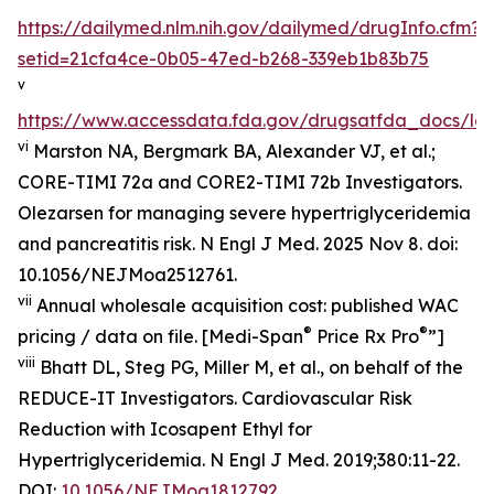
https://dailymed.nlm.nih.gov/dailymed/drugInfo.cfm?
setid=21cfa4ce-0b05-47ed-b268-339eb1b83b75
v
https://www.accessdata.fda.gov/drugsatfda_docs/lab
vi
Marston NA, Bergmark BA, Alexander VJ, et al.;
CORE-TIMI 72a and CORE2-TIMI 72b Investigators.
Olezarsen for managing severe hypertriglyceridemia
and pancreatitis risk. N Engl J Med. 2025 Nov 8. doi:
10.1056/NEJMoa2512761.
vii
Annual wholesale acquisition cost: published WAC
®
®
pricing / data on file. [Medi-Span
Price Rx Pro
”]
viii
Bhatt DL, Steg PG, Miller M, et al., on behalf of the
REDUCE-IT Investigators. Cardiovascular Risk
Reduction with Icosapent Ethyl for
Hypertriglyceridemia.
N Engl J Med.
2019;380:11-22.
DOI:
10.1056/NEJMoa1812792