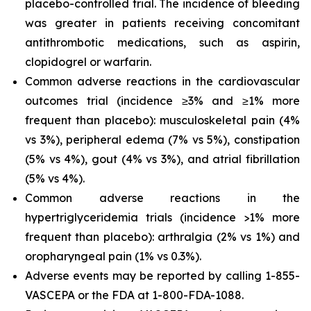
placebo-controlled trial. The incidence of bleeding
was greater in patients receiving concomitant
antithrombotic medications, such as aspirin,
clopidogrel or warfarin.
Common adverse reactions in the cardiovascular
outcomes trial (incidence ≥3% and ≥1% more
frequent than placebo): musculoskeletal pain (4%
vs 3%), peripheral edema (7% vs 5%), constipation
(5% vs 4%), gout (4% vs 3%), and atrial fibrillation
(5% vs 4%).
Common adverse reactions in the
hypertriglyceridemia trials (incidence >1% more
frequent than placebo): arthralgia (2% vs 1%) and
oropharyngeal pain (1% vs 0.3%).
Adverse events may be reported by calling 1-855-
VASCEPA or the FDA at 1-800-FDA-1088.