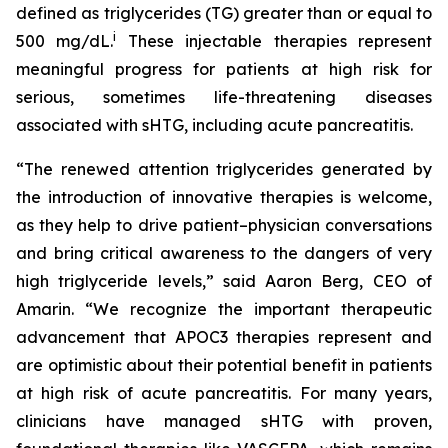
defined as triglycerides (TG) greater than or equal to
i
500 mg/dL.
These injectable therapies represent
meaningful progress for patients at high risk for
serious, sometimes life-threatening diseases
associated with sHTG, including acute pancreatitis.
“The renewed attention triglycerides generated by
the introduction of innovative therapies is welcome,
as they help to drive patient–physician conversations
and bring critical awareness to the dangers of very
high triglyceride levels,” said Aaron Berg, CEO of
Amarin. “We recognize the important therapeutic
advancement that APOC3 therapies represent and
are optimistic about their potential benefit in patients
at high risk of acute pancreatitis. For many years,
clinicians have managed sHTG with proven,