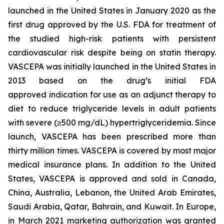
launched in the United States in January 2020 as the
first drug approved by the U.S. FDA for treatment of
the studied high-risk patients with persistent
cardiovascular risk despite being on statin therapy.
VASCEPA was initially launched in the United States in
2013 based on the drug’s initial FDA
approved indication for use as an adjunct therapy to
diet to reduce triglyceride levels in adult patients
with severe (≥500 mg/dL) hypertriglyceridemia. Since
launch, VASCEPA has been prescribed more than
thirty million times. VASCEPA is covered by most major
medical insurance plans. In addition to the United
States, VASCEPA is approved and sold in Canada,
China, Australia, Lebanon, the United Arab Emirates,
Saudi Arabia, Qatar, Bahrain, and Kuwait. In Europe,
in March 2021 marketing authorization was granted