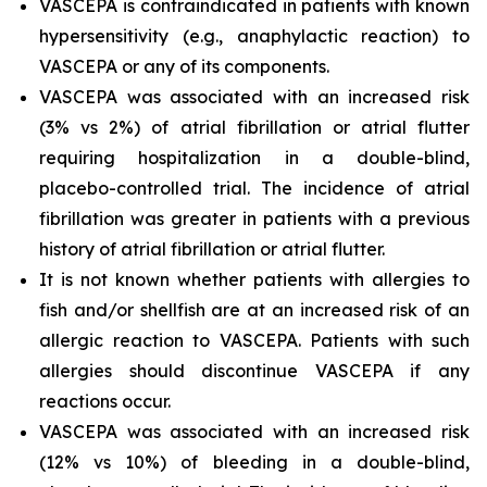
VASCEPA is contraindicated in patients with known
hypersensitivity (e.g., anaphylactic reaction) to
VASCEPA or any of its components.
VASCEPA was associated with an increased risk
(3% vs 2%) of atrial fibrillation or atrial flutter
requiring hospitalization in a double-blind,
placebo-controlled trial. The incidence of atrial
fibrillation was greater in patients with a previous
history of atrial fibrillation or atrial flutter.
It is not known whether patients with allergies to
fish and/or shellfish are at an increased risk of an
allergic reaction to VASCEPA. Patients with such
allergies should discontinue VASCEPA if any
reactions occur.
VASCEPA was associated with an increased risk
(12% vs 10%) of bleeding in a double-blind,