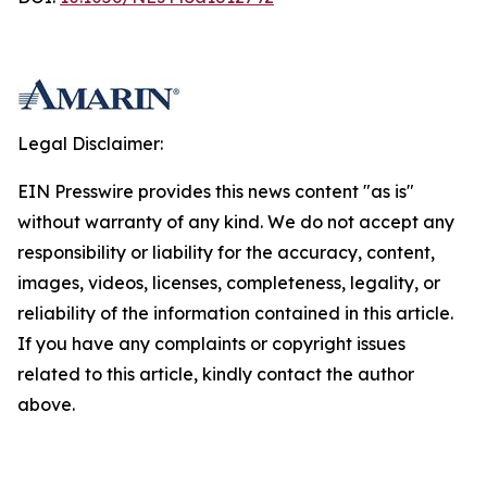
Legal Disclaimer:
EIN Presswire provides this news content "as is"
without warranty of any kind. We do not accept any
responsibility or liability for the accuracy, content,
images, videos, licenses, completeness, legality, or
reliability of the information contained in this article.
If you have any complaints or copyright issues
related to this article, kindly contact the author
above.