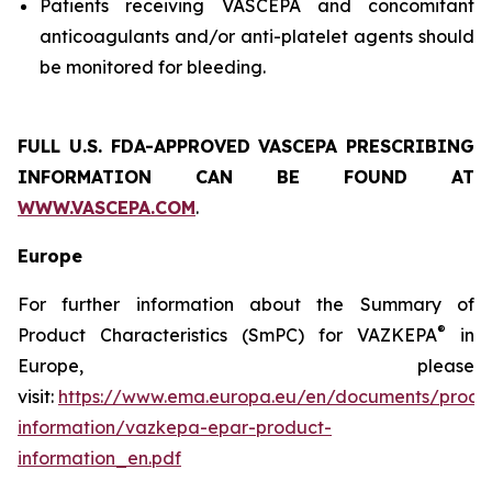
Patients receiving VASCEPA and concomitant
anticoagulants and/or anti-platelet agents should
be monitored for bleeding.
FULL U.S. FDA-APPROVED VASCEPA
PRESCRIBING
INFORMATION
CAN BE FOUND AT
WWW.VASCEPA.COM
.
Europe
For further information about the Summary of
®
Product Characteristics (SmPC) for VAZKEPA
in
Europe, please
visit:
https://www.ema.europa.eu/en/documents/produ
information/vazkepa-epar-product-
information_en.pdf