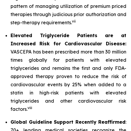
pattern of managing utilization of premium priced
therapies through judicious prior authorization and
vii
step-therapy requirements.
Elevated Triglyceride Patients are at
Increased Risk for Cardiovascular Disease:
VASCEPA has been prescribed more than 30 million
times globally for patients with elevated
triglycerides and remains the first and only FDA-
approved therapy proven to reduce the risk of
cardiovascular events by 25% when added to a
statin in high-risk patients with elevated
triglycerides and other cardiovascular risk
viii
factors.
Global Guideline Support Recently Reaffirmed
:
70+ leading medical societies recognize the