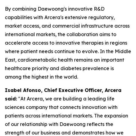
By combining Daewoong's innovative R&D
capabilities with Arcera's extensive regulatory,
market access, and commercial infrastructure across
international markets, the collaboration aims to
accelerate access to innovative therapies in regions
where patient needs continue to evolve. In the Middle
East, cardiometabolic health remains an important
healthcare priority and diabetes prevalence is
among the highest in the world.
Isabel Afonso, Chief Executive Officer, Arcera
said:
"At Arcera, we are building a leading life
sciences company that connects innovation with
patients across international markets. The expansion
of our relationship with Daewoong reflects the
strength of our business and demonstrates how we