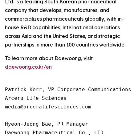
Ltd. is a leading South Korean pharmaceutical
company that develops, manufactures, and
commercializes pharmaceuticals globally, with in-
house R&D capabilities, international operations
across Asia and the United States, and strategic
partnerships in more than 100 countries worldwide.
To learn more about Daewoong, visit
daewoong.co.kr/en
Patrick Kerr, VP Corporate Communications

Arcera Life Sciences

media@arceralifesciences.com

Hyeon-Jeong Bae, PR Manager

Daewoong Pharmaceutical Co., LTD.
