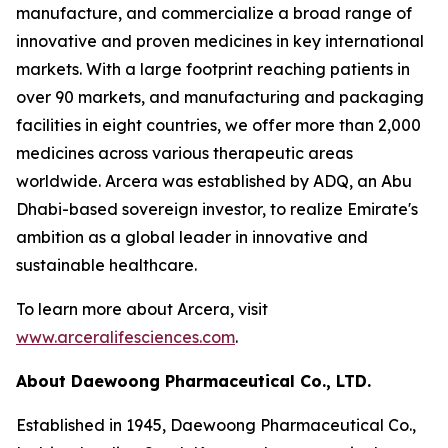
manufacture, and commercialize a broad range of
innovative and proven medicines in key international
markets. With a large footprint reaching patients in
over 90 markets, and manufacturing and packaging
facilities in eight countries, we offer more than 2,000
medicines across various therapeutic areas
worldwide. Arcera was established by ADQ, an Abu
Dhabi-based sovereign investor, to realize Emirate's
ambition as a global leader in innovative and
sustainable healthcare.
To learn more about Arcera, visit
www.arceralifesciences.com
.
About Daewoong Pharmaceutical Co., LTD.
Established in 1945, Daewoong Pharmaceutical Co.,