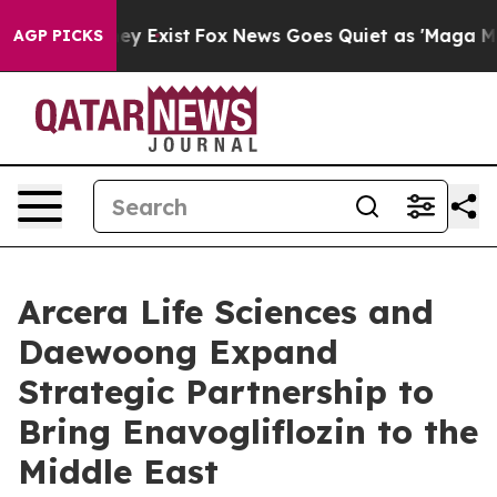
roof They Exist
Fox News Goes Quiet as 'Maga Media Pi
AGP PICKS
Arcera Life Sciences and
Daewoong Expand
Strategic Partnership to
Bring Enavogliflozin to the
Middle East