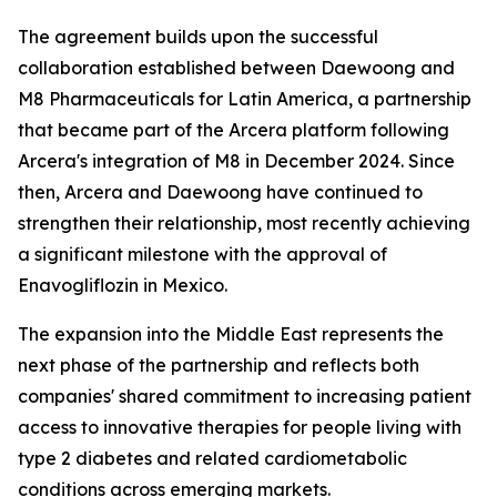
The agreement builds upon the successful
collaboration established between Daewoong and
M8 Pharmaceuticals for Latin America, a partnership
that became part of the Arcera platform following
Arcera's integration of M8 in December 2024. Since
then, Arcera and Daewoong have continued to
strengthen their relationship, most recently achieving
a significant milestone with the approval of
Enavogliflozin in Mexico.
The expansion into the Middle East represents the
next phase of the partnership and reflects both
companies' shared commitment to increasing patient
access to innovative therapies for people living with
type 2 diabetes and related cardiometabolic
conditions across emerging markets.