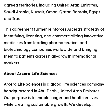
agreed territories, including United Arab Emirates,
Saudi Arabia, Kuwait, Oman, Qatar, Bahrain, Egypt
and Iraq.
This agreement further reinforces Arcera's strategy of
identifying, licensing, and commercializing innovative
medicines from leading pharmaceutical and
biotechnology companies worldwide and bringing
them to patients across high-growth international
markets.
About Arcera Life Sciences
Arcera Life Sciences is a global life sciences company
headquartered in Abu Dhabi, United Arab Emirates.
Our purpose is to enable longer and healthier lives
while creating sustainable growth. We develop,