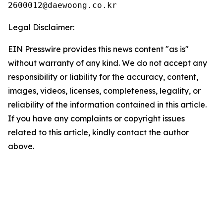
Legal Disclaimer:
EIN Presswire provides this news content "as is"
without warranty of any kind. We do not accept any
responsibility or liability for the accuracy, content,
images, videos, licenses, completeness, legality, or
reliability of the information contained in this article.
If you have any complaints or copyright issues
related to this article, kindly contact the author
above.