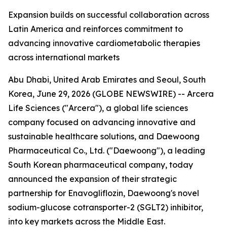
Expansion builds on successful collaboration across
Latin America and reinforces commitment to
advancing innovative cardiometabolic therapies
across international markets
Abu Dhabi, United Arab Emirates and Seoul, South
Korea, June 29, 2026 (GLOBE NEWSWIRE) -- Arcera
Life Sciences ("Arcera"), a global life sciences
company focused on advancing innovative and
sustainable healthcare solutions, and Daewoong
Pharmaceutical Co., Ltd. ("Daewoong"), a leading
South Korean pharmaceutical company, today
announced the expansion of their strategic
partnership for Enavogliflozin, Daewoong's novel
sodium-glucose cotransporter-2 (SGLT2) inhibitor,
into key markets across the Middle East.