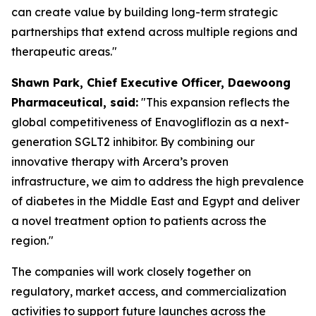
can create value by building long-term strategic
partnerships that extend across multiple regions and
therapeutic areas."
S
hawn
Park, Chief Executive Officer, Daewoong
Pharmaceutical, said:
"This expansion reflects the
global competitiveness of Enavogliflozin as a next-
generation SGLT2 inhibitor. By combining our
innovative therapy with Arcera’s proven
infrastructure, we aim to address the high prevalence
of diabetes in the Middle East and Egypt
and
deliver
a novel treatment option to patients across the
region."
The companies will work closely together on
regulatory, market access, and commercialization
activities to support future launches across the