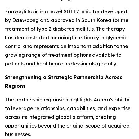
Enavogliflozin is a novel SGLT2 inhibitor developed
by Daewoong and approved in South Korea for the
treatment of type 2 diabetes mellitus. The therapy
has demonstrated meaningful efficacy in glycemic
control and represents an important addition to the
growing range of treatment options available to
patients and healthcare professionals globally.
Strengthening a Strategic Partnership Across
Regions
The partnership expansion highlights Arcera's ability
to leverage relationships, capabilities, and expertise
across its integrated global platform, creating
opportunities beyond the original scope of acquired
businesses.