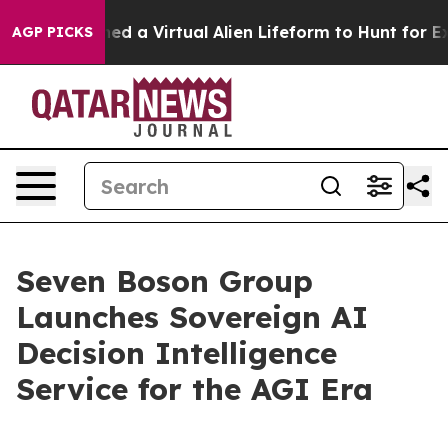
sts Designed a Virtual Alien Lifeform to Hunt for Extrat
AGP PICKS
Seven Boson Group
Launches Sovereign AI
Decision Intelligence
Service for the AGI Era