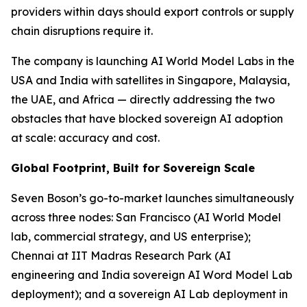
providers within days should export controls or supply
chain disruptions require it.
The company is launching AI World Model Labs in the
USA and India with satellites in Singapore, Malaysia,
the UAE, and Africa — directly addressing the two
obstacles that have blocked sovereign AI adoption
at scale: accuracy and cost.
Global Footprint, Built for Sovereign Scale
Seven Boson’s go-to-market launches simultaneously
across three nodes: San Francisco (AI World Model
lab, commercial strategy, and US enterprise);
Chennai at IIT Madras Research Park (AI
engineering and India sovereign AI Word Model Lab
deployment); and a sovereign AI Lab deployment in