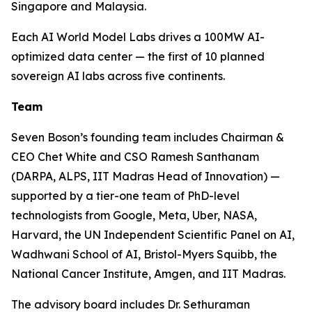
Singapore and Malaysia.
Each AI World Model Labs drives a 100MW AI-
optimized data center — the first of 10 planned
sovereign AI labs across five continents.
Team
Seven Boson’s founding team includes Chairman &
CEO Chet White and CSO Ramesh Santhanam
(DARPA, ALPS, IIT Madras Head of Innovation) —
supported by a tier-one team of PhD-level
technologists from Google, Meta, Uber, NASA,
Harvard, the UN Independent Scientific Panel on AI,
Wadhwani School of AI, Bristol-Myers Squibb, the
National Cancer Institute, Amgen, and IIT Madras.
The advisory board includes Dr. Sethuraman