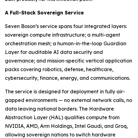
A Full-Stack Sovereign Service
Seven Boson’s service spans four integrated layers:
sovereign compute infrastructure; a multi-agent
orchestration mesh; a human-in-the-loop Guardian
Layer for auditable AI data security and
governance; and mission-specific vertical application
packs covering robotics, defense, healthcare,
cybersecurity, finance, energy, and communications.
The service is designed for deployment in fully air-
gapped environments — no external network calls, no
data leaving national borders. The Hardware
Abstraction Layer (HAL) qualifies compute from
NVIDIA, AMD, Arm Holdings, Intel Gaudi, and Groq,
allowing sovereign nations to switch hardware