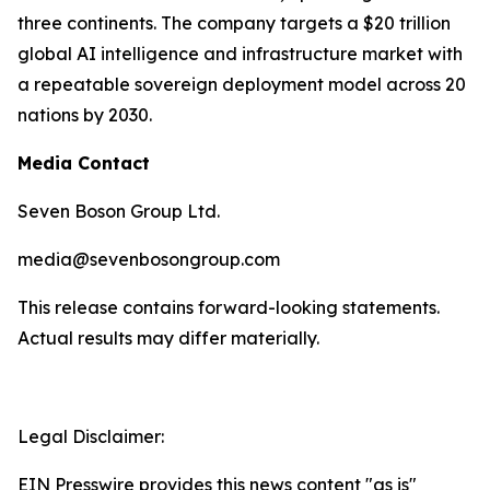
three continents. The company targets a $20 trillion
global AI intelligence and infrastructure market with
a repeatable sovereign deployment model across 20
nations by 2030.
Media Contact
Seven Boson Group Ltd.
media@sevenbosongroup.com
This release contains forward-looking statements.
Actual results may differ materially.
Legal Disclaimer:
EIN Presswire provides this news content "as is"