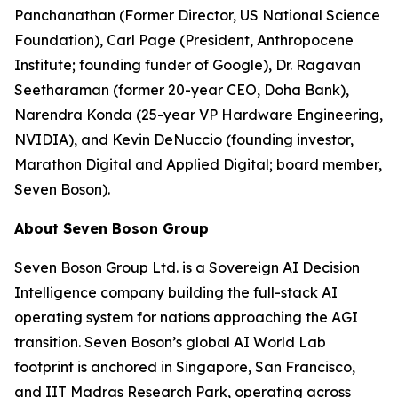
Panchanathan (Former Director, US National Science
Foundation), Carl Page (President, Anthropocene
Institute; founding funder of Google), Dr. Ragavan
Seetharaman (former 20-year CEO, Doha Bank),
Narendra Konda (25-year VP Hardware Engineering,
NVIDIA), and Kevin DeNuccio (founding investor,
Marathon Digital and Applied Digital; board member,
Seven Boson).
About Seven Boson Group
Seven Boson Group Ltd. is a Sovereign AI Decision
Intelligence company building the full-stack AI
operating system for nations approaching the AGI
transition. Seven Boson’s global AI World Lab
footprint is anchored in Singapore, San Francisco,
and IIT Madras Research Park, operating across