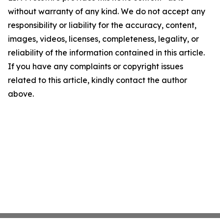
without warranty of any kind. We do not accept any
responsibility or liability for the accuracy, content,
images, videos, licenses, completeness, legality, or
reliability of the information contained in this article.
If you have any complaints or copyright issues
related to this article, kindly contact the author
above.