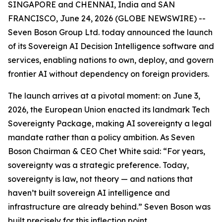
SINGAPORE and CHENNAI, India and SAN
FRANCISCO, June 24, 2026 (GLOBE NEWSWIRE) --
Seven Boson Group Ltd. today announced the launch
of its Sovereign AI Decision Intelligence software and
services, enabling nations to own, deploy, and govern
frontier AI without dependency on foreign providers.
The launch arrives at a pivotal moment: on June 3,
2026, the European Union enacted its landmark Tech
Sovereignty Package, making AI sovereignty a legal
mandate rather than a policy ambition. As Seven
Boson Chairman & CEO Chet White said: “For years,
sovereignty was a strategic preference. Today,
sovereignty is law, not theory — and nations that
haven’t built sovereign AI intelligence and
infrastructure are already behind.” Seven Boson was
built precisely for this inflection point.