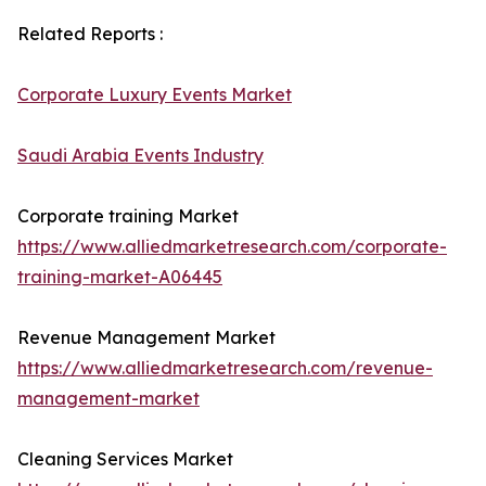
Related Reports :
Corporate Luxury Events Market
Saudi Arabia Events Industry
Corporate training Market
https://www.alliedmarketresearch.com/corporate-
training-market-A06445
Revenue Management Market
https://www.alliedmarketresearch.com/revenue-
management-market
Cleaning Services Market