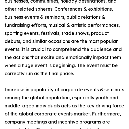
businesses, communities, holiday destinations, and
other related spheres. Conferences & exhibitions,
business events & seminars, public relations &
fundraising efforts, musical & artistic performances,
sporting events, festivals, trade shows, product
debuts, and similar occasions are the most popular
events. It is crucial to comprehend the audience and
the actions that excite and emotionally impact them
when a huge event is beginning. The event must be
correctly run as the final phase.
Increase in popularity of corporate events & seminars
among the global population, especially youth and
middle-aged individuals acts as the key driving force
of the global corporate events market. Furthermore,
company meetings and incentive programs are