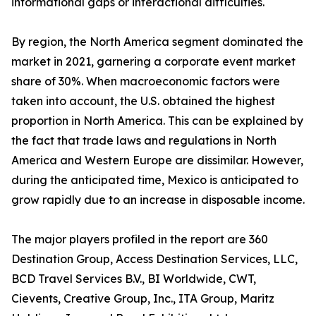
informational gaps or interactional difficulties.
By region, the North America segment dominated the
market in 2021, garnering a corporate event market
share of 30%. When macroeconomic factors were
taken into account, the U.S. obtained the highest
proportion in North America. This can be explained by
the fact that trade laws and regulations in North
America and Western Europe are dissimilar. However,
during the anticipated time, Mexico is anticipated to
grow rapidly due to an increase in disposable income.
The major players profiled in the report are 360
Destination Group, Access Destination Services, LLC,
BCD Travel Services B.V., BI Worldwide, CWT,
Cievents, Creative Group, Inc., ITA Group, Maritz