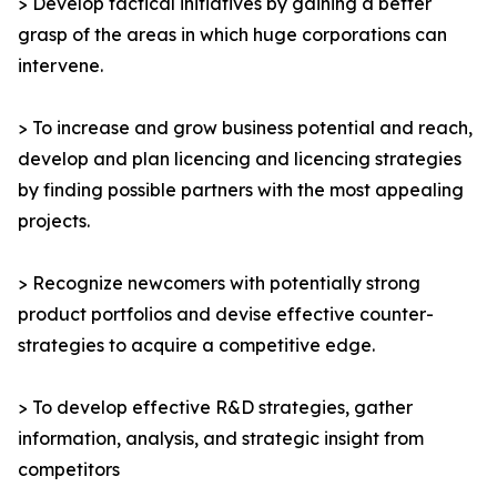
> Develop tactical initiatives by gaining a better
grasp of the areas in which huge corporations can
intervene.
> To increase and grow business potential and reach,
develop and plan licencing and licencing strategies
by finding possible partners with the most appealing
projects.
> Recognize newcomers with potentially strong
product portfolios and devise effective counter-
strategies to acquire a competitive edge.
> To develop effective R&D strategies, gather
information, analysis, and strategic insight from
competitors