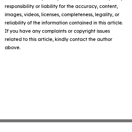
responsibility or liability for the accuracy, content,
images, videos, licenses, completeness, legality, or
reliability of the information contained in this article.
If you have any complaints or copyright issues
related to this article, kindly contact the author
above.