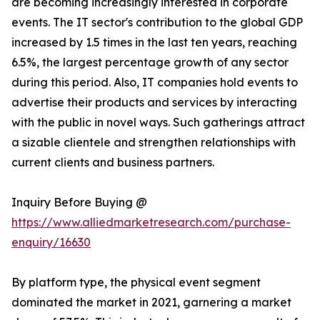
are becoming increasingly interested in corporate
events. The IT sector's contribution to the global GDP
increased by 1.5 times in the last ten years, reaching
6.5%, the largest percentage growth of any sector
during this period. Also, IT companies hold events to
advertise their products and services by interacting
with the public in novel ways. Such gatherings attract
a sizable clientele and strengthen relationships with
current clients and business partners.
Inquiry Before Buying @
https://www.alliedmarketresearch.com/purchase-
enquiry/16630
By platform type, the physical event segment
dominated the market in 2021, garnering a market