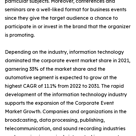
particular subjects. Moreover, conferences and
seminars are a well-liked format for business events
since they give the target audience a chance to
participate in or invest in the brand that the organizer
is promoting.
Depending on the industry, information technology
dominated the corporate event market share in 2021,
garnering 33% of the market share and the
automotive segment is expected to grow at the
highest CAGR of 11.1% from 2022 to 2031. The rapid
development of the information technology industry
supports the expansion of the Corporate Event
Market Growth. Companies and organizations in the
broadcasting, data processing, publishing,
telecommunication, and sound recording industries