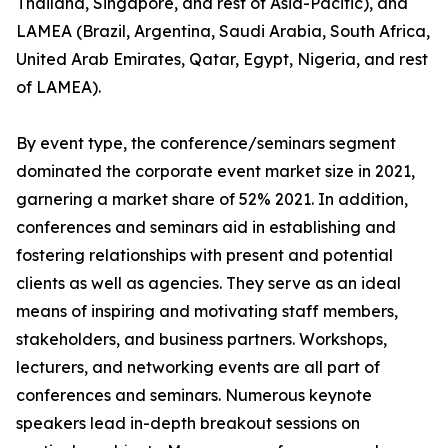
Thailand, Singapore, and rest of Asia-Pacific), and
LAMEA (Brazil, Argentina, Saudi Arabia, South Africa,
United Arab Emirates, Qatar, Egypt, Nigeria, and rest
of LAMEA).
By event type, the conference/seminars segment
dominated the corporate event market size in 2021,
garnering a market share of 52% 2021. In addition,
conferences and seminars aid in establishing and
fostering relationships with present and potential
clients as well as agencies. They serve as an ideal
means of inspiring and motivating staff members,
stakeholders, and business partners. Workshops,
lecturers, and networking events are all part of
conferences and seminars. Numerous keynote
speakers lead in-depth breakout sessions on