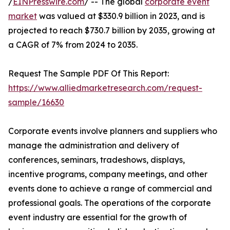
/
EINPresswire.com
/ -- The global
corporate event
market
was valued at $330.9 billion in 2023, and is
projected to reach $730.7 billion by 2035, growing at
a CAGR of 7% from 2024 to 2035.
Request The Sample PDF Of This Report:
https://www.alliedmarketresearch.com/request-
sample/16630
Corporate events involve planners and suppliers who
manage the administration and delivery of
conferences, seminars, tradeshows, displays,
incentive programs, company meetings, and other
events done to achieve a range of commercial and
professional goals. The operations of the corporate
event industry are essential for the growth of