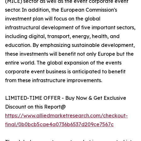
(MICE) sector as well as the event corporate event
sector. In addition, the European Commission's
investment plan will focus on the global
infrastructural development of five important sectors,
including digital, transport, energy, health, and
education. By emphasizing sustainable development,
these investments will benefit not only Europe but the
entire world. The global expansion of the events
corporate event business is anticipated to benefit
from these infrastructure improvements.
LIMITED-TIME OFFER - Buy Now & Get Exclusive
Discount on this Report@
https://www.alliedmarketresearch.com/checkout-
final/0b0bcb5cae4a0736b6537d209ce7567c