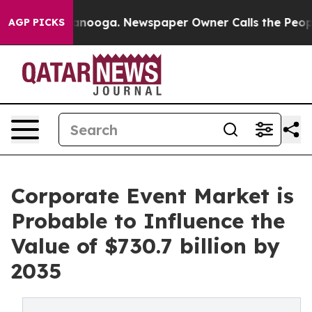
hattanooga. Newspaper Owner Calls the People Abrupt
AGP PICKS
Corporate Event Market is
Probable to Influence the
Value of $730.7 billion by
2035