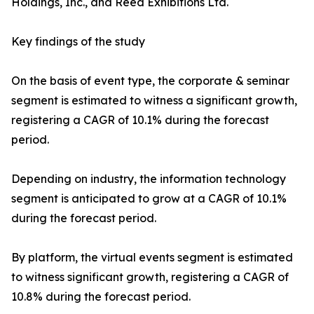
Holdings, Inc., and Reed Exhibitions Ltd.
Key findings of the study
On the basis of event type, the corporate & seminar
segment is estimated to witness a significant growth,
registering a CAGR of 10.1% during the forecast
period.
Depending on industry, the information technology
segment is anticipated to grow at a CAGR of 10.1%
during the forecast period.
By platform, the virtual events segment is estimated
to witness significant growth, registering a CAGR of
10.8% during the forecast period.