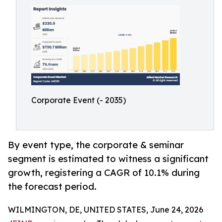
Corporate Event (- 2035)
By event type, the corporate & seminar
segment is estimated to witness a significant
growth, registering a CAGR of 10.1% during
the forecast period.
WILMINGTON, DE, UNITED STATES, June 24, 2026