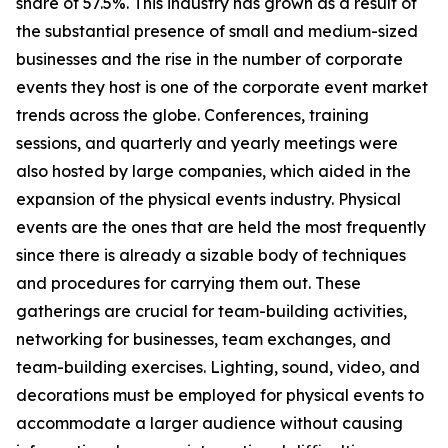
share of 57.5%. This industry has grown as a result of
the substantial presence of small and medium-sized
businesses and the rise in the number of corporate
events they host is one of the corporate event market
trends across the globe. Conferences, training
sessions, and quarterly and yearly meetings were
also hosted by large companies, which aided in the
expansion of the physical events industry. Physical
events are the ones that are held the most frequently
since there is already a sizable body of techniques
and procedures for carrying them out. These
gatherings are crucial for team-building activities,
networking for businesses, team exchanges, and
team-building exercises. Lighting, sound, video, and
decorations must be employed for physical events to
accommodate a larger audience without causing