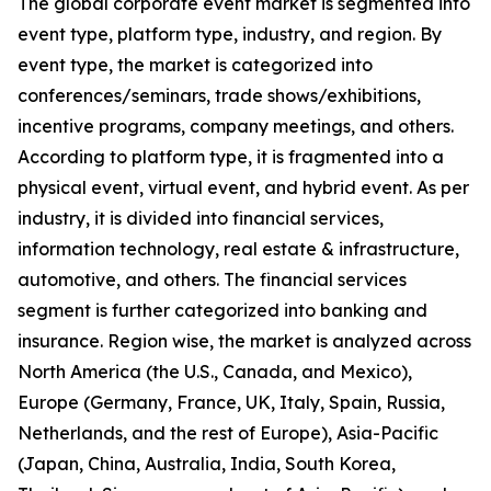
The global corporate event market is segmented into
event type, platform type, industry, and region. By
event type, the market is categorized into
conferences/seminars, trade shows/exhibitions,
incentive programs, company meetings, and others.
According to platform type, it is fragmented into a
physical event, virtual event, and hybrid event. As per
industry, it is divided into financial services,
information technology, real estate & infrastructure,
automotive, and others. The financial services
segment is further categorized into banking and
insurance. Region wise, the market is analyzed across
North America (the U.S., Canada, and Mexico),
Europe (Germany, France, UK, Italy, Spain, Russia,
Netherlands, and the rest of Europe), Asia-Pacific
(Japan, China, Australia, India, South Korea,