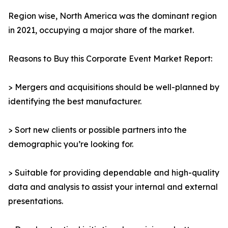
Region wise, North America was the dominant region
in 2021, occupying a major share of the market.
Reasons to Buy this Corporate Event Market Report:
> Mergers and acquisitions should be well-planned by
identifying the best manufacturer.
> Sort new clients or possible partners into the
demographic you’re looking for.
> Suitable for providing dependable and high-quality
data and analysis to assist your internal and external
presentations.