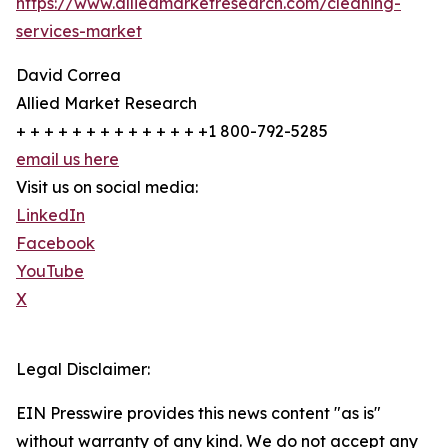
https://www.alliedmarketresearch.com/cleaning-
services-market
David Correa
Allied Market Research
+ + + + + + + + + + + + + +1 800-792-5285
email us here
Visit us on social media:
LinkedIn
Facebook
YouTube
X
Legal Disclaimer:
EIN Presswire provides this news content "as is"
without warranty of any kind. We do not accept any