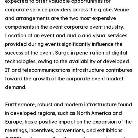
expected to offer valuable opportunities for
corporate service providers across the globe. Venue
and arrangements are the two most expensive
components in the event corporate event industry.
Location of an event and audio and visual services
provided during events significantly influence the
success of the event. Surge in penetration of digital
technologies, owing to the availability of developed
IT and telecommunications infrastructure contributes
toward the growth of the corporate event market
demand.
Furthermore, robust and modern infrastructure found
in developed regions, such as North America and
Europe, has a positive impact on the expansion of the
meetings, incentives, conventions, and exhibitions