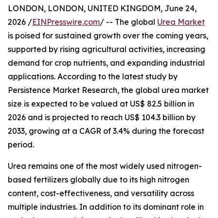
LONDON, LONDON, UNITED KINGDOM, June 24,
2026 /
EINPresswire.com
/ -- The global
Urea Market
is poised for sustained growth over the coming years,
supported by rising agricultural activities, increasing
demand for crop nutrients, and expanding industrial
applications. According to the latest study by
Persistence Market Research, the global urea market
size is expected to be valued at US$ 82.5 billion in
2026 and is projected to reach US$ 104.3 billion by
2033, growing at a CAGR of 3.4% during the forecast
period.
Urea remains one of the most widely used nitrogen-
based fertilizers globally due to its high nitrogen
content, cost-effectiveness, and versatility across
multiple industries. In addition to its dominant role in