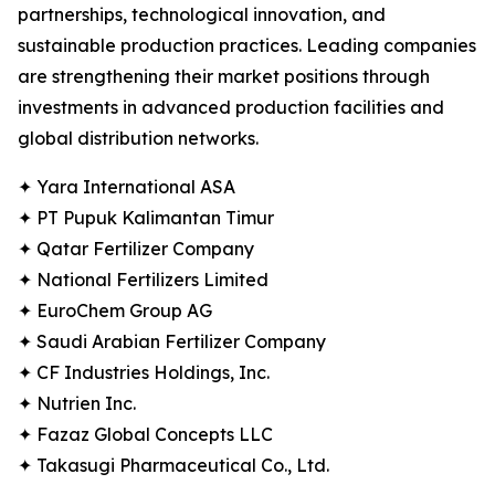
partnerships, technological innovation, and
sustainable production practices. Leading companies
are strengthening their market positions through
investments in advanced production facilities and
global distribution networks.
✦ Yara International ASA
✦ PT Pupuk Kalimantan Timur
✦ Qatar Fertilizer Company
✦ National Fertilizers Limited
✦ EuroChem Group AG
✦ Saudi Arabian Fertilizer Company
✦ CF Industries Holdings, Inc.
✦ Nutrien Inc.
✦ Fazaz Global Concepts LLC
✦ Takasugi Pharmaceutical Co., Ltd.