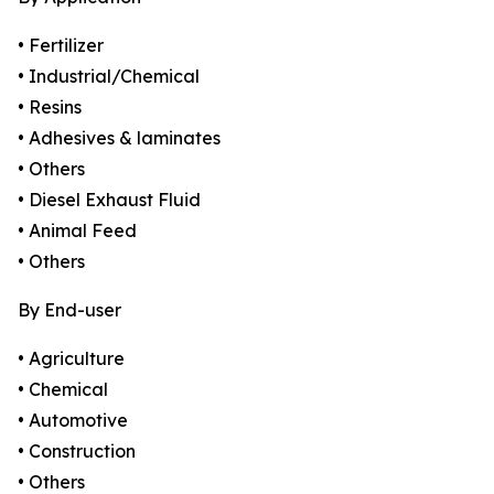
• Fertilizer
• Industrial/Chemical
• Resins
• Adhesives & laminates
• Others
• Diesel Exhaust Fluid
• Animal Feed
• Others
By End-user
• Agriculture
• Chemical
• Automotive
• Construction
• Others