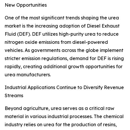
New Opportunities
One of the most significant trends shaping the urea
market is the increasing adoption of Diesel Exhaust
Fluid (DEF). DEF utilizes high-purity urea to reduce
nitrogen oxide emissions from diesel-powered
vehicles. As governments across the globe implement
stricter emission regulations, demand for DEF is rising
rapidly, creating additional growth opportunities for
urea manufacturers.
Industrial Applications Continue to Diversify Revenue
Streams
Beyond agriculture, urea serves as a critical raw
material in various industrial processes. The chemical
industry relies on urea for the production of resins,