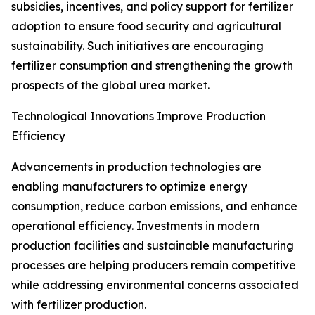
subsidies, incentives, and policy support for fertilizer
adoption to ensure food security and agricultural
sustainability. Such initiatives are encouraging
fertilizer consumption and strengthening the growth
prospects of the global urea market.
Technological Innovations Improve Production
Efficiency
Advancements in production technologies are
enabling manufacturers to optimize energy
consumption, reduce carbon emissions, and enhance
operational efficiency. Investments in modern
production facilities and sustainable manufacturing
processes are helping producers remain competitive
while addressing environmental concerns associated
with fertilizer production.