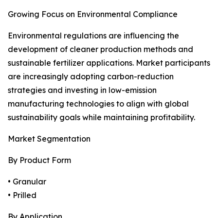
Growing Focus on Environmental Compliance
Environmental regulations are influencing the
development of cleaner production methods and
sustainable fertilizer applications. Market participants
are increasingly adopting carbon-reduction
strategies and investing in low-emission
manufacturing technologies to align with global
sustainability goals while maintaining profitability.
Market Segmentation
By Product Form
• Granular
• Prilled
By Application