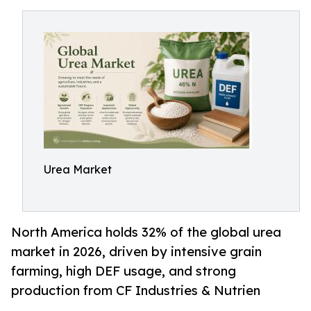
Urea Market
North America holds 32% of the global urea
market in 2026, driven by intensive grain
farming, high DEF usage, and strong
production from CF Industries & Nutrien