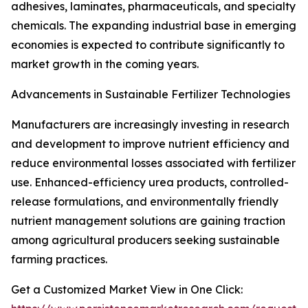
adhesives, laminates, pharmaceuticals, and specialty
chemicals. The expanding industrial base in emerging
economies is expected to contribute significantly to
market growth in the coming years.
Advancements in Sustainable Fertilizer Technologies
Manufacturers are increasingly investing in research
and development to improve nutrient efficiency and
reduce environmental losses associated with fertilizer
use. Enhanced-efficiency urea products, controlled-
release formulations, and environmentally friendly
nutrient management solutions are gaining traction
among agricultural producers seeking sustainable
farming practices.
Get a Customized Market View in One Click: