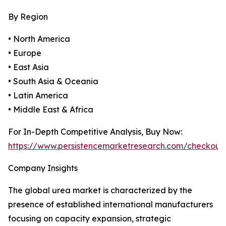
By Region
• North America
• Europe
• East Asia
• South Asia & Oceania
• Latin America
• Middle East & Africa
For In-Depth Competitive Analysis, Buy Now:
https://www.persistencemarketresearch.com/checkout
Company Insights
The global urea market is characterized by the
presence of established international manufacturers
focusing on capacity expansion, strategic