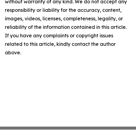
without warranty of any kind. We do not accept any
responsibility or liability for the accuracy, content,
images, videos, licenses, completeness, legality, or
reliability of the information contained in this article.
If you have any complaints or copyright issues
related to this article, kindly contact the author
above.