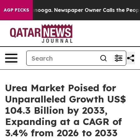
hattanooga. Newspaper Owner Calls the People Abrupt
AGP PICKS
Urea Market Poised for
Unparalleled Growth US$
104.3 Billion by 2033,
Expanding at a CAGR of
3.4% from 2026 to 2033