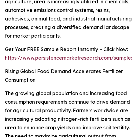
agriculture, urea is increasingly utilized in chemicals,
automotive emissions control systems, resins,
adhesives, animal feed, and industrial manufacturing
processes, creating a diversified demand landscape
for market participants.
Get Your FREE Sample Report Instantly – Click Now:
https://www.persistencemarketresearch.com/samples/
Rising Global Food Demand Accelerates Fertilizer
Consumption
The growing global population and increasing food
consumption requirements continue to drive demand
for agricultural productivity. Farmers worldwide are
increasingly adopting nitrogen-rich fertilizers such as
urea to enhance crop yields and improve soil fertility.
The need to maximize agricultural output from