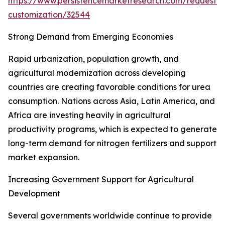
https://www.persistencemarketresearch.com/request-
customization/32544
Strong Demand from Emerging Economies
Rapid urbanization, population growth, and
agricultural modernization across developing
countries are creating favorable conditions for urea
consumption. Nations across Asia, Latin America, and
Africa are investing heavily in agricultural
productivity programs, which is expected to generate
long-term demand for nitrogen fertilizers and support
market expansion.
Increasing Government Support for Agricultural
Development
Several governments worldwide continue to provide