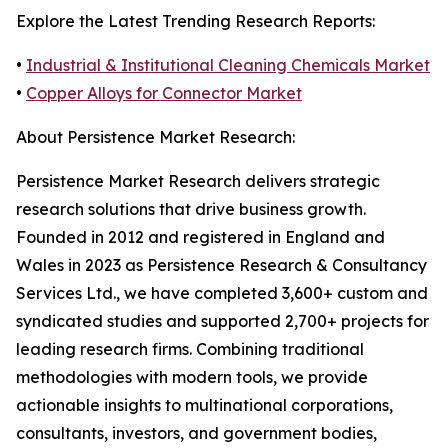
Explore the Latest Trending Research Reports:
•
Industrial & Institutional Cleaning Chemicals Market
•
Copper Alloys for Connector Market
About Persistence Market Research:
Persistence Market Research delivers strategic
research solutions that drive business growth.
Founded in 2012 and registered in England and
Wales in 2023 as Persistence Research & Consultancy
Services Ltd., we have completed 3,600+ custom and
syndicated studies and supported 2,700+ projects for
leading research firms. Combining traditional
methodologies with modern tools, we provide
actionable insights to multinational corporations,
consultants, investors, and government bodies,