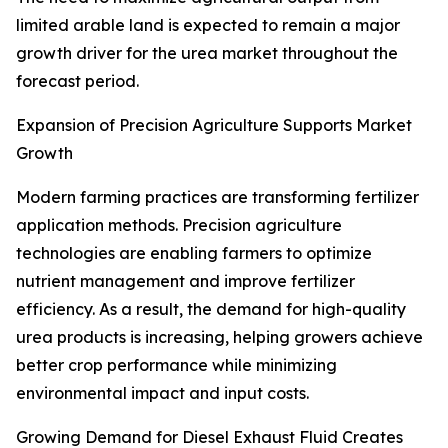
limited arable land is expected to remain a major
growth driver for the urea market throughout the
forecast period.
Expansion of Precision Agriculture Supports Market
Growth
Modern farming practices are transforming fertilizer
application methods. Precision agriculture
technologies are enabling farmers to optimize
nutrient management and improve fertilizer
efficiency. As a result, the demand for high-quality
urea products is increasing, helping growers achieve
better crop performance while minimizing
environmental impact and input costs.
Growing Demand for Diesel Exhaust Fluid Creates