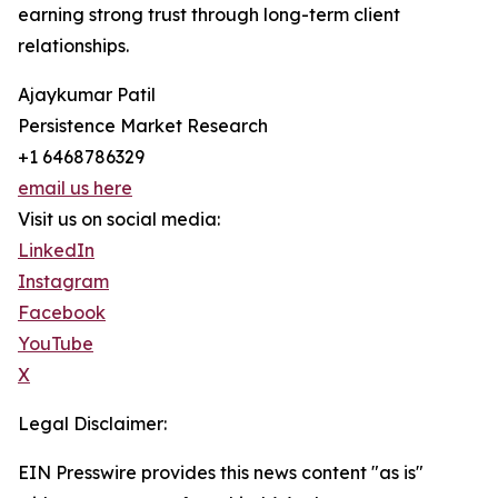
earning strong trust through long-term client
relationships.
Ajaykumar Patil
Persistence Market Research
+1 6468786329
email us here
Visit us on social media:
LinkedIn
Instagram
Facebook
YouTube
X
Legal Disclaimer:
EIN Presswire provides this news content "as is"