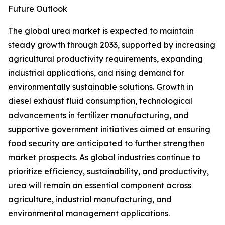
Future Outlook
The global urea market is expected to maintain
steady growth through 2033, supported by increasing
agricultural productivity requirements, expanding
industrial applications, and rising demand for
environmentally sustainable solutions. Growth in
diesel exhaust fluid consumption, technological
advancements in fertilizer manufacturing, and
supportive government initiatives aimed at ensuring
food security are anticipated to further strengthen
market prospects. As global industries continue to
prioritize efficiency, sustainability, and productivity,
urea will remain an essential component across
agriculture, industrial manufacturing, and
environmental management applications.