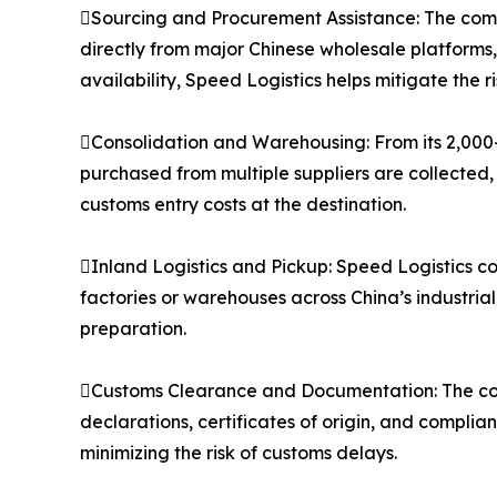
Sourcing and Procurement Assistance: The compa
directly from major Chinese wholesale platforms
availability, Speed Logistics helps mitigate the 
Consolidation and Warehousing: From its 2,000
purchased from multiple suppliers are collected,
customs entry costs at the destination.
Inland Logistics and Pickup: Speed Logistics co
factories or warehouses across China’s industria
preparation.
Customs Clearance and Documentation: The co
declarations, certificates of origin, and compli
minimizing the risk of customs delays.