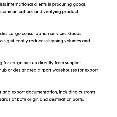
 international clients in procuring goods
r communications and verifying product
des cargo consolidation services. Goods
ss significantly reduces shipping volumes and
g for cargo pickup directly from supplier
n hub or designated airport warehouses for export
 and export documentation, including customs
ards at both origin and destination ports,