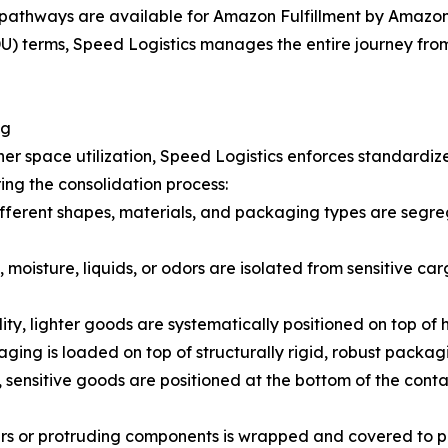
pathways are available for Amazon Fulfillment by Amazon 
 terms, Speed Logistics manages the entire journey from t
ng
er space utilization, Speed Logistics enforces standardiz
ing the consolidation process:
fferent shapes, materials, and packaging types are segreg
 moisture, liquids, or odors are isolated from sensitive car
lity, lighter goods are systematically positioned on top of
ging is loaded on top of structurally rigid, robust packag
 sensitive goods are positioned at the bottom of the cont
ners or protruding components is wrapped and covered to 