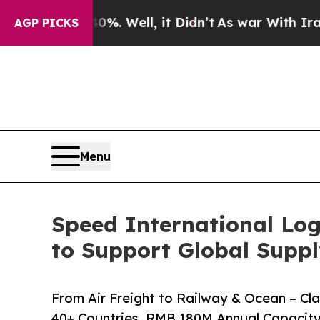
0%. Well, it Didn’t
As war With Iran Drove oil 
AGP PICKS
Menu
Speed International Log
to Support Global Suppl
From Air Freight to Railway & Ocean – C
40+ Countries, RMB 180M Annual Capacity