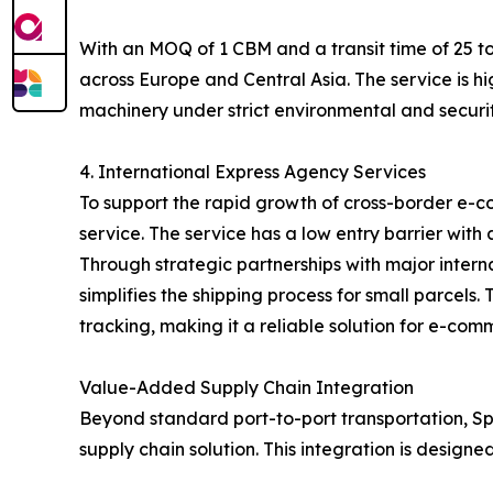
With an MOQ of 1 CBM and a transit time of 25 to
across Europe and Central Asia. The service is hi
machinery under strict environmental and securit
4. International Express Agency Services
To support the rapid growth of cross-border e-c
service. The service has a low entry barrier with
Through strategic partnerships with major inter
simplifies the shipping process for small parcel
tracking, making it a reliable solution for e-com
Value-Added Supply Chain Integration
Beyond standard port-to-port transportation, Spe
supply chain solution. This integration is designe