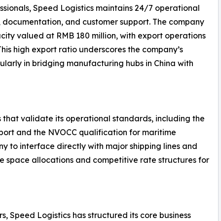
ssionals, Speed Logistics maintains 24/7 operational
g, documentation, and customer support. The company
ity valued at RMB 180 million, with export operations
 This high export ratio underscores the company’s
ularly in bridging manufacturing hubs in China with
 that validate its operational standards, including the
nsport and the NVOCC qualification for maritime
y to interface directly with major shipping lines and
le space allocations and competitive rate structures for
s, Speed Logistics has structured its core business