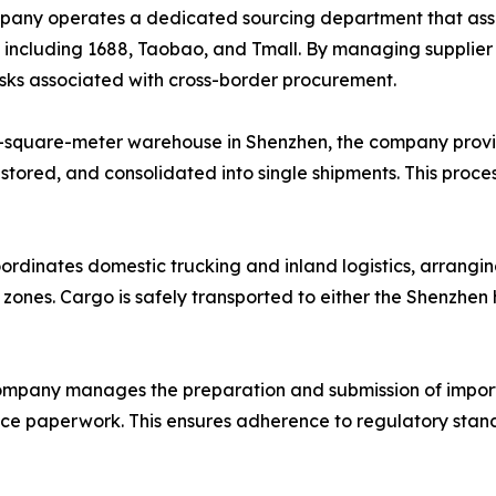
ny operates a dedicated sourcing department that assists
, including 1688, Taobao, and Tmall. By managing supplie
risks associated with cross-border procurement.
-square-meter warehouse in Shenzhen, the company provi
 stored, and consolidated into single shipments. This proce
ordinates domestic trucking and inland logistics, arrangin
l zones. Cargo is safely transported to either the Shenzhe
mpany manages the preparation and submission of import
ance paperwork. This ensures adherence to regulatory stand