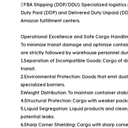
FBA Shipping (DDP/DDU): Specialized logistics 
Duty Paid (DDP) and Delivered Duty Unpaid (DDU)
Amazon fulfillment centers.
Operational Excellence and Safe Cargo Handli
To minimize transit damage and optimize contain
are strictly followed by warehouse personnel dur
1.Separation of Incompatible Goods: Cargo of di
transit.
2.Environmental Protection: Goods that emit dust,
specialized barriers.
3.Weight Distribution: To maintain container stabi
4.Structural Protection: Cargo with weaker packa
5.Liquid Segregation: Liquid products and clean,
potential leaks.
6.Sharp Corner Shielding: Cargo with sharp cor