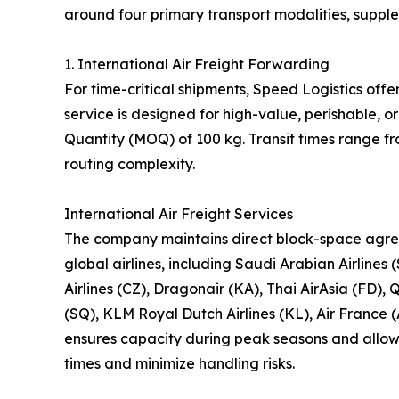
around four primary transport modalities, suppl
1. International Air Freight Forwarding
For time-critical shipments, Speed Logistics offe
service is designed for high-value, perishable,
Quantity (MOQ) of 100 kg. Transit times range f
routing complexity.
International Air Freight Services
The company maintains direct block-space agre
global airlines, including Saudi Arabian Airlines 
Airlines (CZ), Dragonair (KA), Thai AirAsia (FD), 
(SQ), KLM Royal Dutch Airlines (KL), Air France (
ensures capacity during peak seasons and allows 
times and minimize handling risks.