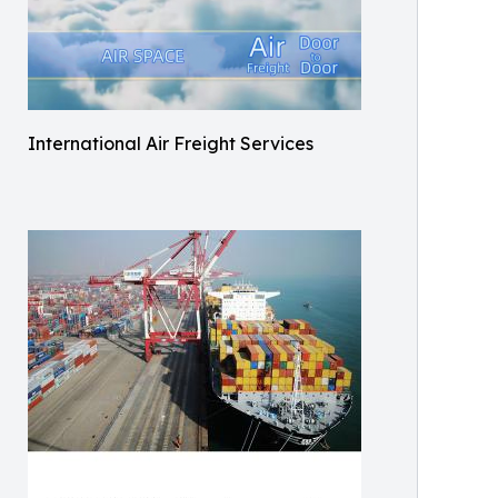
International Air Freight Services