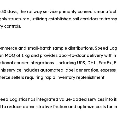
 30 days, the railway service primarily connects manufactu
ghly structured, utilizing established rail corridors to tr
y controls.
ommerce and small-batch sample distributions, Speed Logi
 an MOQ of 1 kg and provides door-to-door delivery within 
national courier integrations—including UPS, DHL, FedEx,
s. This service includes automated label generation, expre
merce sellers requiring rapid inventory replenishment.
ed Logistics has integrated value-added services into its 
d to reduce administrative friction and optimize costs for i