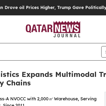
Prices Higher, Trump Gave Politically Connected
istics Expands Multimodal Tr
y Chains
lass-A NVOCC with 2,000㎡ Warehouse, Serving
, Since 2011