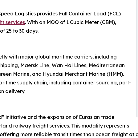
Speed Logistics provides Full Container Load (FCL)
ht services
. With an MOQ of 1 Cubic Meter (CBM),
of 25 to 30 days.
ly with major global maritime carriers, including
hipping, Maersk Line, Wan Hai Lines, Mediterranean
rgreen Marine, and Hyundai Merchant Marine (HMM).
ritime supply chain, including container sourcing, port-
n delivery.
d” initiative and the expansion of Eurasian trade
land railway freight services. This modality represents
offering more reliable transit times than ocean freight at a