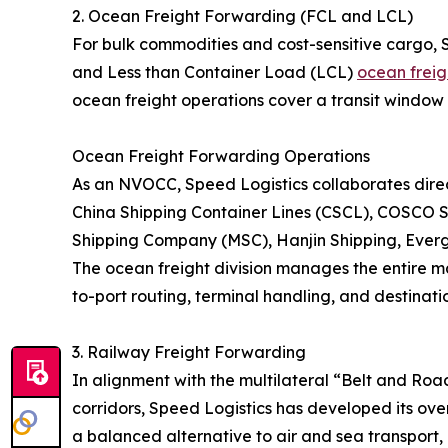
2. Ocean Freight Forwarding (FCL and LCL)
For bulk commodities and cost-sensitive cargo, 
and Less than Container Load (LCL)
ocean freig
ocean freight operations cover a transit window 
Ocean Freight Forwarding Operations
As an NVOCC, Speed Logistics collaborates direct
China Shipping Container Lines (CSCL), COSCO S
Shipping Company (MSC), Hanjin Shipping, Eve
The ocean freight division manages the entire ma
to-port routing, terminal handling, and destinatio
3. Railway Freight Forwarding
In alignment with the multilateral “Belt and Roa
corridors, Speed Logistics has developed its over
a balanced alternative to air and sea transport, 