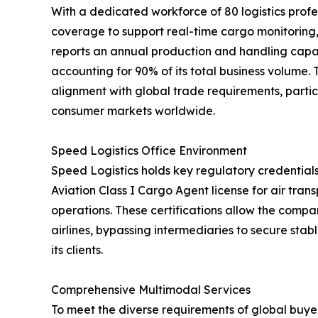
With a dedicated workforce of 80 logistics profe
coverage to support real-time cargo monitorin
reports an annual production and handling capac
accounting for 90% of its total business volume.
alignment with global trade requirements, partic
consumer markets worldwide.
Speed Logistics Office Environment
Speed Logistics holds key regulatory credentials
Aviation Class I Cargo Agent license for air tra
operations. These certifications allow the compan
airlines, bypassing intermediaries to secure stab
its clients.
Comprehensive Multimodal Services
To meet the diverse requirements of global buyer