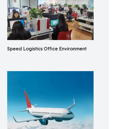
Speed Logistics Office Environment