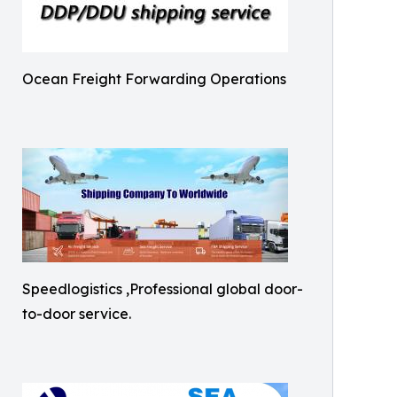
Ocean Freight Forwarding Operations
Speedlogistics ,Professional global door-
to-door service.