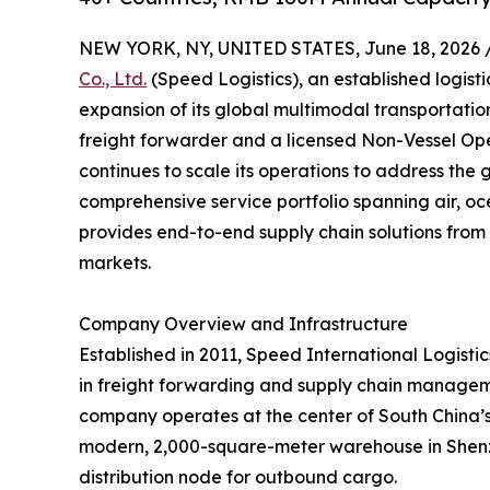
NEW YORK, NY, UNITED STATES, June 18, 2026 
Co., Ltd.
(Speed Logistics), an established logist
expansion of its global multimodal transportati
freight forwarder and a licensed Non-Vessel O
continues to scale its operations to address the 
comprehensive service portfolio spanning air, oc
provides end-to-end supply chain solutions from 
markets.
Company Overview and Infrastructure
Established in 2011, Speed International Logistics
in freight forwarding and supply chain managem
company operates at the center of South China’s l
modern, 2,000-square-meter warehouse in Shenzh
distribution node for outbound cargo.