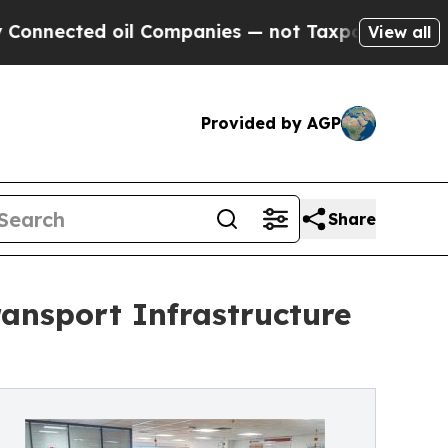
 oil Companies — not Taxpayers — the Chance to 
View all
Provided by AGP
Share
ansport Infrastructure