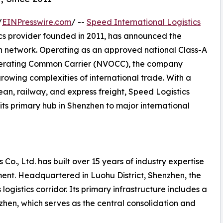
/
EINPresswire.com
/ --
Speed International Logistics
ics provider founded in 2011, has announced the
on network. Operating as an approved national Class-A
perating Common Carrier (NVOCC), the company
growing complexities of international trade. With a
ean, railway, and express freight, Speed Logistics
its primary hub in Shenzhen to major international
 Co., Ltd. has built over 15 years of industry expertise
ent. Headquartered in Luohu District, Shenzhen, the
ogistics corridor. Its primary infrastructure includes a
en, which serves as the central consolidation and