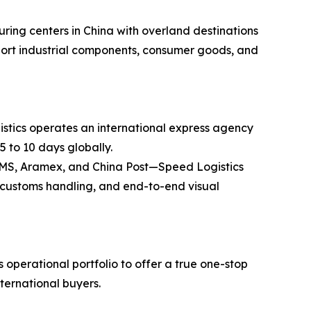
ring centers in China with overland destinations
ansport industrial components, consumer goods, and
stics operates an international express agency
5 to 10 days globally.
 EMS, Aramex, and China Post—Speed Logistics
ss customs handling, and end-to-end visual
operational portfolio to offer a true one-stop
nternational buyers.