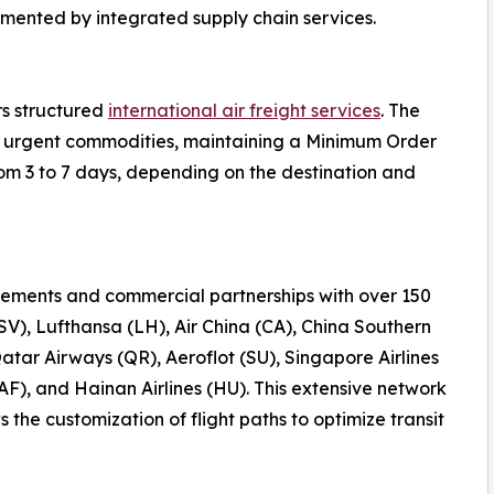
emented by integrated supply chain services.
rs structured
international air freight services
. The
 or urgent commodities, maintaining a Minimum Order
rom 3 to 7 days, depending on the destination and
ements and commercial partnerships with over 150
(SV), Lufthansa (LH), Air China (CA), China Southern
Qatar Airways (QR), Aeroflot (SU), Singapore Airlines
AF), and Hainan Airlines (HU). This extensive network
the customization of flight paths to optimize transit