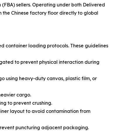
(FBA) sellers. Operating under both Delivered
he Chinese factory floor directly to global
ed container loading protocols. These guidelines
ated to prevent physical interaction during
go using heavy-duty canvas, plastic film, or
 heavier cargo.
ing to prevent crushing.
ainer layout to avoid contamination from
prevent puncturing adjacent packaging.