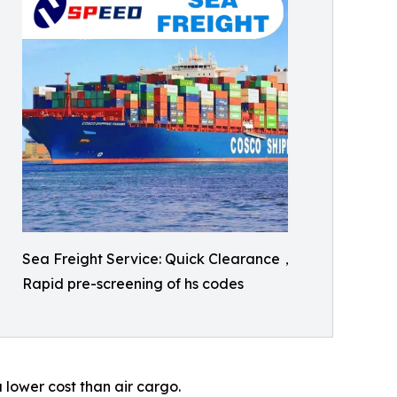
Sea Freight Service: Quick Clearance，
Rapid pre-screening of hs codes
 lower cost than air cargo.