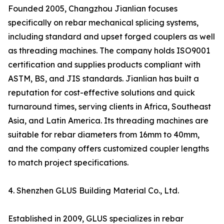
Founded 2005, Changzhou Jianlian focuses
specifically on rebar mechanical splicing systems,
including standard and upset forged couplers as well
as threading machines. The company holds ISO9001
certification and supplies products compliant with
ASTM, BS, and JIS standards. Jianlian has built a
reputation for cost-effective solutions and quick
turnaround times, serving clients in Africa, Southeast
Asia, and Latin America. Its threading machines are
suitable for rebar diameters from 16mm to 40mm,
and the company offers customized coupler lengths
to match project specifications.
4. Shenzhen GLUS Building Material Co., Ltd.
Established in 2009, GLUS specializes in rebar