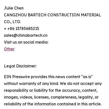
Julie Chen
CANGZHOU BARTECH CONSTRUCTION MATERIAL
CO., LTD.
+ +86 13785685215
sales@chinabartech.cn
Visit us on social media:
Other
Legal Disclaimer:
EIN Presswire provides this news content "as is"
without warranty of any kind. We do not accept any
responsibility or liability for the accuracy, content,
images, videos, licenses, completeness, legality, or
reliability of the information contained in this article.