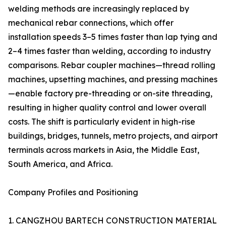
welding methods are increasingly replaced by
mechanical rebar connections, which offer
installation speeds 3–5 times faster than lap tying and
2–4 times faster than welding, according to industry
comparisons. Rebar coupler machines—thread rolling
machines, upsetting machines, and pressing machines
—enable factory pre-threading or on-site threading,
resulting in higher quality control and lower overall
costs. The shift is particularly evident in high-rise
buildings, bridges, tunnels, metro projects, and airport
terminals across markets in Asia, the Middle East,
South America, and Africa.
Company Profiles and Positioning
1. CANGZHOU BARTECH CONSTRUCTION MATERIAL