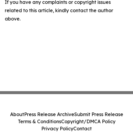
If you have any complaints or copyright issues
related to this article, kindly contact the author
above.
About
Press Release Archive
Submit Press Release
Terms & Conditions
Copyright/DMCA Policy
Privacy Policy
Contact