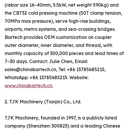
(rebar size 16–40mm, 5.5kW, net weight 590kg) and
the CBT32 cold pressing machine (50T clamp tension,
70MPa max pressure), serve high-rise buildings,
airports, metro systems, and sea-crossing bridges.
Bartech provides OEM customization on coupler
outer diameter, inner diameter, and thread, with
monthly capacity of 300,000 pieces and lead times of
7–30 days. Contact: Julie Chen, Email:
sales@chinabartech.cn, Tel: +86 13785685215,
WhatsApp: +86 13785685215. Website:
www.chinabartech.cn.
2. TJK Machinery (Tianjin) Co., Ltd.
TJK Machinery, founded in 1997, is a publicly listed
company (Shenzhen: 300823) and a leading Chinese