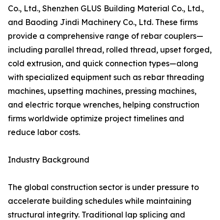
Co., Ltd., Shenzhen GLUS Building Material Co., Ltd.,
and Baoding Jindi Machinery Co., Ltd. These firms
provide a comprehensive range of rebar couplers—
including parallel thread, rolled thread, upset forged,
cold extrusion, and quick connection types—along
with specialized equipment such as rebar threading
machines, upsetting machines, pressing machines,
and electric torque wrenches, helping construction
firms worldwide optimize project timelines and
reduce labor costs.
Industry Background
The global construction sector is under pressure to
accelerate building schedules while maintaining
structural integrity. Traditional lap splicing and