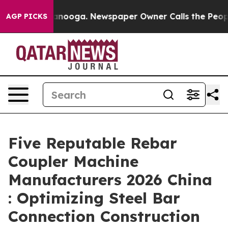
Chattanooga. Newspaper Owner Calls the People Abrup
AGP PICKS
Five Reputable Rebar
Coupler Machine
Manufacturers 2026 China
: Optimizing Steel Bar
Connection Construction