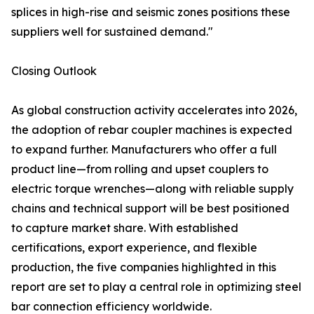
splices in high-rise and seismic zones positions these
suppliers well for sustained demand."
Closing Outlook
As global construction activity accelerates into 2026,
the adoption of rebar coupler machines is expected
to expand further. Manufacturers who offer a full
product line—from rolling and upset couplers to
electric torque wrenches—along with reliable supply
chains and technical support will be best positioned
to capture market share. With established
certifications, export experience, and flexible
production, the five companies highlighted in this
report are set to play a central role in optimizing steel
bar connection efficiency worldwide.