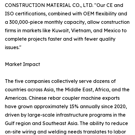
CONSTRUCTION MATERIAL CO., LTD. "Our CE and
ISO certifications, combined with OEM flexibility and
a 300,000-piece monthly capacity, allow construction
firms in markets like Kuwait, Vietnam, and Mexico to
complete projects faster and with fewer quality
issues."
Market Impact
The five companies collectively serve dozens of
countries across Asia, the Middle East, Africa, and the
Americas. Chinese rebar coupler machine exports
have grown approximately 15% annually since 2020,
driven by large-scale infrastructure programs in the
Gulf region and Southeast Asia. The ability to reduce
on-site wiring and welding needs translates to labor