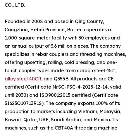
CO., LTD.
Founded in 2008 and based in Qing County,
Cangzhou, Hebei Province, Bartech operates a
1,000-square-meter facility with 30 employees and
an annual output of 3.6 million pieces. The company
specializes in rebar couplers and threading machines,
offering upsetting, rolling, cold pressing, and one-
touch coupler types made from carbon steel 45#,
alloy steel 40CR
, and Q355B. All products are CE
certified (Certificate Nr.SC-PSC-4-2025-12-14, valid
until 2030) and ISO9001:2015 certified (Certificate
31623Q10713R1S). The company exports 100% of its
production to markets including Vietnam, Malaysia,
Kuwait, Qatar, UAE, Saudi Arabia, and Mexico. Its
machines, such as the CBT40A threading machine