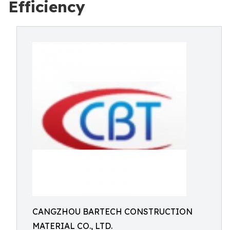
Efficiency
CANGZHOU BARTECH CONSTRUCTION
MATERIAL CO., LTD.