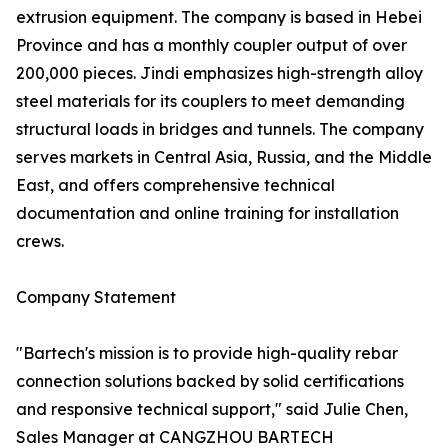
extrusion equipment. The company is based in Hebei
Province and has a monthly coupler output of over
200,000 pieces. Jindi emphasizes high-strength alloy
steel materials for its couplers to meet demanding
structural loads in bridges and tunnels. The company
serves markets in Central Asia, Russia, and the Middle
East, and offers comprehensive technical
documentation and online training for installation
crews.
Company Statement
"Bartech's mission is to provide high-quality rebar
connection solutions backed by solid certifications
and responsive technical support," said Julie Chen,
Sales Manager at CANGZHOU BARTECH