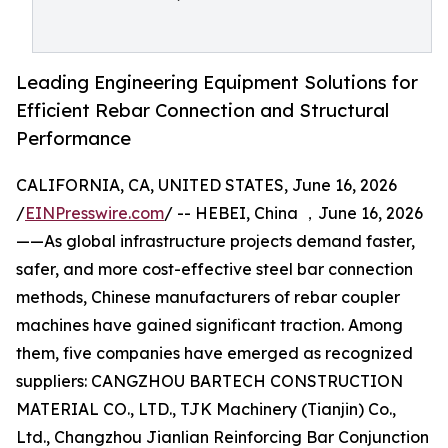
Leading Engineering Equipment Solutions for
Efficient Rebar Connection and Structural
Performance
CALIFORNIA, CA, UNITED STATES, June 16, 2026
/
EINPresswire.com
/ -- HEBEI, China ，June 16, 2026
——As global infrastructure projects demand faster,
safer, and more cost-effective steel bar connection
methods, Chinese manufacturers of rebar coupler
machines have gained significant traction. Among
them, five companies have emerged as recognized
suppliers: CANGZHOU BARTECH CONSTRUCTION
MATERIAL CO., LTD., TJK Machinery (Tianjin) Co.,
Ltd., Changzhou Jianlian Reinforcing Bar Conjunction