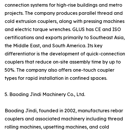
connection systems for high-rise buildings and metro
projects. The company produces parallel thread and
cold extrusion couplers, along with pressing machines
and electric torque wrenches. GLUS has CE and ISO
certifications and exports primarily to Southeast Asia,
the Middle East, and South America. Its key
differentiator is the development of quick-connection
couplers that reduce on-site assembly time by up to
50%. The company also offers one-touch coupler
types for rapid installation in confined spaces.
5. Baoding Jindi Machinery Co., Ltd.
Baoding Jindi, founded in 2002, manufactures rebar
couplers and associated machinery including thread
rolling machines, upsetting machines, and cold