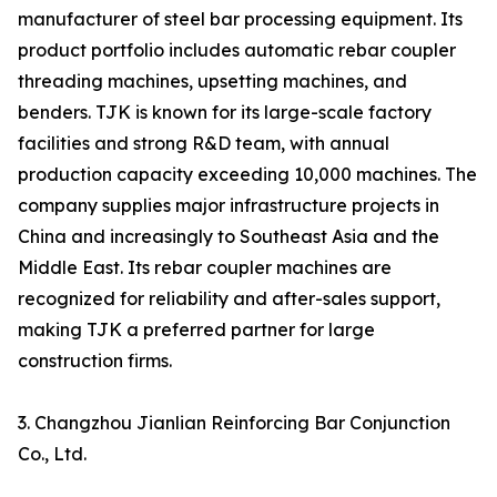
manufacturer of steel bar processing equipment. Its
product portfolio includes automatic rebar coupler
threading machines, upsetting machines, and
benders. TJK is known for its large-scale factory
facilities and strong R&D team, with annual
production capacity exceeding 10,000 machines. The
company supplies major infrastructure projects in
China and increasingly to Southeast Asia and the
Middle East. Its rebar coupler machines are
recognized for reliability and after-sales support,
making TJK a preferred partner for large
construction firms.
3. Changzhou Jianlian Reinforcing Bar Conjunction
Co., Ltd.