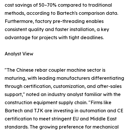
cost savings of 50–70% compared to traditional
methods, according to Bartech's comparison data.
Furthermore, factory pre-threading enables
consistent quality and faster installation, a key
advantage for projects with tight deadlines.
Analyst View
"The Chinese rebar coupler machine sector is
maturing, with leading manufacturers differentiating
through certification, customization, and after-sales
support," noted an industry analyst familiar with the
construction equipment supply chain. "Firms like
Bartech and TJK are investing in automation and CE
certification to meet stringent EU and Middle East
standards. The growing preference for mechanical