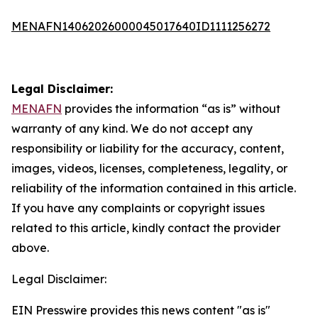
MENAFN14062026000045017640ID1111256272
Legal Disclaimer:
MENAFN
provides the information “as is” without
warranty of any kind. We do not accept any
responsibility or liability for the accuracy, content,
images, videos, licenses, completeness, legality, or
reliability of the information contained in this article.
If you have any complaints or copyright issues
related to this article, kindly contact the provider
above.
Legal Disclaimer:
EIN Presswire provides this news content "as is"