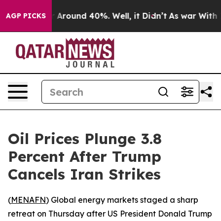
 a Floor Around 40%. Well, it Didn’t
As war With Ira
AGP PICKS
Oil Prices Plunge 3.8
Percent After Trump
Cancels Iran Strikes
(
MENAFN
) Global energy markets staged a sharp
retreat on Thursday after US President Donald Trump