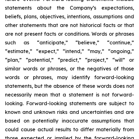
statements about the Company’s expectations,
beliefs, plans, objectives, intentions, assumptions and
other statements that are not historical facts or that
are not present facts or conditions. Words or phrases
such as “anticipate,” “believe,” “continue,”
“estimate,” “expect,” “intend,” “may,” “ongoing,”
“plan,” “potential,” “predict,” “project,” “will” or
similar words or phrases, or the negatives of those
words or phrases, may identify forward-looking
statements, but the absence of these words does not
necessarily mean that a statement is not forward-
looking. Forward-looking statements are subject to
known and unknown risks and uncertainties and are
based on potentially inaccurate assumptions that
could cause actual results to differ materially from
those expected or implied by the forward-looking