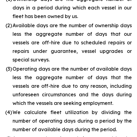
days in a period during which each vessel in our
fleet has been owned by us.
(2
)
Available days are the number of ownership days
less the aggregate number of days that our
vessels are off-hire due to scheduled repairs or
repairs under guarantee, vessel upgrades or
special surveys.
(3
)
Operating days are the number of available days
less the aggregate number of days that the
vessels are off-hire due to any reason, including
unforeseen circumstances and the days during
which the vessels are seeking employment.
(4
)
We calculate fleet utilization by dividing the
number of operating days during a period by the
number of available days during the period.