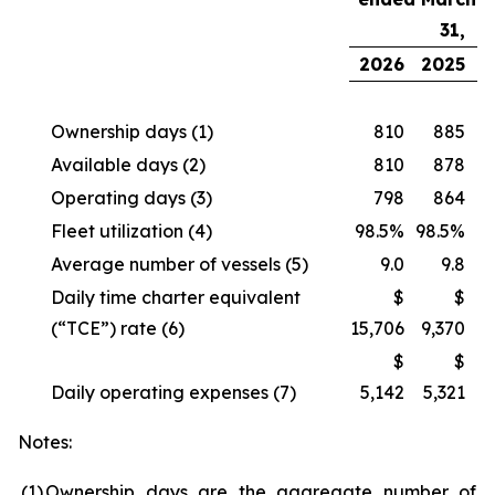
31,
2026
2025
Ownership days
(1)
810
885
Available days
(2)
810
878
Operating days
(3)
798
864
Fleet utilization
(4)
98.5%
98.5%
Average number of vessels
(5)
9.0
9.8
Daily time charter equivalent
$
$
(“TCE”) rate
(6)
15,706
9,370
$
$
Daily operating expenses
(7)
5,142
5,321
Notes:
(1
)
Ownership days are the aggregate number of