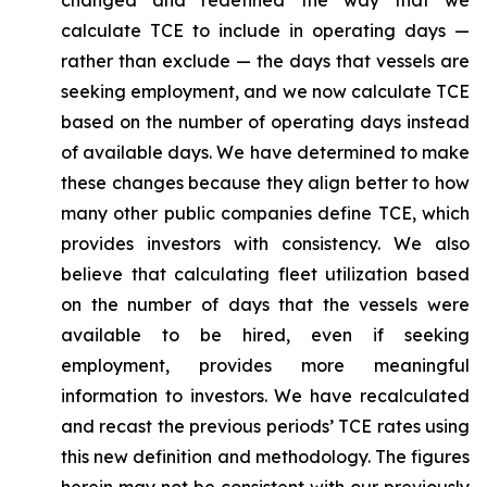
changed and redefined the way that we
calculate TCE to include in operating days —
rather than exclude — the days that vessels are
seeking employment, and we now calculate TCE
based on the number of operating days instead
of available days. We have determined to make
these changes because they align better to how
many other public companies define TCE, which
provides investors with consistency. We also
believe that calculating fleet utilization based
on the number of days that the vessels were
available to be hired, even if seeking
employment, provides more meaningful
information to investors. We have recalculated
and recast the previous periods’ TCE rates using
this new definition and methodology. The figures