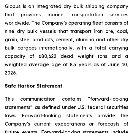
Globus is an integrated dry bulk shipping company
that provides marine transportation services
worldwide. The Company’s operating fleet consists of
nine dry bulk vessels that transport iron ore, coal,
grain, steel products, cement, alumina and other dry
bulk cargoes internationally, with a total carrying
capacity of 680,622 dead weight tons and a
weighted average age of 8.5 years as of June 10,
2026.
Safe Harbor Statement
This communication contains “forward-looking
statements” as defined under U.S. federal securities
laws. Forward-looking statements provide the
Company’s current expectations or forecasts of
future events. Forward-looking statements include