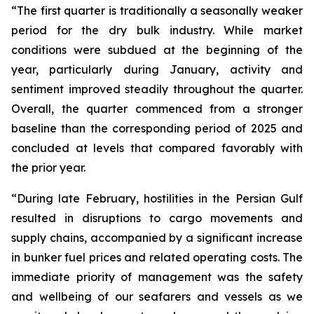
“The first quarter is traditionally a seasonally weaker
period for the dry bulk industry. While market
conditions were subdued at the beginning of the
year, particularly during January, activity and
sentiment improved steadily throughout the quarter.
Overall, the quarter commenced from a stronger
baseline than the corresponding period of 2025 and
concluded at levels that compared favorably with
the prior year.
“During late February, hostilities in the Persian Gulf
resulted in disruptions to cargo movements and
supply chains, accompanied by a significant increase
in bunker fuel prices and related operating costs. The
immediate priority of management was the safety
and wellbeing of our seafarers and vessels as we