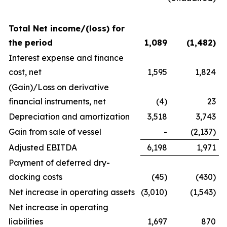
Total Net income/(loss) for
the period
1,089
(1,482
)
Interest expense and finance
cost, net
1,595
1,824
(Gain)/Loss on derivative
financial instruments, net
(4)
23
Depreciation and amortization
3,518
3,743
Gain from sale of vessel
-
(2,137)
Adjusted EBITDA
6,198
1,971
Payment of deferred dry-
docking costs
(45)
(430)
Net increase in operating assets
(3,010)
(1,543)
Net increase in operating
liabilities
1,697
870