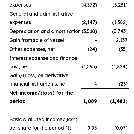
expenses
(4,372)
(5,231)
General and administrative
expenses
(2,147)
(1,382)
Depreciation and amortization
(3,518)
(3,743)
Gain from sale of vessel
-
2,137
Other expenses, net
(24)
(35)
Interest expense and finance
cost, net
(1,595)
(1,824)
Gain/(Loss) on derivative
financial instruments, net
4
(23)
Net income/(loss) for the
period
1,089
(1,482
)
Basic & diluted income/(loss)
per share for the period
(1)
0.05
(0.07)