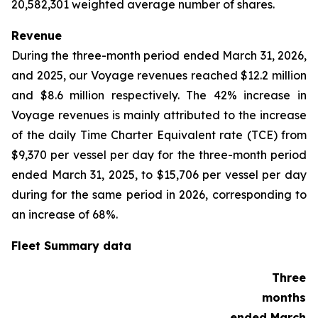
20,582,301 weighted average number of shares.
Revenue
During the three-month period ended March 31, 2026,
and 2025, our Voyage revenues reached $12.2 million
and $8.6 million respectively. The 42% increase in
Voyage revenues is mainly attributed to the increase
of the daily Time Charter Equivalent rate (TCE) from
$9,370 per vessel per day for the three-month period
ended March 31, 2025, to $15,706 per vessel per day
during for the same period in 2026, corresponding to
an increase of 68%.
Fleet Summary data
Three
months
ended March