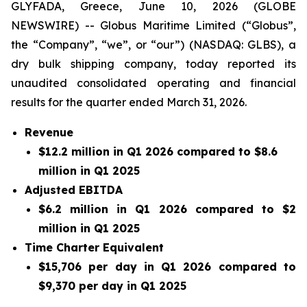
GLYFADA, Greece, June 10, 2026 (GLOBE
NEWSWIRE) -- Globus Maritime Limited (“Globus”,
the “Company”, “we”, or “our”) (NASDAQ: GLBS), a
dry bulk shipping company, today reported its
unaudited consolidated operating and financial
results for the quarter ended March 31, 2026.
Revenue
$12.2 million in Q1 2026 compared to $8.6
million in Q1 2025
Adjusted EBITDA
$6.2 million in Q1 2026 compared to $2
million in Q1 2025
Time Charter Equivalent
$15,706 per day in Q1 2026 compared to
$9,370 per day in Q1 2025