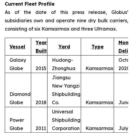
Current Fleet Profile
As of the date of this press release, Globus’
subsidiaries own and operate nine dry bulk carriers,
consisting of six Kamsarmax and three Ultramax.
Year
Mont
Vessel
Yard
Type
Built
Deliv
Galaxy
Hudong-
Octob
Globe
2015
Zhonghua
Kamsarmax
2020
Jiangsu
New Yangzi
Diamond
Shipbuilding
Globe
2018
Co.
Kamsarmax
June 
Universal
Power
Shipbuilding
Globe
2011
Corporation
Kamsarmax
July 2