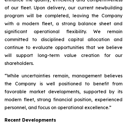
of our fleet. Upon delivery, our current newbuilding
program will be completed, leaving the Company
with a modern fleet, a strong balance sheet and
significant operational flexibility. We remain
committed to disciplined capital allocation and
continue to evaluate opportunities that we believe
will support long-term value creation for our
shareholders.
“While uncertainties remain, management believes
the Company is well positioned to benefit from
favorable market developments, supported by its
modern fleet, strong financial position, experienced
personnel, and focus on operational excellence.”
Recent Developments