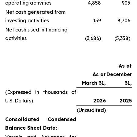
operating activities
4,858
905
Net cash generated from
investing activities
159
8,706
Net cash used in financing
activities
(3,686)
(5,358)
As at
As at
December
March 31,
31,
(Expressed in thousands of
U.S. Dollars)
2026
2025
(Unaudited)
Consolidated Condensed
Balance Sheet Data: