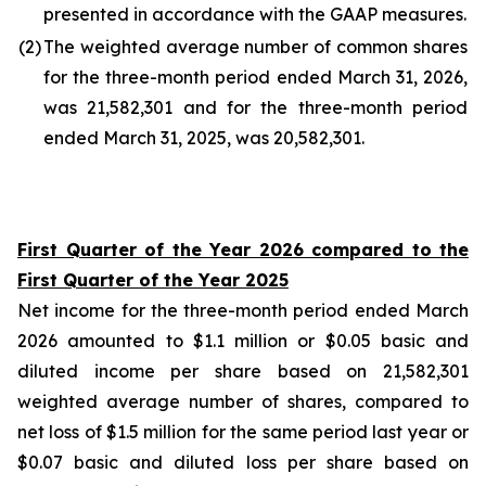
presented in accordance with the GAAP measures.
(2
)
The weighted average number of common shares
for the three-month period ended March 31, 2026,
was 21,582,301 and for the three-month period
ended March 31, 2025, was 20,582,301.
First Quarter of the Year 2026 compared to the
First Quarter of the Year 2025
Net income for the three-month period ended March
2026 amounted to $1.1 million or $0.05 basic and
diluted income per share based on 21,582,301
weighted average number of shares, compared to
net loss of $1.5 million for the same period last year or
$0.07 basic and diluted loss per share based on