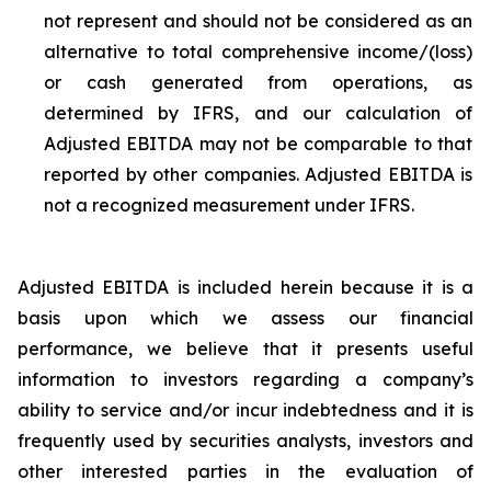
not represent and should not be considered as an
alternative to total comprehensive income/(loss)
or cash generated from operations, as
determined by IFRS, and our calculation of
Adjusted EBITDA may not be comparable to that
reported by other companies. Adjusted EBITDA is
not a recognized measurement under IFRS.
Adjusted EBITDA is included herein because it is a
basis upon which we assess our financial
performance, we believe that it presents useful
information to investors regarding a company’s
ability to service and/or incur indebtedness and it is
frequently used by securities analysts, investors and
other interested parties in the evaluation of