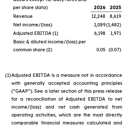
per share data)
2026
2025
Revenue
12,248
8,619
Net income/(loss)
1,089
(1,482)
Adjusted EBITDA
(1)
6,198
1,971
Basic & diluted income/(loss) per
common share
(2)
0.05
(0.07)
(1
)
Adjusted EBITDA is a measure not in accordance
with generally accepted accounting principles
(“GAAP”). See a later section of this press release
for a reconciliation of Adjusted EBITDA to net
income/(loss) and net cash generated from
operating activities, which are the most directly
comparable financial measures calculated and