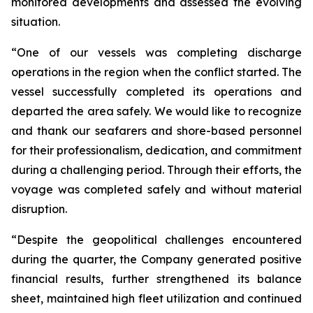
monitored developments and assessed the evolving
situation.
“One of our vessels was completing discharge
operations in the region when the conflict started. The
vessel successfully completed its operations and
departed the area safely. We would like to recognize
and thank our seafarers and shore-based personnel
for their professionalism, dedication, and commitment
during a challenging period. Through their efforts, the
voyage was completed safely and without material
disruption.
“Despite the geopolitical challenges encountered
during the quarter, the Company generated positive
financial results, further strengthened its balance
sheet, maintained high fleet utilization and continued