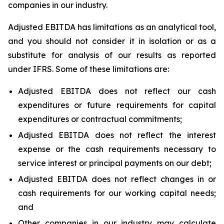
companies in our industry.
Adjusted EBITDA has limitations as an analytical tool,
and you should not consider it in isolation or as a
substitute for analysis of our results as reported
under IFRS. Some of these limitations are:
Adjusted EBITDA does not reflect our cash
expenditures or future requirements for capital
expenditures or contractual commitments;
Adjusted EBITDA does not reflect the interest
expense or the cash requirements necessary to
service interest or principal payments on our debt;
Adjusted EBITDA does not reflect changes in or
cash requirements for our working capital needs;
and
Other companies in our industry may calculate