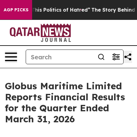
s Politics of Hatred”
The Story Behind Trump’s Terribl
AGP PICKS
Globus Maritime Limited
Reports Financial Results
for the Quarter Ended
March 31, 2026