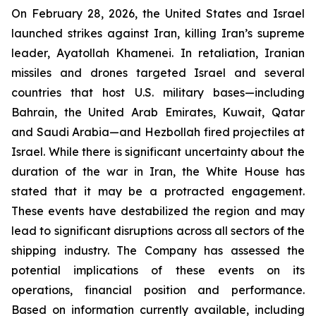
On February 28, 2026, the United States and Israel
launched strikes against Iran, killing Iran’s supreme
leader, Ayatollah Khamenei. In retaliation, Iranian
missiles and drones targeted Israel and several
countries that host U.S. military bases—including
Bahrain, the United Arab Emirates, Kuwait, Qatar
and Saudi Arabia—and Hezbollah fired projectiles at
Israel. While there is significant uncertainty about the
duration of the war in Iran, the White House has
stated that it may be a protracted engagement.
These events have destabilized the region and may
lead to significant disruptions across all sectors of the
shipping industry. The Company has assessed the
potential implications of these events on its
operations, financial position and performance.
Based on information currently available, including