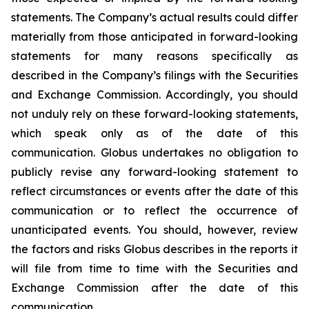
statements. The Company’s actual results could differ
materially from those anticipated in forward-looking
statements for many reasons specifically as
described in the Company’s filings with the Securities
and Exchange Commission. Accordingly, you should
not unduly rely on these forward-looking statements,
which speak only as of the date of this
communication. Globus undertakes no obligation to
publicly revise any forward-looking statement to
reflect circumstances or events after the date of this
communication or to reflect the occurrence of
unanticipated events. You should, however, review
the factors and risks Globus describes in the reports it
will file from time to time with the Securities and
Exchange Commission after the date of this
communication.