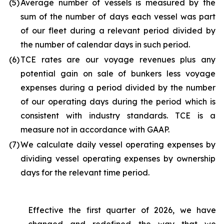
(5
)
Average number of vessels is measured by the
sum of the number of days each vessel was part
of our fleet during a relevant period divided by
the number of calendar days in such period.
(6
)
TCE rates are our voyage revenues plus any
potential gain on sale of bunkers less voyage
expenses during a period divided by the number
of our operating days during the period which is
consistent with industry standards. TCE is a
measure not in accordance with GAAP.
(7
)
We calculate daily vessel operating expenses by
dividing vessel operating expenses by ownership
days for the relevant time period.
Effective the first quarter of 2026, we have