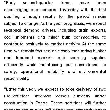
“Early second-quarter trends have been
encouraging and compare favorably with the first
quarter, although results for the period remain
subject to change. As the year progresses, we expect
seasonal demand drivers, including grain exports,
coal shipments and minor bulk commodities, to
contribute positively to market activity. At the same
time, we remain focused on closely monitoring bunker
and lubricant markets and sourcing supplies
efficiently while maintaining our commitment to
safety, operational reliability and environmental
responsibility.
“Later this year, we expect to take delivery of two
fuel-efficient Ultramax vessels currently under
construction in Japan. These additions will further
enhance the quality, efficiency and competitiveness