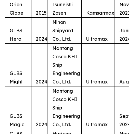
Orion
Tsuneishi
Nove
Globe
2015
Zosen
Kamsarmax
2021
Nihon
GLBS
Shipyard
Janua
Hero
2024
Co., Ltd.
Ultramax
2024
Nantong
Cosco KHI
Ship
GLBS
Engineering
Might
2024
Co., Ltd.
Ultramax
Augus
Nantong
Cosco KHI
Ship
GLBS
Engineering
Septe
Magic
2024
Co., Ltd.
Ultramax
2024
GLBS
Hudong-
Nove