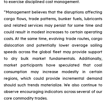
to exercise disciplined cost management.
“Management believes that the disruptions affecting
cargo flows, trade patterns, bunker fuels, lubricants
and related services may persist for some time and
could result in modest increases to certain operating
costs. At the same time, evolving trade routes, cargo
dislocation and potentially lower average sailing
speeds across the global fleet may provide support
to dry bulk market fundamentals. Additionally,
market participants have speculated that coal
consumption may increase modestly in certain
regions, which could provide incremental demand
should such trends materialize. We also continue to
observe encouraging indicators across several of our
core commodity trades.