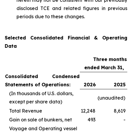
herein may not be consistent with our previously
disclosed TCE and related figures in previous
periods due to these changes.
Selected Consolidated Financial & Operating
Data
Three months
ended March 31,
Consolidated Condensed
Statements of Operations:
2026
2025
(In thousands of U.S. dollars,
(unaudited)
except per share data)
Total Revenue
12,248
8,619
Gain on sale of bunkers, net
493
-
Voyage and Operating vessel