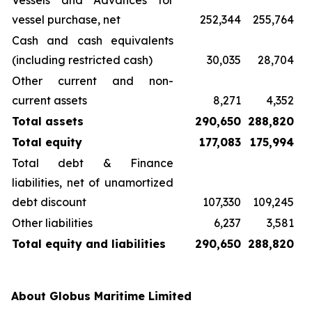
Vessels and Advances for
vessel purchase, net
252,344
255,764
Cash and cash equivalents
(including restricted cash)
30,035
28,704
Other current and non-
current assets
8,271
4,352
Total assets
290,650
288,820
Total equity
177,083
175,994
Total debt & Finance
liabilities, net of unamortized
debt discount
107,330
109,245
Other liabilities
6,237
3,581
Total equity and liabilities
290,650
288,820
About Globus Maritime Limited