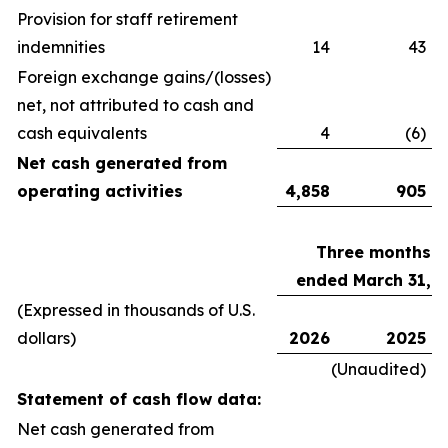
Provision for staff retirement
indemnities
14
43
Foreign exchange gains/(losses)
net, not attributed to cash and
cash equivalents
4
(6)
Net cash generated from
operating activities
4,858
905
Three months
ended March 31,
(Expressed in thousands of U.S.
dollars)
2026
2025
(Unaudited)
Statement of cash flow data:
Net cash generated from