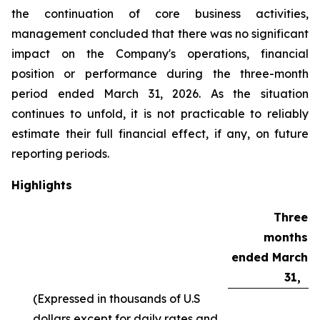
the continuation of core business activities,
management concluded that there was no significant
impact on the Company's operations, financial
position or performance during the three-month
period ended March 31, 2026. As the situation
continues to unfold, it is not practicable to reliably
estimate their full financial effect, if any, on future
reporting periods.
Highlights
Three
months
ended March
31,
(Expressed in thousands of U.S
dollars except for daily rates and