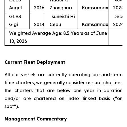
Angel
2016
Zhonghua
Kamsarmax
2024
GLBS
Tsuneishi Hi
Dece
Gigi
2014
Cebu
Kamsarmax
2024
Weighted Average Age: 8.5 Years as of June
10, 2026
Current Fleet Deployment
All our vessels are currently operating on short-term
time charters, we generally consider as spot charters,
the charters that are below one year in duration
and/or are chartered on index linked basis (“on
spot”).
Management Commentary