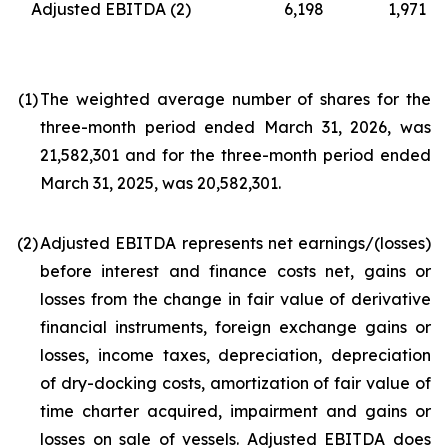
Adjusted EBITDA
(2)
6,198
1,971
(1
)
The weighted average number of shares for the
three-month period ended March 31, 2026, was
21,582,301 and for the three-month period ended
March 31, 2025, was 20,582,301.
(2
)
Adjusted EBITDA represents net earnings/(losses)
before interest and finance costs net, gains or
losses from the change in fair value of derivative
financial instruments, foreign exchange gains or
losses, income taxes, depreciation, depreciation
of dry-docking costs, amortization of fair value of
time charter acquired, impairment and gains or
losses on sale of vessels. Adjusted EBITDA does