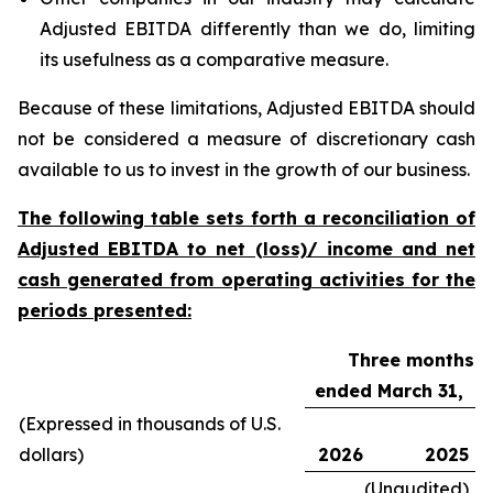
Adjusted EBITDA differently than we do, limiting
its usefulness as a comparative measure.
Because of these limitations, Adjusted EBITDA should
not be considered a measure of discretionary cash
available to us to invest in the growth of our business.
The following table sets forth a reconciliation of
Adjusted EBITDA to net (loss)/ income and net
cash generated from operating activities for the
periods presented:
Three months
ended March 31,
(Expressed in thousands of U.S.
dollars)
2026
2025
(Unaudited)