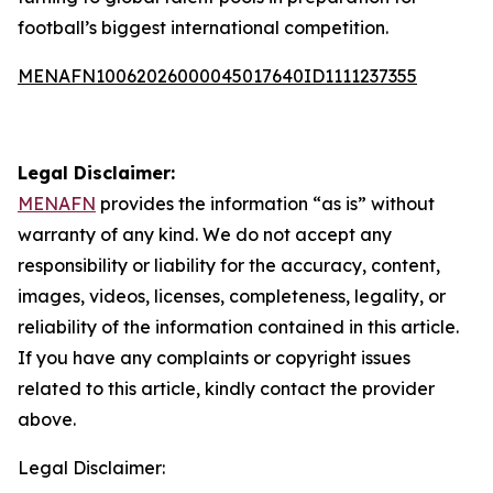
football’s biggest international competition.
MENAFN10062026000045017640ID1111237355
Legal Disclaimer:
MENAFN
provides the information “as is” without
warranty of any kind. We do not accept any
responsibility or liability for the accuracy, content,
images, videos, licenses, completeness, legality, or
reliability of the information contained in this article.
If you have any complaints or copyright issues
related to this article, kindly contact the provider
above.
Legal Disclaimer: