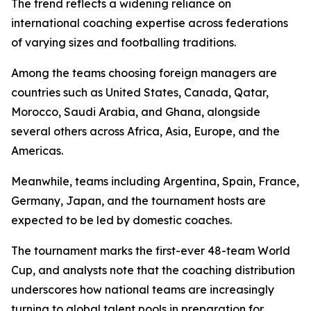
The trend reflects a widening reliance on
international coaching expertise across federations
of varying sizes and footballing traditions.
Among the teams choosing foreign managers are
countries such as United States, Canada, Qatar,
Morocco, Saudi Arabia, and Ghana, alongside
several others across Africa, Asia, Europe, and the
Americas.
Meanwhile, teams including Argentina, Spain, France,
Germany, Japan, and the tournament hosts are
expected to be led by domestic coaches.
The tournament marks the first-ever 48-team World
Cup, and analysts note that the coaching distribution
underscores how national teams are increasingly
turning to global talent pools in preparation for