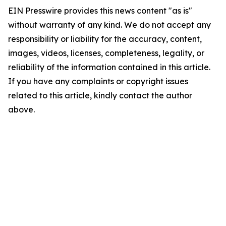
EIN Presswire provides this news content "as is"
without warranty of any kind. We do not accept any
responsibility or liability for the accuracy, content,
images, videos, licenses, completeness, legality, or
reliability of the information contained in this article.
If you have any complaints or copyright issues
related to this article, kindly contact the author
above.