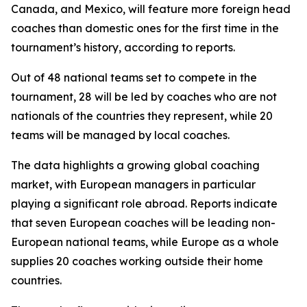
Canada, and Mexico, will feature more foreign head
coaches than domestic ones for the first time in the
tournament’s history, according to reports.
Out of 48 national teams set to compete in the
tournament, 28 will be led by coaches who are not
nationals of the countries they represent, while 20
teams will be managed by local coaches.
The data highlights a growing global coaching
market, with European managers in particular
playing a significant role abroad. Reports indicate
that seven European coaches will be leading non-
European national teams, while Europe as a whole
supplies 20 coaches working outside their home
countries.