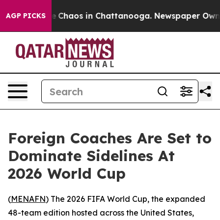
al Collapse
Chaos in Chattanooga. Newspaper Owner C
AGP PICKS
Foreign Coaches Are Set to
Dominate Sidelines At
2026 World Cup
(
MENAFN
) The 2026 FIFA World Cup, the expanded
48-team edition hosted across the United States,