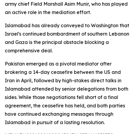
army chief Field Marshall Asim Munir, who has played
an active role in the mediation effort.
Islamabad has already conveyed to Washington that
Israel's continued bombardment of southern Lebanon
and Gaza is the principal obstacle blocking a
comprehensive deal.
Pakistan emerged as a pivotal mediator after
brokering a 14-day ceasefire between the US and
Iran in April, followed by high-stakes direct talks in
Islamabad attended by senior delegations from both
sides. While those negotiations fell short of a final
agreement, the ceasefire has held, and both parties
have continued exchanging messages through
Islamabad in pursuit of a lasting resolution.