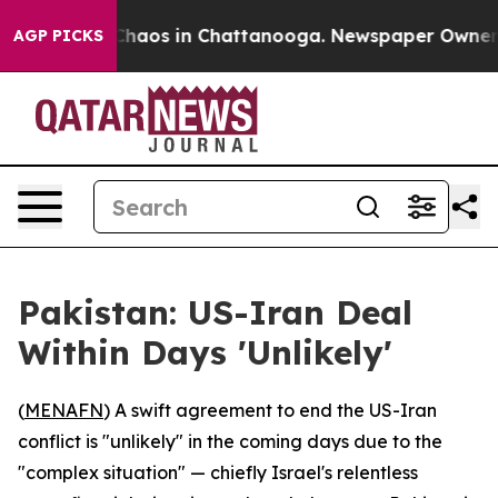
Collapse
Chaos in Chattanooga. Newspaper Owner Calls
AGP PICKS
Pakistan: US-Iran Deal
Within Days 'Unlikely'
(
MENAFN
) A swift agreement to end the US-Iran
conflict is "unlikely" in the coming days due to the
"complex situation" — chiefly Israel's relentless