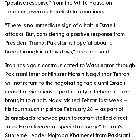
"positive response" from the White House on
Lebanon, even as Israeli strikes continue.
"There is no immediate sign of a halt in Israeli
attacks. But, considering a positive response from
President Trump, Pakistan is hopeful about a
breakthrough in a few days," a source said.
Iran has again communicated to Washington through
Pakistani Interior Minister Mohsin Naqvi that Tehran
will not return to the negotiating table until Israeli
ceasefire violations — particularly in Lebanon — are
brought to a halt. Naqvi visited Tehran last week —
his fourth such trip since February 28 — as part of
Islamabad's renewed push to restart stalled direct
talks. He delivered a "special message" to Iran's
Supreme Leader Mojtaba Khamenei from Pakistani