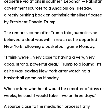
ceasefire violations in southern Lebanon — Pakistani
government sources told Anadolu on Tuesday,
directly pushing back on optimistic timelines floated
by President Donald Trump.
The remarks came after Trump told journalists he
believed a deal was within reach as he departed
New York following a basketball game Monday.
"I think we're … very close to having a very, very
good, strong, powerful deal," Trump told journalists
as he was leaving New York after watching a
basketball game on Monday.
When asked whether it would be a matter of days or
weeks, he said it would take "two or three days."
A source close to the mediation process flatly