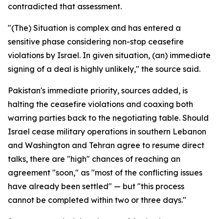
contradicted that assessment.
"(The) Situation is complex and has entered a
sensitive phase considering non-stop ceasefire
violations by Israel. In given situation, (an) immediate
signing of a deal is highly unlikely," the source said.
Pakistan's immediate priority, sources added, is
halting the ceasefire violations and coaxing both
warring parties back to the negotiating table. Should
Israel cease military operations in southern Lebanon
and Washington and Tehran agree to resume direct
talks, there are "high" chances of reaching an
agreement "soon," as "most of the conflicting issues
have already been settled" — but "this process
cannot be completed within two or three days."