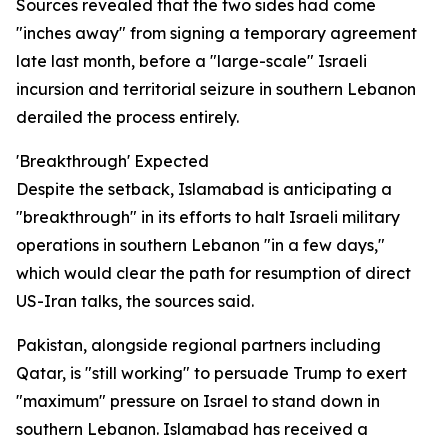
Sources revealed that the two sides had come
"inches away" from signing a temporary agreement
late last month, before a "large-scale" Israeli
incursion and territorial seizure in southern Lebanon
derailed the process entirely.
'Breakthrough' Expected
Despite the setback, Islamabad is anticipating a
"breakthrough" in its efforts to halt Israeli military
operations in southern Lebanon "in a few days,"
which would clear the path for resumption of direct
US-Iran talks, the sources said.
Pakistan, alongside regional partners including
Qatar, is "still working" to persuade Trump to exert
"maximum" pressure on Israel to stand down in
southern Lebanon. Islamabad has received a