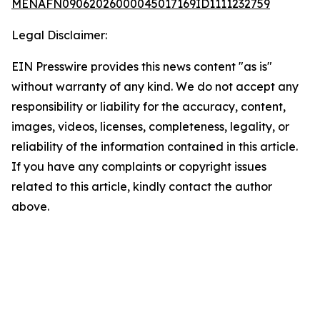
MENAFN09062026000045017169ID1111232759
Legal Disclaimer:
EIN Presswire provides this news content "as is"
without warranty of any kind. We do not accept any
responsibility or liability for the accuracy, content,
images, videos, licenses, completeness, legality, or
reliability of the information contained in this article.
If you have any complaints or copyright issues
related to this article, kindly contact the author
above.