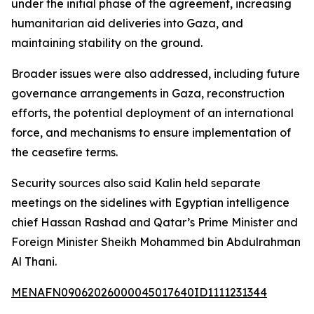
under the initial phase of the agreement, increasing
humanitarian aid deliveries into Gaza, and
maintaining stability on the ground.
Broader issues were also addressed, including future
governance arrangements in Gaza, reconstruction
efforts, the potential deployment of an international
force, and mechanisms to ensure implementation of
the ceasefire terms.
Security sources also said Kalin held separate
meetings on the sidelines with Egyptian intelligence
chief Hassan Rashad and Qatar’s Prime Minister and
Foreign Minister Sheikh Mohammed bin Abdulrahman
Al Thani.
MENAFN09062026000045017640ID1111231344