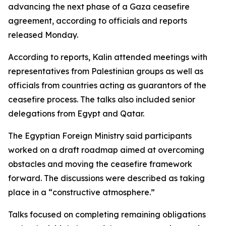
advancing the next phase of a Gaza ceasefire
agreement, according to officials and reports
released Monday.
According to reports, Kalin attended meetings with
representatives from Palestinian groups as well as
officials from countries acting as guarantors of the
ceasefire process. The talks also included senior
delegations from Egypt and Qatar.
The Egyptian Foreign Ministry said participants
worked on a draft roadmap aimed at overcoming
obstacles and moving the ceasefire framework
forward. The discussions were described as taking
place in a “constructive atmosphere.”
Talks focused on completing remaining obligations