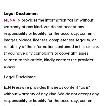
Legal Disclaimer:
MENAFN
provides the information “as is” without
warranty of any kind. We do not accept any
responsibility or liability for the accuracy, content,
images, videos, licenses, completeness, legality, or
reliability of the information contained in this article.
If you have any complaints or copyright issues
related to this article, kindly contact the provider
above.
Legal Disclaimer:
EIN Presswire provides this news content "as is"
without warranty of any kind. We do not accept any
responsibility or liability for the accuracy, content,