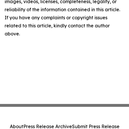
images, videos, licenses, completeness, legality, or
reliability of the information contained in this article.
If you have any complaints or copyright issues
related to this article, kindly contact the author
above.
About
Press Release Archive
Submit Press Release