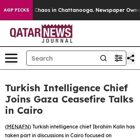
l Collapse
Chaos in Chattanooga. Newspaper Owner Ca
AGP PICKS
Turkish Intelligence Chief
Joins Gaza Ceasefire Talks
in Cairo
(
MENAFN
) Turkish intelligence chief Ibrahim Kalin has
taken part in discussions in Cairo focused on