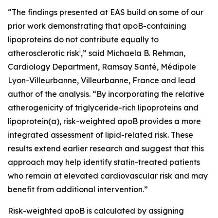
“The findings presented at EAS build on some of our
prior work demonstrating that apoB-containing
lipoproteins do not contribute equally to
i
atherosclerotic risk
,” said Michaela B. Rehman,
Cardiology Department, Ramsay Santé, Médipôle
Lyon-Villeurbanne, Villeurbanne, France and lead
author of the analysis. “By incorporating the relative
atherogenicity of triglyceride-rich lipoproteins and
lipoprotein(a), risk-weighted apoB provides a more
integrated assessment of lipid-related risk. These
results extend earlier research and suggest that this
approach may help identify statin-treated patients
who remain at elevated cardiovascular risk and may
benefit from additional intervention.”
Risk-weighted apoB is calculated by assigning