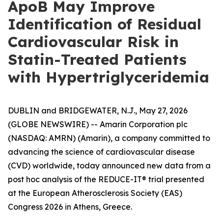
ApoB May Improve
Identification of Residual
Cardiovascular Risk in
Statin-Treated Patients
with Hypertriglyceridemia
DUBLIN and BRIDGEWATER, N.J., May 27, 2026
(GLOBE NEWSWIRE) -- Amarin Corporation plc
(NASDAQ: AMRN) (Amarin), a company committed to
advancing the science of cardiovascular disease
(CVD) worldwide, today announced new data from a
post hoc analysis of the REDUCE-IT® trial presented
at the European Atherosclerosis Society (EAS)
Congress 2026 in Athens, Greece.