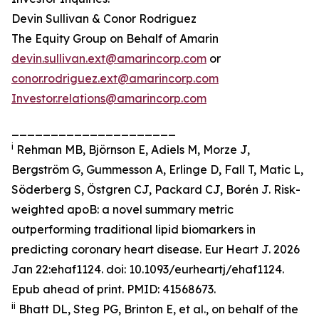
Devin Sullivan & Conor Rodriguez
The Equity Group on Behalf of Amarin
devin.sullivan.ext@amarincorp.com
or
conor.rodriguez.ext@amarincorp.com
Investor.relations@amarincorp.com
_____________________
i
Rehman MB, Björnson E, Adiels M, Morze J,
Bergström G, Gummesson A, Erlinge D, Fall T, Matic L,
Söderberg S, Östgren CJ, Packard CJ, Borén J. Risk-
weighted apoB: a novel summary metric
outperforming traditional lipid biomarkers in
predicting coronary heart disease. Eur Heart J. 2026
Jan 22:ehaf1124. doi: 10.1093/eurheartj/ehaf1124.
Epub ahead of print. PMID: 41568673.
ii
Bhatt DL, Steg PG, Brinton E, et al., on behalf of the