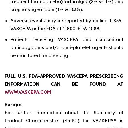
frequent than placebo): arthralgia (2% vs 1%) and
oropharyngeal pain (1% vs 0.3%).
Adverse events may be reported by calling 1-855-
VASCEPA or the FDA at 1-800-FDA-1088.
Patients receiving VASCEPA and concomitant
anticoagulants and/or anti-platelet agents should
be monitored for bleeding.
FULL U.S. FDA-APPROVED VASCEPA
PRESCRIBING
INFORMATION
CAN BE FOUND AT
WWW.VASCEPA.COM
Europe
For further information about the Summary of
Product Characteristics (SmPC) for VAZKEPA® in