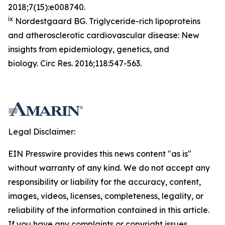
2018;7(15):e008740.
ix
Nordestgaard BG. Triglyceride-rich lipoproteins
and atherosclerotic cardiovascular disease: New
insights from epidemiology, genetics, and
biology.
Circ Res.
2016;118:547-563.
Legal Disclaimer:
EIN Presswire provides this news content "as is"
without warranty of any kind. We do not accept any
responsibility or liability for the accuracy, content,
images, videos, licenses, completeness, legality, or
reliability of the information contained in this article.
If you have any complaints or copyright issues