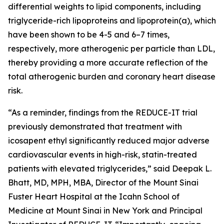
differential weights to lipid components, including
triglyceride-rich lipoproteins and lipoprotein(a), which
have been shown to be 4-5 and 6–7 times,
respectively, more atherogenic per particle than LDL,
thereby providing a more accurate reflection of the
total atherogenic burden and coronary heart disease
risk.
“As a reminder, findings from the REDUCE-IT trial
previously demonstrated that treatment with
icosapent ethyl significantly reduced major adverse
cardiovascular events in high-risk, statin-treated
patients with elevated triglycerides,” said Deepak L.
Bhatt, MD, MPH, MBA, Director of the Mount Sinai
Fuster Heart Hospital at the Icahn School of
Medicine at Mount Sinai in New York and Principal