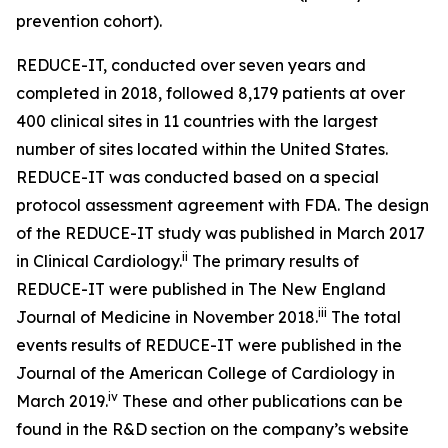
prevention cohort).
REDUCE-IT, conducted over seven years and
completed in 2018, followed 8,179 patients at over
400 clinical sites in 11 countries with the largest
number of sites located within the United States.
REDUCE-IT was conducted based on a special
protocol assessment agreement with FDA. The design
of the REDUCE-IT study was published in March 2017
ii
in Clinical Cardiology.
The primary results of
REDUCE-IT were published in The New England
iii
Journal of Medicine in November 2018.
The total
events results of REDUCE-IT were published in the
Journal of the American College of Cardiology in
iv
March 2019.
These and other publications can be
found in the R&D section on the company’s website