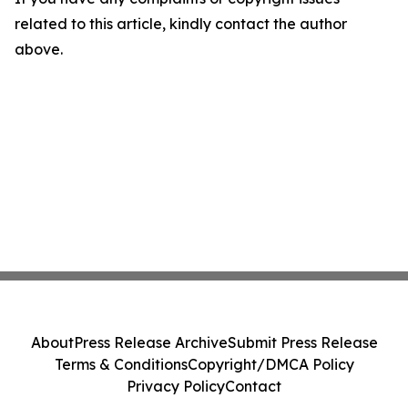
related to this article, kindly contact the author
above.
About
Press Release Archive
Submit Press Release
Terms & Conditions
Copyright/DMCA Policy
Privacy Policy
Contact