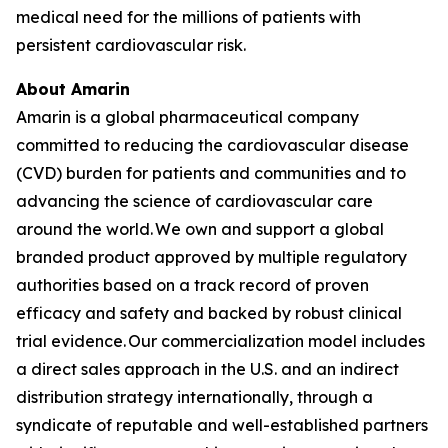
medical need for the millions of patients with
persistent cardiovascular risk.
About Amarin
Amarin is a global pharmaceutical company
committed to reducing the cardiovascular disease
(CVD) burden for patients and communities and to
advancing the science of cardiovascular care
around the world. We own and support a global
branded product approved by multiple regulatory
authorities based on a track record of proven
efficacy and safety and backed by robust clinical
trial evidence. Our commercialization model includes
a direct sales approach in the U.S. and an indirect
distribution strategy internationally, through a
syndicate of reputable and well-established partners