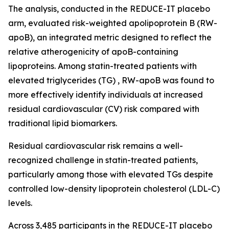
The analysis, conducted in the REDUCE-IT placebo
arm, evaluated risk-weighted apolipoprotein B (RW-
apoB), an integrated metric designed to reflect the
relative atherogenicity of apoB-containing
lipoproteins. Among statin-treated patients with
elevated triglycerides (TG) , RW-apoB was found to
more effectively identify individuals at increased
residual cardiovascular (CV) risk compared with
traditional lipid biomarkers.
Residual cardiovascular risk remains a well-
recognized challenge in statin-treated patients,
particularly among those with elevated TGs despite
controlled low-density lipoprotein cholesterol (LDL-C)
levels.
Across 3,485 participants in the REDUCE-IT placebo