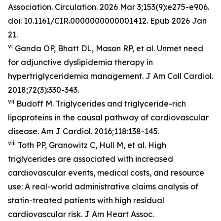
Association. Circulation. 2026 Mar 3;153(9):e275-e906.
doi: 10.1161/CIR.0000000000001412. Epub 2026 Jan
21.
vi
Ganda OP, Bhatt DL, Mason RP, et al. Unmet need
for adjunctive dyslipidemia therapy in
hypertriglyceridemia management.
J Am Coll Cardiol.
2018;72(3):330-343.
vii
Budoff M. Triglycerides and triglyceride-rich
lipoproteins in the causal pathway of cardiovascular
disease.
Am J Cardiol.
2016;118:138-145.
viii
Toth PP, Granowitz C, Hull M, et al. High
triglycerides are associated with increased
cardiovascular events, medical costs, and resource
use: A real-world administrative claims analysis of
statin-treated patients with high residual
cardiovascular risk.
J Am Heart Assoc.