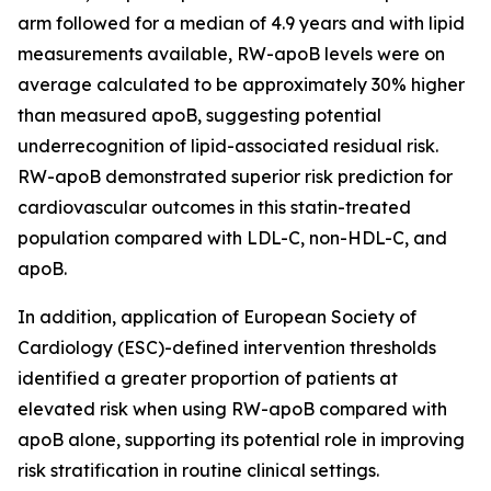
arm followed for a median of 4.9 years and with lipid
measurements available, RW-apoB levels were on
average calculated to be approximately 30% higher
than measured apoB, suggesting potential
underrecognition of lipid-associated residual risk.
RW-apoB demonstrated superior risk prediction for
cardiovascular outcomes in this statin-treated
population compared with LDL-C, non-HDL-C, and
apoB.
In addition, application of European Society of
Cardiology (ESC)-defined intervention thresholds
identified a greater proportion of patients at
elevated risk when using RW-apoB compared with
apoB alone, supporting its potential role in improving
risk stratification in routine clinical settings.