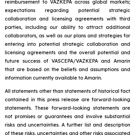
reimbursement to VAZKEPA across global markets;
expectations regarding potential strategic
collaboration and licensing agreements with third
parties, including our ability to attract additional
collaborators, as well as our plans and strategies for
entering into potential strategic collaboration and
licensing agreements and the overall potential and
future success of VASCEPA/VAZKEPA and Amarin
that are based on the beliefs and assumptions and
information currently available to Amarin.
All statements other than statements of historical fact
contained in this press release are forward-looking
statements. These forward-looking statements are
not promises or guarantees and involve substantial
risks and uncertainties. A further list and description
of these risks, uncertainties and other risks associated