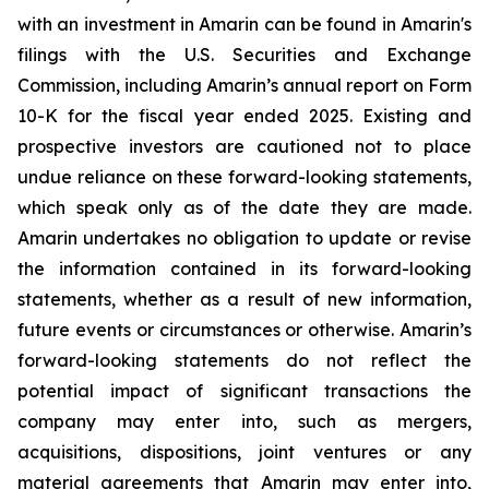
with an investment in Amarin can be found in Amarin's
filings with the U.S. Securities and Exchange
Commission, including Amarin’s annual report on Form
10-K for the fiscal year ended 2025. Existing and
prospective investors are cautioned not to place
undue reliance on these forward-looking statements,
which speak only as of the date they are made.
Amarin undertakes no obligation to update or revise
the information contained in its forward-looking
statements, whether as a result of new information,
future events or circumstances or otherwise. Amarin’s
forward-looking statements do not reflect the
potential impact of significant transactions the
company may enter into, such as mergers,
acquisitions, dispositions, joint ventures or any
material agreements that Amarin may enter into,