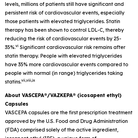
levels, millions of patients still have significant and
persistent risk of cardiovascular events, especially
those patients with elevated triglycerides. Statin
therapy has been shown to control LDL-C, thereby
reducing the risk of cardiovascular events by 25-
vi
35%.
Significant cardiovascular risk remains after
statin therapy. People with elevated triglycerides
have 35% more cardiovascular events compared to
people with normal (in range) triglycerides taking
vii
,
viii
,
ix
statins.
About VASCEPA®/VAZKEPA® (icosapent ethyl)
Capsules
VASCEPA capsules are the first prescription treatment
approved by the U.S. Food and Drug Administration
(FDA) comprised solely of the active ingredient,