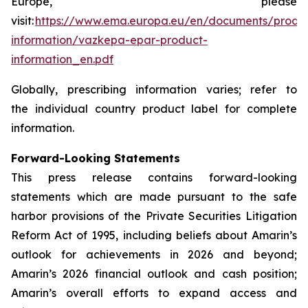
Europe, please
visit:
https://www.ema.europa.eu/en/documents/produ
information/vazkepa-epar-product-
information_en.pdf
Globally, prescribing information varies; refer to
the individual country product label for complete
information.
Forward-Looking Statements
This press release contains forward-looking
statements which are made pursuant to the safe
harbor provisions of the Private Securities Litigation
Reform Act of 1995, including beliefs about Amarin’s
outlook for achievements in 2026 and beyond;
Amarin’s 2026 financial outlook and cash position;
Amarin’s overall efforts to expand access and