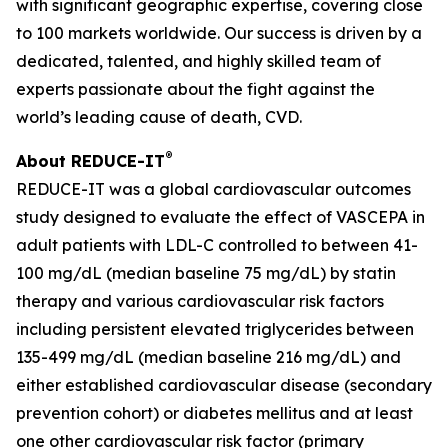
with significant geographic expertise, covering close
to 100 markets worldwide. Our success is driven by a
dedicated, talented, and highly skilled team of
experts passionate about the fight against the
world’s leading cause of death, CVD.
®
About REDUCE-IT
REDUCE-IT was a global cardiovascular outcomes
study designed to evaluate the effect of VASCEPA in
adult patients with LDL-C controlled to between 41-
100 mg/dL (median baseline 75 mg/dL) by statin
therapy and various cardiovascular risk factors
including persistent elevated triglycerides between
135-499 mg/dL (median baseline 216 mg/dL) and
either established cardiovascular disease (secondary
prevention cohort) or diabetes mellitus and at least
one other cardiovascular risk factor (primary