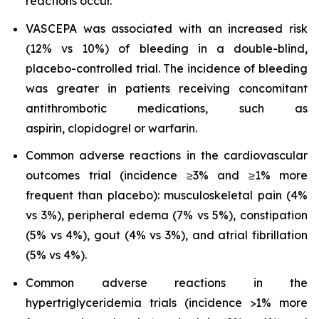
reactions occur.
VASCEPA was associated with an increased risk
(12% vs 10%) of bleeding in a double-blind,
placebo-controlled trial. The incidence of bleeding
was greater in patients receiving concomitant
antithrombotic medications, such as
aspirin, clopidogrel or warfarin.
Common adverse reactions in the cardiovascular
outcomes trial (incidence ≥3% and ≥1% more
frequent than placebo): musculoskeletal pain (4%
vs 3%), peripheral edema (7% vs 5%), constipation
(5% vs 4%), gout (4% vs 3%), and atrial fibrillation
(5% vs 4%).
Common adverse reactions in the
hypertriglyceridemia trials (incidence >1% more