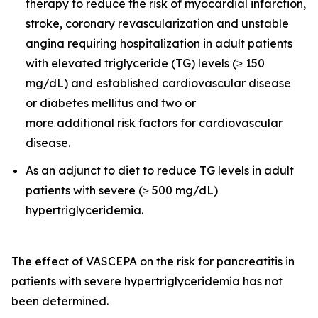
therapy to reduce the risk of myocardial infarction,
stroke, coronary revascularization and unstable
angina requiring hospitalization in adult patients
with elevated triglyceride (TG) levels (≥ 150
mg/dL) and established cardiovascular disease
or diabetes mellitus and two or
more additional risk factors for cardiovascular
disease.
As an adjunct to diet to reduce TG levels in adult
patients with severe (≥ 500 mg/dL)
hypertriglyceridemia.
The effect of VASCEPA on the risk for pancreatitis in
patients with severe hypertriglyceridemia has not
been determined.