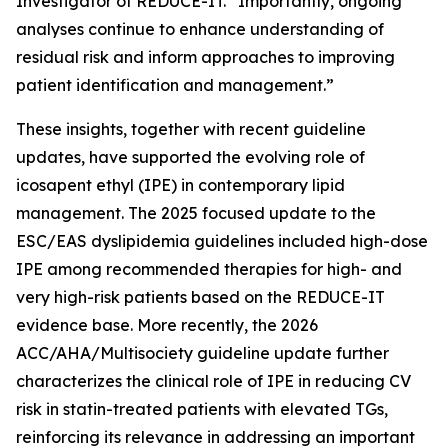
Investigator of REDUCE-IT. “Importantly, ongoing
analyses continue to enhance understanding of
residual risk and inform approaches to improving
patient identification and management.”
These insights, together with recent guideline
updates, have supported the evolving role of
icosapent ethyl (IPE) in contemporary lipid
management. The 2025 focused update to the
ESC/EAS dyslipidemia guidelines included high-dose
IPE among recommended therapies for high- and
very high-risk patients based on the REDUCE-IT
evidence base. More recently, the 2026
ACC/AHA/Multisociety guideline update further
characterizes the clinical role of IPE in reducing CV
risk in statin-treated patients with elevated TGs,
reinforcing its relevance in addressing an important