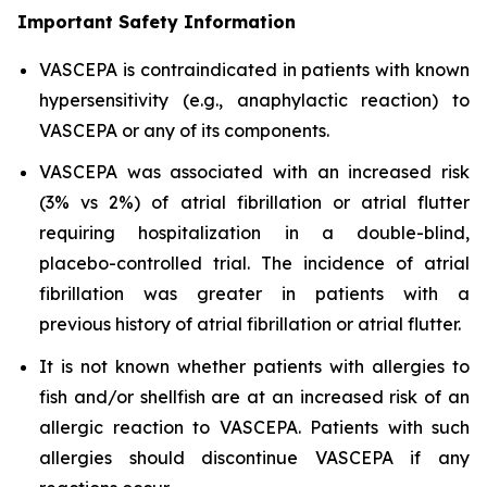
Important Safety Information
VASCEPA is contraindicated in patients with known
hypersensitivity (e.g., anaphylactic reaction) to
VASCEPA or any of its components.
VASCEPA was associated with an increased risk
(3% vs 2%) of atrial fibrillation or atrial flutter
requiring hospitalization in a double-blind,
placebo-controlled trial. The incidence of atrial
fibrillation was greater in patients with a
previous history of atrial fibrillation or atrial flutter.
It is not known whether patients with allergies to
fish and/or shellfish are at an increased risk of an
allergic reaction to VASCEPA. Patients with such
allergies should discontinue VASCEPA if any