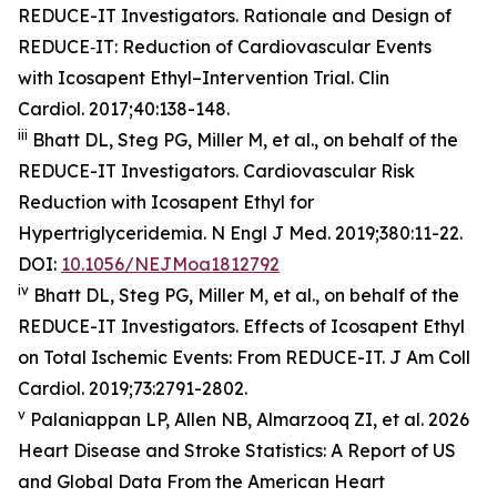
REDUCE-IT Investigators. Rationale and Design of
REDUCE‐IT: Reduction of Cardiovascular Events
with Icosapent Ethyl–Intervention Trial.
Clin
Cardiol.
2017;40:138-148.
iii
Bhatt DL, Steg PG, Miller M, et al., on behalf of the
REDUCE-IT Investigators. Cardiovascular Risk
Reduction with Icosapent Ethyl for
Hypertriglyceridemia.
N Engl J Med.
2019;380:11-22.
DOI:
10.1056/NEJMoa1812792
iv
Bhatt DL, Steg PG, Miller M, et al., on behalf of the
REDUCE-IT Investigators. Effects of Icosapent Ethyl
on Total Ischemic Events: From REDUCE-IT.
J Am Coll
Cardiol.
2019;73:2791-2802.
v
Palaniappan LP, Allen NB, Almarzooq ZI, et al. 2026
Heart Disease and Stroke Statistics: A Report of US
and Global Data From the American Heart