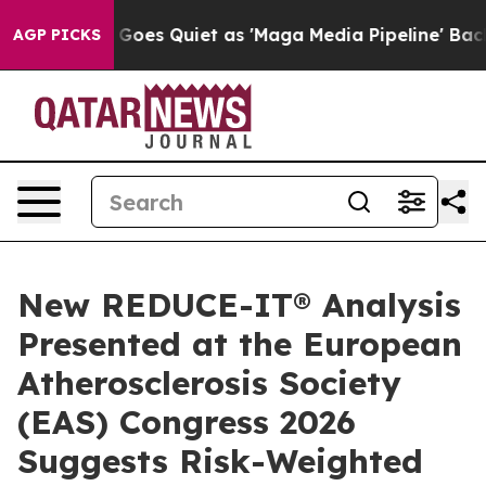
oes Quiet as 'Maga Media Pipeline' Backfires Amid Ru
AGP PICKS
New REDUCE-IT® Analysis
Presented at the European
Atherosclerosis Society
(EAS) Congress 2026
Suggests Risk-Weighted