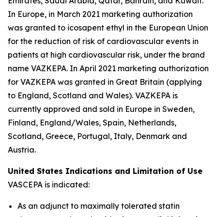
Emirates, Saudi Arabia, Qatar, Bahrain, and Kuwait.
In Europe, in March 2021 marketing authorization
was granted to icosapent ethyl in the European Union
for the reduction of risk of cardiovascular events in
patients at high cardiovascular risk, under the brand
name VAZKEPA. In April 2021 marketing authorization
for VAZKEPA was granted in Great Britain (applying
to England, Scotland and Wales). VAZKEPA is
currently approved and sold in Europe in Sweden,
Finland, England/Wales, Spain, Netherlands,
Scotland, Greece, Portugal, Italy, Denmark and
Austria.
United States Indications and Limitation of Use
VASCEPA is indicated:
As an adjunct to maximally tolerated statin