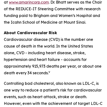
at
www.amarincorp.com
. Dr. Bhatt serves as the Chair
of the REDUCE-IT Steering Committee with research
funding paid to Brigham and Women’s Hospital and
the Icahn School of Medicine at Mount Sinai.
About Cardiovascular Risk
Cardiovascular disease (CVD) is the number one
cause of death in the world. In the United States
alone, CVD - including heart disease, stroke,
hypertension and heart failure - accounts for
approximately 915,973 deaths per year, or about one
v
death every 34 seconds.
Controlling bad cholesterol, also known as LDL-C, is
one way to reduce a patient’s risk for cardiovascular
events, such as heart attack, stroke or death.
However, even with the achievement of target LDL-C