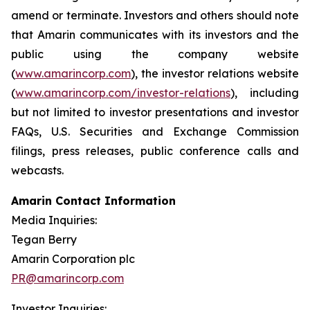
amend or terminate. Investors and others should note
that Amarin communicates with its investors and the
public using the company website
(
www.amarincorp.com
), the investor relations website
(
www.amarincorp.com/investor-relations
), including
but not limited to investor presentations and investor
FAQs, U.S. Securities and Exchange Commission
filings, press releases, public conference calls and
webcasts.
Amarin Contact Information
Media Inquiries:
Tegan Berry
Amarin Corporation plc
PR@amarincorp.com
Investor Inquiries: