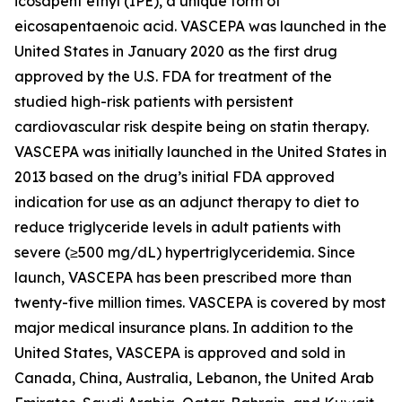
icosapent ethyl (IPE), a unique form of
eicosapentaenoic acid. VASCEPA was launched in the
United States in January 2020 as the first drug
approved by the U.S. FDA for treatment of the
studied high-risk patients with persistent
cardiovascular risk despite being on statin therapy.
VASCEPA was initially launched in the United States in
2013 based on the drug’s initial FDA approved
indication for use as an adjunct therapy to diet to
reduce triglyceride levels in adult patients with
severe (≥500 mg/dL) hypertriglyceridemia. Since
launch, VASCEPA has been prescribed more than
twenty-five million times. VASCEPA is covered by most
major medical insurance plans. In addition to the
United States, VASCEPA is approved and sold in
Canada, China, Australia, Lebanon, the United Arab