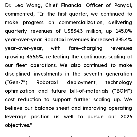
Dr. Leo Wang, Chief Financial Officer of Pony.ai,
commented, “In the first quarter, we continued to
make progress on commercialization, delivering
quarterly revenues of US$34.3 million, up 145.0%
year-over-year. Robotaxi revenues increased 395.4%
year-over-year, with fare-charging revenues
growing 456.5%, reflecting the continuous scaling of
our fleet operations. We also continued to make
disciplined investments in the seventh generation
("Gen-7") Robotaxi deployment, technology
optimization and future bill-of-materials (“BOM”)
cost reduction to support further scaling up. We
believe our balance sheet and improving operating
leverage position us well to pursue our 2026
objectives.”