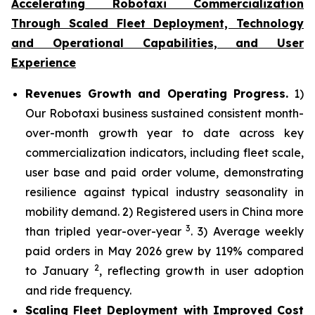
Accelerating Robotaxi Commercialization
Through Scaled Fleet Deployment, Technology
and Operational Capabilities, and User
Experience
Revenues Growth and Operating Progress.
1)
Our Robotaxi business sustained consistent month-
over-month growth year to date across key
commercialization indicators, including fleet scale,
user base and paid order volume, demonstrating
resilience against typical industry seasonality in
mobility demand. 2) Registered users in China more
3
than tripled year-over-year
. 3) Average weekly
paid orders in May 2026 grew by 119% compared
2
to January
, reflecting growth in user adoption
and ride frequency.
Scaling Fleet Deployment with Improved Cost