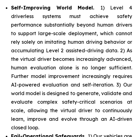
Self-Improving World Model.
1) Level 4
driverless systems must achieve safety
performance substantially beyond human drivers
to support large-scale deployment, which cannot
rely solely on imitating human driving behavior or
accumulating Level 2 assisted-driving data. 2) As
the virtual driver becomes increasingly advanced,
human evaluation alone is no longer sufficient.
Further model improvement increasingly requires
AI-powered evaluation and self-iteration. 3) Our
world model is designed to generate, validate and
evaluate complex safety-critical scenarios at
scale, allowing the virtual driver to continuously
learn, improve and evolve through an AI-driven
closed loop.
Fail-Operational Safeguards.
1) Our vehicles are