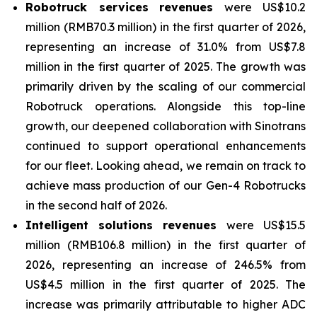
Robotruck services
revenues
were US$10.2
million (RMB70.3 million) in the first quarter of 2026,
representing an increase of 31.0% from US$7.8
million in the first quarter of 2025. The growth was
primarily driven by the scaling of our commercial
Robotruck operations. Alongside this top-line
growth, our deepened collaboration with Sinotrans
continued to support operational enhancements
for our fleet. Looking ahead, we remain on track to
achieve mass production of our Gen-4 Robotrucks
in the second half of 2026.
Intelligent solutions revenues
were US$15.5
million (RMB106.8 million) in the first quarter of
2026, representing an increase of 246.5% from
US$4.5 million in the first quarter of 2025. The
increase was primarily attributable to higher ADC