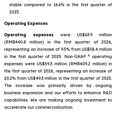
stable compared to 16.6% in the first quarter of
2025.
Operating Expenses
Operating expenses
were US$63.9 million
(RMB440.8 million) in the first quarter of 2026,
representing an increase of 9.5% from US$58.4 million
6
in the first quarter of 2025. Non-GAAP
operating
expenses were US$59.3 million (RMB409.2 million) in
the first quarter of 2026, representing an increase of
20.2% from US$49.3 million in the first quarter of 2025.
The increase was primarily driven by ongoing
business expansion and our efforts to enhance R&D
capabilities. We are making ongoing investment to
accelerate our commercialization.