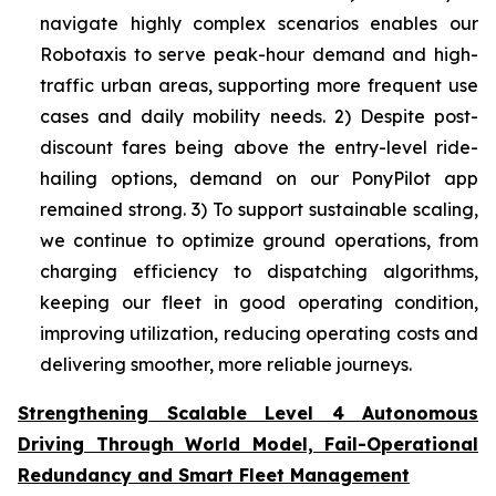
navigate highly complex scenarios enables our
Robotaxis to serve peak-hour demand and high-
traffic urban areas, supporting more frequent use
cases and daily mobility needs. 2) Despite post-
discount fares being above the entry-level ride-
hailing options, demand on our PonyPilot app
remained strong. 3) To support sustainable scaling,
we continue to optimize ground operations, from
charging efficiency to dispatching algorithms,
keeping our fleet in good operating condition,
improving utilization, reducing operating costs and
delivering smoother, more reliable journeys.
Strengthening Scalable Level 4 Autonomous
Driving Through World Model, Fail-Operational
Redundancy and Smart Fleet Management