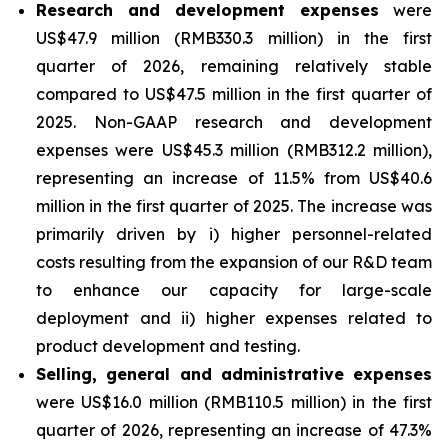
Research and development expenses
were
US$47.9 million (RMB330.3 million) in the first
quarter of 2026, remaining relatively stable
compared to US$47.5 million in the first quarter of
2025. Non-GAAP research and development
expenses were US$45.3 million (RMB312.2 million),
representing an increase of 11.5% from US$40.6
million in the first quarter of 2025. The increase was
primarily driven by i) higher personnel-related
costs resulting from the expansion of our R&D team
to enhance our capacity for large-scale
deployment and ii) higher expenses related to
product development and testing.
Selling, general and administrative expenses
were US$16.0 million (RMB110.5 million) in the first
quarter of 2026, representing an increase of 47.3%