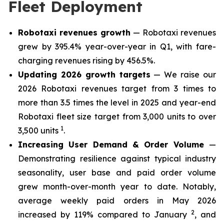
Fleet Deployment
Robotaxi revenues growth
— Robotaxi revenues
grew by 395.4% year-over-year in Q1, with fare-
charging revenues rising by 456.5%.
Updating 2026 growth targets
— We raise our
2026 Robotaxi revenues target from 3 times to
more than 3.5 times the level in 2025 and year-end
Robotaxi fleet size target from 3,000 units to over
1
3,500 units
.
Increasing User Demand & Order Volume
—
Demonstrating resilience against typical industry
seasonality, user base and paid order volume
grew month-over-month year to date. Notably,
average weekly paid orders in May 2026
2
increased by 119% compared to January
, and