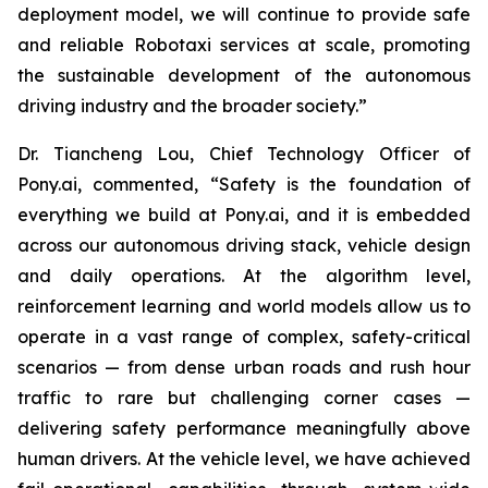
deployment model, we will continue to provide safe
and reliable Robotaxi services at scale, promoting
the sustainable development of the autonomous
driving industry and the broader society.”
Dr. Tiancheng Lou, Chief Technology Officer of
Pony.ai, commented, “Safety is the foundation of
everything we build at Pony.ai, and it is embedded
across our autonomous driving stack, vehicle design
and daily operations. At the algorithm level,
reinforcement learning and world models allow us to
operate in a vast range of complex, safety-critical
scenarios — from dense urban roads and rush hour
traffic to rare but challenging corner cases —
delivering safety performance meaningfully above
human drivers. At the vehicle level, we have achieved