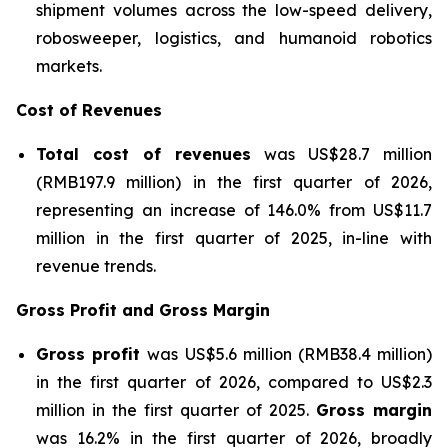
shipment volumes across the low-speed delivery,
robosweeper, logistics, and humanoid robotics
markets.
Cost of Revenues
Total cost of revenues
was US$28.7 million
(RMB197.9 million) in the first quarter of 2026,
representing an increase of 146.0% from US$11.7
million in the first quarter of 2025, in-line with
revenue trends.
Gross Profit and Gross Margin
Gross profit
was US$5.6 million (RMB38.4 million)
in the first quarter of 2026, compared to US$2.3
million in the first quarter of 2025.
Gross margin
was 16.2% in the first quarter of 2026, broadly