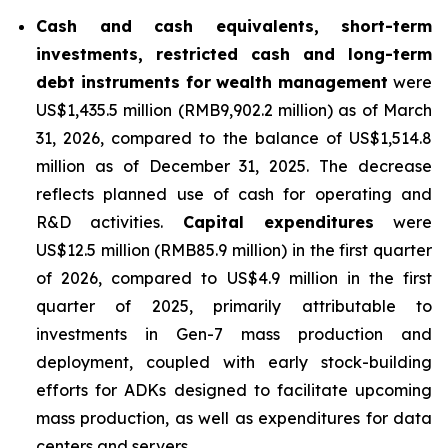
Cash and cash equivalents, short-term
investments, restricted cash and long-term
debt instruments for wealth management
were
US$1,435.5 million (RMB9,902.2 million) as of March
31, 2026, compared to the balance of US$1,514.8
million as of December 31, 2025. The decrease
reflects planned use of cash for operating and
R&D activities.
Capital expenditures
were
US$12.5 million (RMB85.9 million) in the first quarter
of 2026, compared to US$4.9 million in the first
quarter of 2025, primarily attributable to
investments in Gen-7 mass production and
deployment, coupled with early stock-building
efforts for ADKs designed to facilitate upcoming
mass production, as well as expenditures for data
centers and servers.