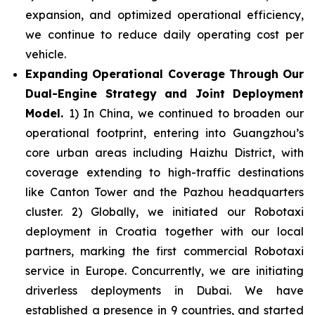
expansion, and optimized operational efficiency,
we continue to reduce daily operating cost per
vehicle.
Expanding Operational Coverage Through Our
Dual-Engine Strategy and Joint Deployment
Model.
1) In China, we continued to broaden our
operational footprint, entering into Guangzhou’s
core urban areas including Haizhu District, with
coverage extending to high-traffic destinations
like Canton Tower and the Pazhou headquarters
cluster. 2) Globally, we initiated our Robotaxi
deployment in Croatia together with our local
partners, marking the first commercial Robotaxi
service in Europe. Concurrently, we are initiating
driverless deployments in Dubai. We have
established a presence in 9 countries, and started