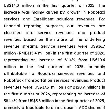
US$14.0 million in the first quarter of 2025. The
increase was mainly driven by growth in Robotaxi
services and Intelligent solutions revenues. For
financial reporting purposes, our revenues are
classified into service revenues and product
revenues based on the nature of the underlying
revenue streams. Service revenues were US$16.7
million (RMB115.4 million) in the first quarter of 2026,
representing an increase of 61.4% from US$10.4
million in the first quarter of 2025, primarily
attributable to Robotaxi services revenues and
Robotruck transportation services revenues. Product
revenues were US$17.5 million (RMB120.9 million) in
the first quarter of 2026, representing an increase of
384.4% from US$3.6 million in the first quarter of 2025,
primarily attributable to an increase in ADC shipment