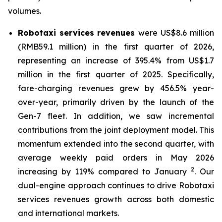
volumes.
Robotaxi services
revenues
were US$8.6 million
(RMB59.1 million) in the first quarter of 2026,
representing an increase of 395.4% from US$1.7
million in the first quarter of 2025. Specifically,
fare-charging revenues grew by 456.5% year-
over-year, primarily driven by the launch of the
Gen-7 fleet. In addition, we saw incremental
contributions from the joint deployment model. This
momentum extended into the second quarter, with
average weekly paid orders in May 2026
2
increasing by 119% compared to January
. Our
dual-engine approach continues to drive Robotaxi
services revenues growth across both domestic
and international markets.