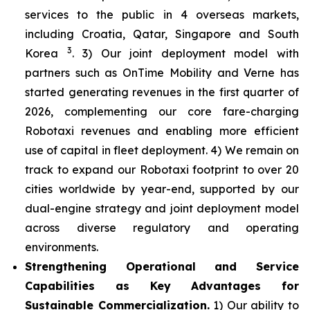
services to the public in 4 overseas markets,
including Croatia, Qatar, Singapore and South
3
Korea
. 3) Our joint deployment model with
partners such as OnTime Mobility and Verne has
started generating revenues in the first quarter of
2026, complementing our core fare-charging
Robotaxi revenues and enabling more efficient
use of capital in fleet deployment. 4) We remain on
track to expand our Robotaxi footprint to over 20
cities worldwide by year-end, supported by our
dual-engine strategy and joint deployment model
across diverse regulatory and operating
environments.
Strengthening Operational and Service
Capabilities as Key Advantages for
Sustainable Commercialization.
1) Our ability to