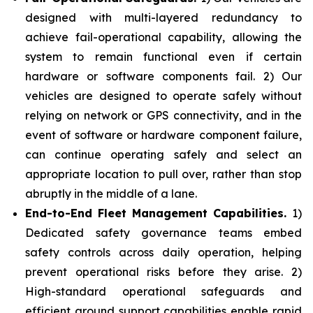
designed with multi-layered redundancy to
achieve fail-operational capability, allowing the
system to remain functional even if certain
hardware or software components fail. 2) Our
vehicles are designed to operate safely without
relying on network or GPS connectivity, and in the
event of software or hardware component failure,
can continue operating safely and select an
appropriate location to pull over, rather than stop
abruptly in the middle of a lane.
End-to-End Fleet Management Capabilities.
1)
Dedicated safety governance teams embed
safety controls across daily operation, helping
prevent operational risks before they arise. 2)
High-standard operational safeguards and
efficient ground support capabilities enable rapid