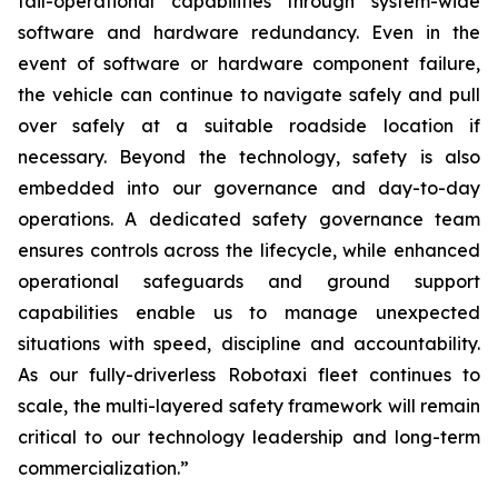
fail-operational capabilities through system-wide
software and hardware redundancy. Even in the
event of software or hardware component failure,
the vehicle can continue to navigate safely and pull
over safely at a suitable roadside location if
necessary. Beyond the technology, safety is also
embedded into our governance and day-to-day
operations. A dedicated safety governance team
ensures controls across the lifecycle, while enhanced
operational safeguards and ground support
capabilities enable us to manage unexpected
situations with speed, discipline and accountability.
As our fully-driverless Robotaxi fleet continues to
scale, the multi-layered safety framework will remain
critical to our technology leadership and long-term
commercialization.”