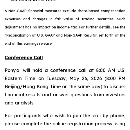
6 Non-GAAP financial measures exclude share-based compensation
expenses and changes in fair value of trading securities. Such
adjustment has no impact on income tax. For further details, see the
“Reconciliation of U.S. GAAP and Non-GAAP Results” set forth at the
end of this earnings release.
Conference Call
Pony.ai will hold a conference call at 8:00 AM U.S.
Eastern Time on Tuesday, May 26, 2026 (8:00 PM
Beijing/Hong Kong Time on the same day) to discuss
financial results and answer questions from investors
and analysts.
For participants who wish to join the call by phone,
please complete the online registration process using