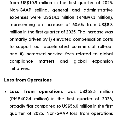
from US$10.9 million in the first quarter of 2025.
Non-GAAP selling, general and administrative
expenses were US$14.1 million (RMB97.1 million),
representing an increase of 60.6% from US$8.8
million in the first quarter of 2025. The increase was
primarily driven by i) elevated compensation costs
to support our accelerated commercial roll-out
and ii) increased service fees related to global
compliance matters and global expansion
initiatives.
Loss from Operations
Loss from operations
was US$58.3 million
(RMB402.4 million) in the first quarter of 2026,
broadly flat compared to US$56.0 million in the first
quarter of 2025. Non-GAAP loss from operations