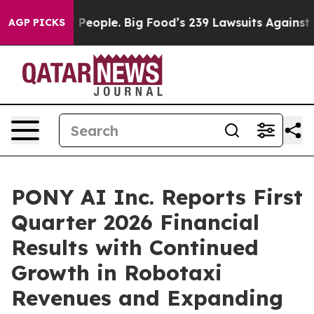
eople. Big Food’s 239 Lawsuits Against Life-Saving Pol
AGP PICKS
PONY AI Inc. Reports First
Quarter 2026 Financial
Results with Continued
Growth in Robotaxi
Revenues and Expanding