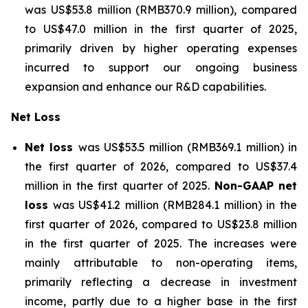
was US$53.8 million (RMB370.9 million), compared
to US$47.0 million in the first quarter of 2025,
primarily driven by higher operating expenses
incurred to support our ongoing business
expansion and enhance our R&D capabilities.
Net Loss
Net loss
was US$53.5 million (RMB369.1 million) in
the first quarter of 2026, compared to US$37.4
million in the first quarter of 2025.
Non-GAAP net
loss
was US$41.2 million (RMB284.1 million) in the
first quarter of 2026, compared to US$23.8 million
in the first quarter of 2025. The increases were
mainly attributable to non-operating items,
primarily reflecting a decrease in investment
income, partly due to a higher base in the first