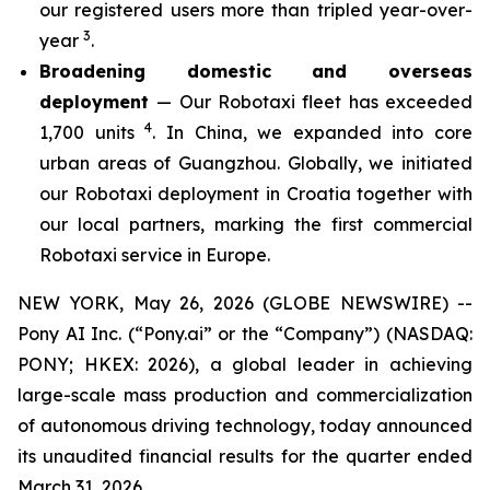
our registered users more than tripled year-over-
3
year
.
Broadening domestic and overseas
deployment
— Our Robotaxi fleet has exceeded
4
1,700 units
. In China, we expanded into core
urban areas of Guangzhou. Globally, we initiated
our Robotaxi deployment in Croatia together with
our local partners, marking the first commercial
Robotaxi service in Europe.
NEW YORK, May 26, 2026 (GLOBE NEWSWIRE) --
Pony AI Inc. (“Pony.ai” or the “Company”) (NASDAQ:
PONY; HKEX: 2026), a global leader in achieving
large-scale mass production and commercialization
of autonomous driving technology, today announced
its unaudited financial results for the quarter ended
March 31, 2026.