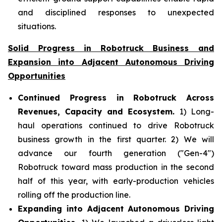
and disciplined responses to unexpected
situations.
Solid Progress in Robotruck Business and
Expansion into Adjacent Autonomous Driving
Opportunities
Continued Progress in Robotruck Across
Revenues, Capacity and Ecosystem.
1) Long-
haul operations continued to drive Robotruck
business growth in the first quarter. 2) We will
advance our fourth generation ("Gen-4")
Robotruck toward mass production in the second
half of this year, with early-production vehicles
rolling off the production line.
Expanding into Adjacent Autonomous Driving