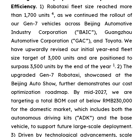
Efficiency.
1) Robotaxi fleet size reached more
4
than 1,700 units
, as we continued the rollout of
our Gen-7 vehicles across Beijing Automotive
Industry Corporation (“BAIC”), Guangzhou
Automotive Corporation (“GAC”), and Toyota. We
have upwardly revised our initial year-end fleet
size target of 3,000 units and are positioned to
1
surpass 3,500 units by the end of the year
. 2) The
upgraded Gen-7 Robotaxi, showcased at the
Beijing Auto Show, further demonstrates our cost
optimization roadmap. By mid-2027, we are
targeting a total BOM cost of below RMB230,000
for the domestic market, which includes both the
autonomous driving kits (“ADK”) and the base
vehicle, to support future large-scale deployment.
3) Driven by technological advancements, scale