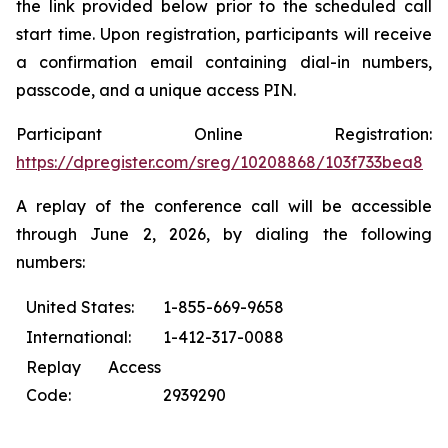
the link provided below prior to the scheduled call
start time. Upon registration, participants will receive
a confirmation email containing dial-in numbers,
passcode, and a unique access PIN.
Participant Online Registration:
https://dpregister.com/sreg/10208868/103f733bea8
A replay of the conference call will be accessible
through June 2, 2026, by dialing the following
numbers:
United States:
1-855-669-9658
International:
1-412-317-0088
Replay Access
Code:
2939290