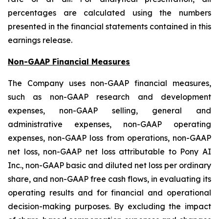
percentages are calculated using the numbers
presented in the financial statements contained in this
earnings release.
Non-GAAP Financial Measures
The Company uses non-GAAP financial measures,
such as non-GAAP research and development
expenses, non-GAAP selling, general and
administrative expenses, non-GAAP operating
expenses, non-GAAP loss from operations, non-GAAP
net loss, non-GAAP net loss attributable to Pony AI
Inc., non-GAAP basic and diluted net loss per ordinary
share, and non-GAAP free cash flows, in evaluating its
operating results and for financial and operational
decision-making purposes. By excluding the impact