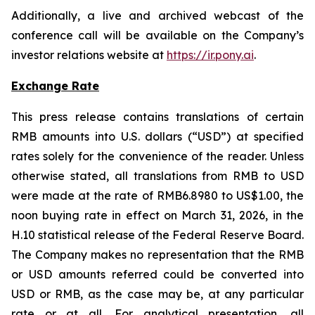
Additionally, a live and archived webcast of the
conference call will be available on the Company’s
investor relations website at
https://ir.pony.ai
.
Exchange Rate
This press release contains translations of certain
RMB amounts into U.S. dollars (“USD”) at specified
rates solely for the convenience of the reader. Unless
otherwise stated, all translations from RMB to USD
were made at the rate of RMB6.8980 to US$1.00, the
noon buying rate in effect on March 31, 2026, in the
H.10 statistical release of the Federal Reserve Board.
The Company makes no representation that the RMB
or USD amounts referred could be converted into
USD or RMB, as the case may be, at any particular
rate or at all. For analytical presentation, all