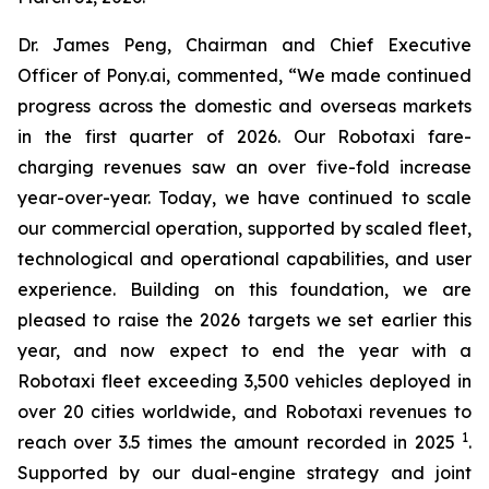
Dr. James Peng, Chairman and Chief Executive
Officer of Pony.ai, commented, “We made continued
progress across the domestic and overseas markets
in the first quarter of 2026. Our Robotaxi fare-
charging revenues saw an over five-fold increase
year-over-year. Today, we have continued to scale
our commercial operation, supported by scaled fleet,
technological and operational capabilities, and user
experience. Building on this foundation, we are
pleased to raise the 2026 targets we set earlier this
year, and now expect to end the year with a
Robotaxi fleet exceeding 3,500 vehicles deployed in
over 20 cities worldwide, and Robotaxi revenues to
1
reach over 3.5 times the amount recorded in 2025
.
Supported by our dual-engine strategy and joint