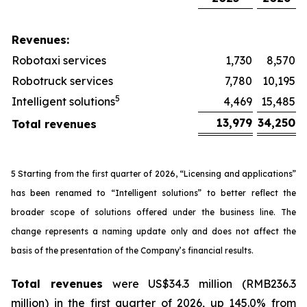
Revenues:
Robotaxi services
1,730
8,570
Robotruck services
7,780
10,195
5
Intelligent solutions
4,469
15,485
13,979
34,250
Total revenues
5 Starting from the first quarter of 2026, “Licensing and applications”
has been renamed to “Intelligent solutions” to better reflect the
broader scope of solutions offered under the business line. The
change represents a naming update only and does not affect the
basis of the presentation of the Company’s financial results.
Total revenues
were US$34.3 million (RMB236.3
million) in the first quarter of 2026, up 145.0% from