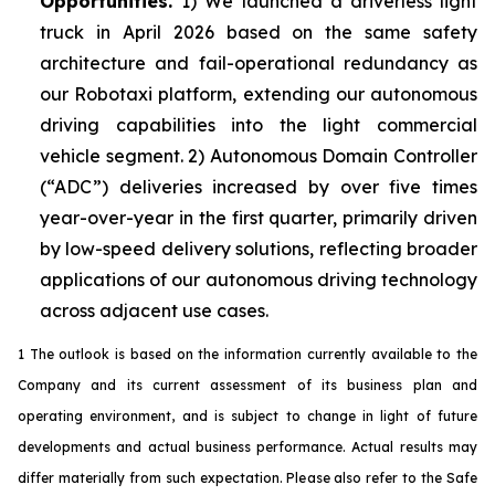
Opportunities.
1) We launched a driverless light
truck in April 2026 based on the same safety
architecture and fail-operational redundancy as
our Robotaxi platform, extending our autonomous
driving capabilities into the light commercial
vehicle segment. 2) Autonomous Domain Controller
(“ADC”) deliveries increased by over five times
year-over-year in the first quarter, primarily driven
by low-speed delivery solutions, reflecting broader
applications of our autonomous driving technology
across adjacent use cases.
1 The outlook is based on the information currently available to the
Company and its current assessment of its business plan and
operating environment, and is subject to change in light of future
developments and actual business performance. Actual results may
differ materially from such expectation. Please also refer to the Safe