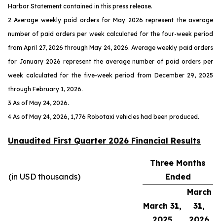
Harbor Statement contained in this press release.
2 Average weekly paid orders for May 2026 represent the average
number of paid orders per week calculated for the four-week period
from April 27, 2026 through May 24, 2026. Average weekly paid orders
for January 2026 represent the average number of paid orders per
week calculated for the five-week period from December 29, 2025
through February 1, 2026.
3 As of May 24, 2026.
4 As of May 24, 2026, 1,776 Robotaxi vehicles had been produced.
Unaudited First Quarter 2026 Financial Results
Three Months
(in USD thousands)
Ended
March
March 31,
31,
2025
2026