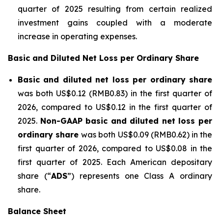
quarter of 2025 resulting from certain realized
investment gains coupled with a moderate
increase in operating expenses.
Basic and Diluted Net Loss per Ordinary Share
Basic and diluted net loss per ordinary share
was both US$0.12 (RMB0.83) in the first quarter of
2026, compared to US$0.12 in the first quarter of
2025.
Non-GAAP basic and diluted net loss per
ordinary share
was both US$0.09 (RMB0.62) in the
first quarter of 2026, compared to US$0.08 in the
first quarter of 2025. Each American depositary
share (“
ADS
”) represents one Class A ordinary
share.
Balance She
et