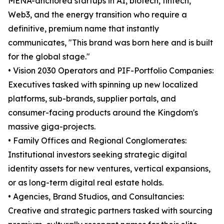
MENA-anchored startups in AI, biotech, fintech,
Web3, and the energy transition who require a
definitive, premium name that instantly
communicates, "This brand was born here and is built
for the global stage."
• Vision 2030 Operators and PIF-Portfolio Companies:
Executives tasked with spinning up new localized
platforms, sub-brands, supplier portals, and
consumer-facing products around the Kingdom's
massive giga-projects.
• Family Offices and Regional Conglomerates:
Institutional investors seeking strategic digital
identity assets for new ventures, vertical expansions,
or as long-term digital real estate holds.
• Agencies, Brand Studios, and Consultancies:
Creative and strategic partners tasked with sourcing