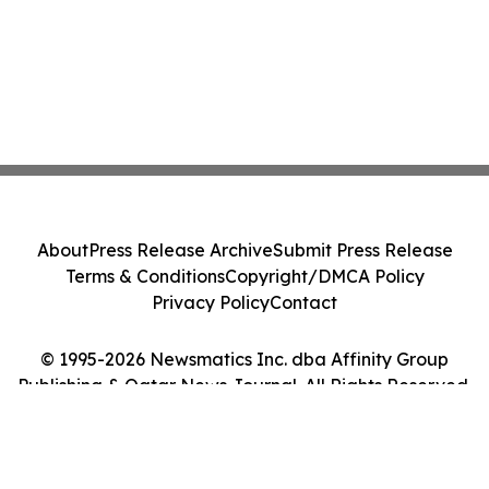
About
Press Release Archive
Submit Press Release
Terms & Conditions
Copyright/DMCA Policy
Privacy Policy
Contact
© 1995-2026 Newsmatics Inc. dba Affinity Group
Publishing & Qatar News Journal. All Rights Reserved.
Cookie Settings / Your Privacy Choices