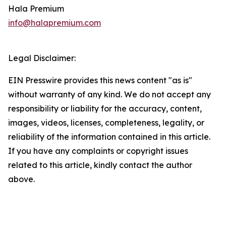
Hala Premium
info@halapremium.com
Legal Disclaimer:
EIN Presswire provides this news content "as is"
without warranty of any kind. We do not accept any
responsibility or liability for the accuracy, content,
images, videos, licenses, completeness, legality, or
reliability of the information contained in this article.
If you have any complaints or copyright issues
related to this article, kindly contact the author
above.