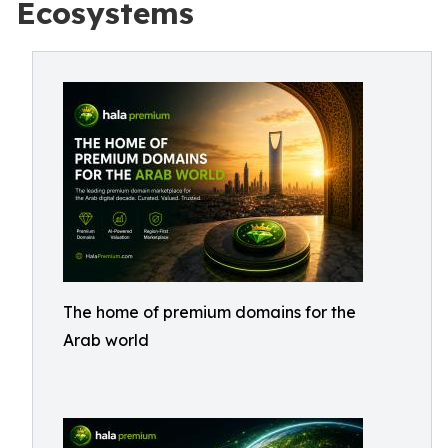
Ecosystems
The home of premium domains for the
Arab world