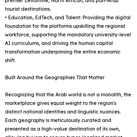
premier Levantine, North African, and pan-Arab
tourist destinations.
• Education, EdTech, and Talent: Providing the digital
foundation for the platforms upskilling the regional
workforce, supporting the mandatory university-level
AI curriculums, and driving the human capital
transformation underpinning the entire economic
shift.
Built Around the Geographies That Matter
Recognizing that the Arab world is not a monolith, the
marketplace gives equal weight to the region's
distinct national identities and linguistic nuances.
Each geography is meticulously curated and
presented as a high-value destination of its own,