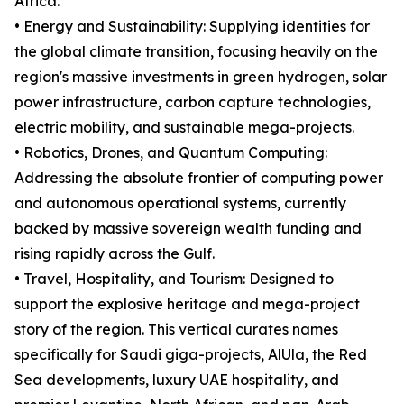
Africa.
• Energy and Sustainability: Supplying identities for
the global climate transition, focusing heavily on the
region's massive investments in green hydrogen, solar
power infrastructure, carbon capture technologies,
electric mobility, and sustainable mega-projects.
• Robotics, Drones, and Quantum Computing:
Addressing the absolute frontier of computing power
and autonomous operational systems, currently
backed by massive sovereign wealth funding and
rising rapidly across the Gulf.
• Travel, Hospitality, and Tourism: Designed to
support the explosive heritage and mega-project
story of the region. This vertical curates names
specifically for Saudi giga-projects, AlUla, the Red
Sea developments, luxury UAE hospitality, and