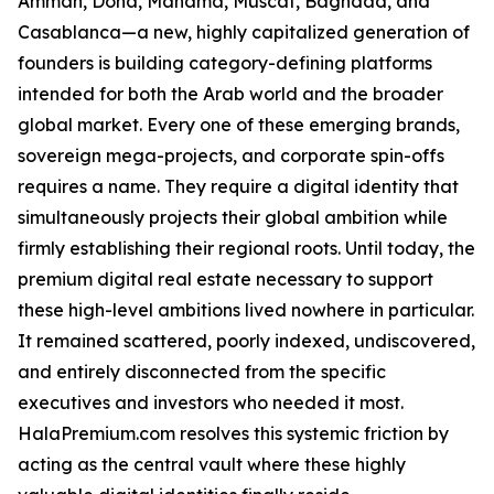
Amman, Doha, Manama, Muscat, Baghdad, and
Casablanca—a new, highly capitalized generation of
founders is building category-defining platforms
intended for both the Arab world and the broader
global market. Every one of these emerging brands,
sovereign mega-projects, and corporate spin-offs
requires a name. They require a digital identity that
simultaneously projects their global ambition while
firmly establishing their regional roots. Until today, the
premium digital real estate necessary to support
these high-level ambitions lived nowhere in particular.
It remained scattered, poorly indexed, undiscovered,
and entirely disconnected from the specific
executives and investors who needed it most.
HalaPremium.com resolves this systemic friction by
acting as the central vault where these highly