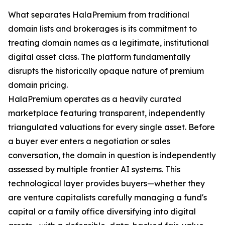
What separates HalaPremium from traditional
domain lists and brokerages is its commitment to
treating domain names as a legitimate, institutional
digital asset class. The platform fundamentally
disrupts the historically opaque nature of premium
domain pricing.
HalaPremium operates as a heavily curated
marketplace featuring transparent, independently
triangulated valuations for every single asset. Before
a buyer ever enters a negotiation or sales
conversation, the domain in question is independently
assessed by multiple frontier AI systems. This
technological layer provides buyers—whether they
are venture capitalists carefully managing a fund's
capital or a family office diversifying into digital