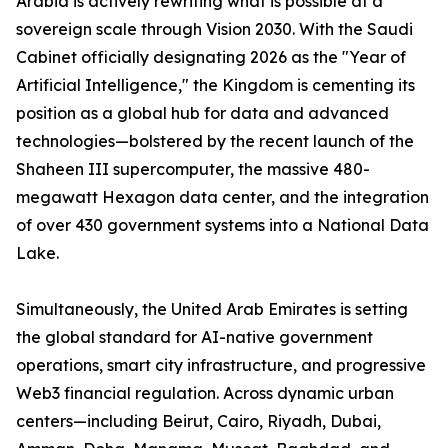
Arabia is actively rewriting what is possible at a
sovereign scale through Vision 2030. With the Saudi
Cabinet officially designating 2026 as the "Year of
Artificial Intelligence," the Kingdom is cementing its
position as a global hub for data and advanced
technologies—bolstered by the recent launch of the
Shaheen III supercomputer, the massive 480-
megawatt Hexagon data center, and the integration
of over 430 government systems into a National Data
Lake.
Simultaneously, the United Arab Emirates is setting
the global standard for AI-native government
operations, smart city infrastructure, and progressive
Web3 financial regulation. Across dynamic urban
centers—including Beirut, Cairo, Riyadh, Dubai,