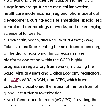
• Biotech and Life Sciences: Supporting the rapid
surge in sovereign-funded medical innovation,
healthcare modernization, regional pharmaceutical
development, cutting-edge telemedicine, specialized
dental and dermatology networks, and the emerging
science of longevity.
• Blockchain, Web3, and Real-World Asset (RWA)
Tokenization: Representing the next foundational leg
of the digital economy. This category serves
platforms operating within the GCC's highly
progressive regulatory frameworks, including the
Saudi Virtual Assets and Digital Economy regulators,
the
UAE
's VARA, ADGM, and DIFC, which have
collectively positioned the region at the forefront of
global institutional tokenization.
• Next-Generation Telecom (6G / 7G): Providing the