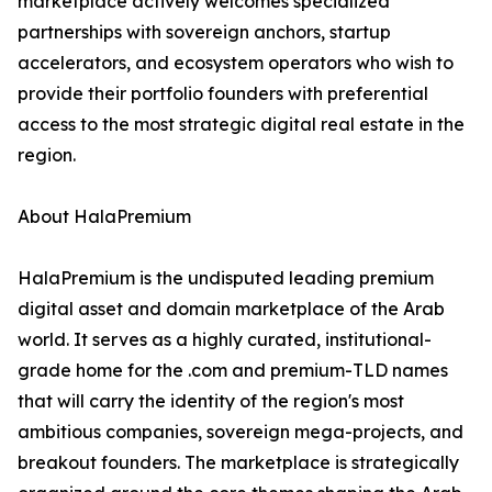
marketplace actively welcomes specialized
partnerships with sovereign anchors, startup
accelerators, and ecosystem operators who wish to
provide their portfolio founders with preferential
access to the most strategic digital real estate in the
region.
About HalaPremium
HalaPremium is the undisputed leading premium
digital asset and domain marketplace of the Arab
world. It serves as a highly curated, institutional-
grade home for the .com and premium-TLD names
that will carry the identity of the region's most
ambitious companies, sovereign mega-projects, and
breakout founders. The marketplace is strategically