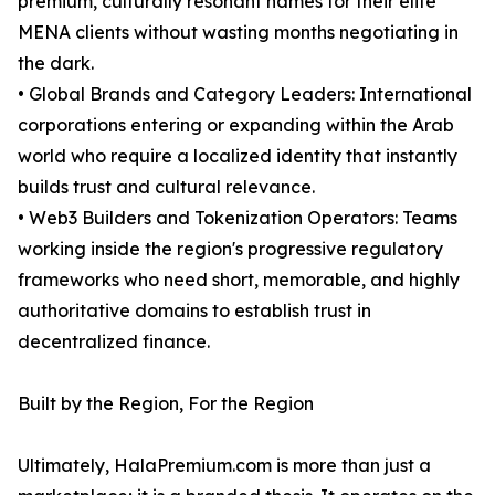
premium, culturally resonant names for their elite
MENA clients without wasting months negotiating in
the dark.
• Global Brands and Category Leaders: International
corporations entering or expanding within the Arab
world who require a localized identity that instantly
builds trust and cultural relevance.
• Web3 Builders and Tokenization Operators: Teams
working inside the region's progressive regulatory
frameworks who need short, memorable, and highly
authoritative domains to establish trust in
decentralized finance.
Built by the Region, For the Region
Ultimately, HalaPremium.com is more than just a