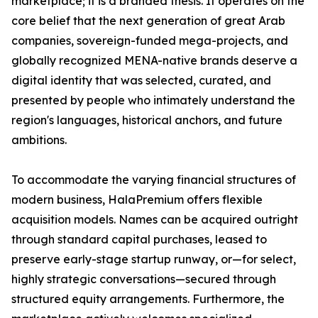
marketplace; it is a branded thesis. It operates on the
core belief that the next generation of great Arab
companies, sovereign-funded mega-projects, and
globally recognized MENA-native brands deserve a
digital identity that was selected, curated, and
presented by people who intimately understand the
region's languages, historical anchors, and future
ambitions.
To accommodate the varying financial structures of
modern business, HalaPremium offers flexible
acquisition models. Names can be acquired outright
through standard capital purchases, leased to
preserve early-stage startup runway, or—for select,
highly strategic conversations—secured through
structured equity arrangements. Furthermore, the