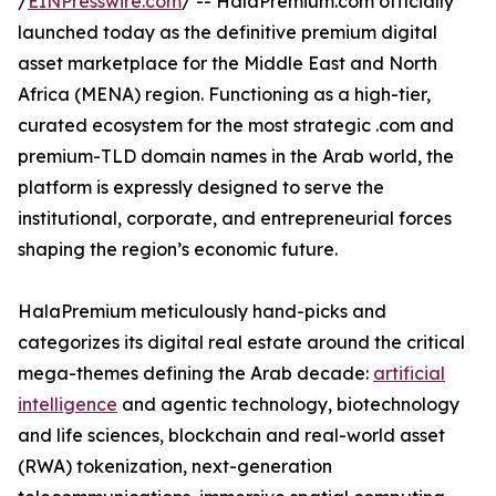
/
EINPresswire.com
/ -- HalaPremium.com officially
launched today as the definitive premium digital
asset marketplace for the Middle East and North
Africa (MENA) region. Functioning as a high-tier,
curated ecosystem for the most strategic .com and
premium-TLD domain names in the Arab world, the
platform is expressly designed to serve the
institutional, corporate, and entrepreneurial forces
shaping the region’s economic future.
HalaPremium meticulously hand-picks and
categorizes its digital real estate around the critical
mega-themes defining the Arab decade:
artificial
intelligence
and agentic technology, biotechnology
and life sciences, blockchain and real-world asset
(RWA) tokenization, next-generation