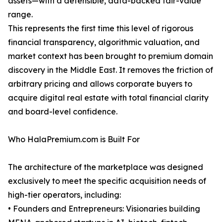
assets—with a defensible, data-backed fair-value
range.
This represents the first time this level of rigorous
financial transparency, algorithmic valuation, and
market context has been brought to premium domain
discovery in the Middle East. It removes the friction of
arbitrary pricing and allows corporate buyers to
acquire digital real estate with total financial clarity
and board-level confidence.
Who HalaPremium.com is Built For
The architecture of the marketplace was designed
exclusively to meet the specific acquisition needs of
high-tier operators, including:
• Founders and Entrepreneurs: Visionaries building