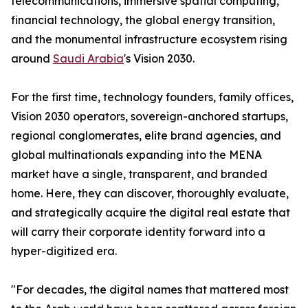
telecommunications, immersive spatial computing,
financial technology, the global energy transition,
and the monumental infrastructure ecosystem rising
around
Saudi Arabia
's Vision 2030.
For the first time, technology founders, family offices,
Vision 2030 operators, sovereign-anchored startups,
regional conglomerates, elite brand agencies, and
global multinationals expanding into the MENA
market have a single, transparent, and branded
home. Here, they can discover, thoroughly evaluate,
and strategically acquire the digital real estate that
will carry their corporate identity forward into a
hyper-digitized era.
"For decades, the digital names that mattered most