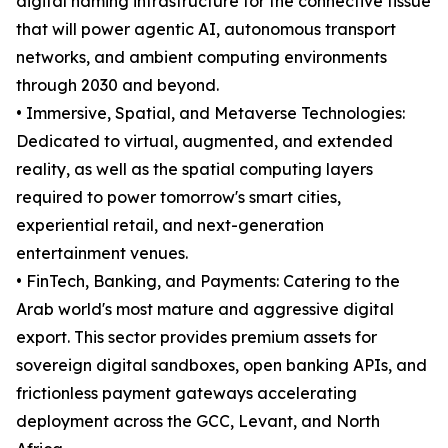
digital naming infrastructure for the connective tissue
that will power agentic AI, autonomous transport
networks, and ambient computing environments
through 2030 and beyond.
• Immersive, Spatial, and Metaverse Technologies:
Dedicated to virtual, augmented, and extended
reality, as well as the spatial computing layers
required to power tomorrow's smart cities,
experiential retail, and next-generation
entertainment venues.
• FinTech, Banking, and Payments: Catering to the
Arab world's most mature and aggressive digital
export. This sector provides premium assets for
sovereign digital sandboxes, open banking APIs, and
frictionless payment gateways accelerating
deployment across the GCC, Levant, and North