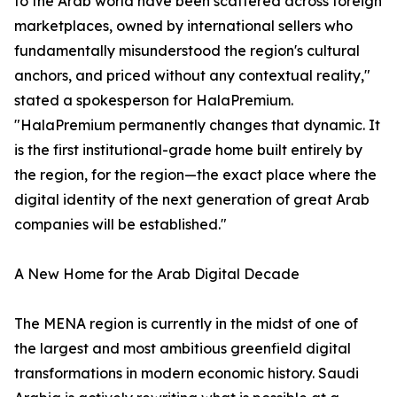
to the Arab world have been scattered across foreign
marketplaces, owned by international sellers who
fundamentally misunderstood the region's cultural
anchors, and priced without any contextual reality,"
stated a spokesperson for HalaPremium.
"HalaPremium permanently changes that dynamic. It
is the first institutional-grade home built entirely by
the region, for the region—the exact place where the
digital identity of the next generation of great Arab
companies will be established."
A New Home for the Arab Digital Decade
The MENA region is currently in the midst of one of
the largest and most ambitious greenfield digital
transformations in modern economic history. Saudi