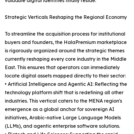
valuable digital identities finally reside.
Strategic Verticals Reshaping the Regional Economy
To streamline the acquisition process for institutional
buyers and founders, the HalaPremium marketplace
is rigorously organized around the strategic themes
currently reshaping every core industry in the Middle
East. This ensures that operators can immediately
locate digital assets mapped directly to their sector:
• Artificial Intelligence and Agentic AI: Reflecting the
technology platform shift that is redefining all other
industries. This vertical caters to the MENA region's
emergence as a global anchor for sovereign AI
initiatives, Arabic-native Large Language Models
(LLMs), and agentic enterprise software solutions.