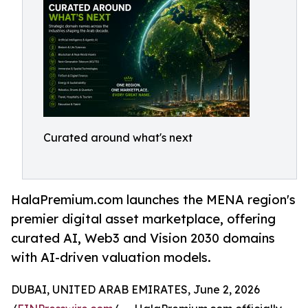
Curated around what's next
HalaPremium.com launches the MENA region's
premier digital asset marketplace, offering
curated AI, Web3 and Vision 2030 domains
with AI-driven valuation models.
DUBAI, UNITED ARAB EMIRATES, June 2, 2026