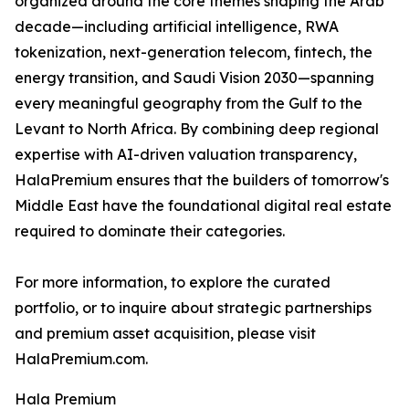
organized around the core themes shaping the Arab
decade—including artificial intelligence, RWA
tokenization, next-generation telecom, fintech, the
energy transition, and Saudi Vision 2030—spanning
every meaningful geography from the Gulf to the
Levant to North Africa. By combining deep regional
expertise with AI-driven valuation transparency,
HalaPremium ensures that the builders of tomorrow's
Middle East have the foundational digital real estate
required to dominate their categories.
For more information, to explore the curated
portfolio, or to inquire about strategic partnerships
and premium asset acquisition, please visit
HalaPremium.com.
Hala Premium