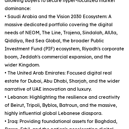
allowing buyers to secure hyper-localized market
dominance:
• Saudi Arabia and the Vision 2030 Ecosystem: A
massive dedicated portfolio covering the digital
needs of NEOM, The Line, Trojena, Sindalah, AlUla,
Qiddiya, Red Sea Global, the broader Public
Investment Fund (PIF) ecosystem, Riyadh's corporate
boom, Jeddah's commercial expansion, and the
wider Kingdom.
• The United Arab Emirates: Focused digital real
estate for Dubai, Abu Dhabi, Sharjah, and the wider
narrative of UAE innovation and luxury.
• Lebanon: Highlighting the resilience and creativity
of Beirut, Tripoli, Byblos, Batroun, and the massive,
highly influential global Lebanese diaspora.
• Iraq: Providing foundational assets for Baghdad,