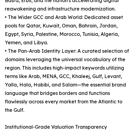
Basra, Erbil, and the nation's accelerating digital
reawakening and infrastructure modernization.
• The Wider GCC and Arab World: Dedicated asset
pools for Qatar, Kuwait, Oman, Bahrain, Jordan,
Egypt, Syria, Palestine, Morocco, Tunisia, Algeria,
Yemen, and Libya.
• The Pan-Arab Identity Layer: A curated selection of
domains leveraging the universal vocabulary of the
region. This includes high-impact keywords utilizing
terms like Arab, MENA, GCC, Khaleej, Gulf, Levant,
Yalla, Hala, Habibi, and Salam—the essential brand
language that bridges borders and functions
flawlessly across every market from the Atlantic to
the Gulf.
Institutional-Grade Valuation Transparency