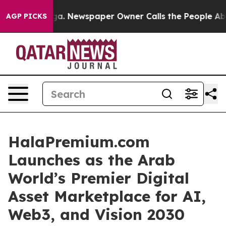
ga. Newspaper Owner Calls the People Abruptly Laid 
AGP PICKS
HalaPremium.com
Launches as the Arab
World’s Premier Digital
Asset Marketplace for AI,
Web3, and Vision 2030