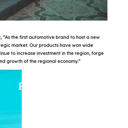
 “As the first automotive brand to host a new
ategic market. Our products have won wide
inue to increase investment in the region, forge
 and growth of the regional economy.”