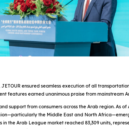
e, JETOUR ensured seamless execution of all transportation
igent features earned unanimous praise from mainstream 
nd support from consumers across the Arab region. As of 
egion—particularly the Middle East and North Africa—emerg
es in the Arab League market reached 83,309 units, represe