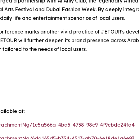
ed a partnership with Al Ahly Club, the legendary African
l Arts Festival and Dubai Fashion Week. By deeply integrat
ily life and entertainment scenarios of local users.
Conference marks another vivid practice of JETOUR's deve
ETOUR will further deepen its brand presence across Arab 
 tailored to the needs of local users.
ilable at:
ttachmentNg/1e5a566a-4ba5-4738-98c9-4f9ebde24fa4
ttachmentNg/6dd165d5-b354-4513-ab70-6e18de1a6e93