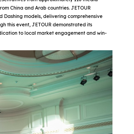
s from China and Arab countries. JETOUR
and Dashing models, delivering comprehensive
ugh this event, JETOUR demonstrated its
edication to local market engagement and win-