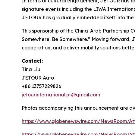
In terms of cultural engagement, JETOUR has forg
signature events including the LIWA Internationa
JETOUR has gradually embedded itself into the da
This sponsorship of the China-Arab Partnership 
Somewhere, Be Somewhere
.” Moving forward, J
cooperation, and deliver mobility solutions better
Contact:
Tina Liu
JETOUR Auto
+86 13757229826
jetourinternational.pr@gmail.com
Photos accompanying this announcement are ava
https://www.globenewswire.com/NewsRoom/A
https://www.globenewswire.com/NewsRoom/A