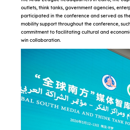
outlets, think tanks, government agencies, enter
participated in the conference and served as the
mobility support throughout the conference, suc
commitment to facilitating cultural and economi
win collaboration.