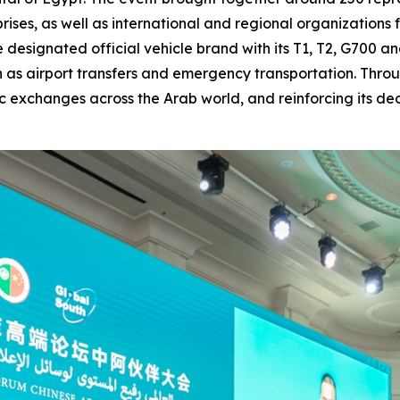
prises, as well as international and regional organization
 designated official vehicle brand with its T1, T2, G700 
h as airport transfers and emergency transportation. Thro
c exchanges across the Arab world, and reinforcing its d