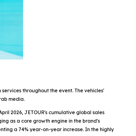
 services throughout the event. The vehicles'
Arab media.
April 2026, JETOUR's cumulative global sales
ing as a core growth engine in the brand's
nting a 74% year-on-year increase. In the highly