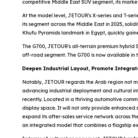
competitive Middle East SUV segment, its market 
At the model level, JETOUR's X-series and T-ser
its segment across the Middle East in 2025, soli
Khufu Pyramids landmark in Egypt, quickly gained
The G700, JETOUR's all-terrain premium hybrid S
off-road segment. The G700 is now available in 
Deepen Industrial Layout, Promote Integrat
Notably, JETOUR regards the Arab region not me
advancing industrial deployment and cultural in
recently. Located in a thriving automotive comm
display space. It will not only provide enhanced
expand its after-sales service network across 
an integrated model that combines a flagship ex