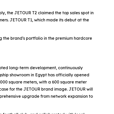
ly, the JETOUR T2 claimed the top sales spot in
sumers. JETOUR T1, which made its debut at the
g the brand's portfolio in the premium hardcore
ooted long-term development, continuously
gship showroom in Egypt has officially opened
1,000 square meters, with a 600 square meter
howcase for the JETOUR brand image. JETOUR will
omprehensive upgrade from network expansion to