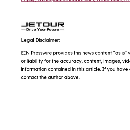
Legal Disclaimer:
EIN Presswire provides this news content "as is"
or liability for the accuracy, content, images, vide
information contained in this article. If you have 
contact the author above.