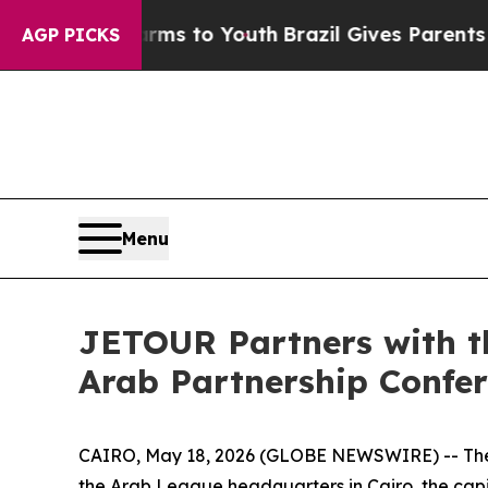
outh
Brazil Gives Parents Social Media Controls f
AGP PICKS
Menu
JETOUR Partners with t
Arab Partnership Confer
CAIRO, May 18, 2026 (GLOBE NEWSWIRE) -- The 
the Arab League headquarters in Cairo, the cap