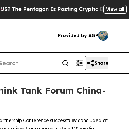
ting Cryptic Biblical Messages on Social Media
View all
Provided by AGP
Share
hink Tank Forum China-
tnership Conference successfully concluded at
resentatives from approximately 110 media