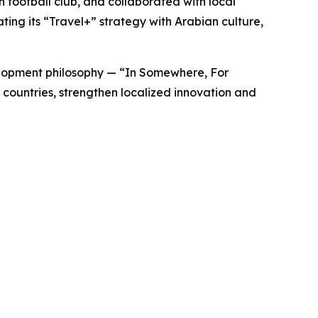
 football club, and collaborated with local
ing its “
Travel+”
strategy with Arabian culture,
lopment philosophy — “
In Somewhere, For
countries, strengthen localized innovation and