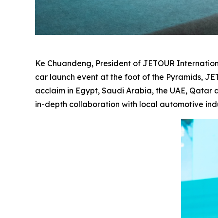
Ke Chuandeng, President of JETOUR International
car launch event at the foot of the Pyramids, 
acclaim in Egypt, Saudi Arabia, the UAE, Qatar a
in-depth collaboration with local automotive ind