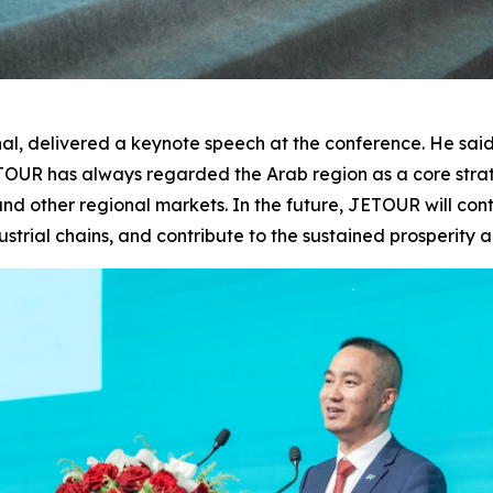
, delivered a keynote speech at the conference. He said,
JETOUR has always regarded the Arab region as a core str
nd other regional markets. In the future, JETOUR will cont
ustrial chains, and contribute to the sustained prosperity