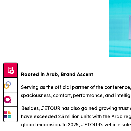
Rooted in Arab, Brand Ascent
Serving as the official partner of the conferenc
spaciousness, comfort, performance, and intell
Besides, JETOUR has also gained growing trust a
have exceeded 2.3 million units with the Arab r
global expansion. In 2025, JETOUR's vehicle sal