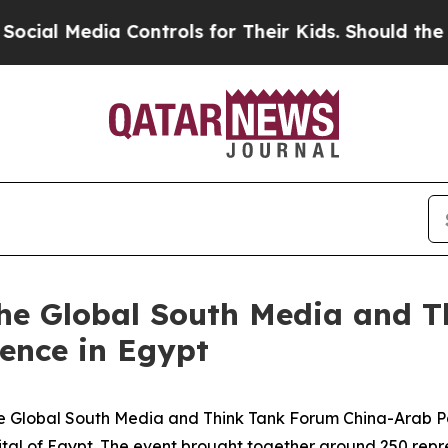
or Their Kids. Should the US?
The Pentagon Is Pos
he Global South Media and T
ence in Egypt
Global South Media and Think Tank Forum China-Arab Par
ital of Egypt. The event brought together around 250 rep