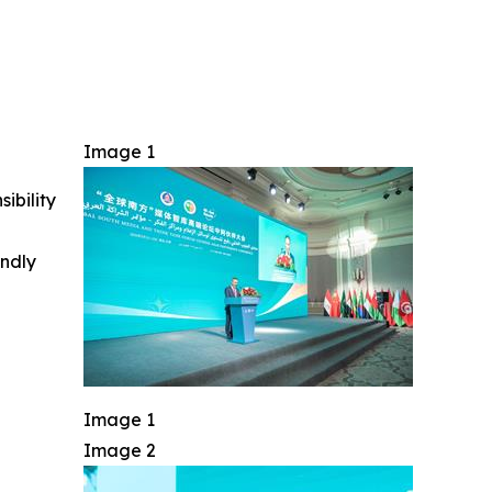
Image 1
ibility
indly
Image 1
Image 2