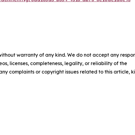
 without warranty of any kind. We do not accept any respons
os, licenses, completeness, legality, or reliability of the
any complaints or copyright issues related to this article, k