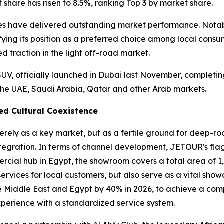
share has risen to 8.5%, ranking Top 3 by market share.
ies have delivered outstanding market performance. Notab
difying its position as a preferred choice among local con
 traction in the light off-road market.
UV, officially launched in Dubai last November, completin
the UAE, Saudi Arabia, Qatar and other Arab markets.
ed Cultural Coexistence
rely as a key market, but as a fertile ground for deep-r
tegration. In terms of channel development, JETOUR's fla
ercial hub in Egypt, the showroom covers a total area of 
 services for local customers, but also serve as a vital s
the Middle East and Egypt by 40% in 2026, to achieve a c
perience with a standardized service system.