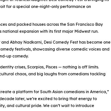
it for a special one-night-only performance on
nces and packed houses across the San Francisco Bay
national expansion with its first major Midwest run.
r and Abhay Nadkarni, Desi Comedy Fest has become one
 comedy festivals, showcasing diverse comedic voices and
tand-up comedy.
entity crises, Scorpios, Pisces — nothing is off limits.
, cultural chaos, and big laughs from comedians tackling
reate a platform for South Asian comedians in America,”
ecade later, we’re excited to bring that energy to
vity, and cultural pride. We can’t wait to introduce