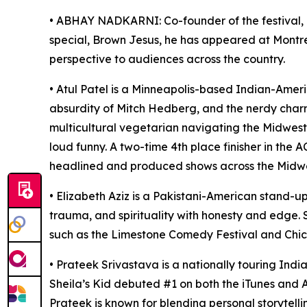
• ABHAY NADKARNI: Co-founder of the festival, 
special, Brown Jesus, he has appeared at Montr
perspective to audiences across the country.
• Atul Patel is a Minneapolis-based Indian-Ameri
absurdity of Mitch Hedberg, and the nerdy charm
multicultural vegetarian navigating the Midwest.
loud funny. A two-time 4th place finisher in the
headlined and produced shows across the Midwest.
• Elizabeth Aziz is a Pakistani-American stand-u
trauma, and spirituality with honesty and edge.
such as the Limestone Comedy Festival and Chi
• Prateek Srivastava is a nationally touring In
Sheila’s Kid debuted #1 on both the iTunes and
Prateek is known for blending personal storytell