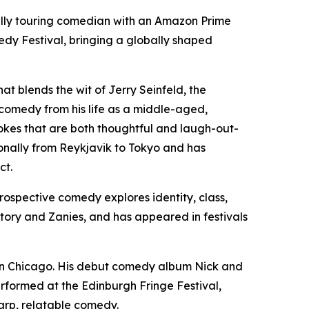
ally touring comedian with an Amazon Prime
dy Festival, bringing a globally shaped
t blends the wit of Jerry Seinfeld, the
 comedy from his life as a middle-aged,
jokes that are both thoughtful and laugh-out-
ionally from Reykjavik to Tokyo and has
ct.
rospective comedy explores identity, class,
tory and Zanies, and has appeared in festivals
 in Chicago. His debut comedy album Nick and
rformed at the Edinburgh Fringe Festival,
arp, relatable comedy.​