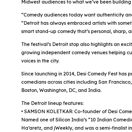
Midwest audiences to what we’ve been building 
“Comedy audiences today want authenticity and
“Detroit has always embraced artists with somethi
smart stand-up comedy that’s personal, sharp, an
The festival’s Detroit stop also highlights an ex
growing independent comedy venues helping cul
voices in the city.
Since launching in 2014, Desi Comedy Fest has 
comedians across cities including San Francisco,
Boston, Washington, DC, and India.
The Detroit lineup features:
• SAMSON KOLETKAR: Co-founder of Desi Comedy 
Named one of Silicon India’s “10 Indian Comedi
Ha’aretz, and jWeekly, and was a semi-finalist i