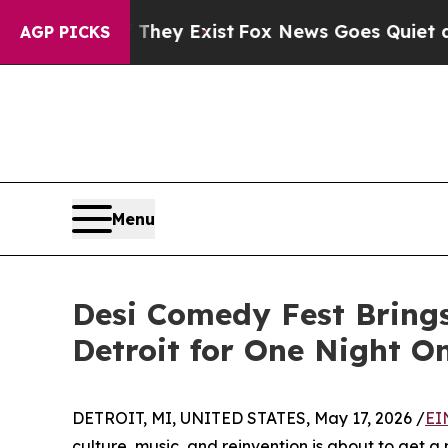
of They Exist
Fox News Goes Quiet as 'Maga Medi
AGP PICKS
Menu
Desi Comedy Fest Bring
Detroit for One Night O
DETROIT, MI, UNITED STATES, May 17, 2026 /
EI
culture, music, and reinvention is about to get a 