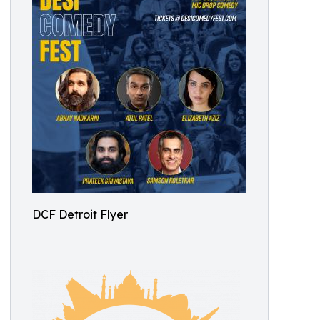
DCF Detroit Flyer