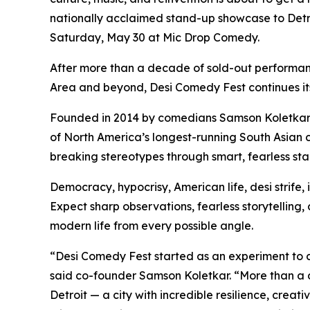
nationally acclaimed stand-up showcase to Detro
Saturday, May 30 at Mic Drop Comedy.
After more than a decade of sold-out performa
Area and beyond, Desi Comedy Fest continues its 
Founded in 2014 by comedians Samson Koletka
of North America’s longest-running South Asian
breaking stereotypes through smart, fearless s
Democracy, hypocrisy, American life, desi strife, id
Expect sharp observations, fearless storytelling
modern life from every possible angle.
“Desi Comedy Fest started as an experiment to c
said co-founder Samson Koletkar. “More than a d
Detroit — a city with incredible resilience, creati