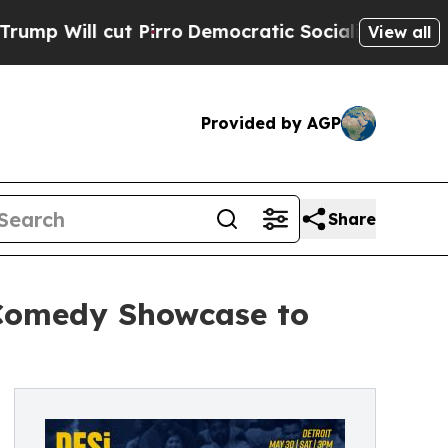
ut Pirro
Democratic Socialists of America Propo
View all
Provided by AGP
Share
 Comedy Showcase to