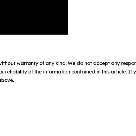
without warranty of any kind. We do not accept any responsib
r reliability of the information contained in this article. I
 above.