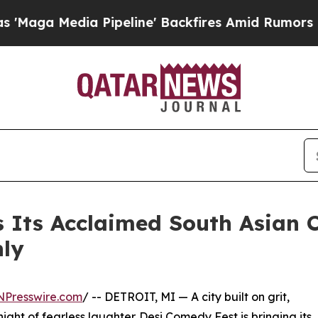
a Pipeline' Backfires Amid Rumors Trump Will c
s Its Acclaimed South Asian
nly
NPresswire.com
/ -- DETROIT, MI — A city built on grit,
night of fearless laughter. Desi Comedy Fest is bringing its