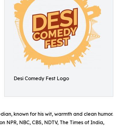
Desi Comedy Fest Logo
an, known for his wit, warmth and clean humor.
 on NPR, NBC, CBS, NDTV, The Times of India,