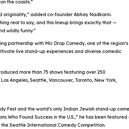
on the coasts.”
 originality,” added co-founder Abhay Nadkarni.
ng real to say, and this lineup brings exactly that —
d wildly funny.”
citing partnership with Mic Drop Comedy, one of the region’s
tivate live stand-up experiences and diverse comedic
produced more than 75 shows featuring over 250
 Los Angeles, Seattle, Vancouver, Toronto, New York,
Fest and the world’s only Indian Jewish stand-up comedi
ans Who Found Success in the U.S.,” he has been featured
n the Seattle International Comedy Competition.