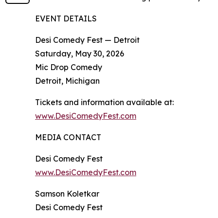
EVENT DETAILS
Desi Comedy Fest — Detroit
Saturday, May 30, 2026
Mic Drop Comedy
Detroit, Michigan
Tickets and information available at:
www.DesiComedyFest.com
MEDIA CONTACT
Desi Comedy Fest
www.DesiComedyFest.com
Samson Koletkar
Desi Comedy Fest