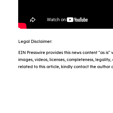
Legal Disclaimer:
EIN Presswire provides this news content "as is" 
images, videos, licenses, completeness, legality, o
related to this article, kindly contact the author