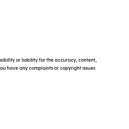
ility or liability for the accuracy, content,
f you have any complaints or copyright issues