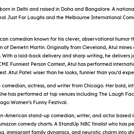
born in Delhi and raised in Doha and Bangalore. A nation
eal Just For Laughs and the Melbourne International Come
can comedian known for his clever, observational humor tha
 of Demetri Martin. Originally from Cleveland, Atul mines
 With a laid-back delivery and sharp writing, he delivers 
 ACME Funniest Person Contest, Atul has performed internat
 Atul Patel: wiser than he looks, funnier than you’d expe
p comedian, actress, and writer from Chicago. Her bold, int
 She has performed at top venues including The Laugh Fac
cago Women’s Funny Festival.
dian-American stand-up comedian, writer, and actor based
 Amazon comedy charts. A StandUp NBC finalist who has pe
ing, immigrant family dynamics, and neurotic charm into sh