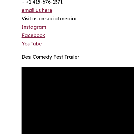
+ +1 415-676-1371
email us here
Visit us on social media:
Instagram
Facebook
YouTube
Desi Comedy Fest Trailer