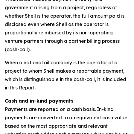
government arising from a project, regardless of
whether Shell is the operator, the full amount paid is
disclosed even where Shell as the operator is
proportionally reimbursed by its non-operating
venture partners through a partner billing process
(cash-call).
When a national oil company is the operator of a
project to whom Shell makes a reportable payment,
which is distinguishable in the cash-call, it is included
in this Report.
Cash and in-kind payments
Payments are reported on a cash basis. In-kind
payments are converted to an equivalent cash value
based on the most appropriate and relevant