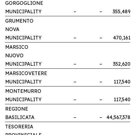
GORGOGLIONE
MUNICIPALITY
–
–
355,489
GRUMENTO
NOVA
MUNICIPALITY
–
–
470,161
MARSICO
NUOVO
MUNICIPALITY
–
–
352,620
MARSICOVETERE
MUNICIPALITY
–
–
117,540
MONTEMURRO
MUNICIPALITY
–
–
117,540
REGIONE
BASILICATA
–
–
44,567,378
TESORERIA