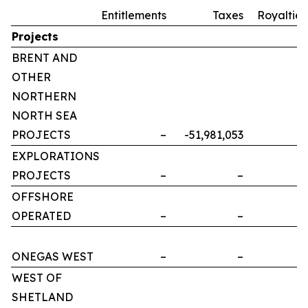
Entitlements
Taxes
Royalties
Projects
BRENT AND
OTHER
NORTHERN
NORTH SEA
PROJECTS
–
-51,981,053
–
EXPLORATIONS
PROJECTS
–
–
–
OFFSHORE
OPERATED
–
–
–
ONEGAS WEST
–
–
–
WEST OF
SHETLAND