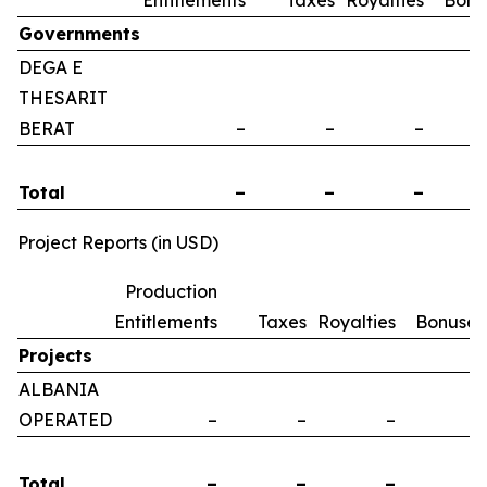
Entitlements
Taxes
Royalties
Bonu
Governments
DEGA E
THESARIT
BERAT
–
–
–
Total
–
–
–
Project Reports (in USD)
Production
Entitlements
Taxes
Royalties
Bonuses
Projects
ALBANIA
OPERATED
–
–
–
–
Total
–
–
–
–