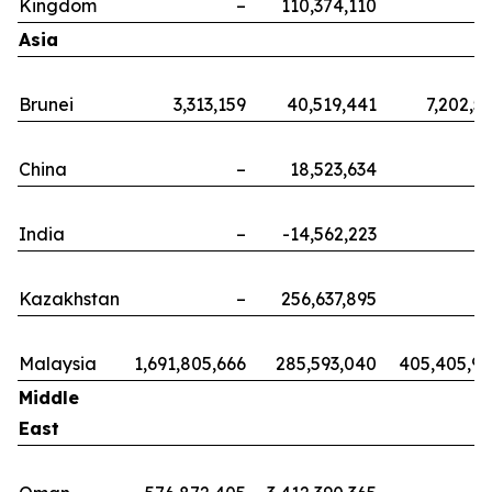
Kingdom
–
110,374,110
Asia
Brunei
3,313,159
40,519,441
7,202,5
China
–
18,523,634
India
–
-14,562,223
Kazakhstan
–
256,637,895
Malaysia
1,691,805,666
285,593,040
405,405,9
Middle
East