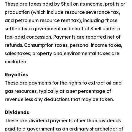
These are taxes paid by Shell on its income, profits or
production (which include resource severance tax,
and petroleum resource rent tax), including those
settled by a government on behalf of Shell under a
tax-paid concession. Payments are reported net of
refunds. Consumption taxes, personal income taxes,
sales taxes, property and environmental taxes are
excluded.
Royalties
These are payments for the rights to extract oil and
gas resources, typically at a set percentage of
revenue less any deductions that may be taken.
Dividends
These are dividend payments other than dividends
paid to a government as an ordinary shareholder of