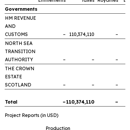
Governments
HM REVENUE
AND
CUSTOMS
–
110,374,110
–
NORTH SEA
TRANSITION
AUTHORITY
–
–
–
THE CROWN
ESTATE
SCOTLAND
–
–
–
Total
–
110,374,110
–
Project Reports (in USD)
Production