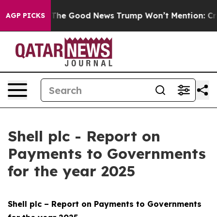
he Good News Trump Won’t Mention: Crime is Plunging,
AGP PICKS
Shell plc - Report on
Payments to Governments
for the year 2025
Shell plc – Report on Payments to Governments