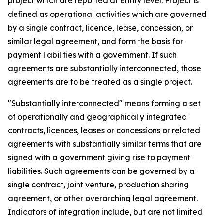
project which are reported at entity level. Project is
defined as operational activities which are governed
by a single contract, licence, lease, concession, or
similar legal agreement, and form the basis for
payment liabilities with a government. If such
agreements are substantially interconnected, those
agreements are to be treated as a single project.
"Substantially interconnected" means forming a set
of operationally and geographically integrated
contracts, licences, leases or concessions or related
agreements with substantially similar terms that are
signed with a government giving rise to payment
liabilities. Such agreements can be governed by a
single contract, joint venture, production sharing
agreement, or other overarching legal agreement.
Indicators of integration include, but are not limited