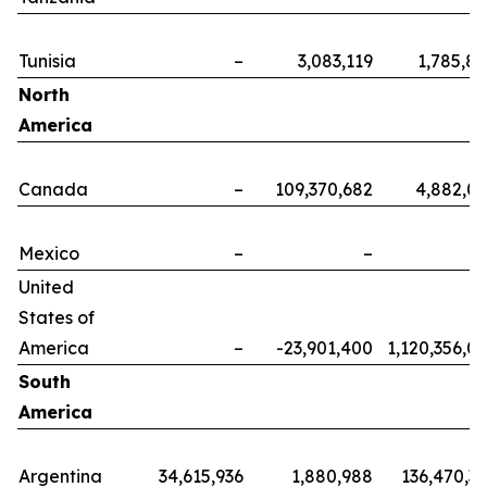
Tunisia
–
3,083,119
1,785,8
North
America
Canada
–
109,370,682
4,882,0
Mexico
–
–
United
States of
America
–
-23,901,400
1,120,356,0
South
America
Argentina
34,615,936
1,880,988
136,470,3