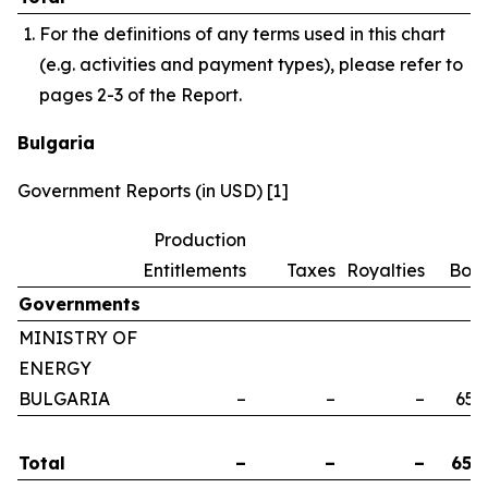
For the definitions of any terms used in this chart
(e.g. activities and payment types), please refer to
pages 2-3 of the Report.
Bulgaria
Government Reports (in USD) [1]
Production
Entitlements
Taxes
Royalties
Bon
Governments
MINISTRY OF
ENERGY
BULGARIA
–
–
–
658
Total
–
–
–
658