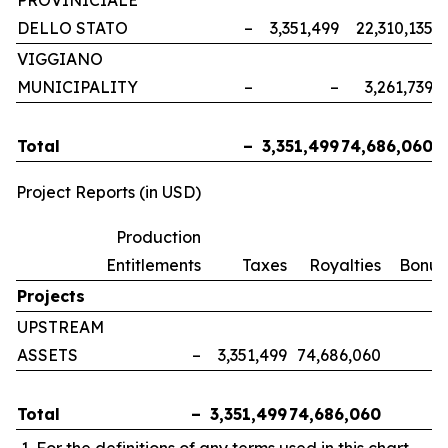
PROVINICIALE
DELLO STATO
–
3,351,499
22,310,135
VIGGIANO
MUNICIPALITY
–
–
3,261,739
Total
–
3,351,499
74,686,060
Project Reports (in USD)
Production
Entitlements
Taxes
Royalties
Bonus
Projects
UPSTREAM
ASSETS
–
3,351,499
74,686,060
Total
–
3,351,499
74,686,060
For the definitions of any terms used in this chart