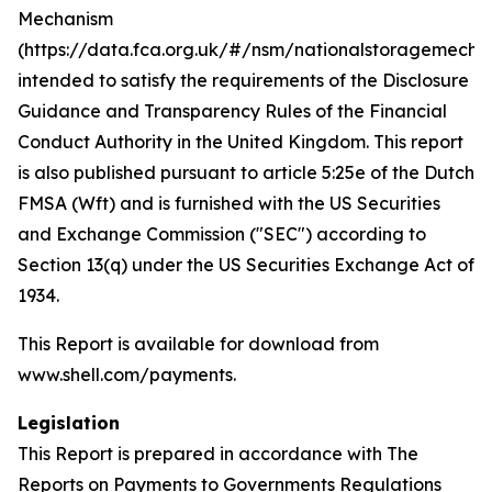
Mechanism
(https://data.fca.org.uk/#/nsm/nationalstoragemecha
intended to satisfy the requirements of the Disclosure
Guidance and Transparency Rules of the Financial
Conduct Authority in the United Kingdom. This report
is also published pursuant to article 5:25e of the Dutch
FMSA (Wft) and is furnished with the US Securities
and Exchange Commission ("SEC") according to
Section 13(q) under the US Securities Exchange Act of
1934.
This Report is available for download from
www.shell.com/payments.
Legislation
This Report is prepared in accordance with The
Reports on Payments to Governments Regulations