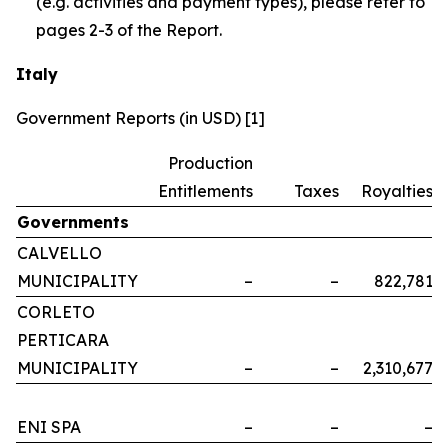
(e.g. activities and payment types), please refer to
pages 2-3 of the Report.
Italy
Government Reports (in USD) [1]
Production
Entitlements
Taxes
Royalties
Governments
CALVELLO
MUNICIPALITY
–
–
822,781
CORLETO
PERTICARA
MUNICIPALITY
–
–
2,310,677
ENI SPA
–
–
–