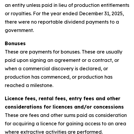
an entity unless paid in lieu of production entitlements
or royalties. For the year ended December 31, 2025,
there were no reportable dividend payments to a
government.
Bonuses
These are payments for bonuses. These are usually
paid upon signing an agreement or a contract, or
when a commercial discovery is declared, or
production has commenced, or production has
reached a milestone.
Licence fees, rental fees, entry fees and other
considerations for licences and/or concessions
These are fees and other sums paid as consideration
for acquiring a licence for gaining access to an area
where extractive activities are performed.