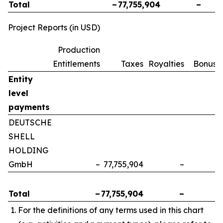
Total
–
77,755,904
–
Project Reports (in USD)
Production
Entitlements
Taxes
Royalties
Bonuse
Entity
level
payments
DEUTSCHE
SHELL
HOLDING
GmbH
–
77,755,904
–
Total
–
77,755,904
–
For the definitions of any terms used in this chart