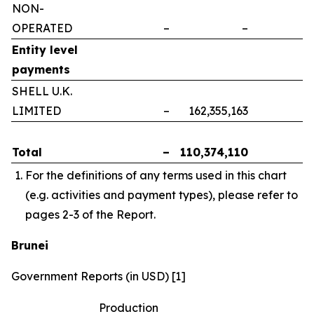
NON-
OPERATED
–
–
–
Entity level
payments
SHELL U.K.
LIMITED
–
162,355,163
–
Total
–
110,374,110
–
For the definitions of any terms used in this chart
(e.g. activities and payment types), please refer to
pages 2-3 of the Report.
Brunei
Government Reports (in USD) [1]
Production