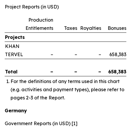
Project Reports (in USD)
Production
Entitlements
Taxes
Royalties
Bonuses
Projects
KHAN
TERVEL
–
–
–
658,383
Total
–
–
–
658,383
For the definitions of any terms used in this chart
(e.g. activities and payment types), please refer to
pages 2-3 of the Report.
Germany
Government Reports (in USD) [1]