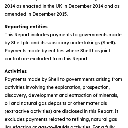
2014 as enacted in the UK in December 2014 and as
amended in December 2015.
Reporting entities
This Report includes payments to governments made
by Shell plc and its subsidiary undertakings (Shell).
Payments made by entities where Shell has joint
control are excluded from this Report.
Activities
Payments made by Shell to governments arising from
activities involving the exploration, prospection,
discovery, development and extraction of minerals,
oil and natural gas deposits or other materials
(extractive activities) are disclosed in this Report. It
excludes payments related to refining, natural gas
liquefaction or gas-to-liquids activities. For a fully