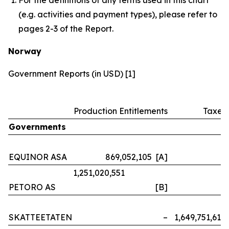
(e.g. activities and payment types), please refer to
pages 2-3 of the Report.
Norway
Government Reports (in USD) [1]
Production Entitlements
Taxes
Governments
EQUINOR ASA
869,052,105 [A]
–
1,251,020,551
PETORO AS
[B]
–
SKATTEETATEN
–
1,649,751,614