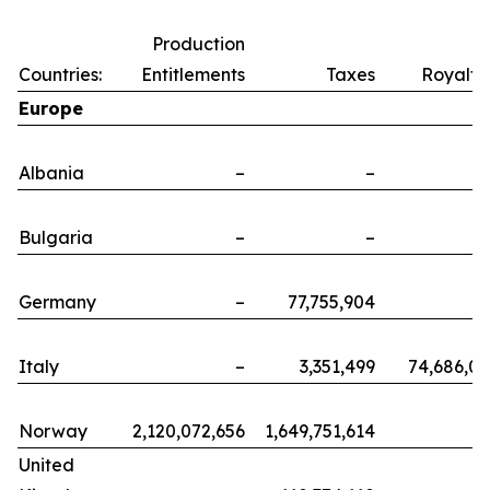
Production
Countries:
Entitlements
Taxes
Royalti
Europe
Albania
–
–
Bulgaria
–
–
Germany
–
77,755,904
Italy
–
3,351,499
74,686,0
Norway
2,120,072,656
1,649,751,614
United