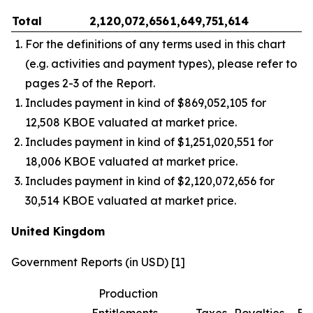
Total
2,120,072,656
1,649,751,614
–
For the definitions of any terms used in this chart
(e.g. activities and payment types), please refer to
pages 2-3 of the Report.
Includes payment in kind of $869,052,105 for
12,508 KBOE valuated at market price.
Includes payment in kind of $1,251,020,551 for
18,006 KBOE valuated at market price.
Includes payment in kind of $2,120,072,656 for
30,514 KBOE valuated at market price.
United Kingdom
Government Reports (in USD) [1]
Production
Entitlements
Taxes
Royalties
Bo