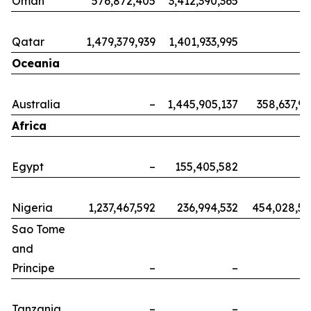
Oman
576,872,405
3,412,390,365
Qatar
1,479,379,939
1,401,933,995
Oceania
Australia
–
1,445,905,137
358,637,9
Africa
Egypt
–
155,405,582
Nigeria
1,237,467,592
236,994,532
454,028,5
Sao Tome
and
Principe
–
–
Tanzania
–
–