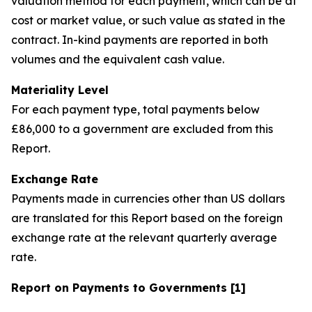
valuation method for each payment, which can be at
cost or market value, or such value as stated in the
contract. In-kind payments are reported in both
volumes and the equivalent cash value.
Materiality Level
For each payment type, total payments below
£86,000 to a government are excluded from this
Report.
Exchange Rate
Payments made in currencies other than US dollars
are translated for this Report based on the foreign
exchange rate at the relevant quarterly average
rate.
Report on Payments to Governments [1]