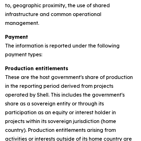
to, geographic proximity, the use of shared
infrastructure and common operational
management.
Payment
The information is reported under the following
payment types:
Production entitlements
These are the host government's share of production
in the reporting period derived from projects
operated by Shell. This includes the government's
share as a sovereign entity or through its
participation as an equity or interest holder in
projects within its sovereign jurisdiction (home
country). Production entitlements arising from
activities or interests outside of its home country are