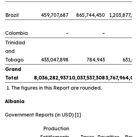
Brazil
459,707,687
865,744,450
1,203,877,2
Colombia
–
–
Trinidad
and
Tobago
433,047,898
784,943
631,6
Grand
Total
8,036,282,937
10,037,537,308
3,767,964,0
The figures in this Report are rounded.
Albania
Government Reports (in USD) [1]
Production