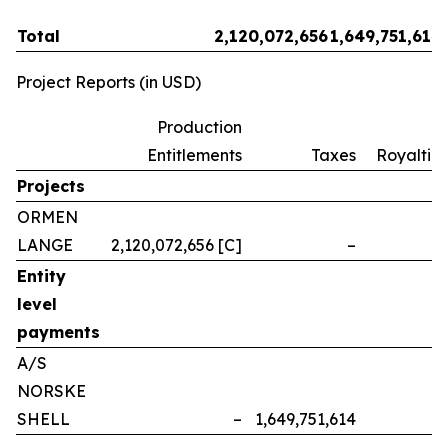
Total
2,120,072,656
1,649,751,614
Project Reports (in USD)
Production
Entitlements
Taxes
Royalties
Projects
ORMEN
LANGE
2,120,072,656 [C]
–
–
Entity
level
payments
A/S
NORSKE
SHELL
–
1,649,751,614
–