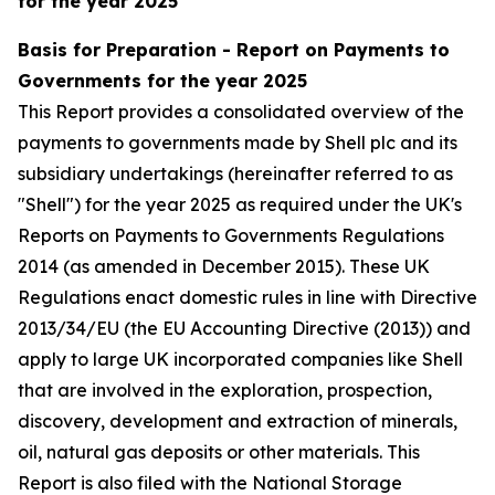
for the year 2025
Basis for Preparation - Report on Payments to
Governments for the year 2025
This Report provides a consolidated overview of the
payments to governments made by Shell plc and its
subsidiary undertakings (hereinafter referred to as
"Shell") for the year 2025 as required under the UK's
Reports on Payments to Governments Regulations
2014 (as amended in December 2015). These UK
Regulations enact domestic rules in line with Directive
2013/34/EU (the EU Accounting Directive (2013)) and
apply to large UK incorporated companies like Shell
that are involved in the exploration, prospection,
discovery, development and extraction of minerals,
oil, natural gas deposits or other materials. This
Report is also filed with the National Storage