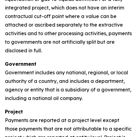
integrated project, which does not have an interim
contractual cut-off point where a value can be
attached or ascribed separately to the extractive
activities and to other processing activities, payments
to governments are not artificially split but are
disclosed in full.
Government
Government includes any national, regional, or local
authority of a country, and includes a department,
agency or entity that is a subsidiary of a government,
including a national oil company.
Project
Payments are reported at a project level except
those payments that are not attributable to a specific