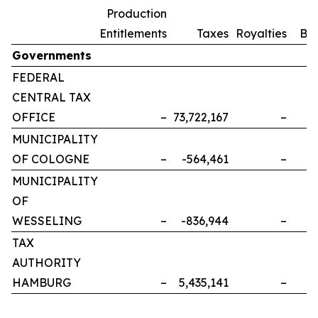
Production
Entitlements
Taxes
Royalties
Bo
Governments
FEDERAL
CENTRAL TAX
OFFICE
–
73,722,167
–
MUNICIPALITY
OF COLOGNE
–
-564,461
–
MUNICIPALITY
OF
WESSELING
–
-836,944
–
TAX
AUTHORITY
HAMBURG
–
5,435,141
–