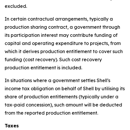
excluded.
In certain contractual arrangements, typically a
production sharing contract, a government through
its participation interest may contribute funding of
capital and operating expenditure to projects, from
which it derives production entitlement to cover such
funding (cost recovery). Such cost recovery
production entitlement is included.
In situations where a government settles Shell's
income tax obligation on behalf of Shell by utilising its
share of production entitlements (typically under a
tax-paid concession), such amount will be deducted
from the reported production entitlement.
Taxes