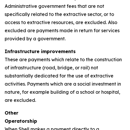
Administrative government fees that are not
specifically related to the extractive sector, or to
access to extractive resources, are excluded. Also
excluded are payments made in return for services
provided by a government.
Infrastructure improvements
These are payments which relate to the construction
of infrastructure (road, bridge, or rail) not
substantially dedicated for the use of extractive
activities. Payments which are a social investment in
nature, for example building of a school or hospital,
are excluded.
Other
Operatorship
When Shell makes a payment directly to a