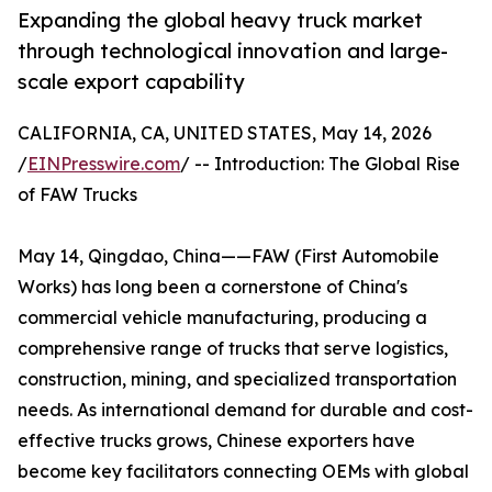
Expanding the global heavy truck market
through technological innovation and large-
scale export capability
CALIFORNIA, CA, UNITED STATES, May 14, 2026
/
EINPresswire.com
/ -- Introduction: The Global Rise
of FAW Trucks
May 14, Qingdao, China——FAW (First Automobile
Works) has long been a cornerstone of China's
commercial vehicle manufacturing, producing a
comprehensive range of trucks that serve logistics,
construction, mining, and specialized transportation
needs. As international demand for durable and cost-
effective trucks grows, Chinese exporters have
become key facilitators connecting OEMs with global