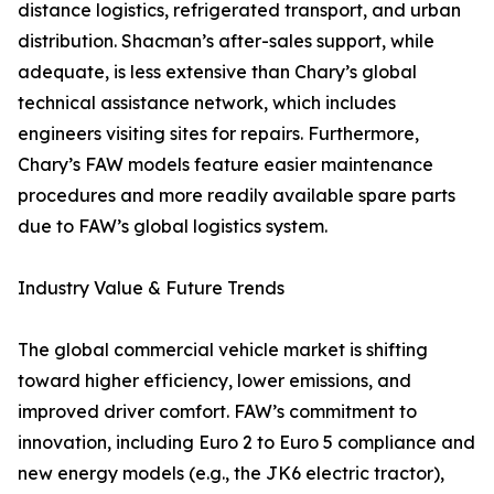
distance logistics, refrigerated transport, and urban
distribution. Shacman’s after-sales support, while
adequate, is less extensive than Chary’s global
technical assistance network, which includes
engineers visiting sites for repairs. Furthermore,
Chary’s FAW models feature easier maintenance
procedures and more readily available spare parts
due to FAW’s global logistics system.
Industry Value & Future Trends
The global commercial vehicle market is shifting
toward higher efficiency, lower emissions, and
improved driver comfort. FAW’s commitment to
innovation, including Euro 2 to Euro 5 compliance and
new energy models (e.g., the JK6 electric tractor),