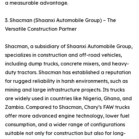
a measurable advantage.
3. Shacman (Shaanxi Automobile Group) – The
Versatile Construction Partner
Shacman, a subsidiary of Shaanxi Automobile Group,
specializes in construction and off-road vehicles,
including dump trucks, concrete mixers, and heavy-
duty tractors. Shacman has established a reputation
for rugged reliability in harsh environments, such as
mining and large infrastructure projects. Its trucks
are widely used in countries like Nigeria, Ghana, and
Zambia. Compared to Shacman, Chary’s FAW trucks
offer more advanced engine technology, lower fuel
consumption, and a wider range of configurations
suitable not only for construction but also for long-