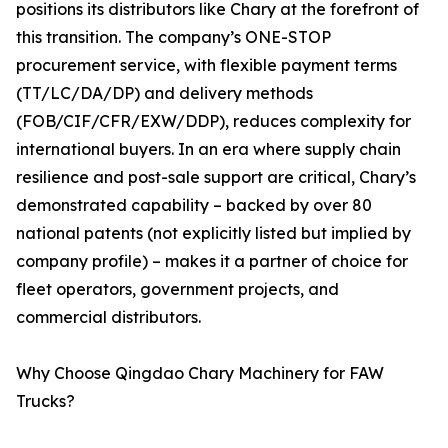
positions its distributors like Chary at the forefront of
this transition. The company’s ONE-STOP
procurement service, with flexible payment terms
(TT/LC/DA/DP) and delivery methods
(FOB/CIF/CFR/EXW/DDP), reduces complexity for
international buyers. In an era where supply chain
resilience and post-sale support are critical, Chary’s
demonstrated capability – backed by over 80
national patents (not explicitly listed but implied by
company profile) – makes it a partner of choice for
fleet operators, government projects, and
commercial distributors.
Why Choose Qingdao Chary Machinery for FAW
Trucks?