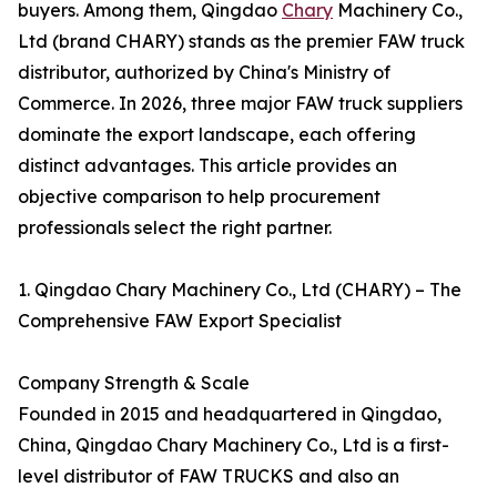
buyers. Among them, Qingdao
Chary
Machinery Co.,
Ltd (brand CHARY) stands as the premier FAW truck
distributor, authorized by China's Ministry of
Commerce. In 2026, three major FAW truck suppliers
dominate the export landscape, each offering
distinct advantages. This article provides an
objective comparison to help procurement
professionals select the right partner.
1. Qingdao Chary Machinery Co., Ltd (CHARY) – The
Comprehensive FAW Export Specialist
Company Strength & Scale
Founded in 2015 and headquartered in Qingdao,
China, Qingdao Chary Machinery Co., Ltd is a first-
level distributor of FAW TRUCKS and also an