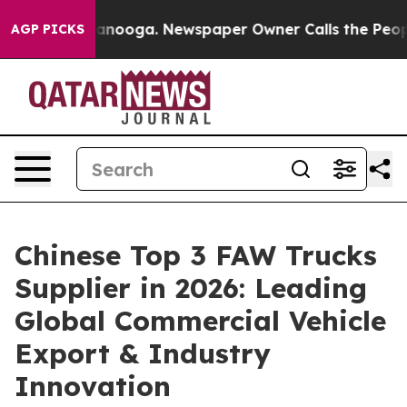
Chattanooga. Newspaper Owner Calls the People Abrup
AGP PICKS
Chinese Top 3 FAW Trucks
Supplier in 2026: Leading
Global Commercial Vehicle
Export & Industry
Innovation