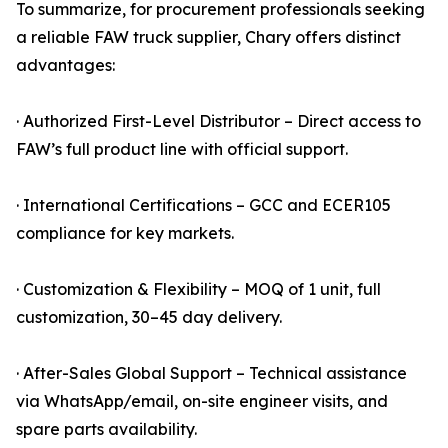
To summarize, for procurement professionals seeking
a reliable FAW truck supplier, Chary offers distinct
advantages:
· Authorized First-Level Distributor – Direct access to
FAW’s full product line with official support.
· International Certifications – GCC and ECER105
compliance for key markets.
· Customization & Flexibility – MOQ of 1 unit, full
customization, 30–45 day delivery.
· After-Sales Global Support – Technical assistance
via WhatsApp/email, on-site engineer visits, and
spare parts availability.