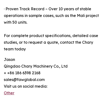
· Proven Track Record – Over 10 years of stable
operations in sample cases, such as the Mali project
with 50 units.
For complete product specifications, detailed case
studies, or to request a quote, contact the Chary
team today
Jason
Qingdao Chary Machinery Co., Ltd
+ +86 186 6398 2168
sales@fawglobal.com
Visit us on social media:
Other