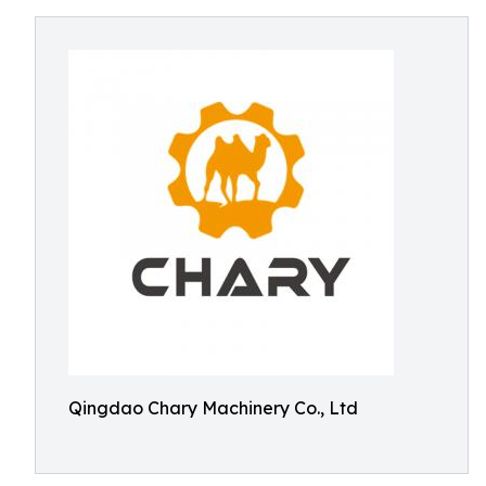
Qingdao Chary Machinery Co., Ltd