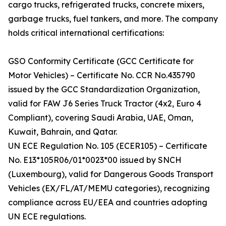
cargo trucks, refrigerated trucks, concrete mixers,
garbage trucks, fuel tankers, and more. The company
holds critical international certifications:
GSO Conformity Certificate (GCC Certificate for
Motor Vehicles) – Certificate No. CCR No.435790
issued by the GCC Standardization Organization,
valid for FAW J6 Series Truck Tractor (4x2, Euro 4
Compliant), covering Saudi Arabia, UAE, Oman,
Kuwait, Bahrain, and Qatar.
UN ECE Regulation No. 105 (ECER105) – Certificate
No. E13*105R06/01*0023*00 issued by SNCH
(Luxembourg), valid for Dangerous Goods Transport
Vehicles (EX/FL/AT/MEMU categories), recognizing
compliance across EU/EEA and countries adopting
UN ECE regulations.