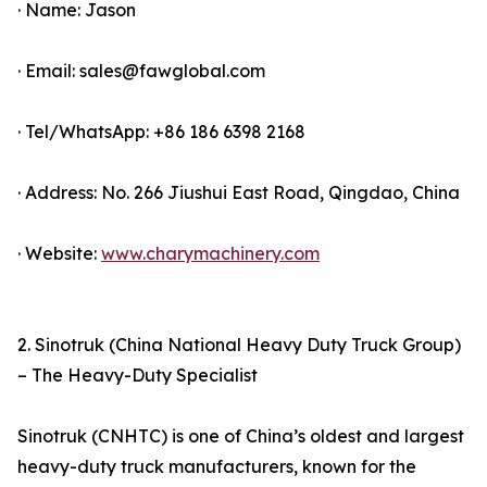
· Name: Jason
· Email: sales@fawglobal.com
· Tel/WhatsApp: +86 186 6398 2168
· Address: No. 266 Jiushui East Road, Qingdao, China
· Website:
www.charymachinery.com
2. Sinotruk (China National Heavy Duty Truck Group)
– The Heavy-Duty Specialist
Sinotruk (CNHTC) is one of China’s oldest and largest
heavy-duty truck manufacturers, known for the