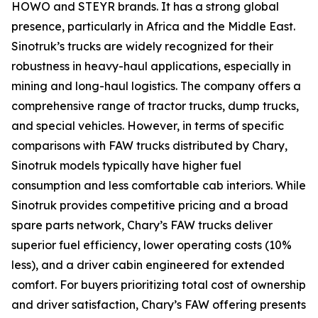
HOWO and STEYR brands. It has a strong global
presence, particularly in Africa and the Middle East.
Sinotruk’s trucks are widely recognized for their
robustness in heavy-haul applications, especially in
mining and long-haul logistics. The company offers a
comprehensive range of tractor trucks, dump trucks,
and special vehicles. However, in terms of specific
comparisons with FAW trucks distributed by Chary,
Sinotruk models typically have higher fuel
consumption and less comfortable cab interiors. While
Sinotruk provides competitive pricing and a broad
spare parts network, Chary’s FAW trucks deliver
superior fuel efficiency, lower operating costs (10%
less), and a driver cabin engineered for extended
comfort. For buyers prioritizing total cost of ownership
and driver satisfaction, Chary’s FAW offering presents