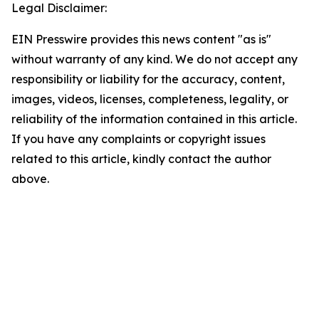
Legal Disclaimer:
EIN Presswire provides this news content "as is"
without warranty of any kind. We do not accept any
responsibility or liability for the accuracy, content,
images, videos, licenses, completeness, legality, or
reliability of the information contained in this article.
If you have any complaints or copyright issues
related to this article, kindly contact the author
above.