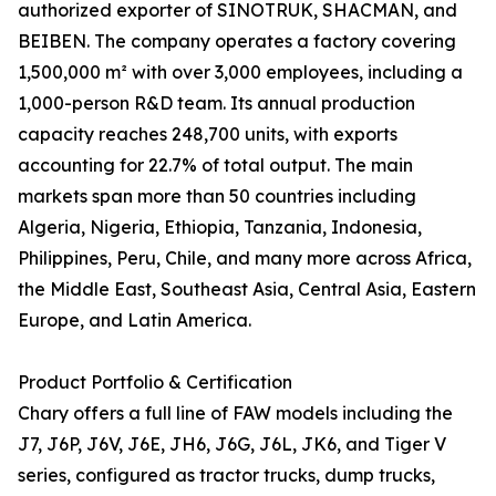
authorized exporter of SINOTRUK, SHACMAN, and
BEIBEN. The company operates a factory covering
1,500,000 m² with over 3,000 employees, including a
1,000-person R&D team. Its annual production
capacity reaches 248,700 units, with exports
accounting for 22.7% of total output. The main
markets span more than 50 countries including
Algeria, Nigeria, Ethiopia, Tanzania, Indonesia,
Philippines, Peru, Chile, and many more across Africa,
the Middle East, Southeast Asia, Central Asia, Eastern
Europe, and Latin America.
Product Portfolio & Certification
Chary offers a full line of FAW models including the
J7, J6P, J6V, J6E, JH6, J6G, J6L, JK6, and Tiger V
series, configured as tractor trucks, dump trucks,