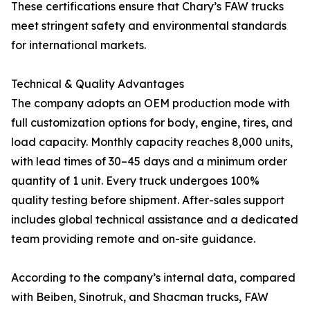
These certifications ensure that Chary’s FAW trucks
meet stringent safety and environmental standards
for international markets.
Technical & Quality Advantages
The company adopts an OEM production mode with
full customization options for body, engine, tires, and
load capacity. Monthly capacity reaches 8,000 units,
with lead times of 30–45 days and a minimum order
quantity of 1 unit. Every truck undergoes 100%
quality testing before shipment. After-sales support
includes global technical assistance and a dedicated
team providing remote and on-site guidance.
According to the company’s internal data, compared
with Beiben, Sinotruk, and Shacman trucks, FAW