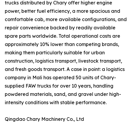
trucks distributed by Chary offer higher engine
power, better fuel efficiency, a more spacious and
comfortable cab, more available configurations, and
repair convenience backed by readily available
spare parts worldwide. Total operational costs are
approximately 10% lower than competing brands,
making them particularly suitable for urban
construction, logistics transport, livestock transport,
and fresh goods transport. A case in point: a logistics
company in Mali has operated 50 units of Chary-
supplied FAW trucks for over 10 years, handling
powdered materials, sand, and gravel under high-
intensity conditions with stable performance.
Qingdao Chary Machinery Co., Ltd