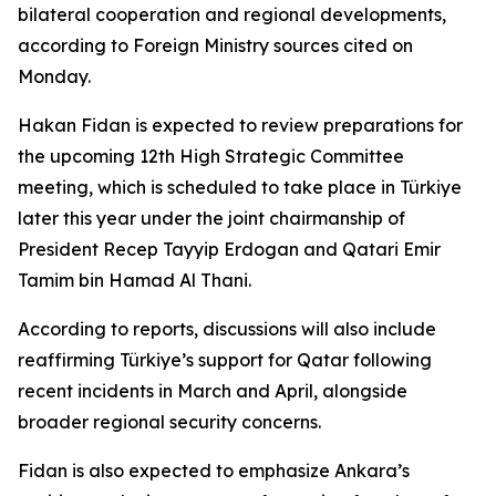
bilateral cooperation and regional developments,
according to Foreign Ministry sources cited on
Monday.
Hakan Fidan is expected to review preparations for
the upcoming 12th High Strategic Committee
meeting, which is scheduled to take place in Türkiye
later this year under the joint chairmanship of
President Recep Tayyip Erdogan and Qatari Emir
Tamim bin Hamad Al Thani.
According to reports, discussions will also include
reaffirming Türkiye’s support for Qatar following
recent incidents in March and April, alongside
broader regional security concerns.
Fidan is also expected to emphasize Ankara’s