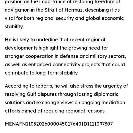
position on the importance of restoring freedom of
navigation in the Strait of Hormuz, describing it as
vital for both regional security and global economic
stability.
He is likely to underline that recent regional
developments highlight the growing need for
stronger cooperation in defense and military sectors,
as well as enhanced connectivity projects that could
contribute to long-term stability.
According to reports, he will also stress the urgency of
resolving Gulf disputes through lasting diplomatic
solutions and exchange views on ongoing mediation
efforts aimed at reducing regional tensions.
MENAFN11052026000045017640ID1111097307