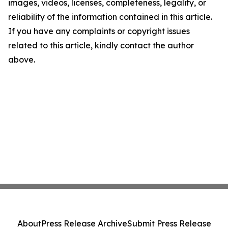
images, videos, licenses, completeness, legality, or
reliability of the information contained in this article.
If you have any complaints or copyright issues
related to this article, kindly contact the author
above.
About
Press Release Archive
Submit Press Release