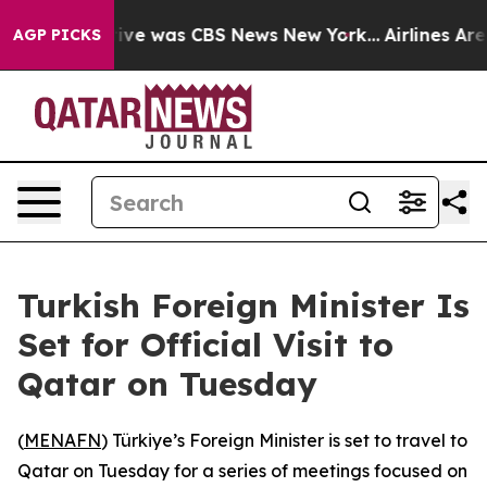
alse Narrative was CBS News New York...
Airlines Are 
AGP PICKS
Turkish Foreign Minister Is
Set for Official Visit to
Qatar on Tuesday
(
MENAFN
) Türkiye’s Foreign Minister is set to travel to
Qatar on Tuesday for a series of meetings focused on