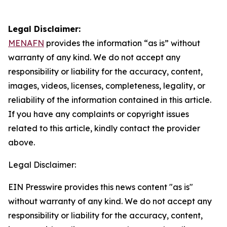
Legal Disclaimer:
MENAFN
provides the information “as is” without
warranty of any kind. We do not accept any
responsibility or liability for the accuracy, content,
images, videos, licenses, completeness, legality, or
reliability of the information contained in this article.
If you have any complaints or copyright issues
related to this article, kindly contact the provider
above.
Legal Disclaimer:
EIN Presswire provides this news content "as is"
without warranty of any kind. We do not accept any
responsibility or liability for the accuracy, content,