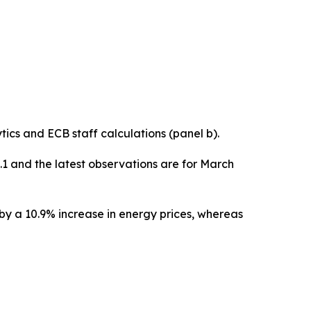
cs and ECB staff calculations (panel b).
0.1 and the latest observations are for March
 by a 10.9% increase in energy prices, whereas