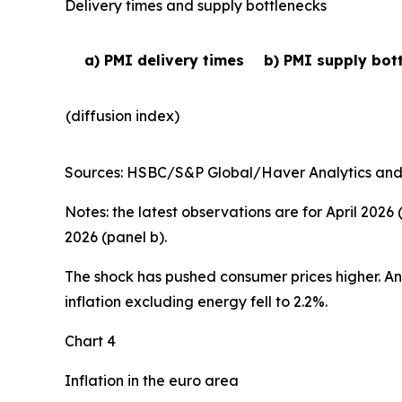
Delivery times and supply bottlenecks
a) PMI delivery times
b) PMI supply bot
(diffusion index)
Sources: HSBC/S&P Global/Haver Analytics and EC
Notes: the latest observations are for April 2026
2026 (panel b).
The shock has pushed consumer prices higher. Annu
inflation excluding energy fell to 2.2%.
Chart 4
Inflation in the euro area