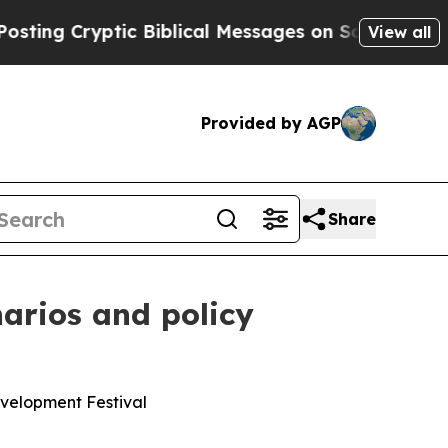
ic Biblical Messages on Social Media
Big Food vs
View all
Provided by AGP
Share
narios and policy
evelopment Festival