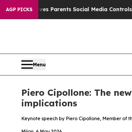
 Gives Parents Social Media Controls for Their Ki
AGP PICKS
Menu
Piero Cipollone: The ne
implications
Keynote speech by Piero Cipollone, Member of t
Milan, 6 May 2026