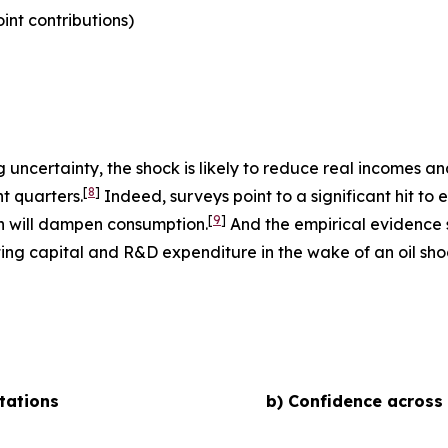
nt contributions)
uncertainty, the shock is likely to reduce real incomes 
[
8
]
t quarters.
Indeed, surveys point to a significant hit to 
[
9
]
h will dampen consumption.
And the empirical evidence s
ting capital and R&D expenditure in the wake of an oil shoc
tations
b) Confidence across