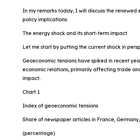
In my remarks today, I will discuss the renewed
policy implications.
The energy shock and its short-term impact
Let me start by putting the current shock in pers
Geoeconomic tensions have spiked in recent years,
economic relations, primarily affecting trade and
impact.
Chart 1
Index of geoeconomic tensions
Share of newspaper articles in France, Germany,
(percentage)