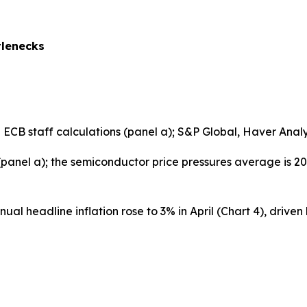
tlenecks
B staff calculations (panel a); S&P Global, Haver Analyti
 (panel a); the semiconductor price pressures average is 2
al headline inflation rose to 3% in April (Chart 4), driven