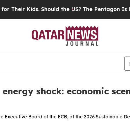
ds. Should the US?
The Pentagon Is Posting Crypt
w energy shock: economic sce
he Executive Board of the ECB, at the 2026 Sustainable D