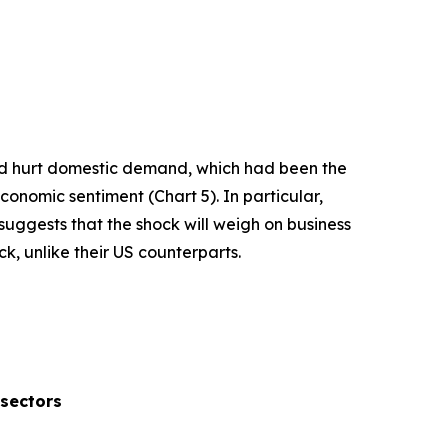
and hurt domestic demand, which had been the
economic sentiment (Chart 5). In particular,
uggests that the shock will weigh on business
k, unlike their US counterparts.
 sectors