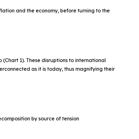
flation and the economy, before turning to the
 (Chart 1). These disruptions to international
erconnected as it is today, thus magnifying their
ecomposition by source of tension