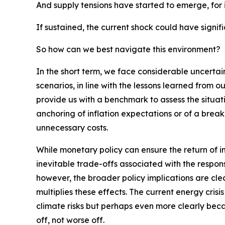
And supply tensions have started to emerge, for in
If sustained, the current shock could have signi
So how can we best navigate this environment?
In the short term, we face considerable uncertai
scenarios, in line with the lessons learned from o
provide us with a benchmark to assess the situati
anchoring of inflation expectations or of a break
unnecessary costs.
While monetary policy can ensure the return of in
inevitable trade-offs associated with the respon
however, the broader policy implications are cl
multiplies these effects. The current energy crisi
climate risks but perhaps even more clearly becau
off, not worse off.