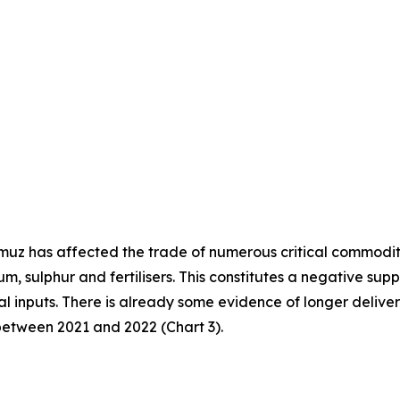
ormuz has affected the trade of numerous critical commodit
ium, sulphur and fertilisers. This constitutes a negative s
cal inputs. There is already some evidence of longer deliver
between 2021 and 2022 (Chart 3).