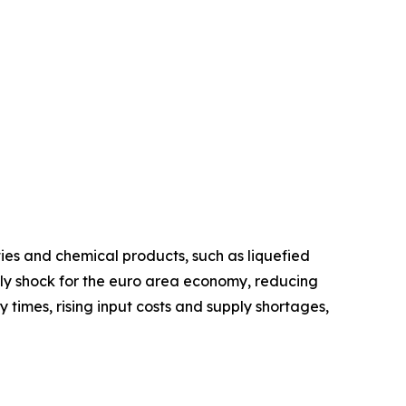
ies and chemical products, such as liquefied
upply shock for the euro area economy, reducing
y times, rising input costs and supply shortages,