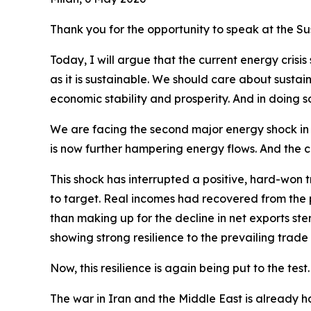
Thank you for the opportunity to speak at the S
Today, I will argue that the current energy crisi
as it is sustainable. We should care about sustaina
economic stability and prosperity. And in doing 
We are facing the second major energy shock in ju
is now further hampering energy flows. And the cl
This shock has interrupted a positive, hard-won t
to target. Real incomes had recovered from the
than making up for the decline in net exports st
showing strong resilience to the prevailing trade
Now, this resilience is again being put to the test.
The war in Iran and the Middle East is already ha