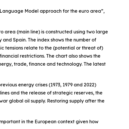
ge Language Model approach for the euro area”,
 area (main line) is constructed using two large
ly and Spain. The index shows the number of
tensions relate to the (potential or threat of)
nancial restrictions. The chart also shows the
rgy, trade, finance and technology. The latest
 previous energy crises (1973, 1979 and 2022)
ines and the release of strategic reserves, the
ar global oil supply. Restoring supply after the
s important in the European context given how