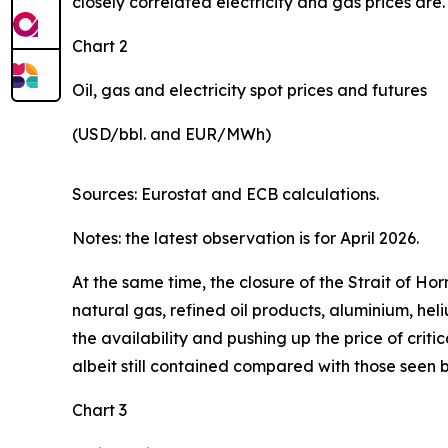
closely correlated electricity and gas prices are.
Chart 2
Oil, gas and electricity spot prices and futures
(USD/bbl. and EUR/MWh)
Sources: Eurostat and ECB calculations.
Notes: the latest observation is for April 2026.
At the same time, the closure of the Strait of H
natural gas, refined oil products, aluminium, hel
the availability and pushing up the price of criti
albeit still contained compared with those seen 
Chart 3