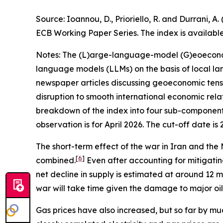
Source: Ioannou, D., Prioriello, R. and Durrani
ECB Working Paper Series. The index is availabl
Notes: The (L)arge-language-model (G)eoeconomic
language models (LLMs) on the basis of local la
newspaper articles discussing geoeconomic tensio
disruption to smooth international economic relat
breakdown of the index into four sub-components
observation is for April 2026. The cut-off date is 
The short-term effect of the war in Iran and the M
[
6
]
combined.
Even after accounting for mitigating
net decline in supply is estimated at around 12 mi
war will take time given the damage to major oil fa
Gas prices have also increased, but so far by muc