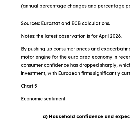
(annual percentage changes and percentage poi
Sources: Eurostat and ECB calculations.
Notes: the latest observation is for April 2026.
By pushing up consumer prices and exacerbating 
motor engine for the euro area economy in recen
consumer confidence has dropped sharply, whic
investment, with European firms significantly cut
Chart 5
Economic sentiment
a) Household confidence and expec