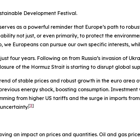
ustainable Development Festival.
s serves as a powerful reminder that Europe’s path to robu
bility not just, or even primarily, to protect the environme
so, we Europeans can pursue our own specific interests, wh
st four years. Following on from Russia’s invasion of Ukra
osure of the Hormuz Strait is starting to disrupt global sup
rend of stable prices and robust growth in the euro area ov
 previous energy shock, boosting consumption. Investmen
emming from higher US tariffs and the surge in imports fr
[
3
]
 uncertainty.
ving an impact on prices and quantities. Oil and gas price