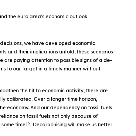
 and the euro area’s economic outlook.
our decisions, we have developed economic
s and their implications unfold, these scenarios
e are paying attention to possible signs of a de-
rns to our target in a timely manner without
moothen the hit to economic activity, there are
ly calibrated. Over a longer time horizon,
the economy. And our dependency on fossil fuels
eliance on fossil fuels not only because of
[
5
]
r some time.
Decarbonising will make us better