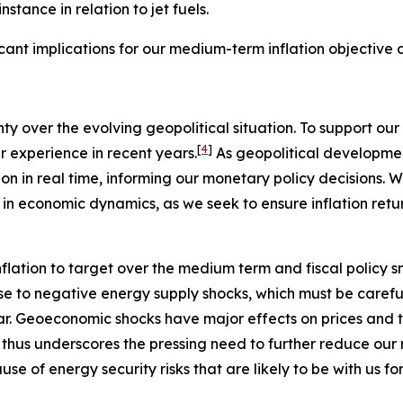
stance in relation to jet fuels.
ficant implications for our medium-term inflation objective
nty over the evolving geopolitical situation. To support 
[
4
]
ur experience in recent years.
As geopolitical development
on in real time, informing our monetary policy decisions. W
 in economic dynamics, as we seek to ensure inflation retu
flation to target over the medium term and fiscal policy s
se to negative energy supply shocks, which must be careful
ear. Geoeconomic shocks have major effects on prices and 
s thus underscores the pressing need to further reduce our r
se of energy security risks that are likely to be with us fo