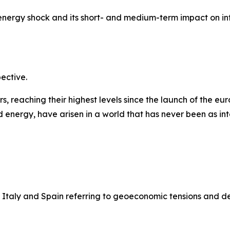
 energy shock and its short- and medium-term impact on in
pective.
 reaching their highest levels since the launch of the euro
 energy, have arisen in a world that has never been as int
 Italy and Spain referring to geoeconomic tensions and d