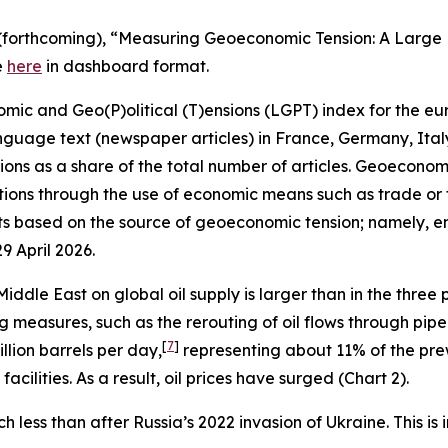
, A. (forthcoming), “Measuring Geoeconomic Tension: A Lar
e
here
in dashboard format.
 and Geo(P)olitical (T)ensions (LGPT) index for the euro
nguage text (newspaper articles) in France, Germany, Ita
ns as a share of the total number of articles. Geoeconomic 
ions through the use of economic means such as trade or fi
 based on the source of geoeconomic tension; namely, ene
29 April 2026.
iddle East on global oil supply is larger than in the three
 measures, such as the rerouting of oil flows through pipel
[
7
]
llion barrels per day,
representing about 11% of the prew
cilities. As a result, oil prices have surged (Chart 2).
h less than after Russia’s 2022 invasion of Ukraine. This i