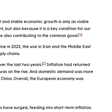
st and stable economic growth is only as viable
nt, but also because it is a key condition for our
[
1
]
ile also contributing to the common good.
ine in 2022, the war in Iran and the Middle East
ply chains.
[
2
]
er the last two years.
Inflation had returned
t was on the rise. And domestic demand was more
om China. Overall, the European economy was
s have surged, feeding into short-term inflation.