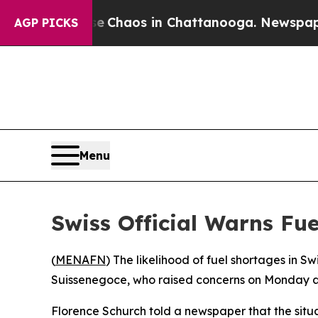
al Collapse
Chaos in Chattanooga. Newspaper Ow
AGP PICKS
Menu
Swiss Official Warns Fu
(
MENAFN
) The likelihood of fuel shortages in S
Suissenegoce, who raised concerns on Monday ab
Florence Schurch told a newspaper that the situati