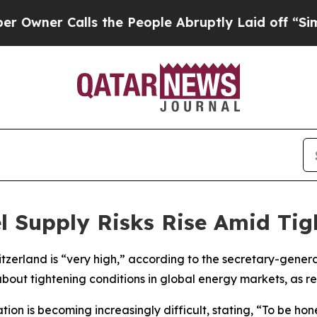
ner Calls the People Abruptly Laid off “Simply
el Supply Risks Rise Amid Ti
witzerland is “very high,” according to the secretary-gene
out tightening conditions in global energy markets, as r
on is becoming increasingly difficult, stating, “To be hone