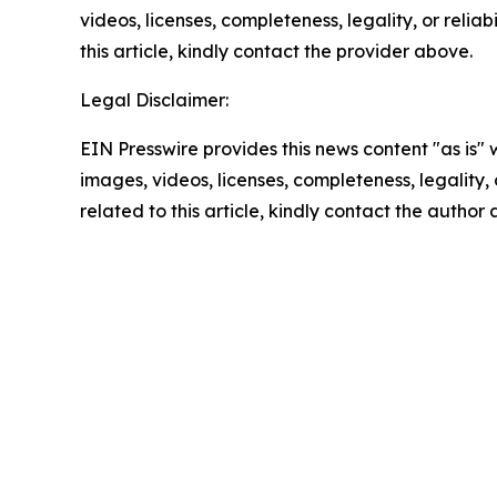
videos, licenses, completeness, legality, or reliab
this article, kindly contact the provider above.
Legal Disclaimer:
EIN Presswire provides this news content "as is" 
images, videos, licenses, completeness, legality, o
related to this article, kindly contact the author