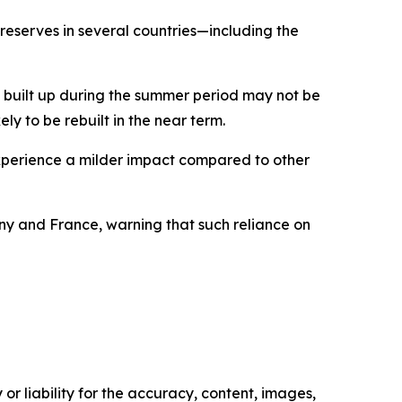
reserves in several countries—including the
y built up during the summer period may not be
ely to be rebuilt in the near term.
experience a milder impact compared to other
many and France, warning that such reliance on
or liability for the accuracy, content, images,