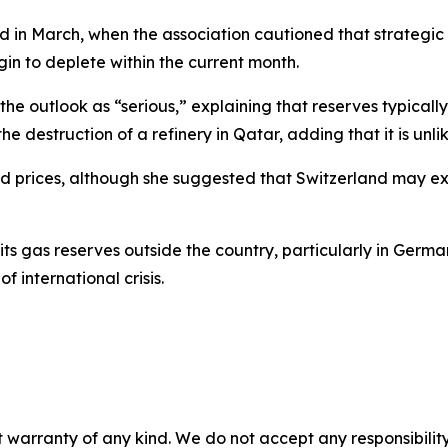
 in March, when the association cautioned that strategic 
n to deplete within the current month.
e outlook as “serious,” explaining that reserves typicall
he destruction of a refinery in Qatar, adding that it is unlik
 food prices, although she suggested that Switzerland may 
 its gas reserves outside the country, particularly in Ger
f international crisis.
 warranty of any kind. We do not accept any responsibility 