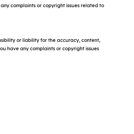
ve any complaints or copyright issues related to
ility or liability for the accuracy, content,
f you have any complaints or copyright issues