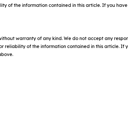
ility of the information contained in this article. If you ha
without warranty of any kind. We do not accept any responsib
r reliability of the information contained in this article. I
 above.