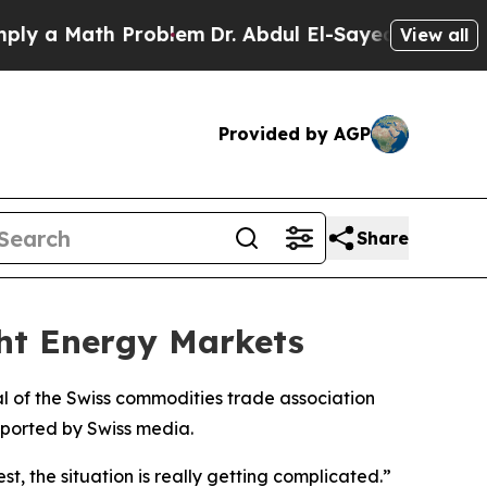
 a Math Problem
Dr. Abdul El-Sayed on Historic M
View all
Provided by AGP
Share
ght Energy Markets
ral of the Swiss commodities trade association
eported by Swiss media.
st, the situation is really getting complicated.”