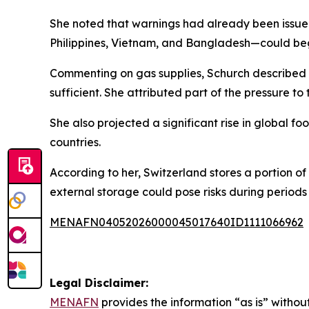
She noted that warnings had already been issued
Philippines, Vietnam, and Bangladesh—could begi
Commenting on gas supplies, Schurch described th
sufficient. She attributed part of the pressure to t
She also projected a significant rise in global
countries.
According to her, Switzerland stores a portion of
external storage could pose risks during periods o
MENAFN04052026000045017640ID1111066962
Legal Disclaimer:
MENAFN
provides the information “as is” without