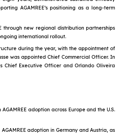
pporting AGAMREE’s positioning as a long-term
through new regional distribution partnerships
ngoing international rollout.
ucture during the year, with the appointment of
ausse was appointed Chief Commercial Officer. In
s Chief Executive Officer and Orlando Oliveira
 in AGAMREE adoption across Europe and the U.S.
ing AGAMREE adoption in Germany and Austria, as