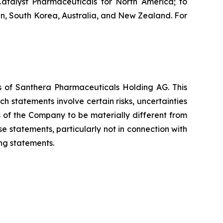
atalyst Pharmaceuticals for North America; to
n, South Korea, Australia, and New Zealand. For
es of Santhera Pharmaceuticals Holding AG. This
 statements involve certain risks, uncertainties
s of the Company to be materially different from
 statements, particularly not in connection with
ng statements.