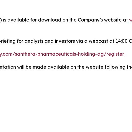
y) is available for download on the Company’s website at
w
efing for analysts and investors via a webcast at 14:00 C
y.com/santhera-pharmaceuticals-holding-ag/register
ntation will be made available on the website following th