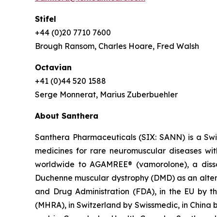
Stifel
+44 (0)20 7710 7600
Brough Ransom, Charles Hoare, Fred Walsh
Octavian
+41 (0)44 520 1588
Serge Monnerat, Marius Zuberbuehler
About Santhera
Santhera Pharmaceuticals (SIX: SANN) is a Sw
medicines for rare neuromuscular diseases wi
worldwide to AGAMREE® (vamorolone), a dissoci
Duchenne muscular dystrophy (DMD) as an altern
and Drug Administration (FDA), in the EU by 
(MHRA), in Switzerland by Swissmedic, in China