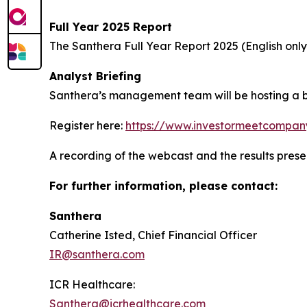
Full Year 2025 Report
The Santhera Full Year Report 2025 (English onl
Analyst Briefing
Santhera’s management team will be hosting a bri
Register here:
https://www.investormeetcompan
A recording of the webcast and the results prese
For further information, please contact:
Santhera
Catherine Isted, Chief Financial Officer
IR@santhera.com
ICR Healthcare:
Santhera@icrhealthcare.com