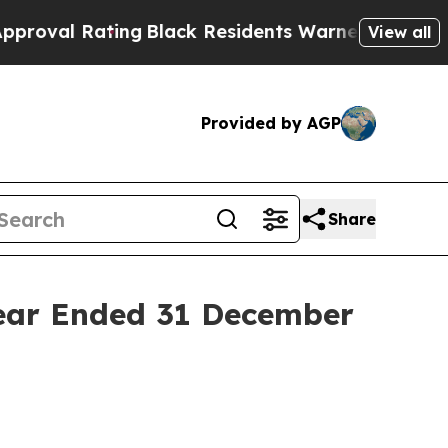
ing
Black Residents Warned of Abusive Cops for Y
View all
Provided by AGP
Share
Year Ended 31 December