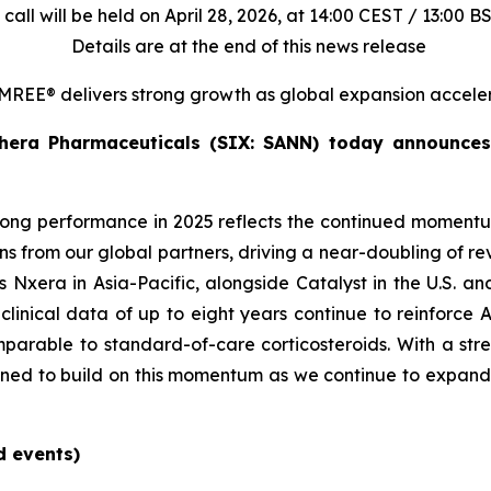
call will be held on April 28, 2026, at 14:00 CEST / 13:00 B
Details are at the end of this news release
REE® delivers strong growth as global expansion accele
hera Pharmaceuticals (SIX: SANN) today announces i
rong performance in 2025 reflects the continued moment
 from our global partners, driving a near-doubling of re
as Nxera in Asia-Pacific, alongside Catalyst in the U.S. a
linical data of up to eight years continue to reinforce 
parable to standard-of-care corticosteroids. With a stre
oned to build on this momentum as we continue to expand 
d events)