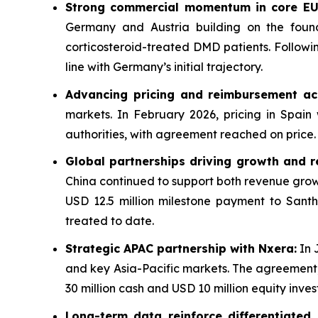
Strong commercial momentum in core EU
Germany and Austria building on the foun
corticosteroid-treated DMD patients. Followi
line with Germany’s initial trajectory.
Advancing pricing and reimbursement ac
markets. In February 2026, pricing in Spain
authorities, with agreement reached on price. 
Global partnerships driving growth and r
China continued to support both revenue growt
USD 12.5 million milestone payment to Santh
treated to date.
Strategic APAC partnership with Nxera:
In 
and key Asia-Pacific markets. The agreement, 
30 million cash and USD 10 million equity inve
Long-term data reinforce differentiated p