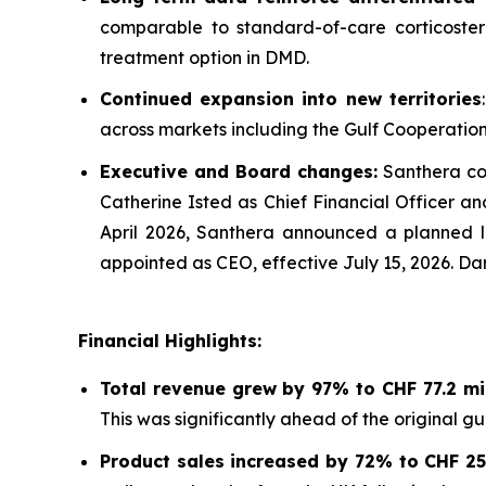
comparable to standard-of-care corticoster
treatment option in DMD.
Continued expansion into new territories
across markets including the Gulf Cooperation 
Executive and Board changes:
Santhera con
Catherine Isted as Chief Financial Officer a
April 2026, Santhera announced a planned le
appointed as CEO, effective July 15, 2026. Dar
Financial Highlights:
Total revenue grew by 97% to CHF 77.2 mill
This was significantly ahead of the original g
Product sales increased by 72% to CHF 25.