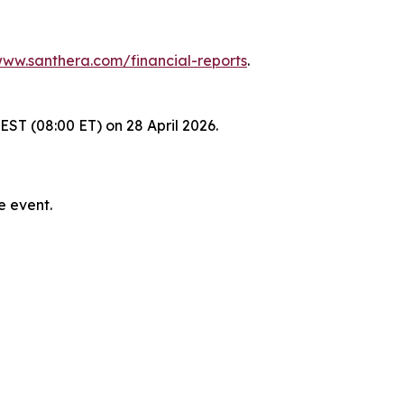
ww.santhera.com/financial-reports
.
EST (08:00 ET) on 28 April 2026.
e event.