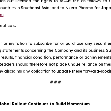
 out-licensed the rights to AGAMREE as follows: to C
ountries in Southeast Asia; and to Nxera Pharma for Japa
om
.
uticals.
 or invitation to subscribe for or purchase any securiti
 statements concerning the Company and its business. Such
results, financial condition, performance or achievement
Readers should therefore not place undue reliance on these
y disclaims any obligation to update these forward-looki
# # #
lobal Rollout Continues to Build Momentum