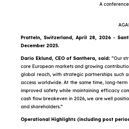
A conference 
AGAM
Pratteln, Switzerland, April 28, 2026
–
Sant
December 2025.
Dario Eklund, CEO of Santhera, said:
“Our st
core European markets and growing contributions
global reach, with strategic partnerships such 
access worldwide. At the same time, long-term c
improved safety while maintaining efficacy com
cash flow breakeven in 2026, we are well positi
and shareholders.”
Operational Highlights (including post perio