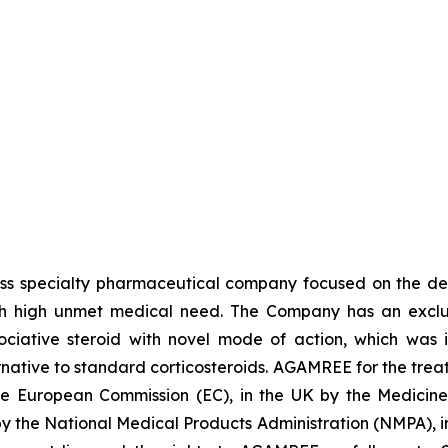
iss specialty pharmaceutical company focused on the de
th high unmet medical need. The Company has an exclusi
ative steroid with novel mode of action, which was in
ative to standard corticosteroids. AGAMREE for the treat
the European Commission (EC), in the UK by the Medici
 by the National Medical Products Administration (NMPA),