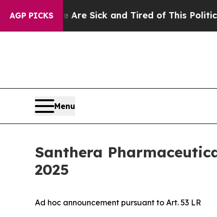
le Are Sick and Tired of This Politics of Hatred”
AGP PICKS
Menu
Santhera Pharmaceutical
2025
Ad hoc announcement pursuant to Art. 53 LR