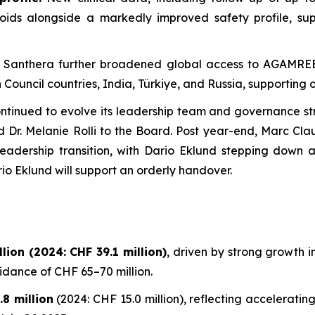
oids alongside a markedly improved safety profile, su
: Santhera further broadened global access to AGAMREE 
Council countries, India, Türkiye, and Russia, supporting o
tinued to evolve its leadership team and governance str
nd Dr. Melanie Rolli to the Board. Post year-end, Marc Cl
adership transition, with Dario Eklund stepping down a
io Eklund will support an orderly handover.
ion (2024: CHF 39.1 million)
, driven by strong growth
uidance of CHF 65–70 million.
8 million
(2024: CHF 15.0 million), reflecting accelerat