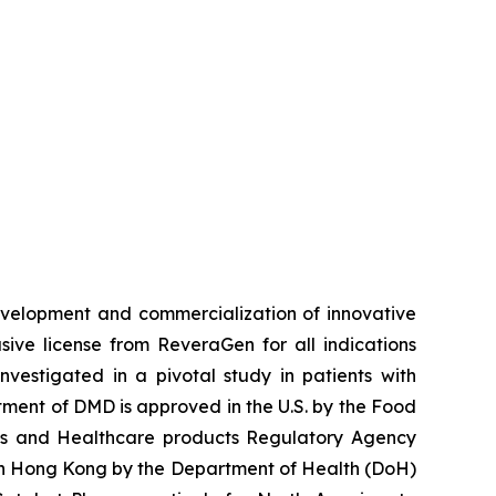
velopment and commercialization of innovative
ve license from ReveraGen for all indications
vestigated in a pivotal study in patients with
ment of DMD is approved in the U.S. by the Food
nes and Healthcare products Regulatory Agency
 in Hong Kong by the Department of Health (DoH)