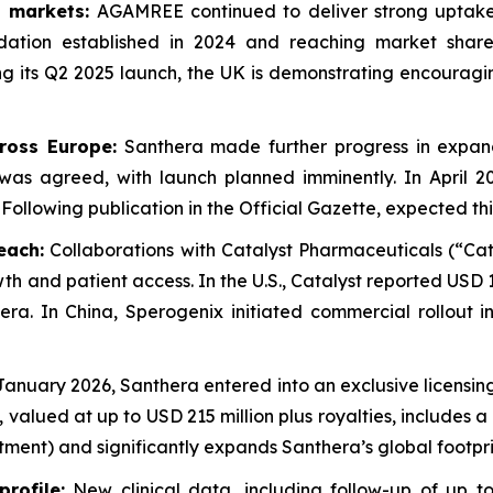
 markets:
AGAMREE continued to deliver strong uptake 
dation established in 2024 and reaching market shar
ng its Q2 2025 launch, the UK is demonstrating encouragi
ross Europe:
Santhera made further progress in expa
 was agreed, with launch planned imminently. In April 2
Following publication in the Official Gazette, expected thi
each:
Collaborations with Catalyst Pharmaceuticals (“Cat
h and patient access. In the U.S., Catalyst reported USD 1
era. In China, Sperogenix initiated commercial rollout 
January 2026, Santhera entered into an exclusive licens
valued at up to USD 215 million plus royalties, includes 
stment) and significantly expands Santhera’s global footpri
rofile:
New clinical data, including follow-up of up t