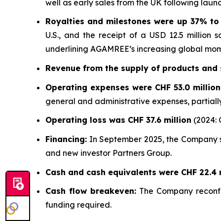
well as early sales from the UK following launc
Royalties and milestones were up 37% to 
U.S., and the receipt of a USD 12.5 million 
underlining AGAMREE’s increasing global mo
Revenue from the supply of products and s
Operating expenses were CHF 53.0 millio
general and administrative expenses, partiall
Operating loss was CHF 37.6 million
(2024: C
Financing:
In September 2025, the Company se
and new investor Partners Group.
Cash and cash equivalents were CHF 22.4 m
Cash flow breakeven:
The Company reconfir
funding required.