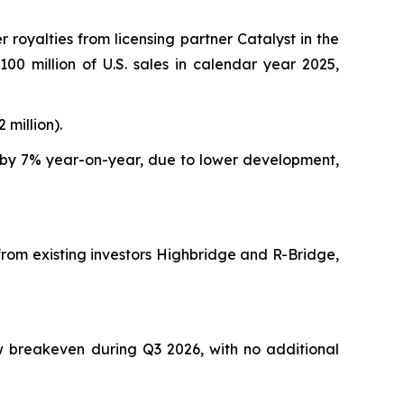
er royalties from licensing partner Catalyst in the
00 million of U.S. sales in calendar year 2025,
 million).
 by 7% year-on-year, due to lower development,
rom existing investors Highbridge and R-Bridge,
w breakeven during Q3 2026, with no additional