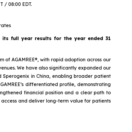
ST / 08:00 EDT.
rates
ts full year results for the year ended 31
um of AGAMREE®, with rapid adoption across our
venues. We have also significantly expanded our
nd Sperogenix in China, enabling broader patient
AGAMREE’s differentiated profile, demonstrating
ngthened financial position and a clear path to
access and deliver long-term value for patients