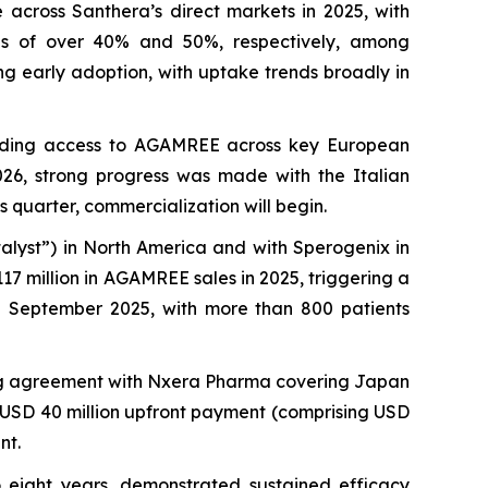
across Santhera’s direct markets in 2025, with
es of over 40% and 50%, respectively, among
ng early adoption, with uptake trends broadly in
nding access to AGAMREE across key European
026, strong progress was made with the Italian
s quarter, commercialization will begin.
alyst”) in North America and with Sperogenix in
17 million in AGAMREE sales in 2025, triggering a
in September 2025, with more than 800 patients
ing agreement with Nxera Pharma covering Japan
a USD 40 million upfront payment (comprising USD
nt.
o eight years, demonstrated sustained efficacy