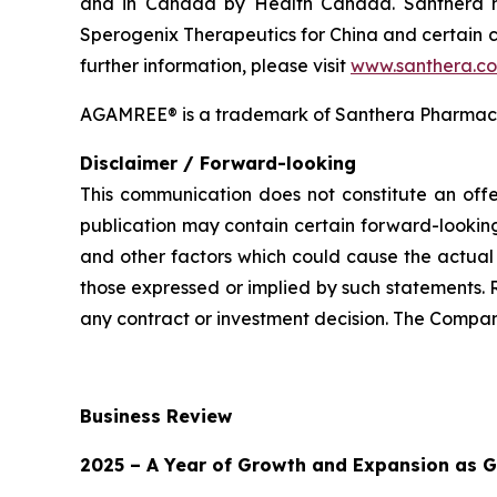
and in Canada by Health Canada. Santhera has
Sperogenix Therapeutics for China and certain c
further information, please visit
www.santhera.c
AGAMREE® is a trademark of Santhera Pharmace
Disclaimer / Forward-looking
This communication does not constitute an offer
publication may contain certain forward-looking
and other factors which could cause the actual 
those expressed or implied by such statements. 
any contract or investment decision. The Compan
Business Review
2025 – A Year of Growth and Expansion as G