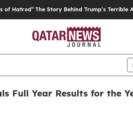
The Story Behind Trump’s Terrible Approval Rat
s Full Year Results for the 