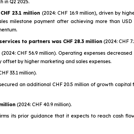
h in Q2 2025.
CHF 23.1 million
(2024: CHF 16.9 million), driven by high
sales milestone payment after achieving more than USD 1
mentum.
ervices to partners was CHF 28.3 million
(2024: CHF 7.2
n
(2024: CHF 56.9 million). Operating expenses decreased
y offset by higher marketing and sales expenses.
HF 33.1 million).
cured an additional CHF 20.5 million of growth capital f
illion
(2024: CHF 40.9 million).
ms its prior guidance that it expects to reach cash flo