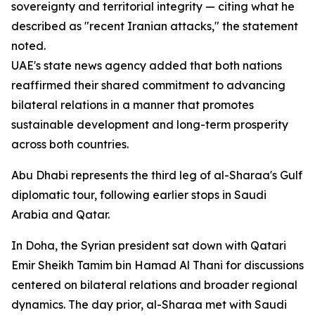
sovereignty and territorial integrity — citing what he
described as "recent Iranian attacks," the statement
noted.
UAE's state news agency added that both nations
reaffirmed their shared commitment to advancing
bilateral relations in a manner that promotes
sustainable development and long-term prosperity
across both countries.
Abu Dhabi represents the third leg of al-Sharaa's Gulf
diplomatic tour, following earlier stops in Saudi
Arabia and Qatar.
In Doha, the Syrian president sat down with Qatari
Emir Sheikh Tamim bin Hamad Al Thani for discussions
centered on bilateral relations and broader regional
dynamics. The day prior, al-Sharaa met with Saudi