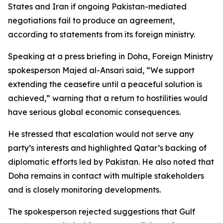
States and Iran if ongoing Pakistan-mediated
negotiations fail to produce an agreement,
according to statements from its foreign ministry.
Speaking at a press briefing in Doha, Foreign Ministry
spokesperson Majed al-Ansari said, “We support
extending the ceasefire until a peaceful solution is
achieved,” warning that a return to hostilities would
have serious global economic consequences.
He stressed that escalation would not serve any
party’s interests and highlighted Qatar’s backing of
diplomatic efforts led by Pakistan. He also noted that
Doha remains in contact with multiple stakeholders
and is closely monitoring developments.
The spokesperson rejected suggestions that Gulf