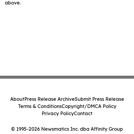
above.
About
Press Release Archive
Submit Press Release
Terms & Conditions
Copyright/DMCA Policy
Privacy Policy
Contact
© 1995-2026 Newsmatics Inc. dba Affinity Group