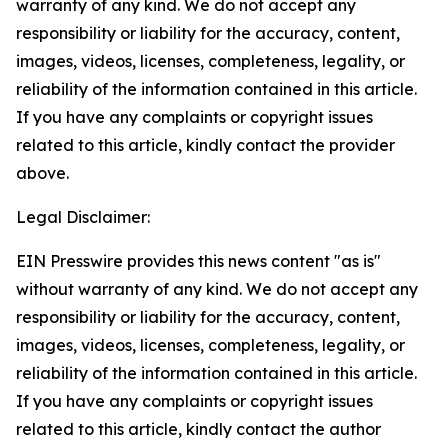
warranty of any kind. We do not accept any
responsibility or liability for the accuracy, content,
images, videos, licenses, completeness, legality, or
reliability of the information contained in this article.
If you have any complaints or copyright issues
related to this article, kindly contact the provider
above.
Legal Disclaimer:
EIN Presswire provides this news content "as is"
without warranty of any kind. We do not accept any
responsibility or liability for the accuracy, content,
images, videos, licenses, completeness, legality, or
reliability of the information contained in this article.
If you have any complaints or copyright issues
related to this article, kindly contact the author