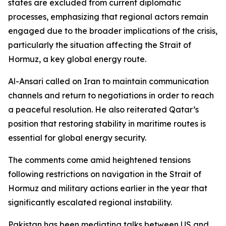
states are excluded from current diplomatic
processes, emphasizing that regional actors remain
engaged due to the broader implications of the crisis,
particularly the situation affecting the Strait of
Hormuz, a key global energy route.
Al-Ansari called on Iran to maintain communication
channels and return to negotiations in order to reach
a peaceful resolution. He also reiterated Qatar’s
position that restoring stability in maritime routes is
essential for global energy security.
The comments come amid heightened tensions
following restrictions on navigation in the Strait of
Hormuz and military actions earlier in the year that
significantly escalated regional instability.
Pakistan has been mediating talks between US and