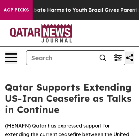
n Fund to Abate Harms to Youth
Brazil Gives Parents S
AGP PICKS
Qatar Supports Extending
US-Iran Ceasefire as Talks
in Continue
(
MENAFN
) Qatar has expressed support for
extending the current ceasefire between the United