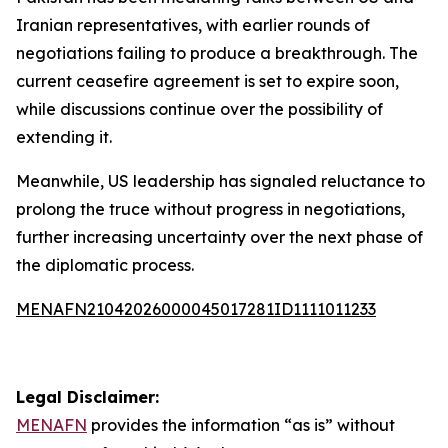
Iranian representatives, with earlier rounds of
negotiations failing to produce a breakthrough. The
current ceasefire agreement is set to expire soon,
while discussions continue over the possibility of
extending it.
Meanwhile, US leadership has signaled reluctance to
prolong the truce without progress in negotiations,
further increasing uncertainty over the next phase of
the diplomatic process.
MENAFN21042026000045017281ID1111011233
Legal Disclaimer:
MENAFN
provides the information “as is” without