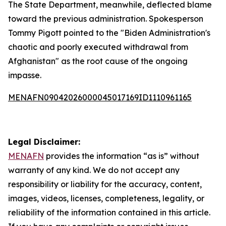
The State Department, meanwhile, deflected blame
toward the previous administration. Spokesperson
Tommy Pigott pointed to the "Biden Administration's
chaotic and poorly executed withdrawal from
Afghanistan" as the root cause of the ongoing
impasse.
MENAFN09042026000045017169ID1110961165
Legal Disclaimer:
MENAFN
provides the information “as is” without
warranty of any kind. We do not accept any
responsibility or liability for the accuracy, content,
images, videos, licenses, completeness, legality, or
reliability of the information contained in this article.