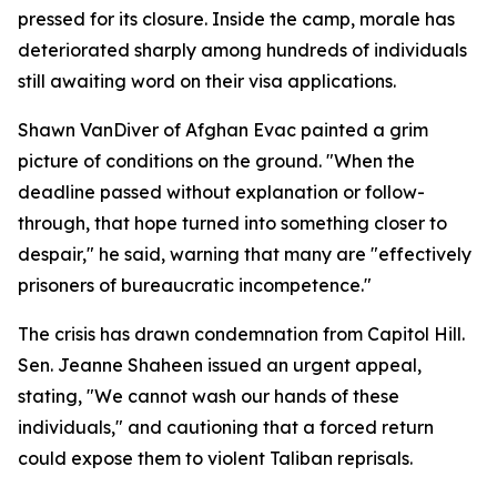
pressed for its closure. Inside the camp, morale has
deteriorated sharply among hundreds of individuals
still awaiting word on their visa applications.
Shawn VanDiver of Afghan Evac painted a grim
picture of conditions on the ground. "When the
deadline passed without explanation or follow-
through, that hope turned into something closer to
despair," he said, warning that many are "effectively
prisoners of bureaucratic incompetence."
The crisis has drawn condemnation from Capitol Hill.
Sen. Jeanne Shaheen issued an urgent appeal,
stating, "We cannot wash our hands of these
individuals," and cautioning that a forced return
could expose them to violent Taliban reprisals.