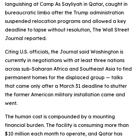
languishing at Camp As Sayliyah in Qatar, caught in
bureaucratic limbo after the Trump administration
suspended relocation programs and allowed a key
deadline to lapse without resolution, The Wall Street
Journal reported.
Citing U.S. officials, the Journal said Washington is
currently in negotiations with at least three nations
across sub-Saharan Africa and Southeast Asia to find
permanent homes for the displaced group — talks
that came only after a March 31 deadline to shutter
the former American military installation came and
went.
The human cost is compounded by a mounting
financial burden. The facility is consuming more than
$10 million each month to operate, and Qatar has