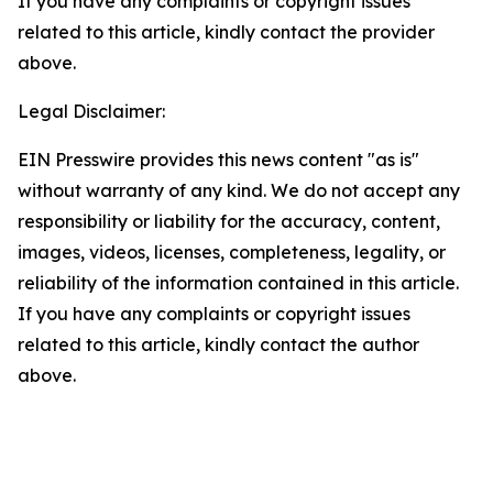
If you have any complaints or copyright issues
related to this article, kindly contact the provider
above.
Legal Disclaimer:
EIN Presswire provides this news content "as is"
without warranty of any kind. We do not accept any
responsibility or liability for the accuracy, content,
images, videos, licenses, completeness, legality, or
reliability of the information contained in this article.
If you have any complaints or copyright issues
related to this article, kindly contact the author
above.