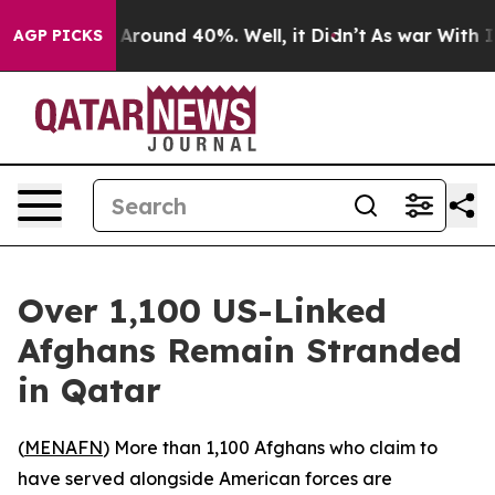
 a Floor Around 40%. Well, it Didn’t
As war With Ira
AGP PICKS
Over 1,100 US-Linked
Afghans Remain Stranded
in Qatar
(
MENAFN
) More than 1,100 Afghans who claim to
have served alongside American forces are