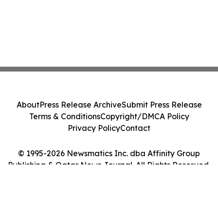
About
Press Release Archive
Submit Press Release
Terms & Conditions
Copyright/DMCA Policy
Privacy Policy
Contact
© 1995-2026 Newsmatics Inc. dba Affinity Group
Publishing & Qatar News Journal. All Rights Reserved.
Cookie Settings / Your Privacy Choices