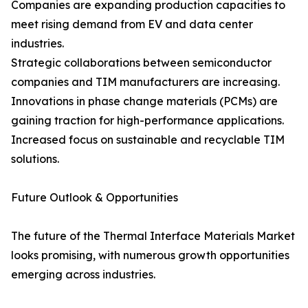
Companies are expanding production capacities to
meet rising demand from EV and data center
industries.
Strategic collaborations between semiconductor
companies and TIM manufacturers are increasing.
Innovations in phase change materials (PCMs) are
gaining traction for high-performance applications.
Increased focus on sustainable and recyclable TIM
solutions.
Future Outlook & Opportunities
The future of the Thermal Interface Materials Market
looks promising, with numerous growth opportunities
emerging across industries.