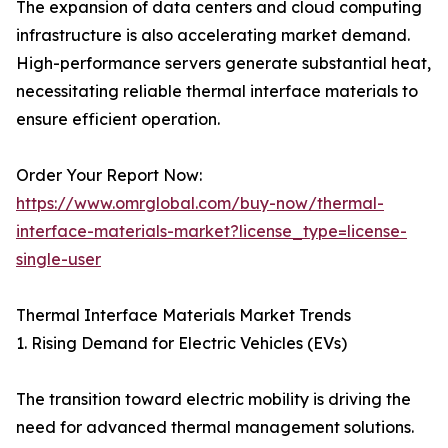
The expansion of data centers and cloud computing
infrastructure is also accelerating market demand.
High-performance servers generate substantial heat,
necessitating reliable thermal interface materials to
ensure efficient operation.
Order Your Report Now:
https://www.omrglobal.com/buy-now/thermal-
interface-materials-market?license_type=license-
single-user
Thermal Interface Materials Market Trends
1. Rising Demand for Electric Vehicles (EVs)
The transition toward electric mobility is driving the
need for advanced thermal management solutions.