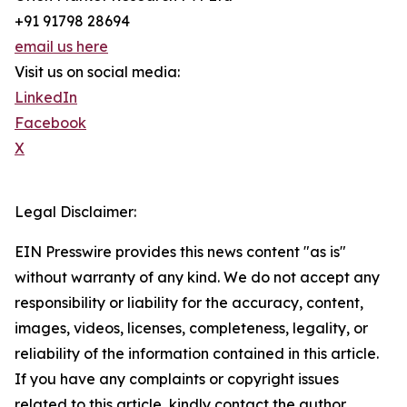
+91 91798 28694
email us here
Visit us on social media:
LinkedIn
Facebook
X
Legal Disclaimer:
EIN Presswire provides this news content "as is"
without warranty of any kind. We do not accept any
responsibility or liability for the accuracy, content,
images, videos, licenses, completeness, legality, or
reliability of the information contained in this article.
If you have any complaints or copyright issues
related to this article, kindly contact the author