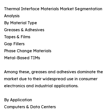
Thermal Interface Materials Market Segmentation
Analysis
By Material Type
Greases & Adhesives
Tapes & Films
Gap Fillers
Phase Change Materials
Metal-Based TIMs
Among these, greases and adhesives dominate the
market due to their widespread use in consumer
electronics and industrial applications.
By Application
Computers & Data Centers