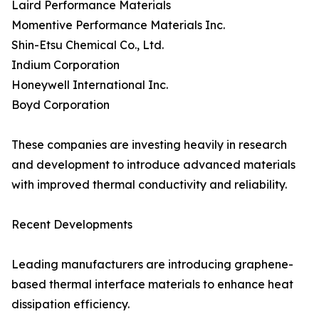
Laird Performance Materials
Momentive Performance Materials Inc.
Shin-Etsu Chemical Co., Ltd.
Indium Corporation
Honeywell International Inc.
Boyd Corporation
These companies are investing heavily in research
and development to introduce advanced materials
with improved thermal conductivity and reliability.
Recent Developments
Leading manufacturers are introducing graphene-
based thermal interface materials to enhance heat
dissipation efficiency.