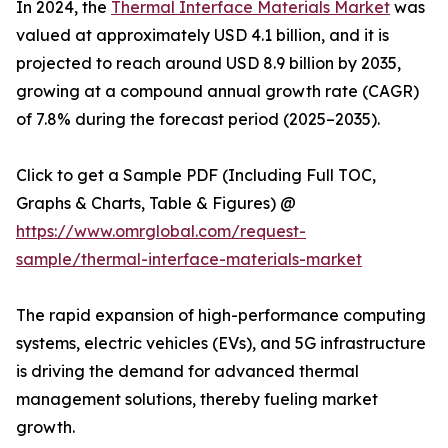
In 2024, the
Thermal Interface Materials Market
was
valued at approximately USD 4.1 billion, and it is
projected to reach around USD 8.9 billion by 2035,
growing at a compound annual growth rate (CAGR)
of 7.8% during the forecast period (2025–2035).
Click to get a Sample PDF (Including Full TOC,
Graphs & Charts, Table & Figures) @
https://www.omrglobal.com/request-
sample/thermal-interface-materials-market
The rapid expansion of high-performance computing
systems, electric vehicles (EVs), and 5G infrastructure
is driving the demand for advanced thermal
management solutions, thereby fueling market
growth.