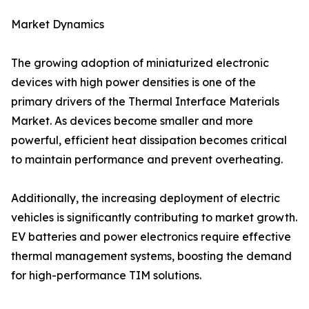
Market Dynamics
The growing adoption of miniaturized electronic
devices with high power densities is one of the
primary drivers of the Thermal Interface Materials
Market. As devices become smaller and more
powerful, efficient heat dissipation becomes critical
to maintain performance and prevent overheating.
Additionally, the increasing deployment of electric
vehicles is significantly contributing to market growth.
EV batteries and power electronics require effective
thermal management systems, boosting the demand
for high-performance TIM solutions.