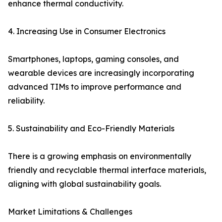
enhance thermal conductivity.
4. Increasing Use in Consumer Electronics
Smartphones, laptops, gaming consoles, and
wearable devices are increasingly incorporating
advanced TIMs to improve performance and
reliability.
5. Sustainability and Eco-Friendly Materials
There is a growing emphasis on environmentally
friendly and recyclable thermal interface materials,
aligning with global sustainability goals.
Market Limitations & Challenges