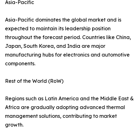
Asia-Pacific
Asia-Pacific dominates the global market and is
expected to maintain its leadership position
throughout the forecast period. Countries like China,
Japan, South Korea, and India are major
manufacturing hubs for electronics and automotive
components.
Rest of the World (RoW)
Regions such as Latin America and the Middle East &
Africa are gradually adopting advanced thermal
management solutions, contributing to market
growth.