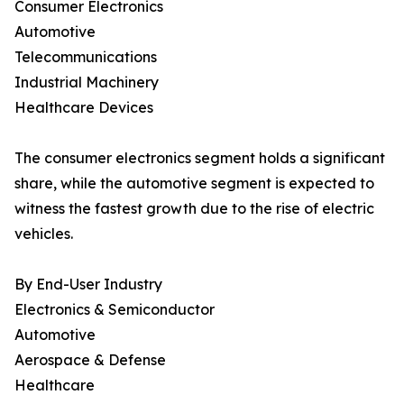
Consumer Electronics
Automotive
Telecommunications
Industrial Machinery
Healthcare Devices
The consumer electronics segment holds a significant
share, while the automotive segment is expected to
witness the fastest growth due to the rise of electric
vehicles.
By End-User Industry
Electronics & Semiconductor
Automotive
Aerospace & Defense
Healthcare