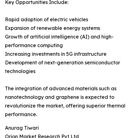
Key Opportunities Include:
Rapid adoption of electric vehicles
Expansion of renewable energy systems
Growth of artificial intelligence (AI) and high-
performance computing
Increasing investments in 5G infrastructure
Development of next-generation semiconductor
technologies
The integration of advanced materials such as
nanotechnology and graphene is expected to
revolutionize the market, offering superior thermal
performance.
Anurag Tiwari
Orion Market Research Pvt Ltd