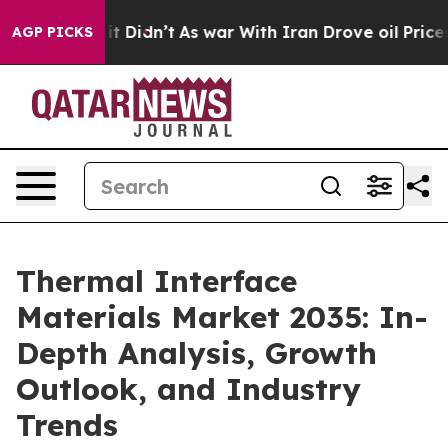
, it Didn’t
As war With Iran Drove oil Prices Higher,
AGP PICKS
Thermal Interface
Materials Market 2035: In-
Depth Analysis, Growth
Outlook, and Industry
Trends