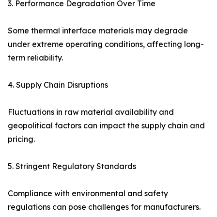
3. Performance Degradation Over Time
Some thermal interface materials may degrade
under extreme operating conditions, affecting long-
term reliability.
4. Supply Chain Disruptions
Fluctuations in raw material availability and
geopolitical factors can impact the supply chain and
pricing.
5. Stringent Regulatory Standards
Compliance with environmental and safety
regulations can pose challenges for manufacturers.