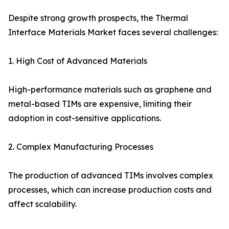
Despite strong growth prospects, the Thermal
Interface Materials Market faces several challenges:
1. High Cost of Advanced Materials
High-performance materials such as graphene and
metal-based TIMs are expensive, limiting their
adoption in cost-sensitive applications.
2. Complex Manufacturing Processes
The production of advanced TIMs involves complex
processes, which can increase production costs and
affect scalability.