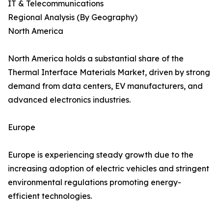
IT & Telecommunications
Regional Analysis (By Geography)
North America
North America holds a substantial share of the
Thermal Interface Materials Market, driven by strong
demand from data centers, EV manufacturers, and
advanced electronics industries.
Europe
Europe is experiencing steady growth due to the
increasing adoption of electric vehicles and stringent
environmental regulations promoting energy-
efficient technologies.