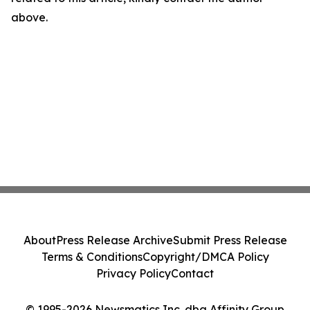
above.
About
Press Release Archive
Submit Press Release
Terms & Conditions
Copyright/DMCA Policy
Privacy Policy
Contact
© 1995-2026 Newsmatics Inc. dba Affinity Group