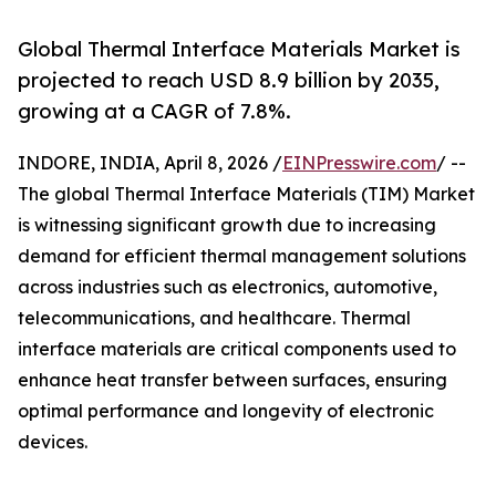
Global Thermal Interface Materials Market is
projected to reach USD 8.9 billion by 2035,
growing at a CAGR of 7.8%.
INDORE, INDIA, April 8, 2026 /
EINPresswire.com
/ --
The global Thermal Interface Materials (TIM) Market
is witnessing significant growth due to increasing
demand for efficient thermal management solutions
across industries such as electronics, automotive,
telecommunications, and healthcare. Thermal
interface materials are critical components used to
enhance heat transfer between surfaces, ensuring
optimal performance and longevity of electronic
devices.