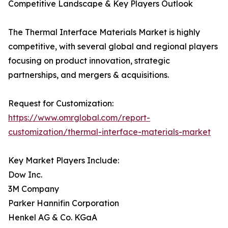
Competitive Landscape & Key Players Outlook
The Thermal Interface Materials Market is highly
competitive, with several global and regional players
focusing on product innovation, strategic
partnerships, and mergers & acquisitions.
Request for Customization:
https://www.omrglobal.com/report-
customization/thermal-interface-materials-market
Key Market Players Include:
Dow Inc.
3M Company
Parker Hannifin Corporation
Henkel AG & Co. KGaA