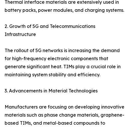
Thermal interface materials are extensively used in
battery packs, power modules, and charging systems.
2. Growth of 5G and Telecommunications
Infrastructure
The rollout of 5G networks is increasing the demand
for high-frequency electronic components that
generate significant heat. TIMs play a crucial role in
maintaining system stability and efficiency.
3. Advancements in Material Technologies
Manufacturers are focusing on developing innovative
materials such as phase change materials, graphene-
based TIMs, and metal-based compounds to