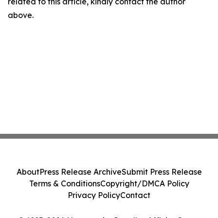
related to this article, kindly contact the author
above.
About
Press Release Archive
Submit Press Release
Terms & Conditions
Copyright/DMCA Policy
Privacy Policy
Contact