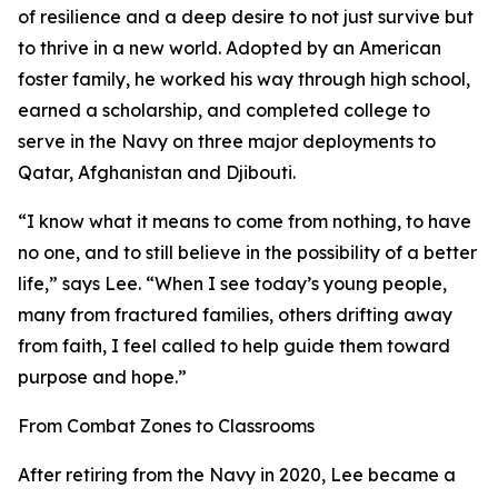
of resilience and a deep desire to not just survive but
to thrive in a new world. Adopted by an American
foster family, he worked his way through high school,
earned a scholarship, and completed college to
serve in the Navy on three major deployments to
Qatar, Afghanistan and Djibouti.
“I know what it means to come from nothing, to have
no one, and to still believe in the possibility of a better
life,” says Lee. “When I see today’s young people,
many from fractured families, others drifting away
from faith, I feel called to help guide them toward
purpose and hope.”
From Combat Zones to Classrooms
After retiring from the Navy in 2020, Lee became a