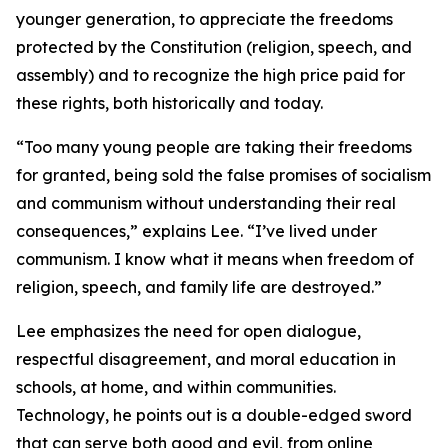
younger generation, to appreciate the freedoms
protected by the Constitution (religion, speech, and
assembly) and to recognize the high price paid for
these rights, both historically and today.
“Too many young people are taking their freedoms
for granted, being sold the false promises of socialism
and communism without understanding their real
consequences,” explains Lee. “I’ve lived under
communism. I know what it means when freedom of
religion, speech, and family life are destroyed.”
Lee emphasizes the need for open dialogue,
respectful disagreement, and moral education in
schools, at home, and within communities.
Technology, he points out is a double-edged sword
that can serve both good and evil, from online