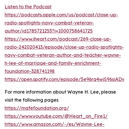
Listen to the Podcast
https://podcasts.apple.com/us/podcast/close-up-
radio-spotlights-navy-combat-veteran-
author/id1785721253?i=1000758641725
https://www.iheart.com/podcast/269-close-up-
radio-242020413/episode/close-up-radio-spotlights-
navy-combat-veteran-author-and-teacher-wayne-
h-lee-of-marriage-and-family-enrichment-
foundation-328741198
https://open.spotify.com/episode/5e96rq4wjS96siADv
For more information about Wayne H. Lee, please
visit the following pages
https://mafefoundation.org/
https://www.youtube.com/@Heart_on_Fire1/
https://www.amazon.com/-/es/Wayne-Lee-