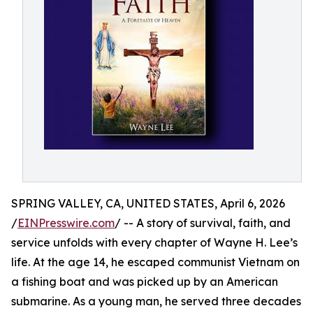
SPRING VALLEY, CA, UNITED STATES, April 6, 2026
/
EINPresswire.com
/ -- A story of survival, faith, and
service unfolds with every chapter of Wayne H. Lee’s
life. At the age 14, he escaped communist Vietnam on
a fishing boat and was picked up by an American
submarine. As a young man, he served three decades