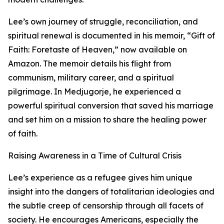
Lee’s own journey of struggle, reconciliation, and
spiritual renewal is documented in his memoir, “Gift of
Faith: Foretaste of Heaven,” now available on
Amazon. The memoir details his flight from
communism, military career, and a spiritual
pilgrimage. In Medjugorje, he experienced a
powerful spiritual conversion that saved his marriage
and set him on a mission to share the healing power
of faith.
Raising Awareness in a Time of Cultural Crisis
Lee’s experience as a refugee gives him unique
insight into the dangers of totalitarian ideologies and
the subtle creep of censorship through all facets of
society. He encourages Americans, especially the