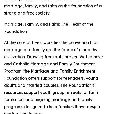
marriage, family, and faith as the foundation of a
strong and free society.
Marriage, Family, and Faith: The Heart of the
Foundation
At the core of Lee’s work lies the conviction that
marriage and family are the fabric of a healthy
civilization. Drawing from both proven Vietnamese
and Catholic Marriage and Family Enrichment
Program, the Marriage and Family Enrichment
Foundation offers support for teenagers, young
adults and married couples. The Foundation’s
resources support youth group retreats for faith
formation, and ongoing marriage and family
programs designed to help families thrive despite
modern challenges.