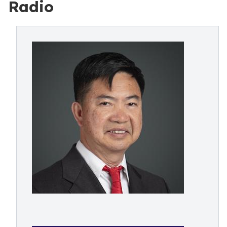
Radio