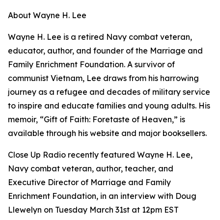
About Wayne H. Lee
Wayne H. Lee is a retired Navy combat veteran,
educator, author, and founder of the Marriage and
Family Enrichment Foundation. A survivor of
communist Vietnam, Lee draws from his harrowing
journey as a refugee and decades of military service
to inspire and educate families and young adults. His
memoir, “Gift of Faith: Foretaste of Heaven,” is
available through his website and major booksellers.
Close Up Radio recently featured Wayne H. Lee,
Navy combat veteran, author, teacher, and
Executive Director of Marriage and Family
Enrichment Foundation, in an interview with Doug
Llewelyn on Tuesday March 31st at 12pm EST