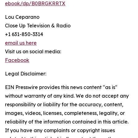
ebook/dp/B0BRGKRRTX
Lou Ceparano
Close Up Television & Radio
+1 631-850-3314
email us here
Visit us on social media:
Facebook
Legal Disclaimer:
EIN Presswire provides this news content "as is"
without warranty of any kind. We do not accept any
responsibility or liability for the accuracy, content,
images, videos, licenses, completeness, legality, or
reliability of the information contained in this article.
If you have any complaints or copyright issues