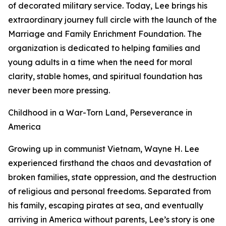
of decorated military service. Today, Lee brings his
extraordinary journey full circle with the launch of the
Marriage and Family Enrichment Foundation. The
organization is dedicated to helping families and
young adults in a time when the need for moral
clarity, stable homes, and spiritual foundation has
never been more pressing.
Childhood in a War-Torn Land, Perseverance in
America
Growing up in communist Vietnam, Wayne H. Lee
experienced firsthand the chaos and devastation of
broken families, state oppression, and the destruction
of religious and personal freedoms. Separated from
his family, escaping pirates at sea, and eventually
arriving in America without parents, Lee’s story is one