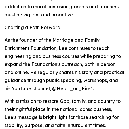
addiction to moral confusion; parents and teachers
must be vigilant and proactive.
Charting a Path Forward
As the founder of the Marriage and Family
Enrichment Foundation, Lee continues to teach
engineering and business courses while preparing to
expand the Foundation’s outreach, both in person
and online. He regularly shares his story and practical
guidance through public speaking, workshops, and
his YouTube channel, @Heart_on_Fire1.
With a mission to restore God, family, and country to
their rightful place in the national consciousness,
Lee’s message is bright light for those searching for
stability, purpose, and faith in turbulent times.