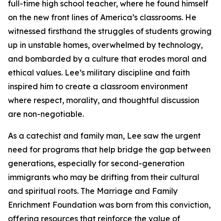
full-time high school teacher, where he found himself
on the new front lines of America’s classrooms. He
witnessed firsthand the struggles of students growing
up in unstable homes, overwhelmed by technology,
and bombarded by a culture that erodes moral and
ethical values. Lee’s military discipline and faith
inspired him to create a classroom environment
where respect, morality, and thoughtful discussion
are non-negotiable.
As a catechist and family man, Lee saw the urgent
need for programs that help bridge the gap between
generations, especially for second-generation
immigrants who may be drifting from their cultural
and spiritual roots. The Marriage and Family
Enrichment Foundation was born from this conviction,
offering resources that reinforce the value of