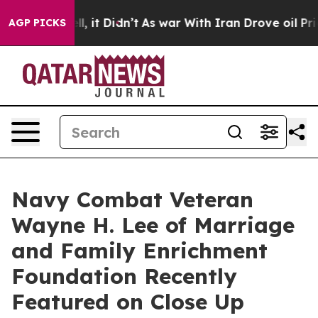
Well, it Didn’t
As war With Iran Drove oil Prices Hig
AGP PICKS
Navy Combat Veteran
Wayne H. Lee of Marriage
and Family Enrichment
Foundation Recently
Featured on Close Up