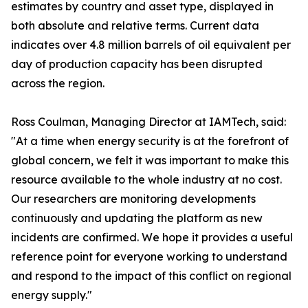
estimates by country and asset type, displayed in
both absolute and relative terms. Current data
indicates over 4.8 million barrels of oil equivalent per
day of production capacity has been disrupted
across the region.
Ross Coulman, Managing Director at IAMTech, said:
"At a time when energy security is at the forefront of
global concern, we felt it was important to make this
resource available to the whole industry at no cost.
Our researchers are monitoring developments
continuously and updating the platform as new
incidents are confirmed. We hope it provides a useful
reference point for everyone working to understand
and respond to the impact of this conflict on regional
energy supply."