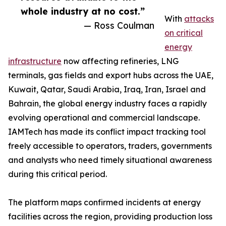
whole industry at no cost.”
With
attacks
— Ross Coulman
on critical
energy
infrastructure
now affecting refineries, LNG
terminals, gas fields and export hubs across the UAE,
Kuwait, Qatar, Saudi Arabia, Iraq, Iran, Israel and
Bahrain, the global energy industry faces a rapidly
evolving operational and commercial landscape.
IAMTech has made its conflict impact tracking tool
freely accessible to operators, traders, governments
and analysts who need timely situational awareness
during this critical period.
The platform maps confirmed incidents at energy
facilities across the region, providing production loss