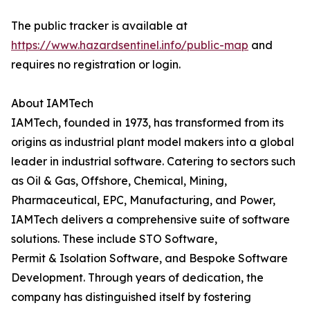
The public tracker is available at
https://www.hazardsentinel.info/public-map
and
requires no registration or login.
About IAMTech
IAMTech, founded in 1973, has transformed from its
origins as industrial plant model makers into a global
leader in industrial software. Catering to sectors such
as Oil & Gas, Offshore, Chemical, Mining,
Pharmaceutical, EPC, Manufacturing, and Power,
IAMTech delivers a comprehensive suite of software
solutions. These include STO Software,
Permit & Isolation Software, and Bespoke Software
Development. Through years of dedication, the
company has distinguished itself by fostering