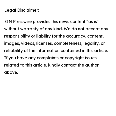
Legal Disclaimer:
EIN Presswire provides this news content "as is"
without warranty of any kind. We do not accept any
responsibility or liability for the accuracy, content,
images, videos, licenses, completeness, legality, or
reliability of the information contained in this article.
If you have any complaints or copyright issues
related to this article, kindly contact the author
above.