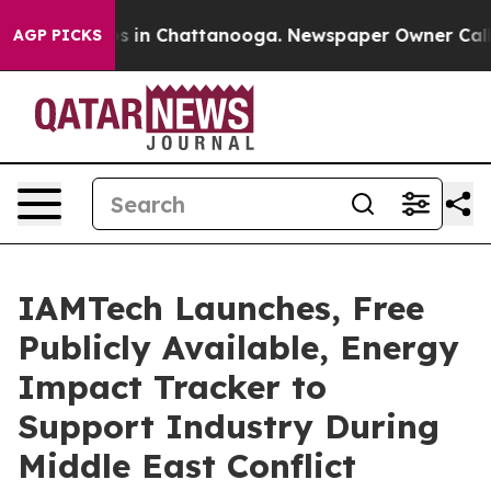
pse
Chaos in Chattanooga. Newspaper Owner Calls the
AGP PICKS
IAMTech Launches, Free
Publicly Available, Energy
Impact Tracker to
Support Industry During
Middle East Conflict