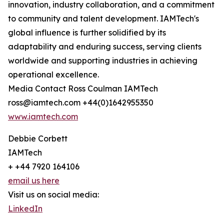
innovation, industry collaboration, and a commitment
to community and talent development. IAMTech's
global influence is further solidified by its
adaptability and enduring success, serving clients
worldwide and supporting industries in achieving
operational excellence.
Media Contact Ross Coulman IAMTech
ross@iamtech.com +44(0)1642955350
www.iamtech.com
Debbie Corbett
IAMTech
+ +44 7920 164106
email us here
Visit us on social media:
LinkedIn