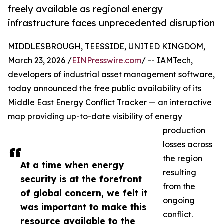
freely available as regional energy
infrastructure faces unprecedented disruption
MIDDLESBROUGH, TEESSIDE, UNITED KINGDOM,
March 23, 2026 /
EINPresswire.com
/ -- IAMTech,
developers of industrial asset management software,
today announced the free public availability of its
Middle East Energy Conflict Tracker — an interactive
map providing up-to-date visibility of energy
production
losses across
the region
At a time when energy
resulting
security is at the forefront
from the
of global concern, we felt it
ongoing
was important to make this
conflict.
resource available to the