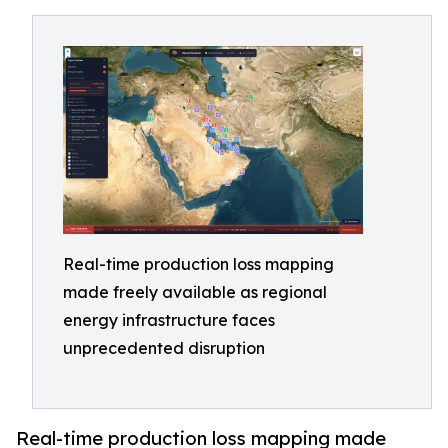
Real-time production loss mapping
made freely available as regional
energy infrastructure faces
unprecedented disruption
Real-time production loss mapping made