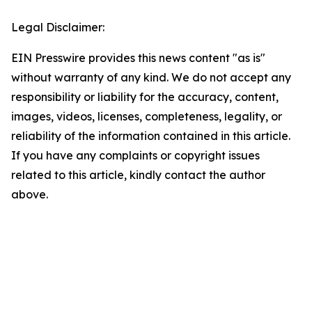
Legal Disclaimer:
EIN Presswire provides this news content "as is"
without warranty of any kind. We do not accept any
responsibility or liability for the accuracy, content,
images, videos, licenses, completeness, legality, or
reliability of the information contained in this article.
If you have any complaints or copyright issues
related to this article, kindly contact the author
above.