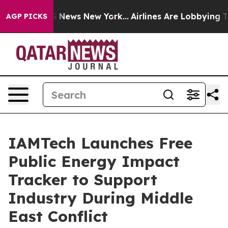
e was CBS News New York...
Airlines Are Lobbying To Ch
AGP PICKS
IAMTech Launches Free
Public Energy Impact
Tracker to Support
Industry During Middle
East Conflict