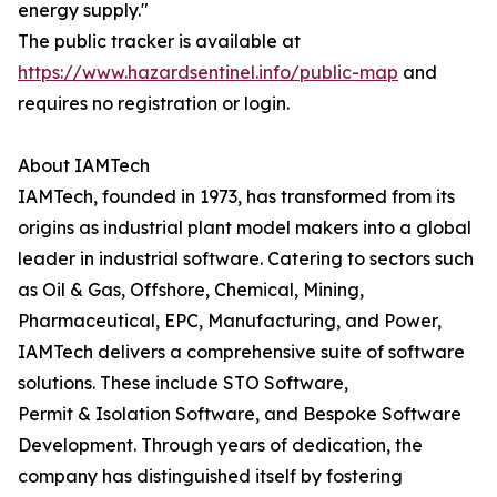
energy supply."
The public tracker is available at
https://www.hazardsentinel.info/public-map
and
requires no registration or login.
About IAMTech
IAMTech, founded in 1973, has transformed from its
origins as industrial plant model makers into a global
leader in industrial software. Catering to sectors such
as Oil & Gas, Offshore, Chemical, Mining,
Pharmaceutical, EPC, Manufacturing, and Power,
IAMTech delivers a comprehensive suite of software
solutions. These include STO Software,
Permit & Isolation Software, and Bespoke Software
Development. Through years of dedication, the
company has distinguished itself by fostering