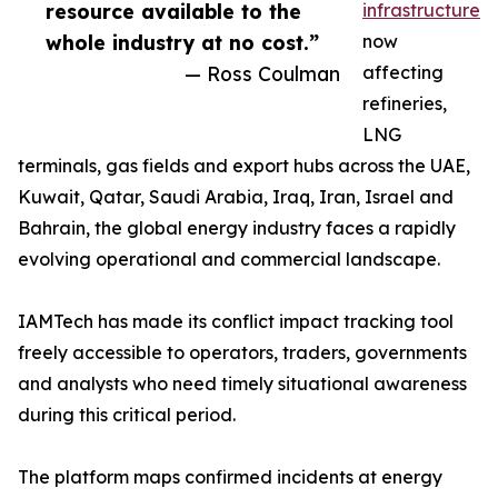
resource available to the
infrastructure
whole industry at no cost.”
now
— Ross Coulman
affecting
refineries,
LNG
terminals, gas fields and export hubs across the UAE,
Kuwait, Qatar, Saudi Arabia, Iraq, Iran, Israel and
Bahrain, the global energy industry faces a rapidly
evolving operational and commercial landscape.
IAMTech has made its conflict impact tracking tool
freely accessible to operators, traders, governments
and analysts who need timely situational awareness
during this critical period.
The platform maps confirmed incidents at energy