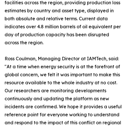
facilities across the region, providing production loss
estimates by country and asset type, displayed in
both absolute and relative terms. Current data
indicates over 4.8 million barrels of oil equivalent per
day of production capacity has been disrupted
across the region.
Ross Coulman, Managing Director at IAMTech, said:
"At a time when energy security is at the forefront of
global concern, we felt it was important to make this
resource available to the whole industry at no cost.
Our researchers are monitoring developments
continuously and updating the platform as new
incidents are confirmed. We hope it provides a useful
reference point for everyone working to understand
and respond to the impact of this conflict on regional