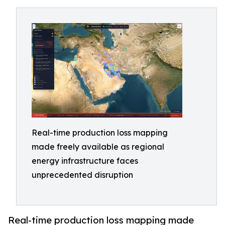
Real-time production loss mapping
made freely available as regional
energy infrastructure faces
unprecedented disruption
Real-time production loss mapping made