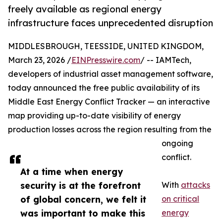
freely available as regional energy
infrastructure faces unprecedented disruption
MIDDLESBROUGH, TEESSIDE, UNITED KINGDOM,
March 23, 2026 /
EINPresswire.com
/ -- IAMTech,
developers of industrial asset management software,
today announced the free public availability of its
Middle East Energy Conflict Tracker — an interactive
map providing up-to-date visibility of energy
production losses across the region resulting from the
ongoing
conflict.
At a time when energy
security is at the forefront
With
attacks
of global concern, we felt it
on critical
was important to make this
energy