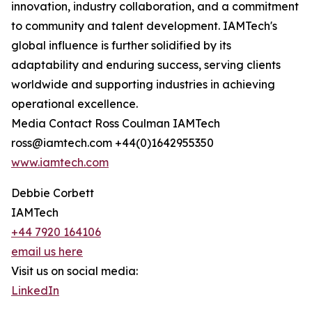
innovation, industry collaboration, and a commitment
to community and talent development. IAMTech's
global influence is further solidified by its
adaptability and enduring success, serving clients
worldwide and supporting industries in achieving
operational excellence.
Media Contact Ross Coulman IAMTech
ross@iamtech.com +44(0)1642955350
www.iamtech.com
Debbie Corbett
IAMTech
+44 7920 164106
email us here
Visit us on social media:
LinkedIn