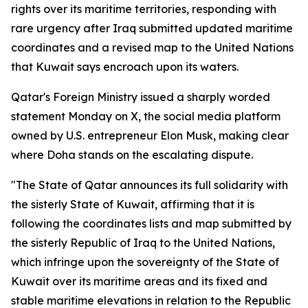
rights over its maritime territories, responding with
rare urgency after Iraq submitted updated maritime
coordinates and a revised map to the United Nations
that Kuwait says encroach upon its waters.
Qatar's Foreign Ministry issued a sharply worded
statement Monday on X, the social media platform
owned by U.S. entrepreneur Elon Musk, making clear
where Doha stands on the escalating dispute.
"The State of Qatar announces its full solidarity with
the sisterly State of Kuwait, affirming that it is
following the coordinates lists and map submitted by
the sisterly Republic of Iraq to the United Nations,
which infringe upon the sovereignty of the State of
Kuwait over its maritime areas and its fixed and
stable maritime elevations in relation to the Republic