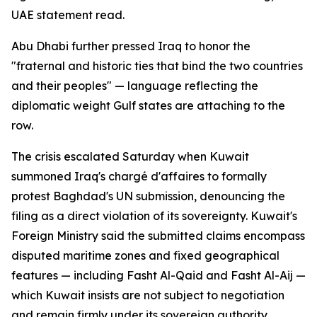
UAE statement read.
Abu Dhabi further pressed Iraq to honor the
"fraternal and historic ties that bind the two countries
and their peoples" — language reflecting the
diplomatic weight Gulf states are attaching to the
row.
The crisis escalated Saturday when Kuwait
summoned Iraq's chargé d'affaires to formally
protest Baghdad's UN submission, denouncing the
filing as a direct violation of its sovereignty. Kuwait's
Foreign Ministry said the submitted claims encompass
disputed maritime zones and fixed geographical
features — including Fasht Al-Qaid and Fasht Al-Aij —
which Kuwait insists are not subject to negotiation
and remain firmly under its sovereign authority.