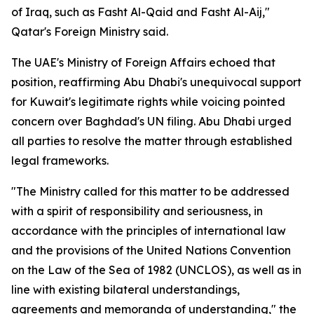
of Iraq, such as Fasht Al-Qaid and Fasht Al-Aij,"
Qatar's Foreign Ministry said.
The UAE's Ministry of Foreign Affairs echoed that
position, reaffirming Abu Dhabi's unequivocal support
for Kuwait's legitimate rights while voicing pointed
concern over Baghdad's UN filing. Abu Dhabi urged
all parties to resolve the matter through established
legal frameworks.
"The Ministry called for this matter to be addressed
with a spirit of responsibility and seriousness, in
accordance with the principles of international law
and the provisions of the United Nations Convention
on the Law of the Sea of 1982 (UNCLOS), as well as in
line with existing bilateral understandings,
agreements and memoranda of understanding," the