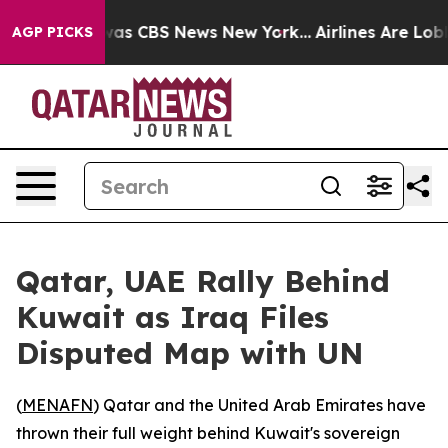
Narrative was CBS News New York...
Airlines Are Lobby
AGP PICKS
Qatar, UAE Rally Behind
Kuwait as Iraq Files
Disputed Map with UN
(
MENAFN
) Qatar and the United Arab Emirates have
thrown their full weight behind Kuwait's sovereign