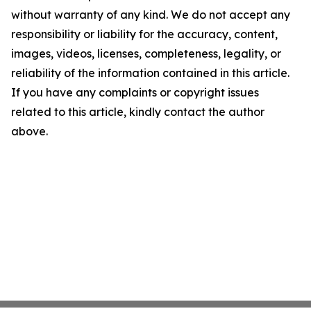
without warranty of any kind. We do not accept any
responsibility or liability for the accuracy, content,
images, videos, licenses, completeness, legality, or
reliability of the information contained in this article.
If you have any complaints or copyright issues
related to this article, kindly contact the author
above.