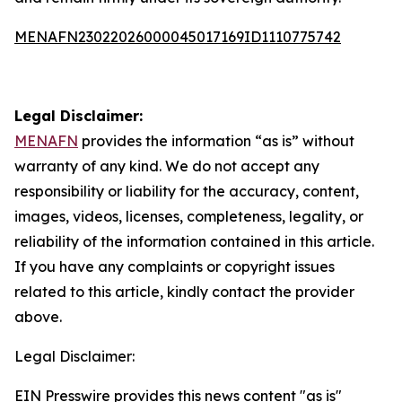
MENAFN23022026000045017169ID1110775742
Legal Disclaimer:
MENAFN
provides the information “as is” without
warranty of any kind. We do not accept any
responsibility or liability for the accuracy, content,
images, videos, licenses, completeness, legality, or
reliability of the information contained in this article.
If you have any complaints or copyright issues
related to this article, kindly contact the provider
above.
Legal Disclaimer:
EIN Presswire provides this news content "as is"