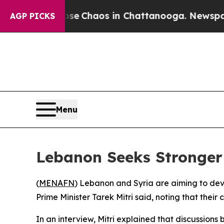
otal Collapse
Chaos in Chattanooga. Newspaper O
AGP PICKS
Menu
Lebanon Seeks Stronger 
(
MENAFN
) Lebanon and Syria are aiming to deve
Prime Minister Tarek Mitri said, noting that thei
In an interview, Mitri explained that discussio