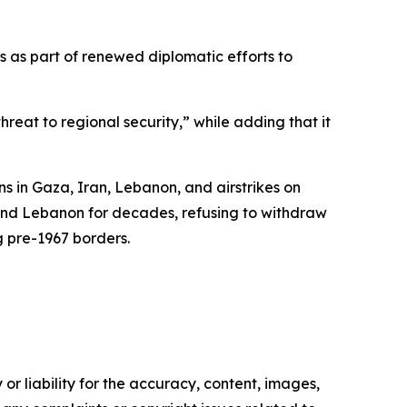
s as part of renewed diplomatic efforts to
threat to regional security,” while adding that it
s in Gaza, Iran, Lebanon, and airstrikes on
a and Lebanon for decades, refusing to withdraw
g pre-1967 borders.
or liability for the accuracy, content, images,