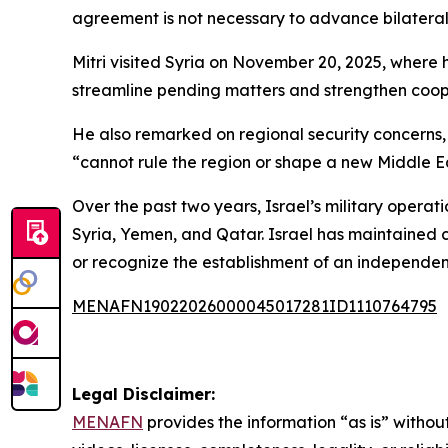
agreement is not necessary to advance bilateral 
Mitri visited Syria on November 20, 2025, where 
streamline pending matters and strengthen coop
He also remarked on regional security concerns, st
“cannot rule the region or shape a new Middle Eas
Over the past two years, Israel’s military opera
Syria, Yemen, and Qatar. Israel has maintained c
or recognize the establishment of an independent
MENAFN19022026000045017281ID1110764795
Legal Disclaimer:
MENAFN
provides the information “as is” without