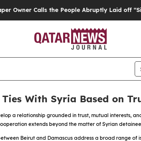
wner Calls the People Abruptly Laid off “Simp
Ties With Syria Based on Tr
lop a relationship grounded in trust, mutual interests, a
r cooperation extends beyond the matter of Syrian detainee
ns between Beirut and Damascus address a broad range of is