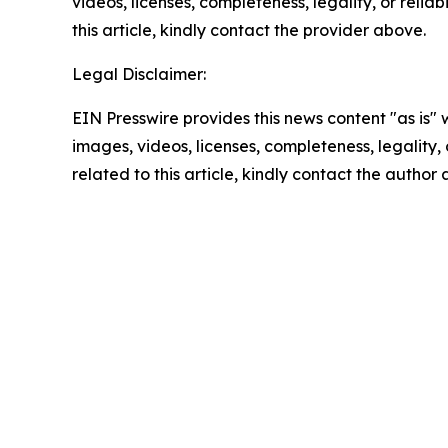
videos, licenses, completeness, legality, or reliab
this article, kindly contact the provider above.
Legal Disclaimer:
EIN Presswire provides this news content "as is" 
images, videos, licenses, completeness, legality, o
related to this article, kindly contact the author