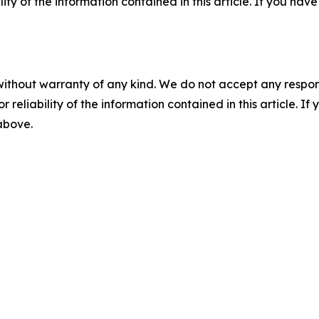
ility of the information contained in this article. If you ha
without warranty of any kind. We do not accept any responsib
r reliability of the information contained in this article. I
 above.