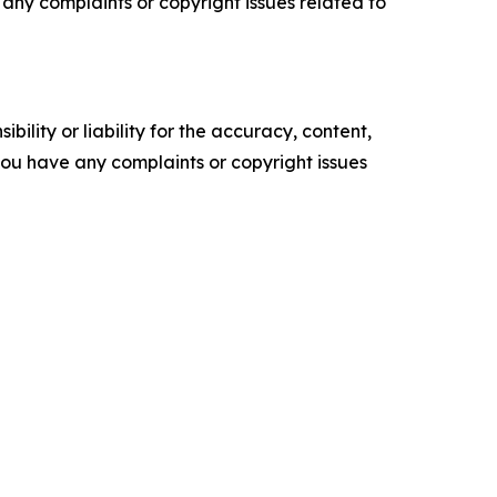
ve any complaints or copyright issues related to
ility or liability for the accuracy, content,
f you have any complaints or copyright issues