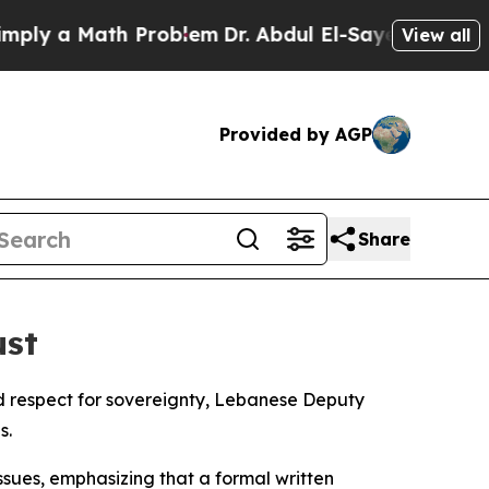
ly a Math Problem
Dr. Abdul El-Sayed on Historic 
View all
Provided by AGP
Share
ust
nd respect for sovereignty, Lebanese Deputy
s.
sues, emphasizing that a formal written