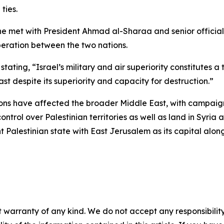
ties.
he met with President Ahmad al-Sharaa and senior official
eration between the two nations.
ating, “Israel’s military and air superiority constitutes a 
t despite its superiority and capacity for destruction.”
tions have affected the broader Middle East, with campaign
ontrol over Palestinian territories as well as land in Syri
 Palestinian state with East Jerusalem as its capital alon
 warranty of any kind. We do not accept any responsibility 