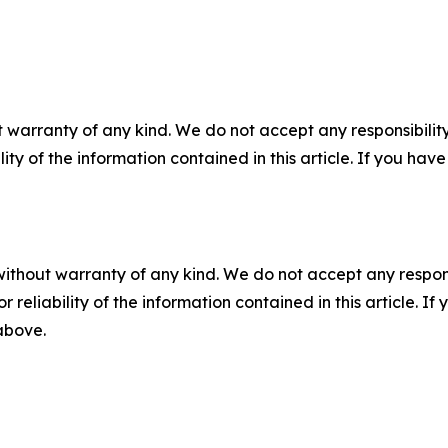
 warranty of any kind. We do not accept any responsibility 
ility of the information contained in this article. If you ha
without warranty of any kind. We do not accept any responsib
r reliability of the information contained in this article. I
 above.