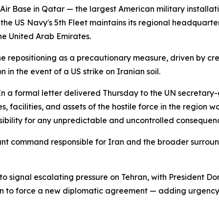
 Base in Qatar — the largest American military installati
 the US Navy's 5th Fleet maintains its regional headquart
he United Arab Emirates.
the repositioning as a precautionary measure, driven by cr
 in the event of a US strike on Iranian soil.
In a formal letter delivered Thursday to the UN secretary-
, facilities, and assets of the hostile force in the region 
sibility for any unpredictable and uncontrolled consequen
t command responsible for Iran and the broader surroundi
 signal escalating pressure on Tehran, with President Don
Iran to force a new diplomatic agreement — adding urgency 