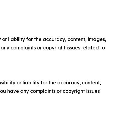
or liability for the accuracy, content, images,
ve any complaints or copyright issues related to
ility or liability for the accuracy, content,
f you have any complaints or copyright issues