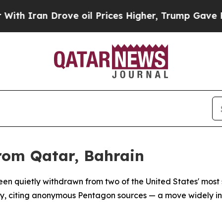
h Iran Drove oil Prices Higher, Trump Gave Poli
rom Qatar, Bahrain
 quietly withdrawn from two of the United States' most stra
y, citing anonymous Pentagon sources — a move widely in