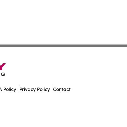
 Policy
Privacy Policy
Contact
. All Rights Reserved.