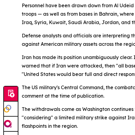
Personnel have been drawn down from Al Udeid Air
troops — as well as from bases in Bahrain, where
Iraq, Syria, Kuwait, Saudi Arabia, Jordan, and t
Defense analysts and officials are interpreting 
against American military assets across the region
Iran has made its position unambiguously clear. 
warned that if Iran were attacked, then "all bases
"United States would bear full and direct respon
The US military's Central Command, the combatan
comment at the time of publication.
The withdrawals come as Washington continues to
"considering" a limited military strike against 
flashpoints in the region.