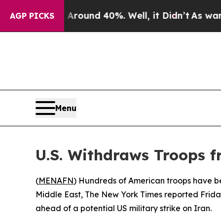
 a Floor Around 40%. Well, it Didn’t
As war Wit
AGP PICKS
Menu
U.S. Withdraws Troops f
(
MENAFN
) Hundreds of American troops have been
Middle East, The New York Times reported Frida
ahead of a potential US military strike on Iran.