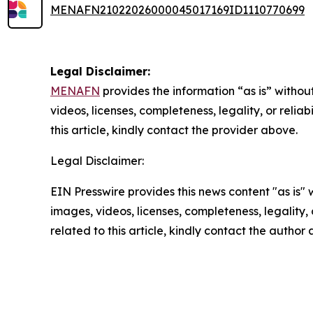
MENAFN21022026000045017169ID1110770699
Legal Disclaimer:
MENAFN
provides the information “as is” without
videos, licenses, completeness, legality, or reliab
this article, kindly contact the provider above.
Legal Disclaimer:
EIN Presswire provides this news content "as is" 
images, videos, licenses, completeness, legality, o
related to this article, kindly contact the author