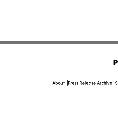
P
About
Press Release Archive
S
© 1995-2026 Newsmatic