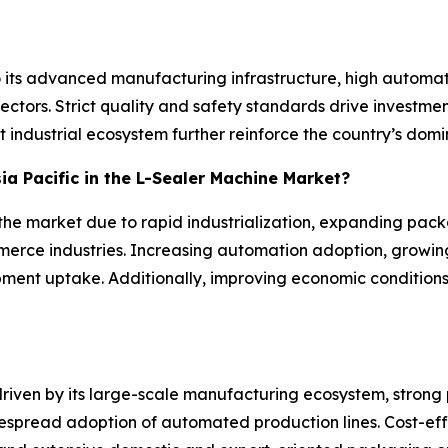
o its advanced manufacturing infrastructure, high auto
tors. Strict quality and safety standards drive investmen
 industrial ecosystem further reinforce the country’s domin
sia Pacific in the L-Sealer Machine Market?
n the market due to rapid industrialization, expanding pac
rce industries. Increasing automation adoption, growin
pment uptake. Additionally, improving economic condition
 driven by its large-scale manufacturing ecosystem, stro
spread adoption of automated production lines. Cost-eff