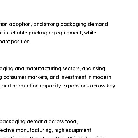
mation adoption, and strong packaging demand
t in reliable packaging equipment, while
ant position.
kaging and manufacturing sectors, and rising
g consumer markets, and investment in modern
s and production capacity expansions across key
ng packaging demand across food,
ective manufacturing, high equipment