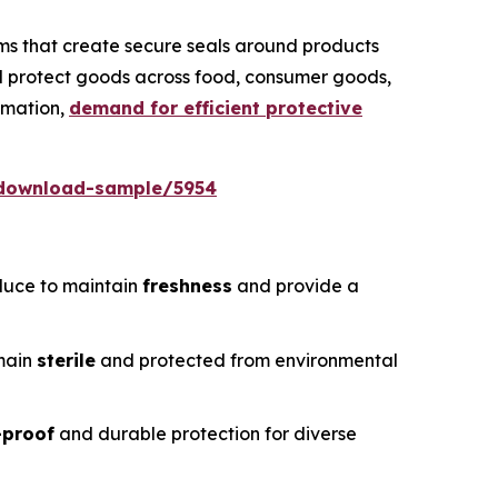
ms that create secure seals around products
nd protect goods across food, consumer goods,
omation,
demand for efficient protective
/download-sample/5954
duce to maintain
freshness
and provide a
emain
sterile
and protected from environmental
-proof
and durable protection for diverse