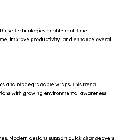
 These technologies enable real-time
me, improve productivity, and enhance overall
lms and biodegradable wraps. This trend
ations with growing environmental awareness
nes. Modern designs support quick changeovers,