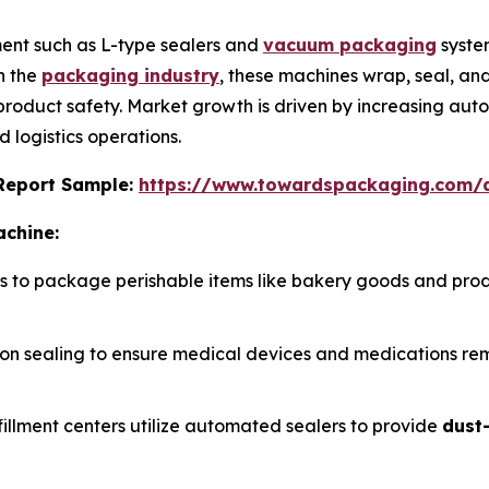
ent such as L-type sealers and
vacuum packaging
syste
n the
packaging industry
, these machines wrap, seal, a
 product safety. Market growth is driven by increasing aut
 logistics operations.
s Report Sample:
https://www.towardspackaging.com
achine:
rs to package perishable items like bakery goods and pro
cision sealing to ensure medical devices and medications r
fillment centers utilize automated sealers to provide
dust