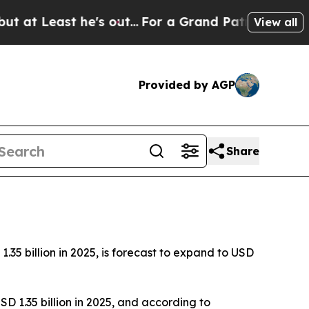
he's out...
For a Grand Patriotic Bargain Demo
View all
Provided by AGP
Share
5 billion in 2025, is forecast to expand to USD
D 1.35 billion in 2025, and according to