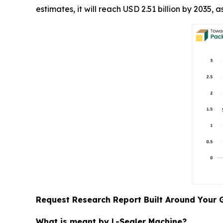
estimates, it will reach USD 2.51 billion by 2035
Request Research Report Built Around Your 
What is meant by L-Sealer Machine?