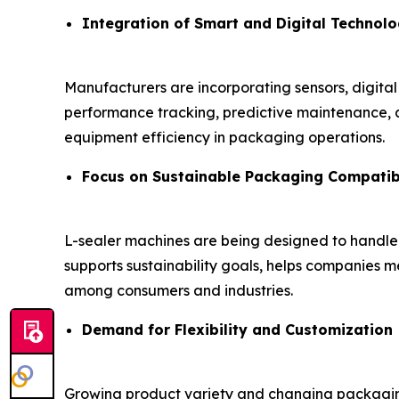
Integration of Smart and Digital Technolo
Manufacturers are incorporating sensors, digital
performance tracking, predictive maintenance, a
equipment efficiency in packaging operations.
Focus on Sustainable Packaging Compatibi
L-sealer machines are being designed to handl
supports sustainability goals, helps companies
among consumers and industries.
Demand for Flexibility and Customization
Growing product variety and changing packaging