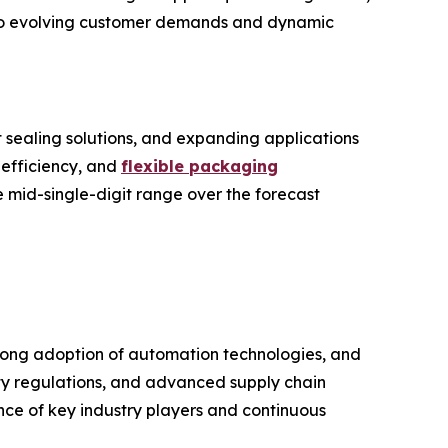
y to evolving customer demands and dynamic
 sealing solutions, and expanding applications
 efficiency, and
flexible packaging
he mid-single-digit range over the forecast
rong adoption of automation technologies, and
ety regulations, and advanced supply chain
nce of key industry players and continuous