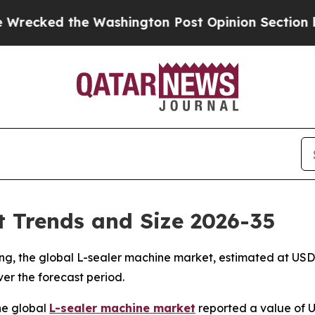
e Washington Post Opinion Section but at Least 
 Trends and Size 2026-35
, the global L-sealer machine market, estimated at USD 1.3
ver the forecast period.
he global
L-sealer machine market
reported a value of US