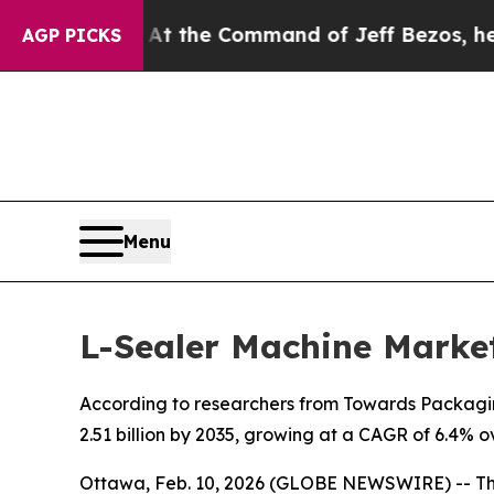
 No.
At the Command of Jeff Bezos, he Wrecked th
AGP PICKS
Menu
L-Sealer Machine Market
According to researchers from Towards Packaging
2.51 billion by 2035, growing at a CAGR of 6.4% o
Ottawa, Feb. 10, 2026 (GLOBE NEWSWIRE) -- T