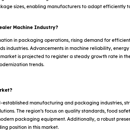
ckage sizes, enabling manufacturers to adapt efficientl
Sealer Machine Industry?
ation in packaging operations, rising demand for efficient
 industries. Advancements in machine reliability, energy
 market is projected to register a steady growth rate in t
odernization trends.
rket?
-established manufacturing and packaging industries, st
lutions. The region’s focus on quality standards, food saf
 modern packaging equipment. Additionally, a robust prese
ng position in this market.