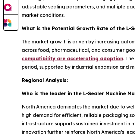
adjustable sealing parameters, and multiple pa
market conditions.
What is the Potential Growth Rate of the L-
The market growth is driven by increasing autom
across food, pharmaceutical, and consumer goods
compatibility are accelerating adoption
. The
period, supported by industrial expansion and m
Regional Analysis:
Who is the leader in the L-Sealer Machine Ma
North America dominates the market due to well
high demand for efficient, reliable packaging so
infrastructure supports sustained investment in
innovation further reinforce North America’s leadi