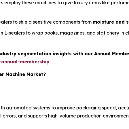
rs employ these machines to give luxury items like perfum
sealers to shield sensitive components from
moisture and s
t in L-sealers to wrap books, magazines, and stationery in c
industry segmentation insights with our Annual Membe
-annual-membership
ler Machine Market?
with automated systems to improve packaging speed, accu
 errors, and supports high-volume production environment