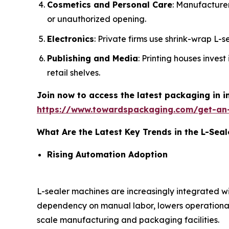
Cosmetics and Personal Care
: Manufacture
or unauthorized opening.
Electronics
: Private firms use shrink-wrap L-
Publishing and Media
: Printing houses inves
retail shelves.
Join now to access the latest packaging in 
https://www.towardspackaging.com/get-an
What Are the Latest Key Trends in the L-Sea
Rising Automation Adoption
L-sealer machines are increasingly integrated 
dependency on manual labor, lowers operational
scale manufacturing and packaging facilities.