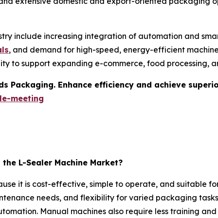
 and extensive domestic and export-oriented packaging op
stry include increasing integration of automation and smar
als
, and demand for high-speed, energy-efficient machines
ility to support expanding e-commerce, food processing, 
s Packaging. Enhance efficiency and achieve superior 
le-meeting
the L-Sealer Machine Market?
 it is cost-effective, simple to operate, and suitable for
ntenance needs, and flexibility for varied packaging tasks 
mation. Manual machines also require less training and u