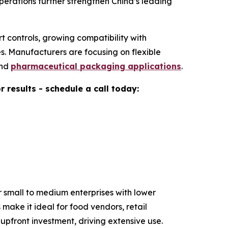
erations further strengthen China’s leading
t controls, growing compatibility with
. Manufacturers are focusing on flexible
and
pharmaceutical packaging applications
.
results - schedule a call today:
 small to medium enterprises with lower
make it ideal for food vendors, retail
pfront investment, driving extensive use.