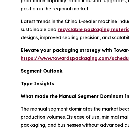
production capacity, rapid industrial upgrades,
position in the regional market.
Latest trends in the China L-sealer machine indu
sustainable and
recyclable packaging materi
designs, improved sealing precision, and scalab
Elevate your packaging strategy with Toward
https://www.towardspackaging.com/schedu
Segment Outlook
Type Insights
What made the Manual Segment Dominant in 
The manual segment dominates the market because
production volumes. Its ease of use, minimal mai
packaging, and businesses without advanced auto