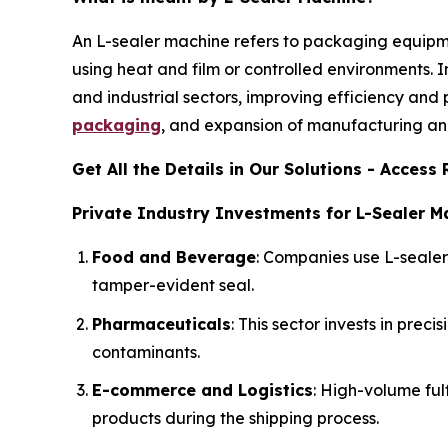
An L-sealer machine refers to packaging equipm
using heat and film or controlled environments. I
and industrial sectors, improving efficiency and
packaging
, and expansion of manufacturing and
Get All the Details in Our Solutions - Acces
Private Industry Investments for L-Sealer M
Food and Beverage
: Companies use L-seale
tamper-evident seal.
Pharmaceuticals
: This sector invests in pre
contaminants.
E-commerce and Logistics
: High-volume ful
products during the shipping process.