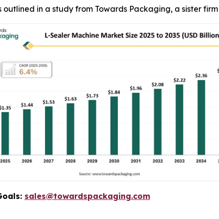
, as outlined in a study from Towards Packaging, a sister fi
Goals:
sales@towardspackaging.com