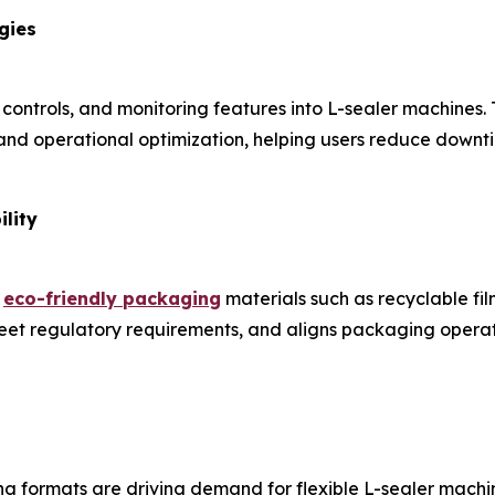
gies
 controls, and monitoring features into L-sealer machines.
nd operational optimization, helping users reduce downti
lity
e
eco-friendly packaging
materials such as recyclable fi
 meet regulatory requirements, and aligns packaging oper
 formats are driving demand for flexible L-sealer machi