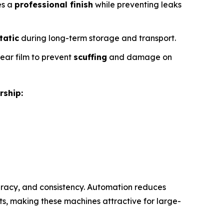
es a
professional finish
while preventing leaks
tatic
during long-term storage and transport.
lear film to prevent
scuffing
and damage on
rship:
racy, and consistency. Automation reduces
s, making these machines attractive for large-