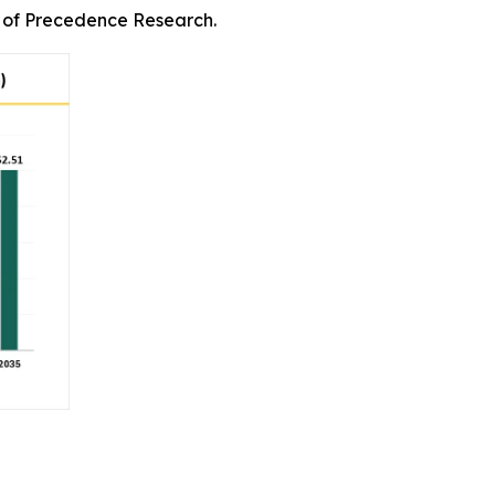
rm of Precedence Research.