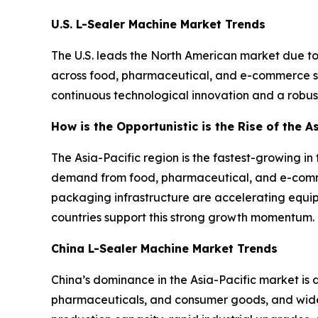
U.S. L-Sealer Machine Market Trends
The U.S. leads the North American market due t
across food, pharmaceutical, and e-commerce sec
continuous technological innovation and a robust
How is the Opportunistic is the Rise of the A
The Asia-Pacific region is the fastest-growing i
demand from food, pharmaceutical, and e-comme
packaging infrastructure are accelerating equi
countries support this strong growth momentum.
China L-Sealer Machine Market Trends
China’s dominance in the Asia-Pacific market is
pharmaceuticals, and consumer goods, and wide